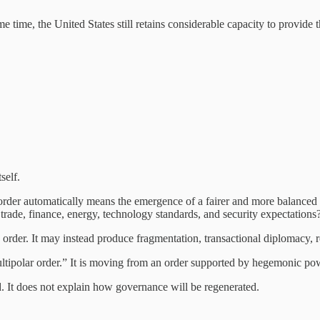
ame time, the United States still retains considerable capacity to provide
self.
 order automatically means the emergence of a fairer and more balanced
trade, finance, energy, technology standards, and security expectations
order. It may instead produce fragmentation, transactional diplomacy, r
ipolar order.” It is moving from an order supported by hegemonic power
. It does not explain how governance will be regenerated.