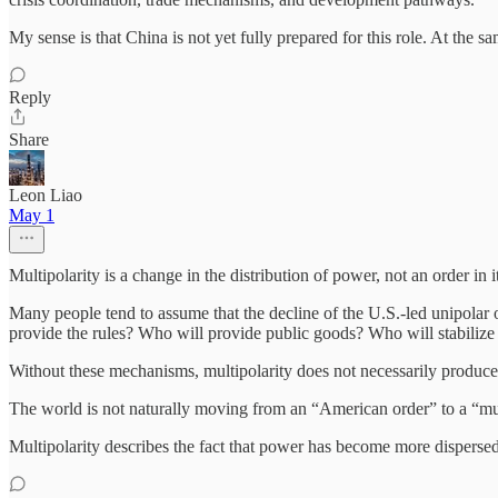
My sense is that China is not yet fully prepared for this role. At the s
Reply
Share
Leon Liao
May 1
Multipolarity is a change in the distribution of power, not an order in it
Many people tend to assume that the decline of the U.S.-led unipolar
provide the rules? Who will provide public goods? Who will stabilize 
Without these mechanisms, multipolarity does not necessarily produce 
The world is not naturally moving from an “American order” to a “mult
Multipolarity describes the fact that power has become more dispersed