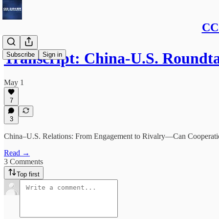
CCG
Transcript: China-U.S. Roundta
Subscribe
Sign in
May 1
7
3
China–U.S. Relations: From Engagement to Rivalry—Can Cooperation 
Read →
3 Comments
Top first