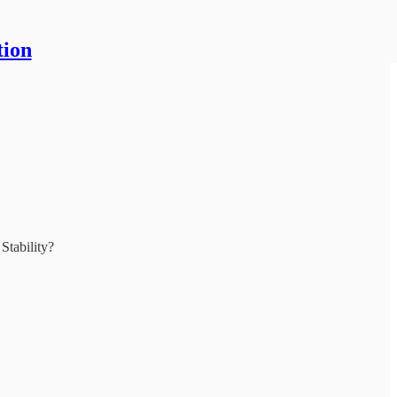
tion
Stability?