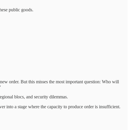
 these public goods.
 new order. But this misses the most important question: Who will
?
egional blocs, and security dilemmas.
 into a stage where the capacity to produce order is insufficient.