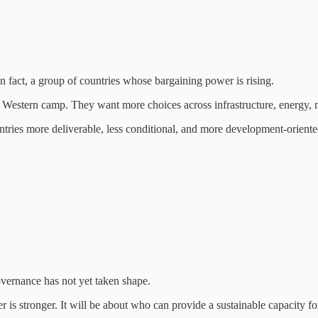
n fact, a group of countries whose bargaining power is rising.
 Western camp. They want more choices across infrastructure, energy, m
ntries more deliverable, less conditional, and more development-oriente
overnance has not yet taken shape.
s stronger. It will be about who can provide a sustainable capacity for 