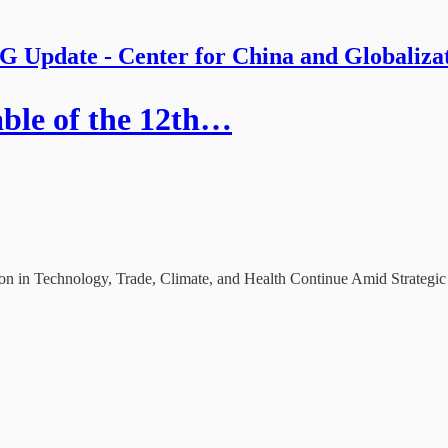
 Update - Center for China and Globaliza
ble of the 12th…
in Technology, Trade, Climate, and Health Continue Amid Strategic 