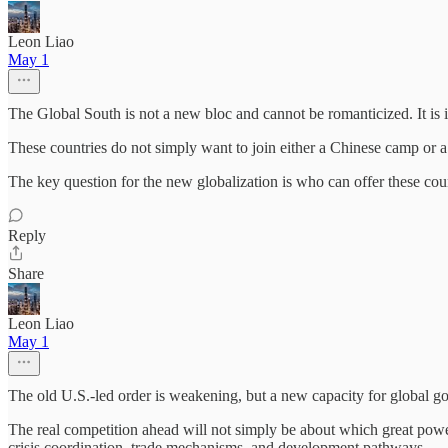
Leon Liao
May 1
The Global South is not a new bloc and cannot be romanticized. It is i
These countries do not simply want to join either a Chinese camp or a
The key question for the new globalization is who can offer these cou
Reply
Share
Leon Liao
May 1
The old U.S.-led order is weakening, but a new capacity for global g
The real competition ahead will not simply be about which great power i
crisis coordination, trade mechanisms, and development pathways.