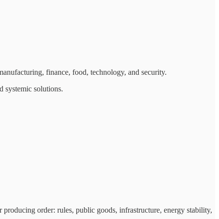
anufacturing, finance, food, technology, and security.
d systemic solutions.
producing order: rules, public goods, infrastructure, energy stability,