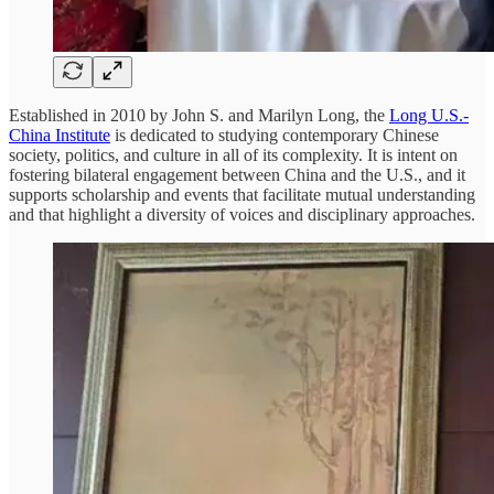
Established in 2010 by John S. and Marilyn Long, the
Long U.S.-
China Institute
is dedicated to studying contemporary Chinese
society, politics, and culture in all of its complexity. It is intent on
fostering bilateral engagement between China and the U.S., and it
supports scholarship and events that facilitate mutual understanding
and that highlight a diversity of voices and disciplinary approaches.