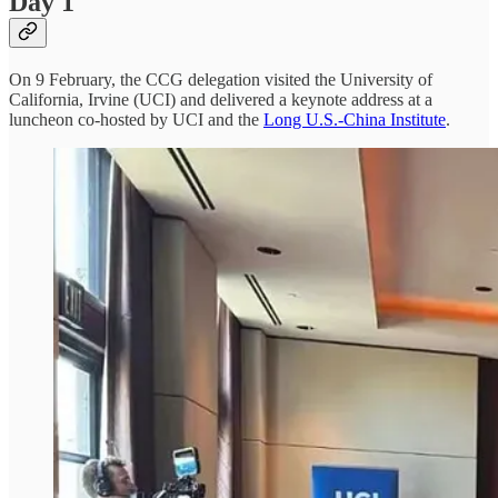
Day 1
On 9 February, the CCG delegation visited the University of
California, Irvine (UCI) and delivered a keynote address at a
luncheon co-hosted by UCI and the
Long U.S.-China Institute
.