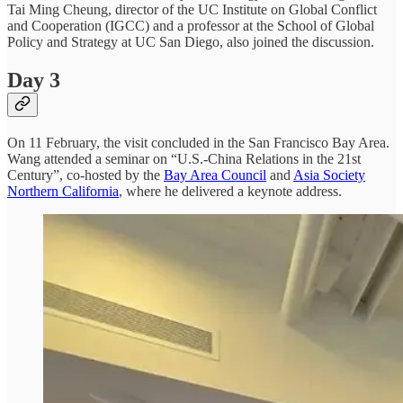
Tai Ming Cheung, director of the UC Institute on Global Conflict
and Cooperation (IGCC) and a professor at the School of Global
Policy and Strategy at UC San Diego, also joined the discussion.
Day 3
On 11 February, the visit concluded in the San Francisco Bay Area.
Wang attended a seminar on “U.S.-China Relations in the 21st
Century”, co-hosted by the
Bay Area Council
and
Asia Society
Northern California
, where he delivered a keynote address.