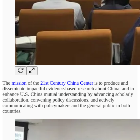
The
mission
of the
21st Century China Center
is to produce and
disseminate impactful evidence-based research about China, and to
enhance U.S.-China mutual understanding by advancing scholarly
collaboration, convening policy discussions, and actively
communicating with policymakers and the general public in both
countries.