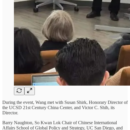
During the event, Wang met with Susan Shirk, Honorary Director of
the UCSD 21st Century China Center, and Victor C. Shih, its
Director.
Barry Naughton, So Kwan Lok Chair of Chinese International
Affairs School of Global Policy and Strategy, UC San Diego, and