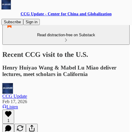
CCG Update - Center for China and Globalization
Subscribe
Sign in
Read distraction-free on Substack
Recent CCG visit to the U.S.
Henry Huiyao Wang & Mabel Lu Miao deliver
lectures, meet scholars in California
CCG Update
Feb 17, 2026
Listen
1