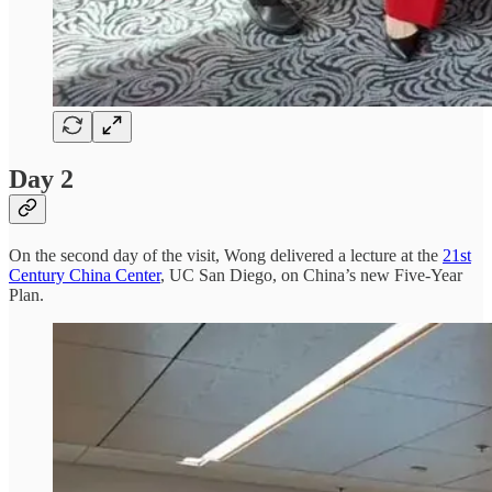
Day 2
On the second day of the visit, Wong delivered a lecture at the
21st
Century China Center
, UC San Diego, on China’s new Five-Year
Plan.