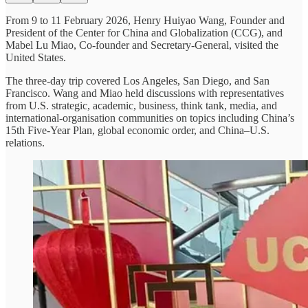
From 9 to 11 February 2026, Henry Huiyao Wang, Founder and
President of the Center for China and Globalization (CCG), and
Mabel Lu Miao, Co-founder and Secretary-General, visited the
United States.
The three-day trip covered Los Angeles, San Diego, and San
Francisco. Wang and Miao held discussions with representatives
from U.S. strategic, academic, business, think tank, media, and
international-organisation communities on topics including China’s
15th Five-Year Plan, global economic order, and China–U.S.
relations.