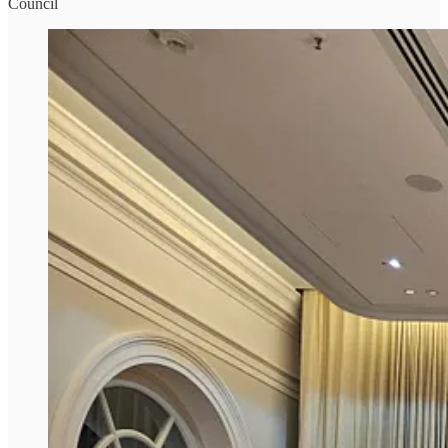
Council