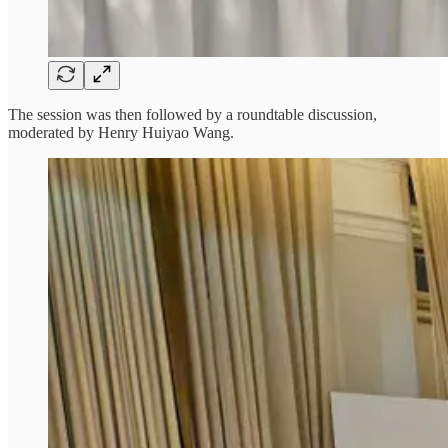
The session was then followed by a roundtable discussion,
moderated by Henry Huiyao Wang.