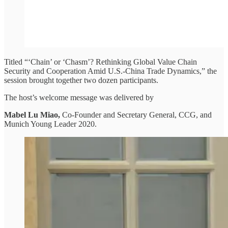
Titled “‘Chain’ or ‘Chasm’? Rethinking Global Value Chain
Security and Cooperation Amid U.S.-China Trade Dynamics,” the
session brought together two dozen participants.
The host’s welcome message was delivered by
Mabel Lu Miao,
Co-Founder and Secretary General, CCG, and
Munich Young Leader 2020.