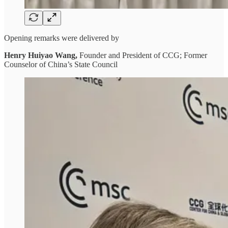
Opening remarks were delivered by
Henry Huiyao Wang,
Founder and President of CCG; Former
Counselor of China’s State Council