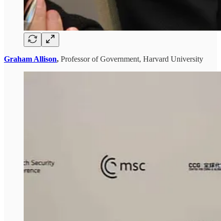
Graham Allison
,
Professor of Government, Harvard University