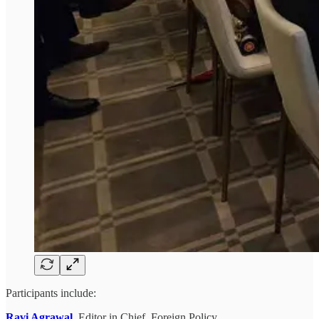
Participants include:
Ravi Agrawal
,
Editor in Chief, Foreign Policy