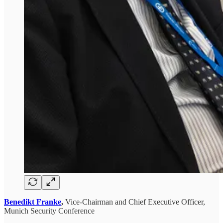
Benedikt Franke
,
Vice-Chairman and Chief Executive Officer,
Munich Security Conference