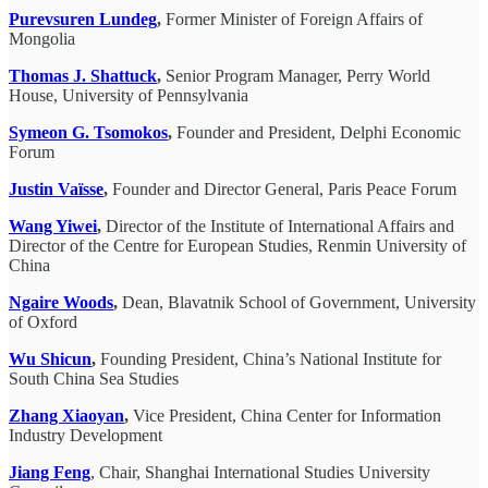
Purevsuren Lundeg
,
Former Minister of Foreign Affairs of
Mongolia
Thomas J. Shattuck
,
Senior Program Manager, Perry World
House, University of Pennsylvania
Symeon G. Tsomokos
,
Founder and President, Delphi Economic
Forum
Justin Vaïsse
,
Founder and Director General, Paris Peace Forum
Wang Yiwei
,
Director of the Institute of International Affairs and
Director of the Centre for European Studies, Renmin University of
China
Ngaire Woods
,
Dean, Blavatnik School of Government, University
of Oxford
Wu Shicun
,
Founding President, China’s National Institute for
South China Sea Studies
Zhang Xiaoyan
,
Vice President, China Center for Information
Industry Development
Jiang Feng
, Chair, Shanghai International Studies University