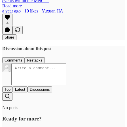
events within the MNC…
Read more
a year ago · 10 likes · Yuxuan JIA
4
Share
Discussion about this post
Comments
Restacks
Top
Latest
Discussions
No posts
Ready for more?