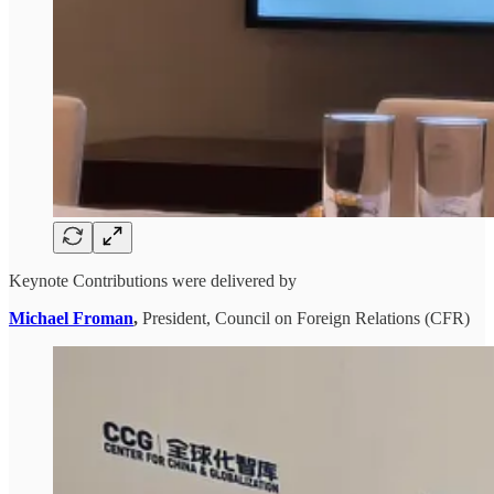
Keynote Contributions were delivered by
Michael Froman
,
President, Council on Foreign Relations (CFR)