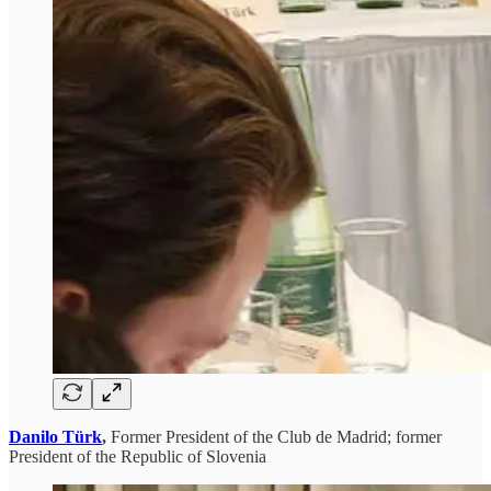
Danilo Türk
,
Former President of the Club de Madrid; former
President of the Republic of Slovenia