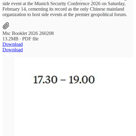
side event at the Munich Security Conference 2026 on Saturday,
February 14, cementing its record as the only Chinese mainland
organization to host side events at the premier geopolitical forum.
Msc Booklet 2026 260208
13.2MB ∙ PDF file
Download
Download