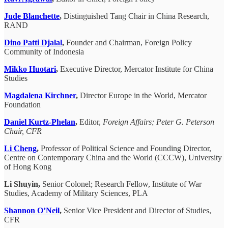
Jude Blanchette
,
Distinguished Tang Chair in China Research,
RAND
Dino Patti Djalal
,
Founder and Chairman, Foreign Policy
Community of Indonesia
Mikko Huotari
,
Executive Director, Mercator Institute for China
Studies
Magdalena Kirchner
,
Director Europe in the World, Mercator
Foundation
Daniel Kurtz-Phelan
,
Editor,
Foreign Affairs; Peter G. Peterson
Chair, CFR
Li Cheng
,
Professor of Political Science and Founding Director,
Centre on Contemporary China and the World (CCCW), University
of Hong Kong
Li Shuyin,
Senior Colonel; Research Fellow, Institute of War
Studies, Academy of Military Sciences, PLA
Shannon O’Neil
,
Senior Vice President and Director of Studies,
CFR