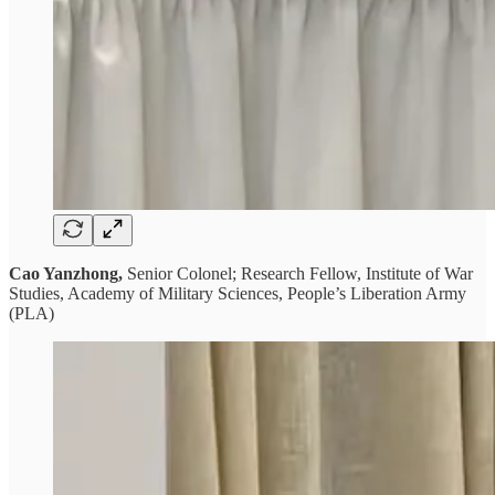
Cao Yanzhong,
Senior Colonel; Research Fellow, Institute of War
Studies, Academy of Military Sciences, People’s Liberation Army
(PLA)