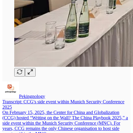
Pekingnology
Transcript: CCG's side event within Munich Security Conference
2025
On February 15, 2025, the Center for China and Globalization
(CCG) hosted “Writing on the Wall? The China Playbook 2025,” a
side event within the Munich Security Conference (MNC). For
years, CCG remains the only Chinese organisation to host side