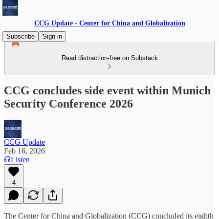
CCG Update - Center for China and Globalization
Subscribe
Sign in
Read distraction-free on Substack
CCG concludes side event within Munich
Security Conference 2026
CCG Update
Feb 16, 2026
Listen
4
The Center for China and Globalization (CCG) concluded its eighth