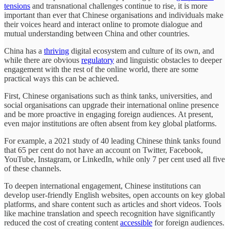
tensions
and transnational challenges continue to rise, it is more
important than ever that Chinese organisations and individuals make
their voices heard and interact online to promote dialogue and
mutual understanding between China and other countries.
China has a
thriving
digital ecosystem and culture of its own, and
while there are obvious
regulatory
and linguistic obstacles to deeper
engagement with the rest of the online world, there are some
practical ways this can be achieved.
First, Chinese organisations such as think tanks, universities, and
social organisations can upgrade their international online presence
and be more proactive in engaging foreign audiences. At present,
even major institutions are often absent from key global platforms.
For example, a 2021 study of 40 leading Chinese think tanks found
that 65 per cent do not have an account on Twitter, Facebook,
YouTube, Instagram, or LinkedIn, while only 7 per cent used all five
of these channels.
To deepen international engagement, Chinese institutions can
develop user-friendly English websites, open accounts on key global
platforms, and share content such as articles and short videos. Tools
like machine translation and speech recognition have significantly
reduced the cost of creating content
accessible
for foreign audiences.