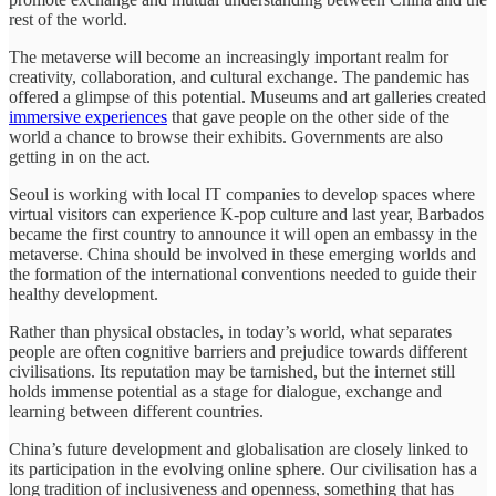
rest of the world.
The metaverse will become an increasingly important realm for
creativity, collaboration, and cultural exchange. The pandemic has
offered a glimpse of this potential. Museums and art galleries created
immersive experiences
that gave people on the other side of the
world a chance to browse their exhibits. Governments are also
getting in on the act.
Seoul is working with local IT companies to develop spaces where
virtual visitors can experience K-pop culture and last year, Barbados
became the first country to announce it will open an embassy in the
metaverse. China should be involved in these emerging worlds and
the formation of the international conventions needed to guide their
healthy development.
Rather than physical obstacles, in today’s world, what separates
people are often cognitive barriers and prejudice towards different
civilisations. Its reputation may be tarnished, but the internet still
holds immense potential as a stage for dialogue, exchange and
learning between different countries.
China’s future development and globalisation are closely linked to
its participation in the evolving online sphere. Our civilisation has a
long tradition of inclusiveness and openness, something that has