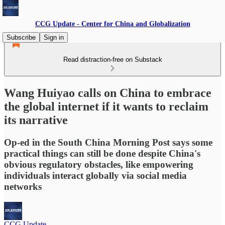
CCG Update - Center for China and Globalization
Subscribe
Sign in
Read distraction-free on Substack
Wang Huiyao calls on China to embrace
the global internet if it wants to reclaim
its narrative
Op-ed in the South China Morning Post says some
practical things can still be done despite China's
obvious regulatory obstacles, like empowering
individuals interact globally via social media
networks
CCG Update