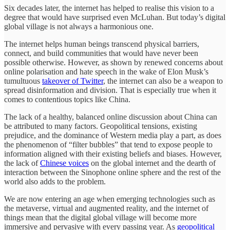
Six decades later, the internet has helped to realise this vision to a
degree that would have surprised even McLuhan. But today’s digital
global village is not always a harmonious one.
The internet helps human beings transcend physical barriers,
connect, and build communities that would have never been
possible otherwise. However, as shown by renewed concerns about
online polarisation and hate speech in the wake of Elon Musk’s
tumultuous
takeover of Twitter
, the internet can also be a weapon to
spread disinformation and division. That is especially true when it
comes to contentious topics like China.
The lack of a healthy, balanced online discussion about China can
be attributed to many factors. Geopolitical tensions, existing
prejudice, and the dominance of Western media play a part, as does
the phenomenon of “filter bubbles” that tend to expose people to
information aligned with their existing beliefs and biases. However,
the lack of
Chinese voices
on the global internet and the dearth of
interaction between the Sinophone online sphere and the rest of the
world also adds to the problem.
We are now entering an age when emerging technologies such as
the metaverse, virtual and augmented reality, and the internet of
things mean that the digital global village will become more
immersive and pervasive with every passing year. As
geopolitical