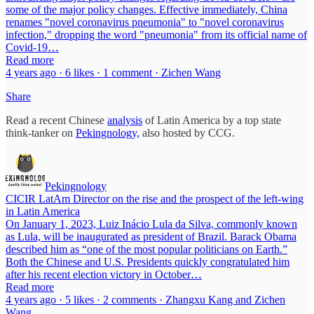
some of the major policy changes. Effective immediately, China
renames "novel coronavirus pneumonia" to "novel coronavirus
infection," dropping the word "pneumonia" from its official name of
Covid-19…
Read more
4 years ago · 6 likes · 1 comment · Zichen Wang
Share
Read a recent Chinese
analysis
of Latin America by a top state
think-tanker on
Pekingnology,
also hosted by CCG.
Pekingnology
CICIR LatAm Director on the rise and the prospect of the left-wing
in Latin America
On January 1, 2023, Luiz Inácio Lula da Silva, commonly known
as Lula, will be inaugurated as president of Brazil. Barack Obama
described him as “one of the most popular politicians on Earth.”
Both the Chinese and U.S. Presidents quickly congratulated him
after his recent election victory in October…
Read more
4 years ago · 5 likes · 2 comments · Zhangxu Kang and Zichen
Wang