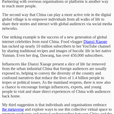
Partnering with overseas organisations or platforms is another way
to reach more people.
The second way that China can play a more active role in the digital
global village is to empower individuals from all walks of life to
share their stories and interact with global audiences via social media
networks.
One striking example is the success of a new generation of global
internet celebrities from rural China. Food vlogger
Dianxi Xiaoge
has racked up nearly 10 million subscribers to her YouTube channel
by sharing traditional recipes and images of bucolic life in her native
Yunnan. Even her dog, Dawang, has over 450,000 subscribers.
Influencers like Dianxi Xiaoge present a slice of life far removed
from the urban industrial China that foreign audiences are usually
exposed to, helping to convey the diversity of the country and
confound narratives that reduce the lives of 1.4 billion people to
tropes or political issues. As the mainland reopens, there is now also
a chance to encourage foreign influencers, experts, and young
people to visit and share direct experiences of China with audiences
back home.
My third suggestion is that individuals and organisations embrace
the metaverse
and explore ways to use this collective virtual space to
promote exchange and mutual understanding between China and the