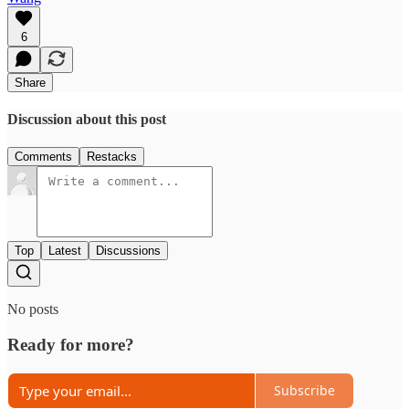
6
Share
Discussion about this post
Comments
Restacks
Top
Latest
Discussions
No posts
Ready for more?
Subscribe