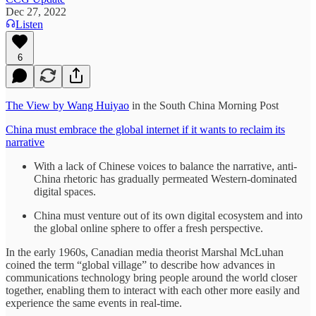
Dec 27, 2022
Listen
6
The View by Wang Huiyao
in the South China Morning Post
China must embrace the global internet if it wants to reclaim its
narrative
With a lack of Chinese voices to balance the narrative, anti-
China rhetoric has gradually permeated Western-dominated
digital spaces.
China must venture out of its own digital ecosystem and into
the global online sphere to offer a fresh perspective.
In the early 1960s, Canadian media theorist Marshal McLuhan
coined the term “global village” to describe how advances in
communications technology bring people around the world closer
together, enabling them to interact with each other more easily and
experience the same events in real-time.