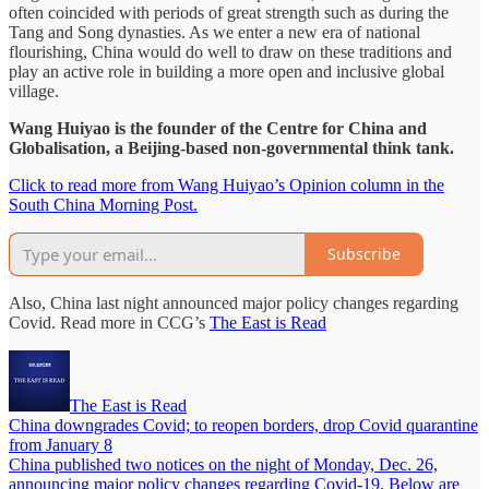
often coincided with periods of great strength such as during the
Tang and Song dynasties. As we enter a new era of national
flourishing, China would do well to draw on these traditions and
play an active role in building a more open and inclusive global
village.
Wang Huiyao is the founder of the Centre for China and
Globalisation, a Beijing-based non-governmental think tank.
Click to read more from Wang Huiyao’s Opinion column in the
South China Morning Post.
Subscribe
Also, China last night announced major policy changes regarding
Covid. Read more in CCG’s
The East is Read
The East is Read
China downgrades Covid; to reopen borders, drop Covid quarantine
from January 8
China published two notices on the night of Monday, Dec. 26,
announcing major policy changes regarding Covid-19. Below are