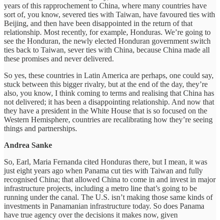
years of this rapprochement to China, where many countries have
sort of, you know, severed ties with Taiwan, have favoured ties with
Beijing, and then have been disappointed in the return of that
relationship. Most recently, for example, Honduras. We’re going to
see the Honduran, the newly elected Honduran government switch
ties back to Taiwan, sever ties with China, because China made all
these promises and never delivered.
So yes, these countries in Latin America are perhaps, one could say,
stuck between this bigger rivalry, but at the end of the day, they’re
also, you know, I think coming to terms and realising that China has
not delivered; it has been a disappointing relationship. And now that
they have a president in the White House that is so focused on the
Western Hemisphere, countries are recalibrating how they’re seeing
things and partnerships.
Andrea Sanke
So, Earl, Maria Fernanda cited Honduras there, but I mean, it was
just eight years ago when Panama cut ties with Taiwan and fully
recognised China; that allowed China to come in and invest in major
infrastructure projects, including a metro line that’s going to be
running under the canal. The U.S. isn’t making those same kinds of
investments in Panamanian infrastructure today. So does Panama
have true agency over the decisions it makes now, given