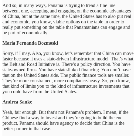
And so, in many ways, Panama is trying to tread a fine line
between, one, accepting and engaging on the economic advantages
of China, but at the same time, the United States has to also put real
and economic, you know, viable options on the table in order to
really put something on the table that Panamanians can engage and
be part of economically.
Maria Fernanda Bozmoski
Sorry, if I may. Also, you know, let’s remember that China can move
faster because it uses a state-driven infrastructure model. That’s what
the Belt and Road Initiative is. There’s a policy direction. You have
state-owned firms. You have state-linked financing. You don’t have
that on the United States side. The public finance tools are smaller.
They’re more constrained, more compliance-heavy. So, you know,
that kind of limits you to the kind of infrastructure investments that
you could have from the United States.
Andrea Sanke
Yeah, fair enough. But that’s not Panama’s problem. I mean, if the
Chinese find a way to invest and they’re going to build the end
product, Panama should have agency to decide that China is the
better partner in that case.