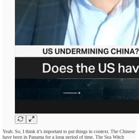
Yeah. So, I think it’s important to put things in context. The Chinese
have been in Panama for a long period of time. The Sea Witch