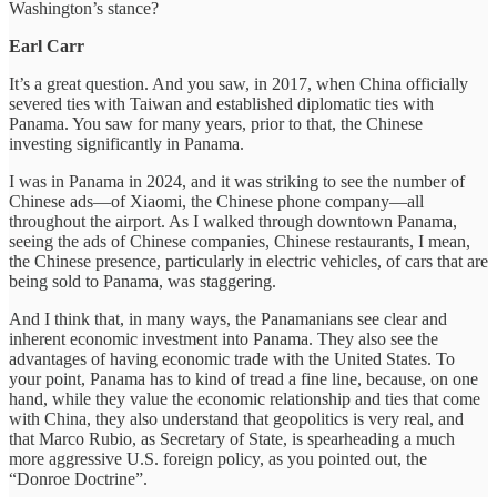
Washington’s stance?
Earl Carr
It’s a great question. And you saw, in 2017, when China officially
severed ties with Taiwan and established diplomatic ties with
Panama. You saw for many years, prior to that, the Chinese
investing significantly in Panama.
I was in Panama in 2024, and it was striking to see the number of
Chinese ads—of Xiaomi, the Chinese phone company—all
throughout the airport. As I walked through downtown Panama,
seeing the ads of Chinese companies, Chinese restaurants, I mean,
the Chinese presence, particularly in electric vehicles, of cars that are
being sold to Panama, was staggering.
And I think that, in many ways, the Panamanians see clear and
inherent economic investment into Panama. They also see the
advantages of having economic trade with the United States. To
your point, Panama has to kind of tread a fine line, because, on one
hand, while they value the economic relationship and ties that come
with China, they also understand that geopolitics is very real, and
that Marco Rubio, as Secretary of State, is spearheading a much
more aggressive U.S. foreign policy, as you pointed out, the
“Donroe Doctrine”.