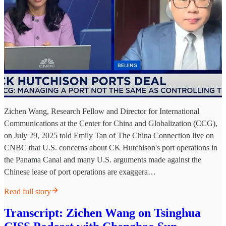
Zichen Wang, Research Fellow and Director for International
Communications at the Center for China and Globalization (CCG),
on July 29, 2025 told Emily Tan of The China Connection live on
CNBC that U.S. concerns about CK Hutchison's port operations in
the Panama Canal and many U.S. arguments made against the
Chinese lease of port operations are exaggera…
Read full story
Transcript: Zichen Wang on Tsinghua