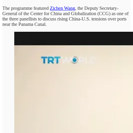
The programme featured
Zichen Wang
, the Deputy Secretary-
General of the Center for China and Globalization (CCG) as one of
the three panellists to discuss rising China-U.S. tensions over ports
near the Panama Canal.