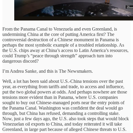
From the Panama Canal to Venezuela and even Greenland, is
undermining China at the core of putting America first? The
controversial destruction of a Chinese monument in Panama is
perhaps the most symbolic example of a troubled relationship. As
the U.S. chips away at China’s access to Latin America’s resources,
could Trump’s “peace through strength” approach turn into
dangerous discord?
I’m Andrea Sanke, and this is The Newsmakers.
Well, a lot has been said about U.S.-China tensions over the past
year, as everything from tariffs and trade, to access and influence,
put the two global powers at odds. And perhaps nowhere are those
tensions more evident than in Panama, where U.S. companies
sought to buy out Chinese-managed ports near the entry points of
the Panama Canal. Washington was confident the deal would go
through, but China has refused, demanding a controlling stake.
Now, just a few days ago, the U.S. also took steps that would block
Venezuelan oil exports to China, and today reiterated it will take
Greenland, in large part because of alleged Chinese threats to U.S.