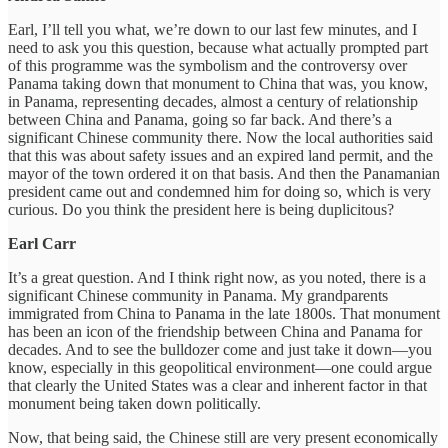
Earl, I’ll tell you what, we’re down to our last few minutes, and I
need to ask you this question, because what actually prompted part
of this programme was the symbolism and the controversy over
Panama taking down that monument to China that was, you know,
in Panama, representing decades, almost a century of relationship
between China and Panama, going so far back. And there’s a
significant Chinese community there. Now the local authorities said
that this was about safety issues and an expired land permit, and the
mayor of the town ordered it on that basis. And then the Panamanian
president came out and condemned him for doing so, which is very
curious. Do you think the president here is being duplicitous?
Earl Carr
It’s a great question. And I think right now, as you noted, there is a
significant Chinese community in Panama. My grandparents
immigrated from China to Panama in the late 1800s. That monument
has been an icon of the friendship between China and Panama for
decades. And to see the bulldozer come and just take it down—you
know, especially in this geopolitical environment—one could argue
that clearly the United States was a clear and inherent factor in that
monument being taken down politically.
Now, that being said, the Chinese still are very present economically