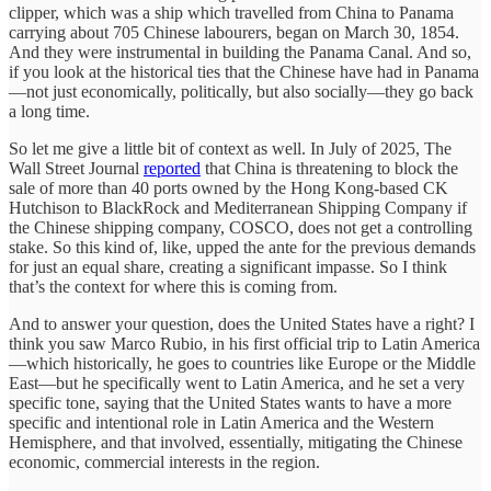
clipper, which was a ship which travelled from China to Panama
carrying about 705 Chinese labourers, began on March 30, 1854.
And they were instrumental in building the Panama Canal. And so,
if you look at the historical ties that the Chinese have had in Panama
—not just economically, politically, but also socially—they go back
a long time.
So let me give a little bit of context as well. In July of 2025, The
Wall Street Journal
reported
that China is threatening to block the
sale of more than 40 ports owned by the Hong Kong-based CK
Hutchison to BlackRock and Mediterranean Shipping Company if
the Chinese shipping company, COSCO, does not get a controlling
stake. So this kind of, like, upped the ante for the previous demands
for just an equal share, creating a significant impasse. So I think
that’s the context for where this is coming from.
And to answer your question, does the United States have a right? I
think you saw Marco Rubio, in his first official trip to Latin America
—which historically, he goes to countries like Europe or the Middle
East—but he specifically went to Latin America, and he set a very
specific tone, saying that the United States wants to have a more
specific and intentional role in Latin America and the Western
Hemisphere, and that involved, essentially, mitigating the Chinese
economic, commercial interests in the region.