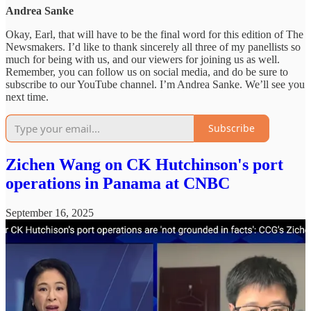
Andrea Sanke
Okay, Earl, that will have to be the final word for this edition of The
Newsmakers. I’d like to thank sincerely all three of my panellists so
much for being with us, and our viewers for joining us as well.
Remember, you can follow us on social media, and do be sure to
subscribe to our YouTube channel. I’m Andrea Sanke. We’ll see you
next time.
Subscribe
Zichen Wang on CK Hutchinson's port
operations in Panama at CNBC
September 16, 2025