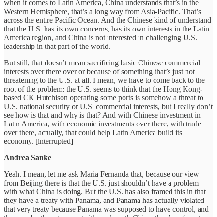
when it comes to Latin America, China understands that’s in the
Western Hemisphere, that’s a long way from Asia-Pacific. That’s
across the entire Pacific Ocean. And the Chinese kind of understand
that the U.S. has its own concerns, has its own interests in the Latin
America region, and China is not interested in challenging U.S.
leadership in that part of the world.
But still, that doesn’t mean sacrificing basic Chinese commercial
interests over there over or because of something that’s just not
threatening to the U.S. at all. I mean, we have to come back to the
root of the problem: the U.S. seems to think that the Hong Kong-
based CK Hutchison operating some ports is somehow a threat to
U.S. national security or U.S. commercial interests, but I really don’t
see how is that and why is that? And with Chinese investment in
Latin America, with economic investments over there, with trade
over there, actually, that could help Latin America build its
economy. [interrupted]
Andrea Sanke
Yeah. I mean, let me ask Maria Fernanda that, because our view
from Beijing there is that the U.S. just shouldn’t have a problem
with what China is doing. But the U.S. has also framed this in that
they have a treaty with Panama, and Panama has actually violated
that very treaty because Panama was supposed to have control, and