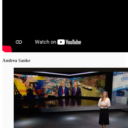
Andrea Sanke