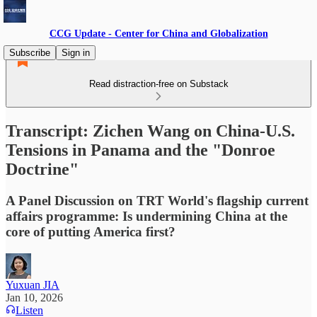
CCG Update - Center for China and Globalization
Subscribe
Sign in
Read distraction-free on Substack
Transcript: Zichen Wang on China-U.S.
Tensions in Panama and the "Donroe
Doctrine"
A Panel Discussion on TRT World's flagship current
affairs programme: Is undermining China at the
core of putting America first?
Yuxuan JIA
Jan 10, 2026
Listen