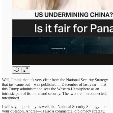
Well, I think that it’s very clear from the National Security Strategy
that just came out—was published in December of last year—that
this Trump administration sees the Western Hemisphere as an
intrinsic part of its homeland security. The two are interconnected,
interlinked.
I will say, importantly as well, that National Security Strategy—to
your question, Andrea—is also a commercial diplomacy strategy,