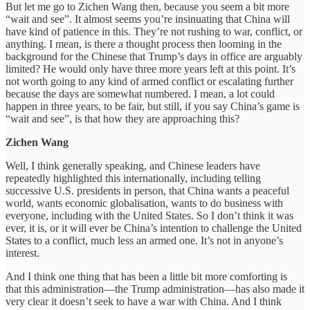
But let me go to Zichen Wang then, because you seem a bit more
“wait and see”. It almost seems you’re insinuating that China will
have kind of patience in this. They’re not rushing to war, conflict, or
anything. I mean, is there a thought process then looming in the
background for the Chinese that Trump’s days in office are arguably
limited? He would only have three more years left at this point. It’s
not worth going to any kind of armed conflict or escalating further
because the days are somewhat numbered. I mean, a lot could
happen in three years, to be fair, but still, if you say China’s game is
“wait and see”, is that how they are approaching this?
Zichen Wang
Well, I think generally speaking, and Chinese leaders have
repeatedly highlighted this internationally, including telling
successive U.S. presidents in person, that China wants a peaceful
world, wants economic globalisation, wants to do business with
everyone, including with the United States. So I don’t think it was
ever, it is, or it will ever be China’s intention to challenge the United
States to a conflict, much less an armed one. It’s not in anyone’s
interest.
And I think one thing that has been a little bit more comforting is
that this administration—the Trump administration—has also made it
very clear it doesn’t seek to have a war with China. And I think