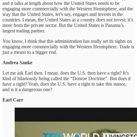
and it talks at length about how the United States needs to be
engaging more commercially with the Western Hemisphere, and the
way that the United States, let’s say, engages and invests in the
countries. I mean, the United States as a country does not invest; it’s
more from the private sector. But the United States is Panama’s
largest trading partner.
You know, I think that this administration has really set its sights on
engaging more commercially with the Western Hemisphere. Trade is
just a means to a bigger end.
Andrea Sanke
Let me ask Earl then. I mean, does the U.S. then have a right? It’s
kind of hilariously being called the “Donroe Doctrine”. But does it
have a right? Yeah, does the U.S. have a right to take this stance,
and is it a dangerous one?
Earl Carr