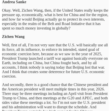
Andrea Sanke
Okay. Well, Zichen Wang, then, if the United States really keeps the
pressure up, economically, what is best for China and for the region,
and how far would Beijing actually go to protect its own interests,
especially in the realm of the Belt and Road Initiative that it has
spent so much money investing in globally?
Zichen Wang
Well, first of all, I’m not very sure that the U.S. will basically use all
its force, all its influence, to enforce its intended, stated goal of
economic coercion here, because as we saw in the year of 2025,
President Trump launched a tariff war against basically everyone on
Earth, including on China, but China fought back, and by all
accounts, I think nobody is saying today that Beijing lost that war.
And I think that creates some deterrence for future U.S. economic
coercion.
And secondly, there is a good chance that the Chinese president and
the American president will meet multiple times in this year, 2026.
There may be three meetings including an April visit from President
Trump to China, and then meetings at the G20 and APEC, and both
sides value these meetings a lot. So I’m not sure the U.S. president
and his administration will want to disrupt the schedule. And