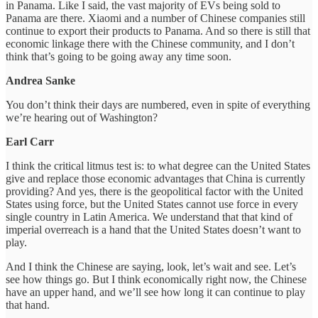
in Panama. Like I said, the vast majority of EVs being sold to
Panama are there. Xiaomi and a number of Chinese companies still
continue to export their products to Panama. And so there is still that
economic linkage there with the Chinese community, and I don’t
think that’s going to be going away any time soon.
Andrea Sanke
You don’t think their days are numbered, even in spite of everything
we’re hearing out of Washington?
Earl Carr
I think the critical litmus test is: to what degree can the United States
give and replace those economic advantages that China is currently
providing? And yes, there is the geopolitical factor with the United
States using force, but the United States cannot use force in every
single country in Latin America. We understand that that kind of
imperial overreach is a hand that the United States doesn’t want to
play.
And I think the Chinese are saying, look, let’s wait and see. Let’s
see how things go. But I think economically right now, the Chinese
have an upper hand, and we’ll see how long it can continue to play
that hand.