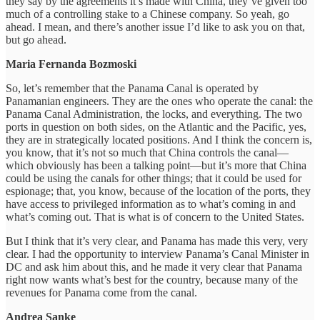
they say by the agreements it’s made with China, they’ve given too
much of a controlling stake to a Chinese company. So yeah, go
ahead. I mean, and there’s another issue I’d like to ask you on that,
but go ahead.
Maria Fernanda Bozmoski
So, let’s remember that the Panama Canal is operated by
Panamanian engineers. They are the ones who operate the canal: the
Panama Canal Administration, the locks, and everything. The two
ports in question on both sides, on the Atlantic and the Pacific, yes,
they are in strategically located positions. And I think the concern is,
you know, that it’s not so much that China controls the canal—
which obviously has been a talking point—but it’s more that China
could be using the canals for other things; that it could be used for
espionage; that, you know, because of the location of the ports, they
have access to privileged information as to what’s coming in and
what’s coming out. That is what is of concern to the United States.
But I think that it’s very clear, and Panama has made this very, very
clear. I had the opportunity to interview Panama’s Canal Minister in
DC and ask him about this, and he made it very clear that Panama
right now wants what’s best for the country, because many of the
revenues for Panama come from the canal.
Andrea Sanke