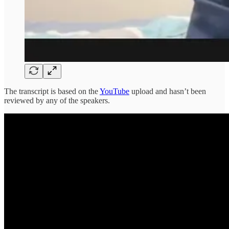
The transcript is based on the
YouTube
upload and hasn’t been
reviewed by any of the speakers.