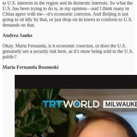
to U.S. interests in the region and its domestic interests. So what the
U.S. has been trying to do is, in my opinion—and I think many in
China agree with me—it’s economic coercion. And Beijing is not
going to sit idly by that, or just drop on its knees to conform to U.S.
demands on that.
Andrea Sanke
Okay. Maria Fernanda, is it economic coercion, or does the U.S.
genuinely see a security risk here, as it’s more being sold to the U.S.
public?
Maria Fernanda Bozmoski