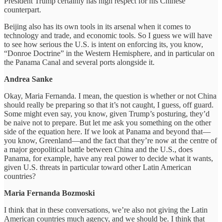
President Trump certainly has high respect for his Chinese
counterpart.
Beijing also has its own tools in its arsenal when it comes to
technology and trade, and economic tools. So I guess we will have
to see how serious the U.S. is intent on enforcing its, you know,
“Donroe Doctrine” in the Western Hemisphere, and in particular on
the Panama Canal and several ports alongside it.
Andrea Sanke
Okay, Maria Fernanda. I mean, the question is whether or not China
should really be preparing so that it’s not caught, I guess, off guard.
Some might even say, you know, given Trump’s posturing, they’d
be naive not to prepare. But let me ask you something on the other
side of the equation here. If we look at Panama and beyond that—
you know, Greenland—and the fact that they’re now at the centre of
a major geopolitical battle between China and the U.S., does
Panama, for example, have any real power to decide what it wants,
given U.S. threats in particular toward other Latin American
countries?
Maria Fernanda Bozmoski
I think that in these conversations, we’re also not giving the Latin
American countries much agency, and we should be. I think that