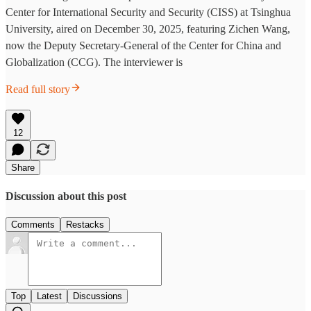
Center for International Security and Security (CISS) at Tsinghua
University, aired on December 30, 2025, featuring Zichen Wang,
now the Deputy Secretary-General of the Center for China and
Globalization (CCG). The interviewer is
Read full story
12
Share
Discussion about this post
Comments
Restacks
Top
Latest
Discussions