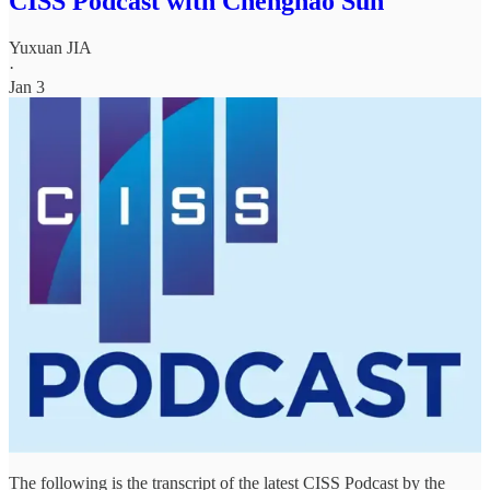
CISS Podcast with Chenghao Sun
Yuxuan JIA
·
Jan 3
The following is the transcript of the latest CISS Podcast by the