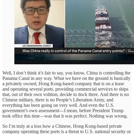
Well, I don’t think it’s fair to say, you know, China is controlling the
Panama Canal in any way. What we have on the ground is basically
a privately owned, Hong Kong-based company that is on a lease
and operating several ports, providing commercial services to ships
that, out of their own volition, decide to dock there. And there is no
Chinese military, there is no People’s Liberation Army, and
everything has been going on very well. And even the U.S.
government’s own assessment—I mean, before President Trump
took office this time—was that it was perfect. Nothing was wrong.
So I’m truly at a loss how a Chinese, Hong Kong-based private
company operating these ports is a threat to U.S. national security or