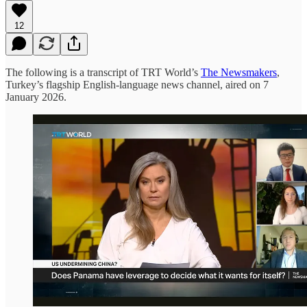
12
The following is a transcript of TRT World’s
The Newsmakers
,
Turkey’s flagship English-language news channel, aired on 7
January 2026.