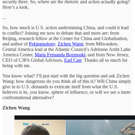
security there. So, where are the rhetoric and action actually going?
Here’s a look.
...
So, how much is U.S. action undermining China, and could it lead
to conflict? Joining me now to debate that and more are: from
Beijing, research fellow at the Center for China and Globalisation,
and author of
Pekingnology
,
Zichen Wang
; from Milwaukee,
Central America lead at the Atlantic Council’s Adrienne Arsht Latin
America Center,
Maria Fernanda Bozmoski
; and from New Jersey,
CEO of CJPA Global Advisors,
Earl Carr
. Thanks all so much for
being with me.
You know what? I’ll just start with the big question and ask Zichen
Wang: how dangerous do you think all of this is? Will China simply
give in to U.S. demands to extricate itself from what the U.S.
believes is its, you know, sphere of influence, or will we see a more
confrontational alternative?
Zichen Wang