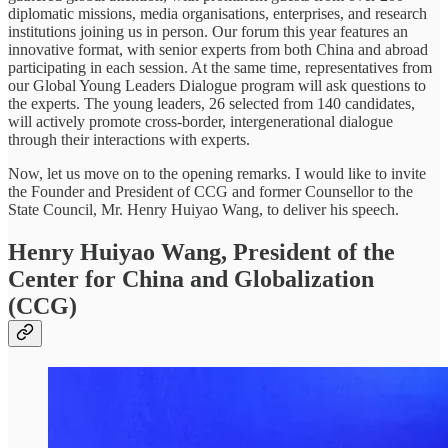
diplomatic missions, media organisations, enterprises, and research
institutions joining us in person. Our forum this year features an
innovative format, with senior experts from both China and abroad
participating in each session. At the same time, representatives from
our Global Young Leaders Dialogue program will ask questions to
the experts. The young leaders, 26 selected from 140 candidates,
will actively promote cross-border, intergenerational dialogue
through their interactions with experts.
Now, let us move on to the opening remarks. I would like to invite
the Founder and President of CCG and former Counsellor to the
State Council, Mr. Henry Huiyao Wang, to deliver his speech.
Henry Huiyao Wang, President of the
Center for China and Globalization
(CCG)