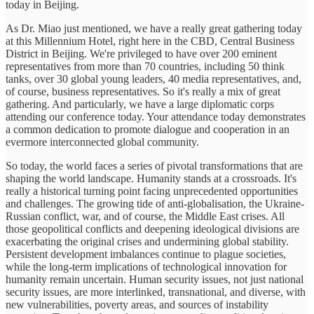
today in Beijing.
As Dr. Miao just mentioned, we have a really great gathering today
at this Millennium Hotel, right here in the CBD, Central Business
District in Beijing. We're privileged to have over 200 eminent
representatives from more than 70 countries, including 50 think
tanks, over 30 global young leaders, 40 media representatives, and,
of course, business representatives. So it's really a mix of great
gathering. And particularly, we have a large diplomatic corps
attending our conference today. Your attendance today demonstrates
a common dedication to promote dialogue and cooperation in an
evermore interconnected global community.
So today, the world faces a series of pivotal transformations that are
shaping the world landscape. Humanity stands at a crossroads. It's
really a historical turning point facing unprecedented opportunities
and challenges. The growing tide of anti-globalisation, the Ukraine-
Russian conflict, war, and of course, the Middle East crises. All
those geopolitical conflicts and deepening ideological divisions are
exacerbating the original crises and undermining global stability.
Persistent development imbalances continue to plague societies,
while the long-term implications of technological innovation for
humanity remain uncertain. Human security issues, not just national
security issues, are more interlinked, transnational, and diverse, with
new vulnerabilities, poverty areas, and sources of instability