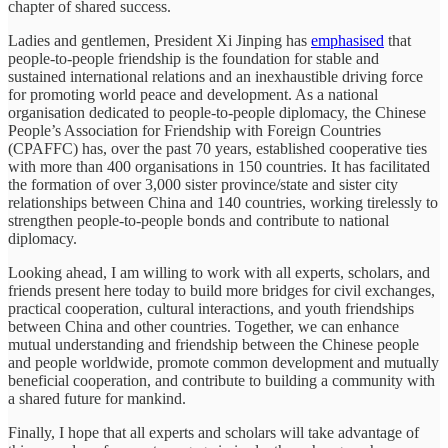
chapter of shared success.
Ladies and gentlemen, President Xi Jinping has
emphasised
that
people-to-people friendship is the foundation for stable and
sustained international relations and an inexhaustible driving force
for promoting world peace and development. As a national
organisation dedicated to people-to-people diplomacy, the Chinese
People’s Association for Friendship with Foreign Countries
(CPAFFC) has, over the past 70 years, established cooperative ties
with more than 400 organisations in 150 countries. It has facilitated
the formation of over 3,000 sister province/state and sister city
relationships between China and 140 countries, working tirelessly to
strengthen people-to-people bonds and contribute to national
diplomacy.
Looking ahead, I am willing to work with all experts, scholars, and
friends present here today to build more bridges for civil exchanges,
practical cooperation, cultural interactions, and youth friendships
between China and other countries. Together, we can enhance
mutual understanding and friendship between the Chinese people
and people worldwide, promote common development and mutually
beneficial cooperation, and contribute to building a community with
a shared future for mankind.
Finally, I hope that all experts and scholars will take advantage of