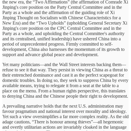
the new era, the “Two Affirmations” (the affirmation of Comrade Xi
Jinping's core position on the Party Central Committee and in the
Party as a whole and the affirmation of the guiding role of Xi
Jinping Thought on Socialism with Chinese Characteristics for a
New Era) and the “Two Upholds” (upholding General Secretary Xi
Jinping's core position on the CPC Central Committee and in the
Party as a whole, and upholding the Central Committee's authority
and its centralised, unified leadership) have ushered China into a
period of unprecedented progress. Firmly committed to self-
development, China also harnesses the momentum of its growth to
support and advance global peace and development.
Yet many politicians—and the Wall Street interests backing them—
refuse to see it that way. They persist in viewing China as a threat to
their entrenched dominance and cast it as the perfect scapegoat for
domestic troubles. In doing so, they seek to suppress China by every
available means, trying to relegate it from a seat at the table to a
place on the menu. From a human rights perspective, this translates
to denying China and the Chinese people their right to development.
A prevailing narrative holds that the next U.S. administration may
favour pragmatism and national interest over morality and ideology.
Yet such a view oversimplifies a far more complex reality. As the old
adage cautions, “There is honour among thieves”—all hegemonic
and overtly utilitarian actions are invariably cloaked in the language