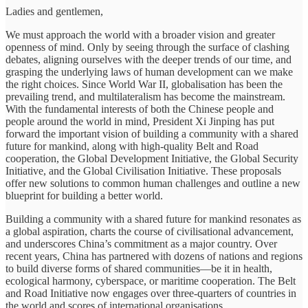
Ladies and gentlemen,
We must approach the world with a broader vision and greater
openness of mind. Only by seeing through the surface of clashing
debates, aligning ourselves with the deeper trends of our time, and
grasping the underlying laws of human development can we make
the right choices. Since World War II, globalisation has been the
prevailing trend, and multilateralism has become the mainstream.
With the fundamental interests of both the Chinese people and
people around the world in mind, President Xi Jinping has put
forward the important vision of building a community with a shared
future for mankind, along with high-quality Belt and Road
cooperation, the Global Development Initiative, the Global Security
Initiative, and the Global Civilisation Initiative. These proposals
offer new solutions to common human challenges and outline a new
blueprint for building a better world.
Building a community with a shared future for mankind resonates as
a global aspiration, charts the course of civilisational advancement,
and underscores China’s commitment as a major country. Over
recent years, China has partnered with dozens of nations and regions
to build diverse forms of shared communities—be it in health,
ecological harmony, cyberspace, or maritime cooperation. The Belt
and Road Initiative now engages over three-quarters of countries in
the world and scores of international organisations.