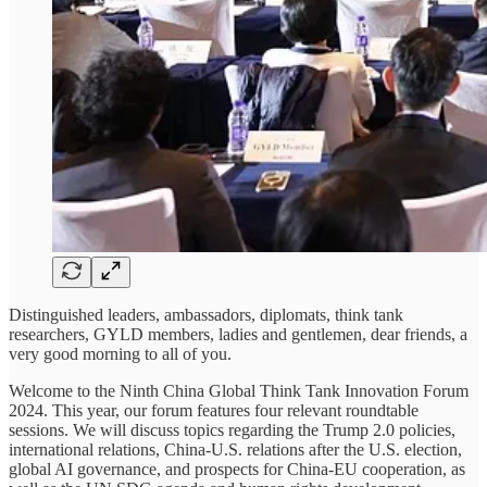
Distinguished leaders, ambassadors, diplomats, think tank
researchers, GYLD members, ladies and gentlemen, dear friends, a
very good morning to all of you.
Welcome to the Ninth China Global Think Tank Innovation Forum
2024. This year, our forum features four relevant roundtable
sessions. We will discuss topics regarding the Trump 2.0 policies,
international relations, China-U.S. relations after the U.S. election,
global AI governance, and prospects for China-EU cooperation, as