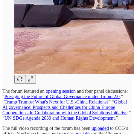
The forum featured an
opening session
and four panel discussions:
“
Presaging the Future of Global Governance under Trump 2.0
,”
“
Trump Trumps: What's Next for U.S.-China Relations?
” “
Global
Al governance: Prospects and Challenges for China-Europe
Cooperation - In Collaboration with the Global Solutions Initiative
,”
“
UN SDGs Agenda 2030 and Human Rights Development
.”
The full video recording of the forum has been
uploaded
to CCG’s
official YouTube channel and remains
available
on the Chinese