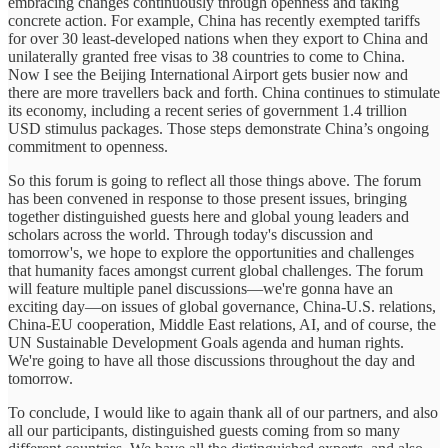
embracing changes continuously through openness and taking
concrete action. For example, China has recently exempted tariffs
for over 30 least-developed nations when they export to China and
unilaterally granted free visas to 38 countries to come to China.
Now I see the Beijing International Airport gets busier now and
there are more travellers back and forth. China continues to stimulate
its economy, including a recent series of government 1.4 trillion
USD stimulus packages. Those steps demonstrate China’s ongoing
commitment to openness.
So this forum is going to reflect all those things above. The forum
has been convened in response to those present issues, bringing
together distinguished guests here and global young leaders and
scholars across the world. Through today's discussion and
tomorrow's, we hope to explore the opportunities and challenges
that humanity faces amongst current global challenges. The forum
will feature multiple panel discussions—we're gonna have an
exciting day—on issues of global governance, China-U.S. relations,
China-EU cooperation, Middle East relations, AI, and of course, the
UN Sustainable Development Goals agenda and human rights.
We're going to have all those discussions throughout the day and
tomorrow.
To conclude, I would like to again thank all of our partners, and also
all our participants, distinguished guests coming from so many