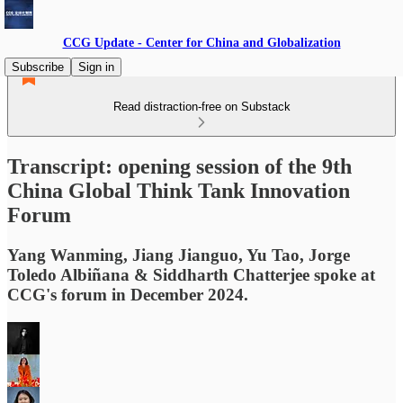
CCG Update - Center for China and Globalization
Subscribe
Sign in
Read distraction-free on Substack
Transcript: opening session of the 9th
China Global Think Tank Innovation
Forum
Yang Wanming, Jiang Jianguo, Yu Tao, Jorge
Toledo Albiñana & Siddharth Chatterjee spoke at
CCG's forum in December 2024.