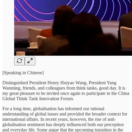
[Speaking in Chinese]
Distinguished President Henry Huiyao Wang, President Yang
Wanming, friends, and colleagues from think tanks, good day. It is
my great pleasure to be invited once again to participate in the China
Global Think Tank Innovation Forum.
For a long time, globalisation has informed our rational
understanding of global issues and provided the broader context for
international affairs. In recent years, however, the rise of anti-
globalisation sentiment has deeply influenced both our perception
and everyday life. Some argue that the upcoming transition in the