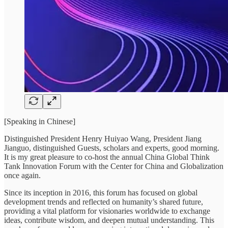
[Speaking in Chinese]
Distinguished President Henry Huiyao Wang, President Jiang
Jianguo, distinguished Guests, scholars and experts, good morning.
It is my great pleasure to co-host the annual China Global Think
Tank Innovation Forum with the Center for China and Globalization
once again.
Since its inception in 2016, this forum has focused on global
development trends and reflected on humanity’s shared future,
providing a vital platform for visionaries worldwide to exchange
ideas, contribute wisdom, and deepen mutual understanding. This