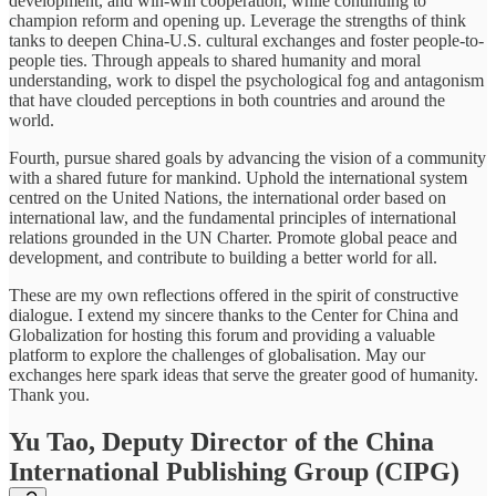
development, and win-win cooperation, while continuing to
champion reform and opening up. Leverage the strengths of think
tanks to deepen China-U.S. cultural exchanges and foster people-to-
people ties. Through appeals to shared humanity and moral
understanding, work to dispel the psychological fog and antagonism
that have clouded perceptions in both countries and around the
world.
Fourth, pursue shared goals by advancing the vision of a community
with a shared future for mankind. Uphold the international system
centred on the United Nations, the international order based on
international law, and the fundamental principles of international
relations grounded in the UN Charter. Promote global peace and
development, and contribute to building a better world for all.
These are my own reflections offered in the spirit of constructive
dialogue. I extend my sincere thanks to the Center for China and
Globalization for hosting this forum and providing a valuable
platform to explore the challenges of globalisation. May our
exchanges here spark ideas that serve the greater good of humanity.
Thank you.
Yu Tao, Deputy Director of the China
International Publishing Group (CIPG)