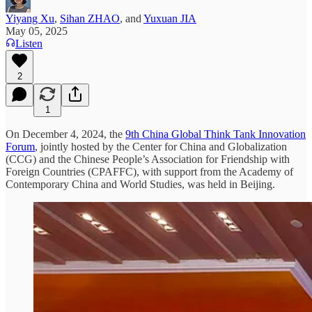
Yiyang Xu
,
Sihan ZHAO
, and
Yuxuan JIA
May 05, 2025
Listen
2
1
On December 4, 2024, the
9th China Global Think Tank Innovation
Forum
, jointly hosted by the Center for China and Globalization
(CCG) and the Chinese People’s Association for Friendship with
Foreign Countries (CPAFFC), with support from the Academy of
Contemporary China and World Studies, was held in Beijing.