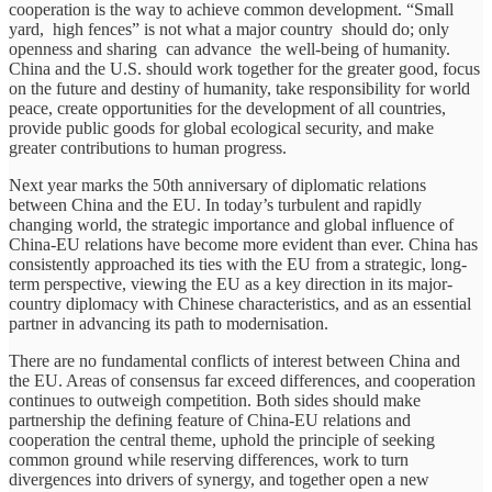
cooperation is the way to achieve common development. “Small
yard, high fences” is not what a major country should do; only
openness and sharing can advance the well-being of humanity.
China and the U.S. should work together for the greater good, focus
on the future and destiny of humanity, take responsibility for world
peace, create opportunities for the development of all countries,
provide public goods for global ecological security, and make
greater contributions to human progress.
Next year marks the 50th anniversary of diplomatic relations
between China and the EU. In today’s turbulent and rapidly
changing world, the strategic importance and global influence of
China-EU relations have become more evident than ever. China has
consistently approached its ties with the EU from a strategic, long-
term perspective, viewing the EU as a key direction in its major-
country diplomacy with Chinese characteristics, and as an essential
partner in advancing its path to modernisation.
There are no fundamental conflicts of interest between China and
the EU. Areas of consensus far exceed differences, and cooperation
continues to outweigh competition. Both sides should make
partnership the defining feature of China-EU relations and
cooperation the central theme, uphold the principle of seeking
common ground while reserving differences, work to turn
divergences into drivers of synergy, and together open a new