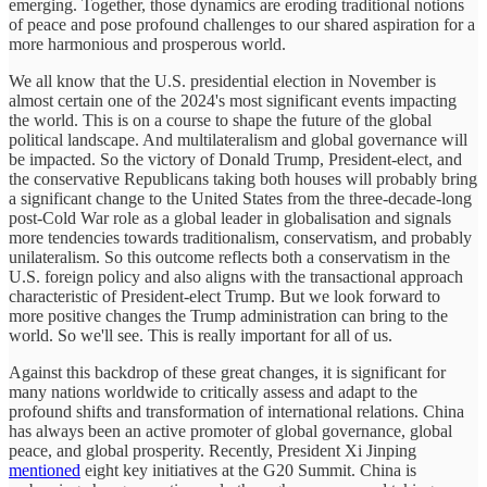
emerging. Together, those dynamics are eroding traditional notions
of peace and pose profound challenges to our shared aspiration for a
more harmonious and prosperous world.
We all know that the U.S. presidential election in November is
almost certain one of the 2024's most significant events impacting
the world. This is on a course to shape the future of the global
political landscape. And multilateralism and global governance will
be impacted. So the victory of Donald Trump, President-elect, and
the conservative Republicans taking both houses will probably bring
a significant change to the United States from the three-decade-long
post-Cold War role as a global leader in globalisation and signals
more tendencies towards traditionalism, conservatism, and probably
unilateralism. So this outcome reflects both a conservatism in the
U.S. foreign policy and also aligns with the transactional approach
characteristic of President-elect Trump. But we look forward to
more positive changes the Trump administration can bring to the
world. So we'll see. This is really important for all of us.
Against this backdrop of these great changes, it is significant for
many nations worldwide to critically assess and adapt to the
profound shifts and transformation of international relations. China
has always been an active promoter of global governance, global
peace, and global prosperity. Recently, President Xi Jinping
mentioned
eight key initiatives at the G20 Summit. China is