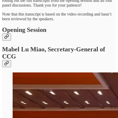
rolling out the full transcripts from the opening session and all four
panel discussions. Thank you for your patience!
Note that this transcript is based on the video recording and hasn’t
been reviewed by the speakers.
Opening Session
Mabel Lu Miao, Secretary-General of
CCG