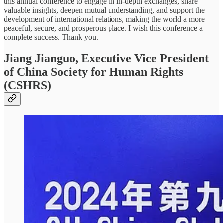
this annual conference to engage in in-depth exchanges, share
valuable insights, deepen mutual understanding, and support the
development of international relations, making the world a more
peaceful, secure, and prosperous place. I wish this conference a
complete success. Thank you.
Jiang Jianguo, Executive Vice President
of China Society for Human Rights
(CSHRS)