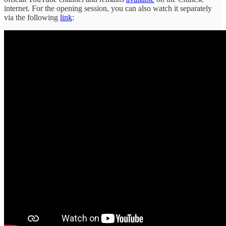
internet. For the opening session, you can also watch it separately
via the following
link
: