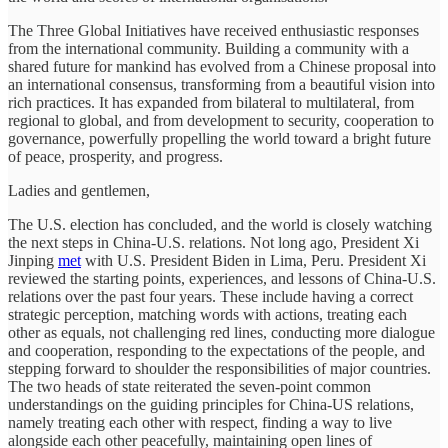
The Three Global Initiatives have received enthusiastic responses
from the international community. Building a community with a
shared future for mankind has evolved from a Chinese proposal into
an international consensus, transforming from a beautiful vision into
rich practices. It has expanded from bilateral to multilateral, from
regional to global, and from development to security, cooperation to
governance, powerfully propelling the world toward a bright future
of peace, prosperity, and progress.
Ladies and gentlemen,
The U.S. election has concluded, and the world is closely watching
the next steps in China-U.S. relations. Not long ago, President Xi
Jinping
met
with U.S. President Biden in Lima, Peru. President Xi
reviewed the starting points, experiences, and lessons of China-U.S.
relations over the past four years. These include having a correct
strategic perception, matching words with actions, treating each
other as equals, not challenging red lines, conducting more dialogue
and cooperation, responding to the expectations of the people, and
stepping forward to shoulder the responsibilities of major countries.
The two heads of state reiterated the seven-point common
understandings on the guiding principles for China-US relations,
namely treating each other with respect, finding a way to live
alongside each other peacefully, maintaining open lines of