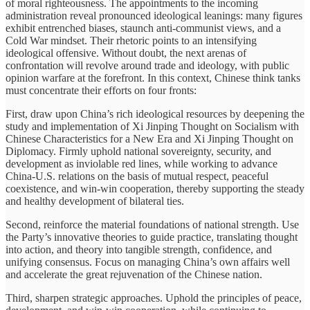
of moral righteousness. The appointments to the incoming
administration reveal pronounced ideological leanings: many figures
exhibit entrenched biases, staunch anti-communist views, and a
Cold War mindset. Their rhetoric points to an intensifying
ideological offensive. Without doubt, the next arenas of
confrontation will revolve around trade and ideology, with public
opinion warfare at the forefront. In this context, Chinese think tanks
must concentrate their efforts on four fronts:
First, draw upon China’s rich ideological resources by deepening the
study and implementation of Xi Jinping Thought on Socialism with
Chinese Characteristics for a New Era and Xi Jinping Thought on
Diplomacy. Firmly uphold national sovereignty, security, and
development as inviolable red lines, while working to advance
China-U.S. relations on the basis of mutual respect, peaceful
coexistence, and win-win cooperation, thereby supporting the steady
and healthy development of bilateral ties.
Second, reinforce the material foundations of national strength. Use
the Party’s innovative theories to guide practice, translating thought
into action, and theory into tangible strength, confidence, and
unifying consensus. Focus on managing China’s own affairs well
and accelerate the great rejuvenation of the Chinese nation.
Third, sharpen strategic approaches. Uphold the principles of peace,