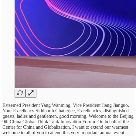
Esteemed President Yang Wanming, Vice President Jiang Jianguo,
Your Excellency Siddharth Chatterjee, Excellencies, distinguished
guests, ladies and gentlemen, good morning. Welcome to the Beijing
9th China Global Think Tank Innovation Forum. On behalf of the
Center for China and Globalization, I want to extend our warmest
welcome to all of you to attend this very important annual event