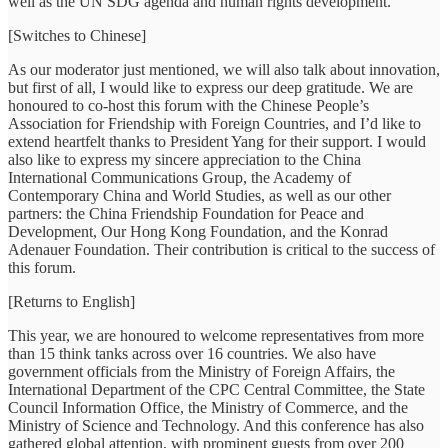
well as the UN SDG agenda and human rights development.
[Switches to Chinese]
As our moderator just mentioned, we will also talk about innovation,
but first of all, I would like to express our deep gratitude. We are
honoured to co-host this forum with the Chinese People’s
Association for Friendship with Foreign Countries, and I’d like to
extend heartfelt thanks to President Yang for their support. I would
also like to express my sincere appreciation to the China
International Communications Group, the Academy of
Contemporary China and World Studies, as well as our other
partners: the China Friendship Foundation for Peace and
Development, Our Hong Kong Foundation, and the Konrad
Adenauer Foundation. Their contribution is critical to the success of
this forum.
[Returns to English]
This year, we are honoured to welcome representatives from more
than 15 think tanks across over 16 countries. We also have
government officials from the Ministry of Foreign Affairs, the
International Department of the CPC Central Committee, the State
Council Information Office, the Ministry of Commerce, and the
Ministry of Science and Technology. And this conference has also
gathered global attention, with prominent guests from over 200