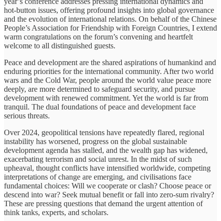
year’s conference addresses pressing international dynamics and
hot-button issues, offering profound insights into global governance
and the evolution of international relations. On behalf of the Chinese
People’s Association for Friendship with Foreign Countries, I extend
warm congratulations on the forum’s convening and heartfelt
welcome to all distinguished guests.
Peace and development are the shared aspirations of humankind and
enduring priorities for the international community. After two world
wars and the Cold War, people around the world value peace more
deeply, are more determined to safeguard security, and pursue
development with renewed commitment. Yet the world is far from
tranquil. The dual foundations of peace and development face
serious threats.
Over 2024, geopolitical tensions have repeatedly flared, regional
instability has worsened, progress on the global sustainable
development agenda has stalled, and the wealth gap has widened,
exacerbating terrorism and social unrest. In the midst of such
upheaval, thought conflicts have intensified worldwide, competing
interpretations of change are emerging, and civilisations face
fundamental choices: Will we cooperate or clash? Choose peace or
descend into war? Seek mutual benefit or fall into zero-sum rivalry?
These are pressing questions that demand the urgent attention of
think tanks, experts, and scholars.