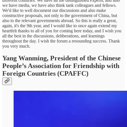
different countries. We have all the distinguished experts, and also
we have media, we have also think tank colleagues and fellows.
We'd like to well document our discussions and also make
constructive proposals, not only to the government of China, but
also to the relevant governments abroad. So this is really a great,
again, it's the 9th year, and I would like to once again extend my
heartfelt thanks to all of you for coming here today, and I wish you
all the best in the discussions, deliberations, and learnings
throughout the day. I wish the forum a resounding success. Thank
you very much.
Yang Wanming, President of the Chinese
People’s Association for Friendship with
Foreign Countries (CPAFFC)