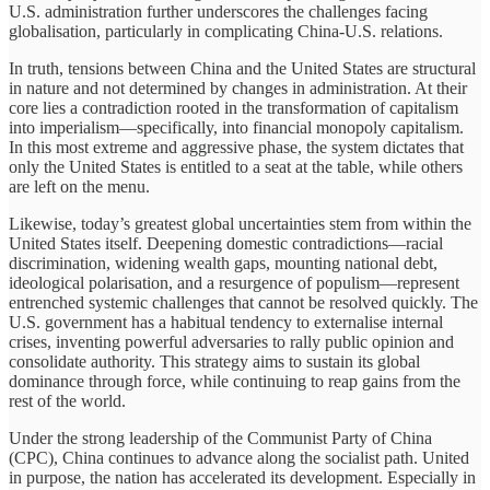
U.S. administration further underscores the challenges facing
globalisation, particularly in complicating China-U.S. relations.
In truth, tensions between China and the United States are structural
in nature and not determined by changes in administration. At their
core lies a contradiction rooted in the transformation of capitalism
into imperialism—specifically, into financial monopoly capitalism.
In this most extreme and aggressive phase, the system dictates that
only the United States is entitled to a seat at the table, while others
are left on the menu.
Likewise, today’s greatest global uncertainties stem from within the
United States itself. Deepening domestic contradictions—racial
discrimination, widening wealth gaps, mounting national debt,
ideological polarisation, and a resurgence of populism—represent
entrenched systemic challenges that cannot be resolved quickly. The
U.S. government has a habitual tendency to externalise internal
crises, inventing powerful adversaries to rally public opinion and
consolidate authority. This strategy aims to sustain its global
dominance through force, while continuing to reap gains from the
rest of the world.
Under the strong leadership of the Communist Party of China
(CPC), China continues to advance along the socialist path. United
in purpose, the nation has accelerated its development. Especially in