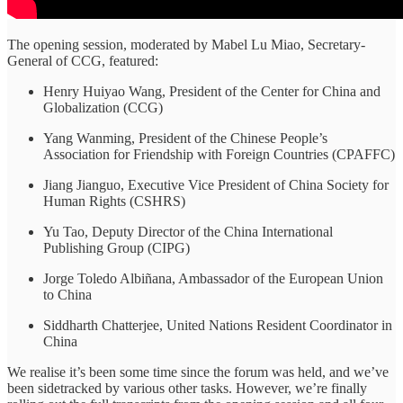
The opening session, moderated by Mabel Lu Miao, Secretary-
General of CCG, featured:
Henry Huiyao Wang, President of the Center for China and
Globalization (CCG)
Yang Wanming, President of the Chinese People’s
Association for Friendship with Foreign Countries (CPAFFC)
Jiang Jianguo, Executive Vice President of China Society for
Human Rights (CSHRS)
Yu Tao, Deputy Director of the China International
Publishing Group (CIPG)
Jorge Toledo Albiñana, Ambassador of the European Union
to China
Siddharth Chatterjee, United Nations Resident Coordinator in
China
We realise it’s been some time since the forum was held, and we’ve
been sidetracked by various other tasks. However, we’re finally