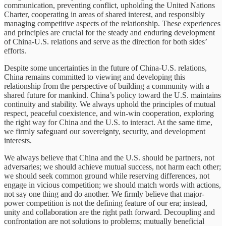
communication, preventing conflict, upholding the United Nations
Charter, cooperating in areas of shared interest, and responsibly
managing competitive aspects of the relationship. These experiences
and principles are crucial for the steady and enduring development
of China-U.S. relations and serve as the direction for both sides’
efforts.
Despite some uncertainties in the future of China-U.S. relations,
China remains committed to viewing and developing this
relationship from the perspective of building a community with a
shared future for mankind. China’s policy toward the U.S. maintains
continuity and stability. We always uphold the principles of mutual
respect, peaceful coexistence, and win-win cooperation, exploring
the right way for China and the U.S. to interact. At the same time,
we firmly safeguard our sovereignty, security, and development
interests.
We always believe that China and the U.S. should be partners, not
adversaries; we should achieve mutual success, not harm each other;
we should seek common ground while reserving differences, not
engage in vicious competition; we should match words with actions,
not say one thing and do another. We firmly believe that major-
power competition is not the defining feature of our era; instead,
unity and collaboration are the right path forward. Decoupling and
confrontation are not solutions to problems; mutually beneficial