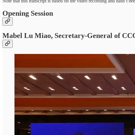
Note that this transcript is based on the video recording and hasn’t b
Opening Session
Mabel Lu Miao, Secretary-General of CC