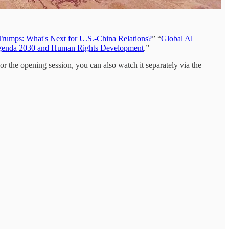
rumps: What's Next for U.S.-China Relations?
” “
Global Al
nda 2030 and Human Rights Development
.”
or the opening session, you can also watch it separately via the