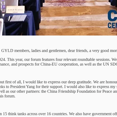
s, GYLD members, ladies and gentlemen, dear friends, a very good morn
This year, our forum features four relevant roundtable sessions. We wi
governance, and prospects for China-EU cooperation, as well as the UN 
ut first of all, I would like to express our deep gratitude. We are hono
anks to President Yang for their support. I would also like to express m
ll as our other partners: the China Friendship Foundation for Peac
his forum.
15 think tanks across over 16 countries. We also have government offici