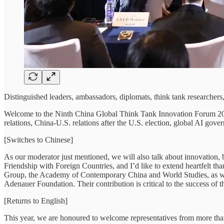
Distinguished leaders, ambassadors, diplomats, think tank researcher
Welcome to the Ninth China Global Think Tank Innovation Forum 2024. 
relations, China-U.S. relations after the U.S. election, global AI 
[Switches to Chinese]
As our moderator just mentioned, we will also talk about innovation, b
Friendship with Foreign Countries, and I’d like to extend heartfelt th
Group, the Academy of Contemporary China and World Studies, as we
Adenauer Foundation. Their contribution is critical to the success of t
[Returns to English]
This year, we are honoured to welcome representatives from more than 