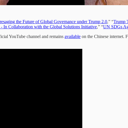
resaging the Future of Global Governance under Trump 2.0
,” “
Trump T
In Collaboration with the Global Solutions Initiative
,” “
UN SDGs Age
icial YouTube channel and remains
available
on the Chinese internet. F