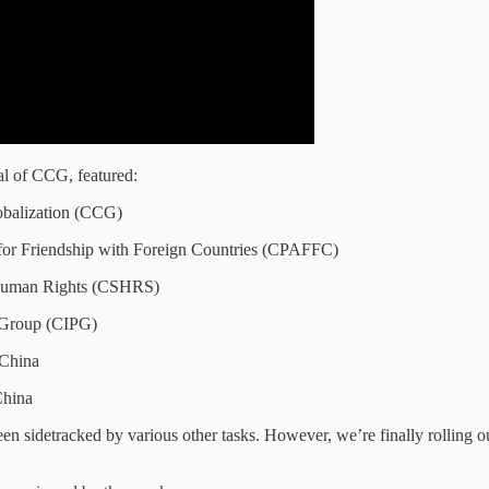
l of CCG, featured:
obalization (CCG)
 for Friendship with Foreign Countries (CPAFFC)
r Human Rights (CSHRS)
g Group (CIPG)
 China
China
n sidetracked by various other tasks. However, we’re finally rolling out