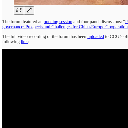
The forum featured an
opening session
and four panel discussions: “
P
governance: Prospects and Challenges for China-Europe Cooperation - 
The full video recording of the forum has been
uploaded
to CCG’s off
following
link
: