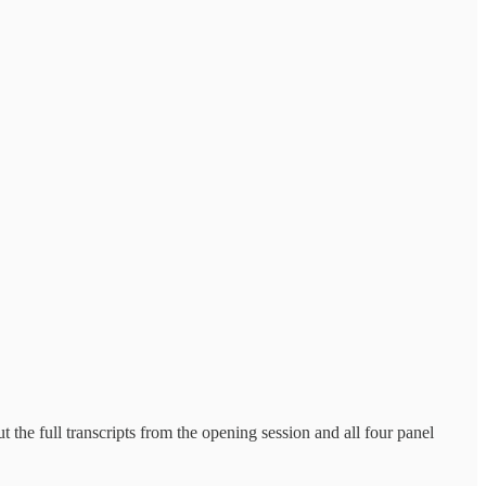
 the full transcripts from the opening session and all four panel