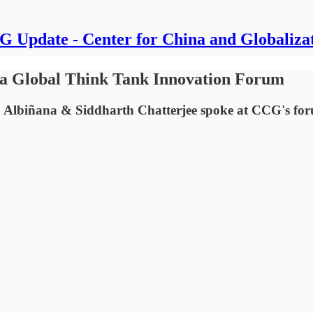
 Update - Center for China and Globaliza
ina Global Think Tank Innovation Forum
 Albiñana & Siddharth Chatterjee spoke at CCG's fo