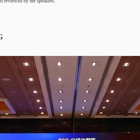
een reviewed by the speakers.
G