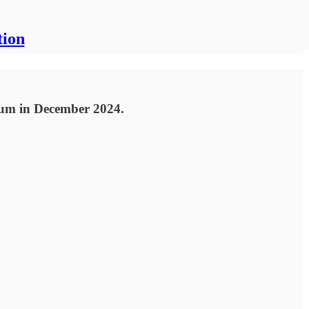
tion
rum in December 2024.