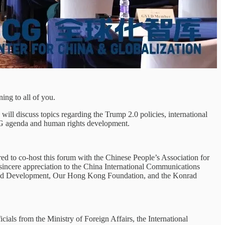
ing to all of you.
ll discuss topics regarding the Trump 2.0 policies, international
SDG agenda and human rights development.
ured to co-host this forum with the Chinese People’s Association for
y sincere appreciation to the China International Communications
e and Development, Our Hong Kong Foundation, and the Konrad
als from the Ministry of Foreign Affairs, the International