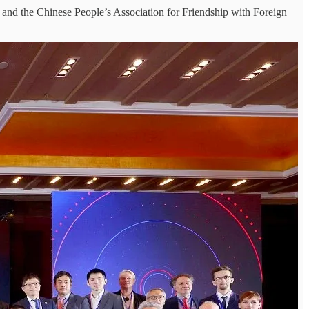
 and the Chinese People’s Association for Friendship with Foreign