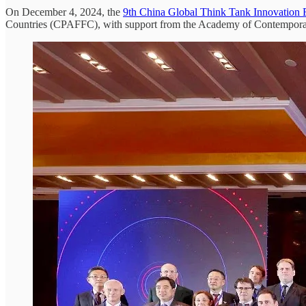
On December 4, 2024, the
9th China Global Think Tank Innovation
Countries (CPAFFC), with support from the Academy of Contemporary