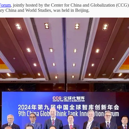
 Forum
, jointly hosted by the Center for China and Globalization (CCG)
 China and World Studies, was held in Beijing.