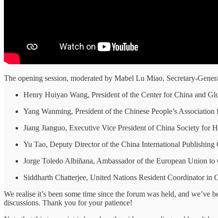
The opening session, moderated by Mabel Lu Miao, Secretary-Genera
Henry Huiyao Wang, President of the Center for China and Gl
Yang Wanming, President of the Chinese People’s Association
Jiang Jianguo, Executive Vice President of China Society fo
Yu Tao, Deputy Director of the China International Publishin
Jorge Toledo Albiñana, Ambassador of the European Union to
Siddharth Chatterjee, United Nations Resident Coordinator in 
We realise it’s been some time since the forum was held, and we’ve bee
discussions. Thank you for your patience!