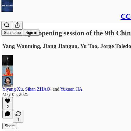
CCG
Transcript: opening session of the 9th Ch
Subscribe
Sign in
Yang Wanming, Jiang Jianguo, Yu Tao, Jorge Toledo
Yiyang Xu
,
Sihan ZHAO
, and
Yuxuan JIA
May 05, 2025
2
1
Share