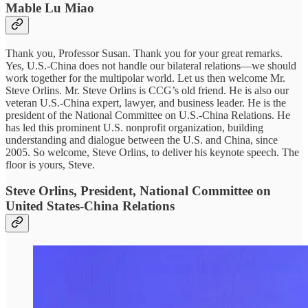
Mable Lu Miao
Thank you, Professor Susan. Thank you for your great remarks.
Yes, U.S.-China does not handle our bilateral relations—we should
work together for the multipolar world. Let us then welcome Mr.
Steve Orlins. Mr. Steve Orlins is CCG’s old friend. He is also our
veteran U.S.-China expert, lawyer, and business leader. He is the
president of the National Committee on U.S.-China Relations. He
has led this prominent U.S. nonprofit organization, building
understanding and dialogue between the U.S. and China, since
2005. So welcome, Steve Orlins, to deliver his keynote speech. The
floor is yours, Steve.
Steve Orlins, President, National Committee on
United States-China Relations