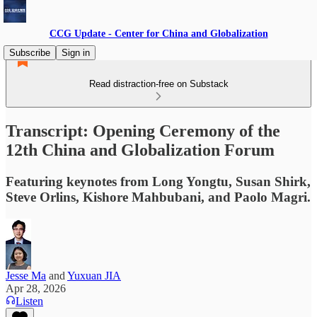
CCG Update - Center for China and Globalization
Subscribe
Sign in
Read distraction-free on Substack
Transcript: Opening Ceremony of the
12th China and Globalization Forum
Featuring keynotes from Long Yongtu, Susan Shirk,
Steve Orlins, Kishore Mahbubani, and Paolo Magri.
Jesse Ma
and
Yuxuan JIA
Apr 28, 2026
Listen