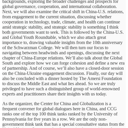
backgrounds, exploring the broader challenges and prospects for
global governance, cooperation, and international collaboration.
Next, we will also examine the critical shift in China-U.S. relations,
from engagement to the current situation, discussing whether
cooperation in technology, trade, climate, and health can continue
amid strategic stability, and strategic stability is something I think
both governments want to seek. This is followed by the China-U.S.
and Global Youth Roundtable, which we also attach great
importance to, drawing valuable insights from the 10th anniversary
of the Schwarzman College. We will then turn our focus to
navigating between headwinds and openings, discussing the next
chapter of China-Europe relations. We’ll also talk about the Global
South and explore how we can forge cohesion and define a new era
of partnership. And of course, we’ll also have a closed-door session
on the China-Ukraine engagement discussion. Finally, our day will
also be concluded with a dinner hosted by The Amersi Foundation
to discuss the Middle East and what lies ahead. So we are truly
privileged to have such a distinguished group of world-renowned
experts and practitioners share their insights with us today.
As the organizer, the Center for China and Globalization is a
frequent convener for global dialogues here in China, and CCG
ranks one of the top 100 think tanks ranked by the University of
Pennsylvania for five years in a row. We are the only non-
government think tank that has a special consultative status from the