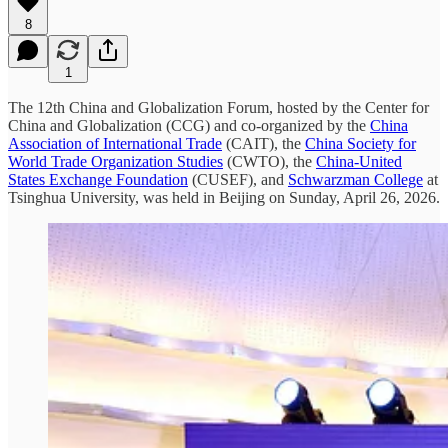
8
1
The 12th China and Globalization Forum, hosted by the Center for
China and Globalization (CCG) and co-organized by the
China
Association of International Trade
(CAIT), the
China Society for
World Trade Organization Studies
(CWTO), the
China-United
States Exchange Foundation
(CUSEF), and
Schwarzman College
at
Tsinghua University, was held in Beijing on Sunday, April 26, 2026.