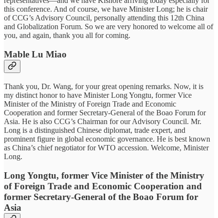
representatives—and we have Kishore arriving today especially for
this conference. And of course, we have Minister Long; he is chair
of CCG’s Advisory Council, personally attending this 12th China
and Globalization Forum. So we are very honored to welcome all of
you, and again, thank you all for coming.
Mable Lu Miao
Thank you, Dr. Wang, for your great opening remarks. Now, it is
my distinct honor to have Minister Long Yongtu, former Vice
Minister of the Ministry of Foreign Trade and Economic
Cooperation and former Secretary-General of the Boao Forum for
Asia. He is also CCG’s Chairman for our Advisory Council. Mr.
Long is a distinguished Chinese diplomat, trade expert, and
prominent figure in global economic governance. He is best known
as China’s chief negotiator for WTO accession. Welcome, Minister
Long.
Long Yongtu, former Vice Minister of the Ministry
of Foreign Trade and Economic Cooperation and
former Secretary-General of the Boao Forum for
Asia