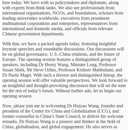
here today. We have with us policymakers and diplomats, along
with experts from think tanks. We also see professionals from
international organisations, NGOs, and foundations, scholars from
leading universities worldwide, executives from prominent
multinational corporations and enterprises, representatives from
international and domestic media, and officials from relevant
Chinese government departments.
With that, we have a packed agenda today, featuring insightful
keynote speeches and roundtable discussions. Our discussions will
be on global governance, U.S.-China relations, and the future of
Europe. The opening session features a distinguished group of
speakers, including Dr Henry Wang, Minister Long, Professor
Susan Shirk, Mr Steve Orlins, Professor Kishore Mahbubani, and
Dr Paolo Magri. With such a diverse and distinguished lineup, the
opening session will offer valuable perspectives. We look forward to
an insightful and thought-provoking discussion that will set the tone
for the rest of today’s forum. Without further ado, let us begin our
opening session.
Now, please join me in welcoming Dr Huiyao Wang, founder and
president of the Center for China and Globalization (CCG), and
former counsellor to China’s State Council, to deliver his welcome
remarks. Dr Huiyao Wang is a pioneer and thinker in the field of
China, globalisation, and global engagement. He also serves as