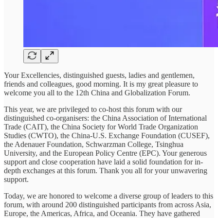
Your Excellencies, distinguished guests, ladies and gentlemen,
friends and colleagues, good morning. It is my great pleasure to
welcome you all to the 12th China and Globalization Forum.
This year, we are privileged to co-host this forum with our
distinguished co-organisers: the China Association of International
Trade (CAIT), the China Society for World Trade Organization
Studies (CWTO), the China-U.S. Exchange Foundation (CUSEF),
the Adenauer Foundation, Schwarzman College, Tsinghua
University, and the European Policy Centre (EPC). Your generous
support and close cooperation have laid a solid foundation for in-
depth exchanges at this forum. Thank you all for your unwavering
support.
Today, we are honored to welcome a diverse group of leaders to this
forum, with around 200 distinguished participants from across Asia,
Europe, the Americas, Africa, and Oceania. They have gathered