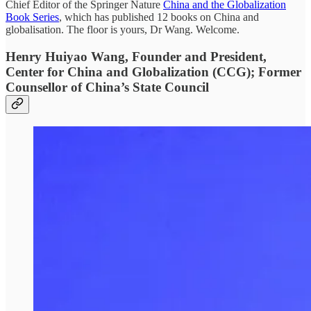
Chief Editor of the Springer Nature
China and the Globalization
Book Series
, which has published 12 books on China and
globalisation. The floor is yours, Dr Wang. Welcome.
Henry Huiyao Wang, Founder and President,
Center for China and Globalization (CCG); Former
Counsellor of China’s State Council