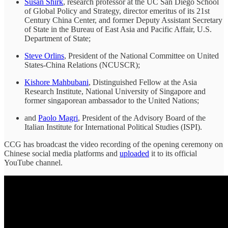
Susan Shirk
, research professor at the UC San Diego School
of Global Policy and Strategy, director emeritus of its 21st
Century China Center, and former Deputy Assistant Secretary
of State in the Bureau of East Asia and Pacific Affair, U.S.
Department of State;
Steve Orlins
, President of the National Committee on United
States-China Relations (NCUSCR);
Kishore Mahbubani
, Distinguished Fellow at the Asia
Research Institute, National University of Singapore and
former singaporean ambassador to the United Nations;
and
Paolo Magri
, President of the Advisory Board of the
Italian Institute for International Political Studies (ISPI).
CCG has broadcast the video recording of the opening ceremony on
Chinese social media platforms and
uploaded
it to its official
YouTube channel.