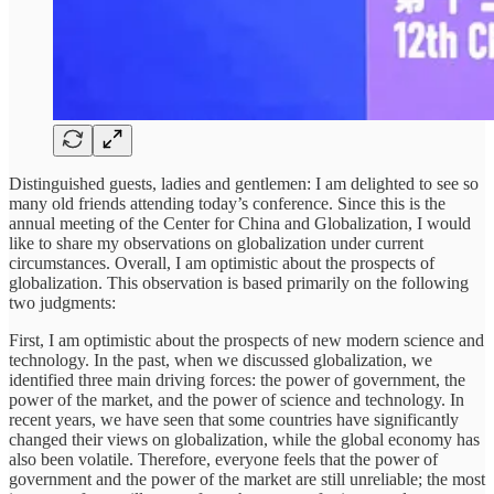
Distinguished guests, ladies and gentlemen: I am delighted to see so
many old friends attending today’s conference. Since this is the
annual meeting of the Center for China and Globalization, I would
like to share my observations on globalization under current
circumstances. Overall, I am optimistic about the prospects of
globalization. This observation is based primarily on the following
two judgments:
First, I am optimistic about the prospects of new modern science and
technology. In the past, when we discussed globalization, we
identified three main driving forces: the power of government, the
power of the market, and the power of science and technology. In
recent years, we have seen that some countries have significantly
changed their views on globalization, while the global economy has
also been volatile. Therefore, everyone feels that the power of
government and the power of the market are still unreliable; the most