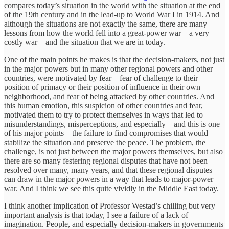
compares today’s situation in the world with the situation at the end
of the 19th century and in the lead-up to World War I in 1914. And
although the situations are not exactly the same, there are many
lessons from how the world fell into a great-power war—a very
costly war—and the situation that we are in today.
One of the main points he makes is that the decision-makers, not just
in the major powers but in many other regional powers and other
countries, were motivated by fear—fear of challenge to their
position of primacy or their position of influence in their own
neighborhood, and fear of being attacked by other countries. And
this human emotion, this suspicion of other countries and fear,
motivated them to try to protect themselves in ways that led to
misunderstandings, misperceptions, and especially—and this is one
of his major points—the failure to find compromises that would
stabilize the situation and preserve the peace. The problem, the
challenge, is not just between the major powers themselves, but also
there are so many festering regional disputes that have not been
resolved over many, many years, and that these regional disputes
can draw in the major powers in a way that leads to major-power
war. And I think we see this quite vividly in the Middle East today.
I think another implication of Professor Westad’s chilling but very
important analysis is that today, I see a failure of a lack of
imagination. People, and especially decision-makers in governments