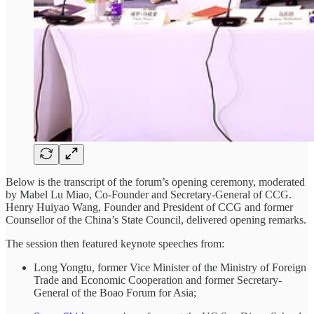
Below is the transcript of the forum’s opening ceremony, moderated
by Mabel Lu Miao, Co-Founder and Secretary-General of CCG.
Henry Huiyao Wang, Founder and President of CCG and former
Counsellor of the China’s State Council, delivered opening remarks.
The session then featured keynote speeches from:
Long Yongtu, former Vice Minister of the Ministry of Foreign
Trade and Economic Cooperation and former Secretary-
General of the Boao Forum for Asia;