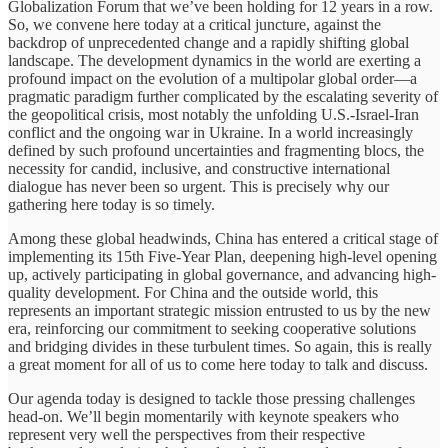
Globalization Forum that we’ve been holding for 12 years in a row.
So, we convene here today at a critical juncture, against the
backdrop of unprecedented change and a rapidly shifting global
landscape. The development dynamics in the world are exerting a
profound impact on the evolution of a multipolar global order—a
pragmatic paradigm further complicated by the escalating severity of
the geopolitical crisis, most notably the unfolding U.S.-Israel-Iran
conflict and the ongoing war in Ukraine. In a world increasingly
defined by such profound uncertainties and fragmenting blocs, the
necessity for candid, inclusive, and constructive international
dialogue has never been so urgent. This is precisely why our
gathering here today is so timely.
Among these global headwinds, China has entered a critical stage of
implementing its 15th Five-Year Plan, deepening high-level opening
up, actively participating in global governance, and advancing high-
quality development. For China and the outside world, this
represents an important strategic mission entrusted to us by the new
era, reinforcing our commitment to seeking cooperative solutions
and bridging divides in these turbulent times. So again, this is really
a great moment for all of us to come here today to talk and discuss.
Our agenda today is designed to tackle those pressing challenges
head-on. We’ll begin momentarily with keynote speakers who
represent very well the perspectives from their respective