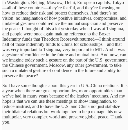
in Washington, Beijing, Moscow, Delhi, European capitals, Tokyo
—all of these countries—they’re fearful, and they’re focusing on
how to reduce their risk and protect themselves. And there’s no
vision, no imagination of how positive initiatives, compromises, and
unilateral gestures could reduce the mutual suspicion and preserve
the peace. I thought of this a lot yesterday when I was at Tsinghua,
and people were once again making reference to the Boxer
Indemnity funds that Theodore Roosevelt returned—I think around
half of those indemnity funds to China for scholarships—and that
was very important to Tsinghua, very important to MIT. And it was
a gesture of confidence in the future and mutual trust. And now, can
we imagine today such a gesture on the part of the U.S. government,
the Chinese government, Moscow, any other government, to take
such a unilateral gesture of confidence in the future and ability to
preserve the peace?
So I have some thoughts about this year in U.S.-China relations. It is
a year when there are great opportunities, more opportunities than
we’ve had in many years because of the leaders’ meetings. And my
hope is that we can use these meetings to show imagination, to
reduce mistrust, and to have the U.S. and China not just stabilize
their bilateral relations but work together to help manage this new
multipolar, very complex world and preserve global peace. Thank
you.