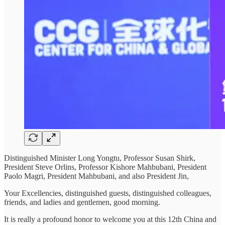
Distinguished Minister Long Yongtu, Professor Susan Shirk,
President Steve Orlins, Professor Kishore Mahbubani, President
Paolo Magri, President Mahbubani, and also President Jin,
Your Excellencies, distinguished guests, distinguished colleagues,
friends, and ladies and gentlemen, good morning.
It is really a profound honor to welcome you at this 12th China and