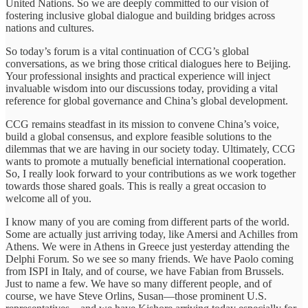
United Nations. So we are deeply committed to our vision of
fostering inclusive global dialogue and building bridges across
nations and cultures.
So today’s forum is a vital continuation of CCG’s global
conversations, as we bring those critical dialogues here to Beijing.
Your professional insights and practical experience will inject
invaluable wisdom into our discussions today, providing a vital
reference for global governance and China’s global development.
CCG remains steadfast in its mission to convene China’s voice,
build a global consensus, and explore feasible solutions to the
dilemmas that we are having in our society today. Ultimately, CCG
wants to promote a mutually beneficial international cooperation.
So, I really look forward to your contributions as we work together
towards those shared goals. This is really a great occasion to
welcome all of you.
I know many of you are coming from different parts of the world.
Some are actually just arriving today, like Amersi and Achilles from
Athens. We were in Athens in Greece just yesterday attending the
Delphi Forum. So we see so many friends. We have Paolo coming
from ISPI in Italy, and of course, we have Fabian from Brussels.
Just to name a few. We have so many different people, and of
course, we have Steve Orlins, Susan—those prominent U.S.