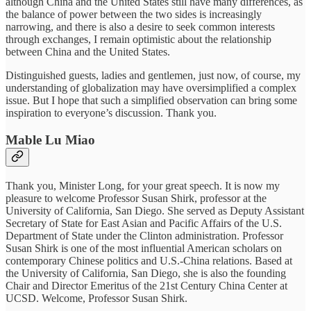
although China and the United States still have many differences, as
the balance of power between the two sides is increasingly
narrowing, and there is also a desire to seek common interests
through exchanges, I remain optimistic about the relationship
between China and the United States.
Distinguished guests, ladies and gentlemen, just now, of course, my
understanding of globalization may have oversimplified a complex
issue. But I hope that such a simplified observation can bring some
inspiration to everyone’s discussion. Thank you.
Mable Lu Miao
Thank you, Minister Long, for your great speech. It is now my
pleasure to welcome Professor Susan Shirk, professor at the
University of California, San Diego. She served as Deputy Assistant
Secretary of State for East Asian and Pacific Affairs of the U.S.
Department of State under the Clinton administration. Professor
Susan Shirk is one of the most influential American scholars on
contemporary Chinese politics and U.S.-China relations. Based at
the University of California, San Diego, she is also the founding
Chair and Director Emeritus of the 21st Century China Center at
UCSD. Welcome, Professor Susan Shirk.