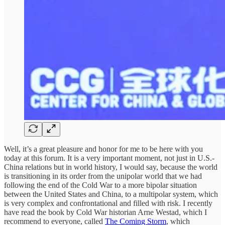
Well, it’s a great pleasure and honor for me to be here with you
today at this forum. It is a very important moment, not just in U.S.-
China relations but in world history, I would say, because the world
is transitioning in its order from the unipolar world that we had
following the end of the Cold War to a more bipolar situation
between the United States and China, to a multipolar system, which
is very complex and confrontational and filled with risk. I recently
have read the book by Cold War historian Arne Westad, which I
recommend to everyone, called
The Coming Storm
, which