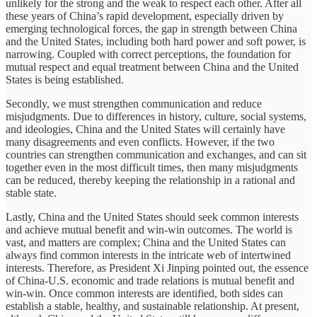
unlikely for the strong and the weak to respect each other. After all
these years of China’s rapid development, especially driven by
emerging technological forces, the gap in strength between China
and the United States, including both hard power and soft power, is
narrowing. Coupled with correct perceptions, the foundation for
mutual respect and equal treatment between China and the United
States is being established.
Secondly, we must strengthen communication and reduce
misjudgments. Due to differences in history, culture, social systems,
and ideologies, China and the United States will certainly have
many disagreements and even conflicts. However, if the two
countries can strengthen communication and exchanges, and can sit
together even in the most difficult times, then many misjudgments
can be reduced, thereby keeping the relationship in a rational and
stable state.
Lastly, China and the United States should seek common interests
and achieve mutual benefit and win-win outcomes. The world is
vast, and matters are complex; China and the United States can
always find common interests in the intricate web of intertwined
interests. Therefore, as President Xi Jinping pointed out, the essence
of China-U.S. economic and trade relations is mutual benefit and
win-win. Once common interests are identified, both sides can
establish a stable, healthy, and sustainable relationship. At present,