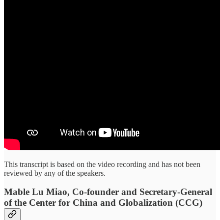
This transcript is based on the video recording and has not been
reviewed by any of the speakers.
Mable Lu Miao, Co-founder and Secretary-General
of the Center for China and Globalization (CCG)