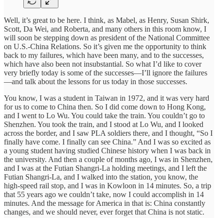
Well, it’s great to be here. I think, as Mabel, as Henry, Susan Shirk,
Scott, Da Wei, and Roberta, and many others in this room know, I
will soon be stepping down as president of the National Committee
on U.S.-China Relations. So it’s given me the opportunity to think
back to my failures, which have been many, and to the successes,
which have also been not insubstantial. So what I’d like to cover
very briefly today is some of the successes—I’ll ignore the failures
—and talk about the lessons for us today in those successes.
You know, I was a student in Taiwan in 1972, and it was very hard
for us to come to China then. So I did come down to Hong Kong,
and I went to Lo Wu. You could take the train. You couldn’t go to
Shenzhen. You took the train, and I stood at Lo Wu, and I looked
across the border, and I saw PLA soldiers there, and I thought, “So I
finally have come. I finally can see China.” And I was so excited as
a young student having studied Chinese history when I was back in
the university. And then a couple of months ago, I was in Shenzhen,
and I was at the Futian Shangri-La holding meetings, and I left the
Futian Shangri-La, and I walked into the station, you know, the
high-speed rail stop, and I was in Kowloon in 14 minutes. So, a trip
that 55 years ago we couldn’t take, now I could accomplish in 14
minutes. And the message for America in that is: China constantly
changes, and we should never, ever forget that China is not static.