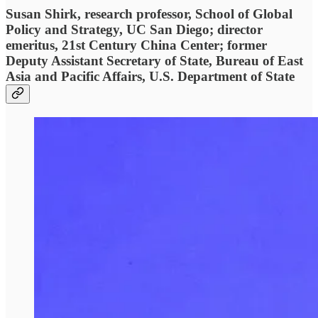
Susan Shirk, research professor, School of Global
Policy and Strategy, UC San Diego; director
emeritus, 21st Century China Center; former
Deputy Assistant Secretary of State, Bureau of East
Asia and Pacific Affairs, U.S. Department of State