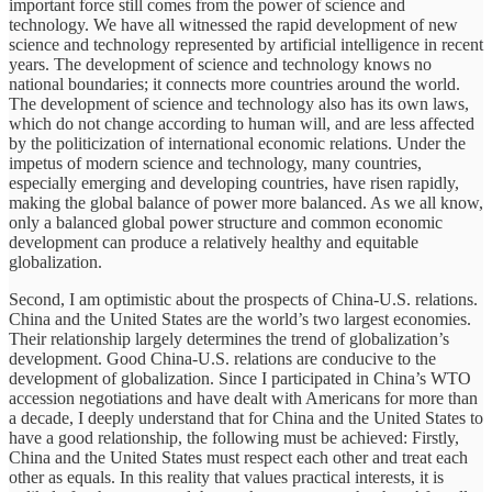
important force still comes from the power of science and
technology. We have all witnessed the rapid development of new
science and technology represented by artificial intelligence in recent
years. The development of science and technology knows no
national boundaries; it connects more countries around the world.
The development of science and technology also has its own laws,
which do not change according to human will, and are less affected
by the politicization of international economic relations. Under the
impetus of modern science and technology, many countries,
especially emerging and developing countries, have risen rapidly,
making the global balance of power more balanced. As we all know,
only a balanced global power structure and common economic
development can produce a relatively healthy and equitable
globalization.
Second, I am optimistic about the prospects of China-U.S. relations.
China and the United States are the world’s two largest economies.
Their relationship largely determines the trend of globalization’s
development. Good China-U.S. relations are conducive to the
development of globalization. Since I participated in China’s WTO
accession negotiations and have dealt with Americans for more than
a decade, I deeply understand that for China and the United States to
have a good relationship, the following must be achieved: Firstly,
China and the United States must respect each other and treat each
other as equals. In this reality that values practical interests, it is