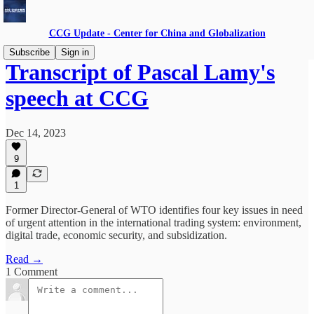
CCG Update - Center for China and Globalization
Subscribe
Sign in
Transcript of Pascal Lamy's
speech at CCG
Dec 14, 2023
9
1
Former Director-General of WTO identifies four key issues in need
of urgent attention in the international trading system: environment,
digital trade, economic security, and subsidization.
Read →
1 Comment