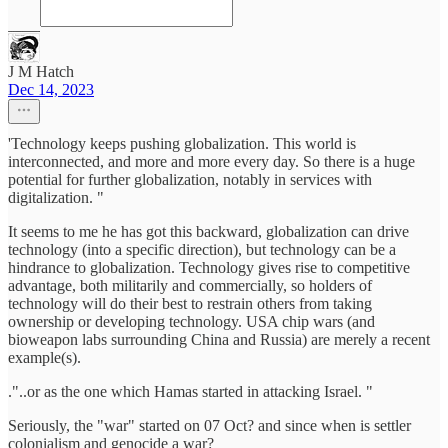
J M Hatch
Dec 14, 2023
'Technology keeps pushing globalization. This world is
interconnected, and more and more every day. So there is a huge
potential for further globalization, notably in services with
digitalization. "
It seems to me he has got this backward, globalization can drive
technology (into a specific direction), but technology can be a
hindrance to globalization. Technology gives rise to competitive
advantage, both militarily and commercially, so holders of
technology will do their best to restrain others from taking
ownership or developing technology. USA chip wars (and
bioweapon labs surrounding China and Russia) are merely a recent
example(s).
."..or as the one which Hamas started in attacking Israel. "
Seriously, the "war" started on 07 Oct? and since when is settler
colonialism and genocide a war?