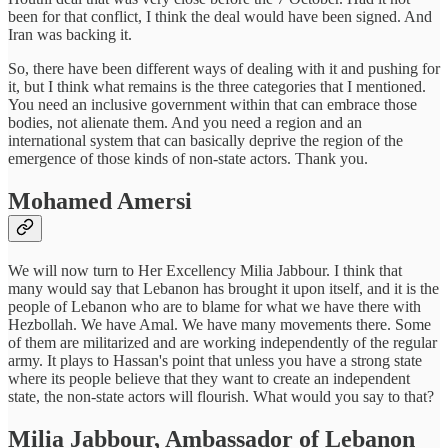
been for that conflict, I think the deal would have been signed. And
Iran was backing it.
So, there have been different ways of dealing with it and pushing for
it, but I think what remains is the three categories that I mentioned.
You need an inclusive government within that can embrace those
bodies, not alienate them. And you need a region and an
international system that can basically deprive the region of the
emergence of those kinds of non-state actors. Thank you.
Mohamed Amersi
We will now turn to Her Excellency Milia Jabbour. I think that
many would say that Lebanon has brought it upon itself, and it is the
people of Lebanon who are to blame for what we have there with
Hezbollah. We have Amal. We have many movements there. Some
of them are militarized and are working independently of the regular
army. It plays to Hassan's point that unless you have a strong state
where its people believe that they want to create an independent
state, the non-state actors will flourish. What would you say to that?
Milia Jabbour, Ambassador of Lebanon