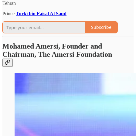
Tehran
Prince
Turki bin Faisal Al Saud
Subscribe
Mohamed Amersi, Founder and
Chairman, The Amersi Foundation