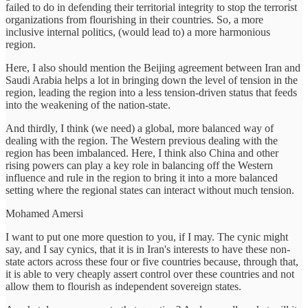
failed to do in defending their territorial integrity to stop the terrorist
organizations from flourishing in their countries. So, a more
inclusive internal politics, (would lead to) a more harmonious
region.
Here, I also should mention the Beijing agreement between Iran and
Saudi Arabia helps a lot in bringing down the level of tension in the
region, leading the region into a less tension-driven status that feeds
into the weakening of the nation-state.
And thirdly, I think (we need) a global, more balanced way of
dealing with the region. The Western previous dealing with the
region has been imbalanced. Here, I think also China and other
rising powers can play a key role in balancing off the Western
influence and rule in the region to bring it into a more balanced
setting where the regional states can interact without much tension.
Mohamed Amersi
I want to put one more question to you, if I may. The cynic might
say, and I say cynics, that it is in Iran's interests to have these non-
state actors across these four or five countries because, through that,
it is able to very cheaply assert control over these countries and not
allow them to flourish as independent sovereign states.