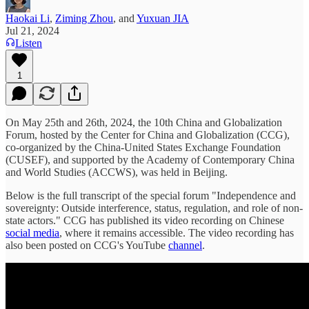
Haokai Li
,
Ziming Zhou
, and
Yuxuan JIA
Jul 21, 2024
Listen
1
On May 25th and 26th, 2024, the 10th China and Globalization
Forum, hosted by the Center for China and Globalization (CCG),
co-organized by the China-United States Exchange Foundation
(CUSEF), and supported by the Academy of Contemporary China
and World Studies (ACCWS), was held in Beijing.
Below is the full transcript of the special forum "Independence and
sovereignty: Outside interference, status, regulation, and role of non-
state actors." CCG has published its video recording on Chinese
social media
, where it remains accessible. The video recording has
also been posted on CCG's YouTube
channel
.