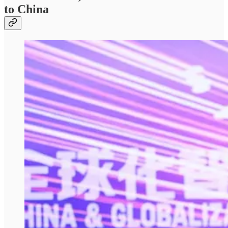
to China