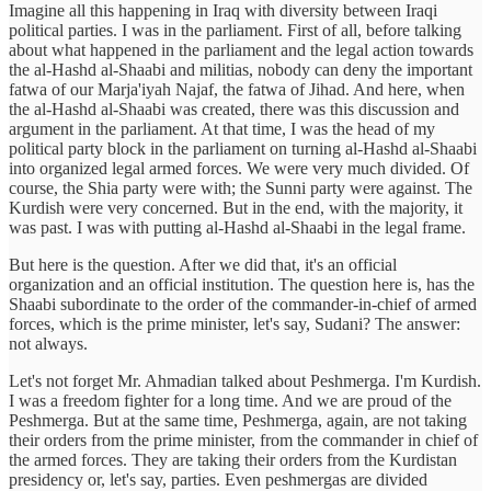
Imagine all this happening in Iraq with diversity between Iraqi
political parties. I was in the parliament. First of all, before talking
about what happened in the parliament and the legal action towards
the al-Hashd al-Shaabi and militias, nobody can deny the important
fatwa of our Marja'iyah Najaf, the fatwa of Jihad. And here, when
the al-Hashd al-Shaabi was created, there was this discussion and
argument in the parliament. At that time, I was the head of my
political party block in the parliament on turning al-Hashd al-Shaabi
into organized legal armed forces. We were very much divided. Of
course, the Shia party were with; the Sunni party were against. The
Kurdish were very concerned. But in the end, with the majority, it
was past. I was with putting al-Hashd al-Shaabi in the legal frame.
But here is the question. After we did that, it's an official
organization and an official institution. The question here is, has the
Shaabi subordinate to the order of the commander-in-chief of armed
forces, which is the prime minister, let's say, Sudani? The answer:
not always.
Let's not forget Mr. Ahmadian talked about Peshmerga. I'm Kurdish.
I was a freedom fighter for a long time. And we are proud of the
Peshmerga. But at the same time, Peshmerga, again, are not taking
their orders from the prime minister, from the commander in chief of
the armed forces. They are taking their orders from the Kurdistan
presidency or, let's say, parties. Even peshmergas are divided