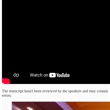
The transcript hasn't been reviewed by the speakers and may contain
errors.