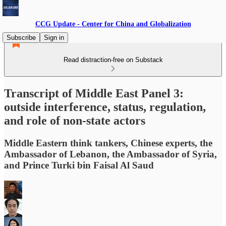
CCG Update - Center for China and Globalization
Subscribe
Sign in
Read distraction-free on Substack
Transcript of Middle East Panel 3:
outside interference, status, regulation,
and role of non-state actors
Middle Eastern think tankers, Chinese experts, the
Ambassador of Lebanon, the Ambassador of Syria,
and Prince Turki bin Faisal Al Saud