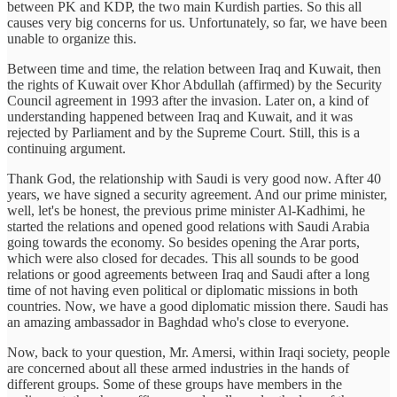
between PK and KDP, the two main Kurdish parties. So this all
causes very big concerns for us. Unfortunately, so far, we have been
unable to organize this.
Between time and time, the relation between Iraq and Kuwait, then
the rights of Kuwait over Khor Abdullah (affirmed) by the Security
Council agreement in 1993 after the invasion. Later on, a kind of
understanding happened between Iraq and Kuwait, and it was
rejected by Parliament and by the Supreme Court. Still, this is a
continuing argument.
Thank God, the relationship with Saudi is very good now. After 40
years, we have signed a security agreement. And our prime minister,
well, let's be honest, the previous prime minister Al-Kadhimi, he
started the relations and opened good relations with Saudi Arabia
going towards the economy. So besides opening the Arar ports,
which were also closed for decades. This all sounds to be good
relations or good agreements between Iraq and Saudi after a long
time of not having even political or diplomatic missions in both
countries. Now, we have a good diplomatic mission there. Saudi has
an amazing ambassador in Baghdad who's close to everyone.
Now, back to your question, Mr. Amersi, within Iraqi society, people
are concerned about all these armed industries in the hands of
different groups. Some of these groups have members in the