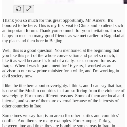
Thank you so much for this great opportunity, Mr. Amersi. It's
honored to be here. This is my first visit to China and to attend such
an important forum. Thank you so much for your invitation. I'm so
happy to meet so many good friends as we met earlier in Baghdad at
my place and then here in Beijing.
Well, this is a good question. You mentioned at the beginning that
you like this part of the whole conversation and panel so much; I
like it as well because it's kind of a daily-basis concern for us as
Iraqis. When I was in parliament for 16 years, I worked as an
advisor to our new prime minister for a while, and I'm working in
civil society now.
I like the title here about sovereignty. I think, and I can say that Iraq
is one of the Muslim countries that are suffering from the violence of
sovereignty. For many different reasons. Some of them are local and
internal, and some of them are external because of the interests of
other countries in Iraq.
Sometimes we say Iraq is an arena for other parties and countries'
conflict. And there are many examples. For example, Turkey,
between time and time, they are bombing some areas in Iraq, in