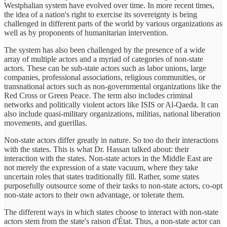
Westphalian system have evolved over time. In more recent times,
the idea of a nation's right to exercise its sovereignty is being
challenged in different parts of the world by various organizations as
well as by proponents of humanitarian intervention.
The system has also been challenged by the presence of a wide
array of multiple actors and a myriad of categories of non-state
actors. These can be sub-state actors such as labor unions, large
companies, professional associations, religious communities, or
transnational actors such as non-governmental organizations like the
Red Cross or Green Peace. The term also includes criminal
networks and politically violent actors like ISIS or Al-Qaeda. It can
also include quasi-military organizations, militias, national liberation
movements, and guerillas.
Non-state actors differ greatly in nature. So too do their interactions
with the states. This is what Dr. Hassan talked about: their
interaction with the states. Non-state actors in the Middle East are
not merely the expression of a state vacuum, where they take
uncertain roles that states traditionally fill. Rather, some states
purposefully outsource some of their tasks to non-state actors, co-opt
non-state actors to their own advantage, or tolerate them.
The different ways in which states choose to interact with non-state
actors stem from the state's raison d'État. Thus, a non-state actor can