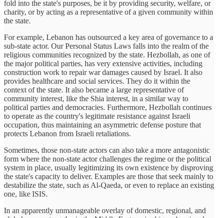
fold into the state's purposes, be it by providing security, welfare, or
charity, or by acting as a representative of a given community within
the state.
For example, Lebanon has outsourced a key area of governance to a
sub-state actor. Our Personal Status Laws falls into the realm of the
religious communities recognized by the state. Hezbollah, as one of
the major political parties, has very extensive activities, including
construction work to repair war damages caused by Israel. It also
provides healthcare and social services. They do it within the
context of the state. It also became a large representative of
community interest, like the Shia interest, in a similar way to
political parties and democracies. Furthermore, Hezbollah continues
to operate as the country's legitimate resistance against Israeli
occupation, thus maintaining an asymmetric defense posture that
protects Lebanon from Israeli retaliations.
Sometimes, those non-state actors can also take a more antagonistic
form where the non-state actor challenges the regime or the political
system in place, usually legitimizing its own existence by disproving
the state's capacity to deliver. Examples are those that seek mainly to
destabilize the state, such as Al-Qaeda, or even to replace an existing
one, like ISIS.
In an apparently unmanageable overlay of domestic, regional, and