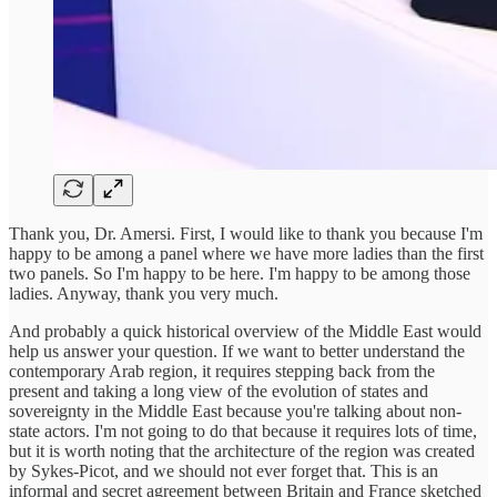
Thank you, Dr. Amersi. First, I would like to thank you because I'm
happy to be among a panel where we have more ladies than the first
two panels. So I'm happy to be here. I'm happy to be among those
ladies. Anyway, thank you very much.
And probably a quick historical overview of the Middle East would
help us answer your question. If we want to better understand the
contemporary Arab region, it requires stepping back from the
present and taking a long view of the evolution of states and
sovereignty in the Middle East because you're talking about non-
state actors. I'm not going to do that because it requires lots of time,
but it is worth noting that the architecture of the region was created
by Sykes-Picot, and we should not ever forget that. This is an
informal and secret agreement between Britain and France sketched