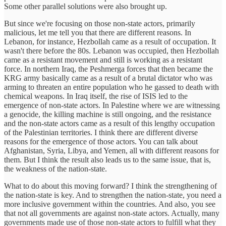
Some other parallel solutions were also brought up.
But since we're focusing on those non-state actors, primarily
malicious, let me tell you that there are different reasons. In
Lebanon, for instance, Hezbollah came as a result of occupation. It
wasn't there before the 80s. Lebanon was occupied, then Hezbollah
came as a resistant movement and still is working as a resistant
force. In northern Iraq, the Peshmerga forces that then became the
KRG army basically came as a result of a brutal dictator who was
arming to threaten an entire population who he gassed to death with
chemical weapons. In Iraq itself, the rise of ISIS led to the
emergence of non-state actors. In Palestine where we are witnessing
a genocide, the killing machine is still ongoing, and the resistance
and the non-state actors came as a result of this lengthy occupation
of the Palestinian territories. I think there are different diverse
reasons for the emergence of those actors. You can talk about
Afghanistan, Syria, Libya, and Yemen, all with different reasons for
them. But I think the result also leads us to the same issue, that is,
the weakness of the nation-state.
What to do about this moving forward? I think the strengthening of
the nation-state is key. And to strengthen the nation-state, you need a
more inclusive government within the countries. And also, you see
that not all governments are against non-state actors. Actually, many
governments made use of those non-state actors to fulfill what they