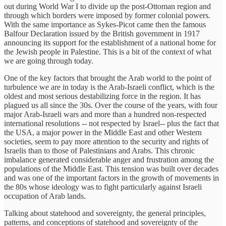
out during World War I to divide up the post-Ottoman region and
through which borders were imposed by former colonial powers.
With the same importance as Sykes-Picot came then the famous
Balfour Declaration issued by the British government in 1917
announcing its support for the establishment of a national home for
the Jewish people in Palestine. This is a bit of the context of what
we are going through today.
One of the key factors that brought the Arab world to the point of
turbulence we are in today is the Arab-Israeli conflict, which is the
oldest and most serious destabilizing force in the region. It has
plagued us all since the 30s. Over the course of the years, with four
major Arab-Israeli wars and more than a hundred non-respected
international resolutions -- not respected by Israel-- plus the fact that
the USA, a major power in the Middle East and other Western
societies, seem to pay more attention to the security and rights of
Israelis than to those of Palestinians and Arabs. This chronic
imbalance generated considerable anger and frustration among the
populations of the Middle East. This tension was built over decades
and was one of the important factors in the growth of movements in
the 80s whose ideology was to fight particularly against Israeli
occupation of Arab lands.
Talking about statehood and sovereignty, the general principles,
patterns, and conceptions of statehood and sovereignty of the