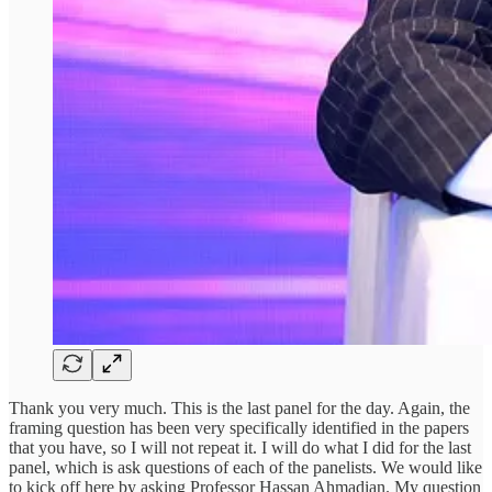
Thank you very much. This is the last panel for the day. Again, the
framing question has been very specifically identified in the papers
that you have, so I will not repeat it. I will do what I did for the last
panel, which is ask questions of each of the panelists. We would like
to kick off here by asking Professor Hassan Ahmadian. My question