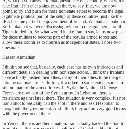
A, what do you answer to that question? And secondly, what will it
take Iran, if it's ever going to get there, to say, fine, we are now
going to try and push for these non-state actors to become the legal,
legitimate political part of the setup of these countries, just like the
IRA became part of the government of Ireland. We had a situation in
Sri Lanka that we were discussing with our colleague here, Tamil
Tigers folded up. So what would it take Iran to say, let us now push
for these militias to become part of the regular armed forces and
allow these countries to flourish as independent states. Those two
questions.
Hassan Ahmadian
I think you see that, basically, each case has its own intricacies and
different details in dealing with non-state actors. I think the Iranians
have actually pushed their allies, many of their allies, to be merged
into the national armies. In Iraq, it worked to some extent; some are
still not part of the armed forces. In Syria, the National Defense
Forces are now part of the Syrian army. In Lebanon, there is
resistance against Israel there. The situation is very complex. It's not
Iran's shot to basically call the shot in there and ask Hezbollah to
merge into the government. And I think they are on very good terms
with the government there.
In Yemen, there is another situation. Iran actually backed the Saudi-
Houthi deal that was very close before the 7 October. Had it not