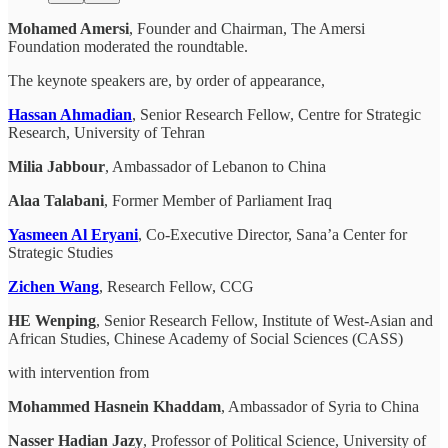
Mohamed Amersi
, Founder and Chairman, The Amersi
Foundation moderated the roundtable.
The keynote speakers are, by order of appearance,
Hassan Ahmadian
, Senior Research Fellow, Centre for Strategic
Research, University of Tehran
Milia Jabbour
, Ambassador of Lebanon to China
Alaa Talabani
, Former Member of Parliament Iraq
Yasmeen Al Eryani
, Co-Executive Director, Sana’a Center for
Strategic Studies
Zichen Wang
, Research Fellow, CCG
HE Wenping
, Senior Research Fellow, Institute of West-Asian and
African Studies, Chinese Academy of Social Sciences (CASS)
with intervention from
Mohammed Hasnein Khaddam
, Ambassador of Syria to China
Nasser Hadian Jazy
, Professor of Political Science, University of