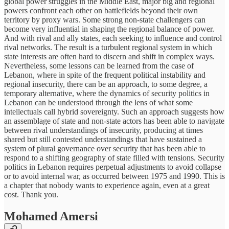
global power struggles in the Middle East, major big and regional
powers confront each other on battlefields beyond their own
territory by proxy wars. Some strong non-state challengers can
become very influential in shaping the regional balance of power.
And with rival and ally states, each seeking to influence and control
rival networks. The result is a turbulent regional system in which
state interests are often hard to discern and shift in complex ways.
Nevertheless, some lessons can be learned from the case of
Lebanon, where in spite of the frequent political instability and
regional insecurity, there can be an approach, to some degree, a
temporary alternative, where the dynamics of security politics in
Lebanon can be understood through the lens of what some
intellectuals call hybrid sovereignty. Such an approach suggests how
an assemblage of state and non-state actors has been able to navigate
between rival understandings of insecurity, producing at times
shared but still contested understandings that have sustained a
system of plural governance over security that has been able to
respond to a shifting geography of state filled with tensions. Security
politics in Lebanon requires perpetual adjustments to avoid collapse
or to avoid internal war, as occurred between 1975 and 1990. This is
a chapter that nobody wants to experience again, even at a great
cost. Thank you.
Mohamed Amersi