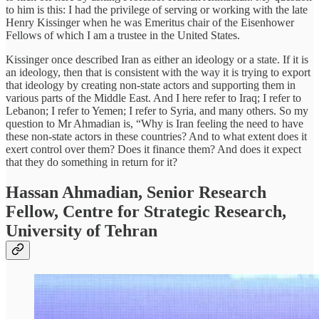
to him is this: I had the privilege of serving or working with the late
Henry Kissinger when he was Emeritus chair of the Eisenhower
Fellows of which I am a trustee in the United States.
Kissinger once described Iran as either an ideology or a state. If it is
an ideology, then that is consistent with the way it is trying to export
that ideology by creating non-state actors and supporting them in
various parts of the Middle East. And I here refer to Iraq; I refer to
Lebanon; I refer to Yemen; I refer to Syria, and many others. So my
question to Mr Ahmadian is, “Why is Iran feeling the need to have
these non-state actors in these countries? And to what extent does it
exert control over them? Does it finance them? And does it expect
that they do something in return for it?
Hassan Ahmadian, Senior Research
Fellow, Centre for Strategic Research,
University of Tehran