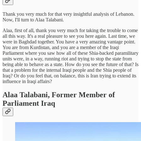
Thank you very much for that very insightful analysis of Lebanon.
Now, I'll turn to Alaa Talabani.
Alaa, first of all, thank you very much for taking the trouble to come
all this way. It's a real pleasure to see you here again. Last time, we
were in Baghdad together. You have a very amazing vantage point.
You are from Kurdistan, and you are a member of the Iraqi
Parliament where you saw how all of these Shia-backed paramilitary
units were, in a way, running riot and trying to stop the state from
being able to behave as a state. How do you see the future of that? Is
that a problem for the internal Iraqi people and the Shia people of
Iraq? Or do you feel that, on balance, this is Iran trying to extend its
influence in Iraqi affairs?
Alaa Talabani, Former Member of
Parliament Iraq