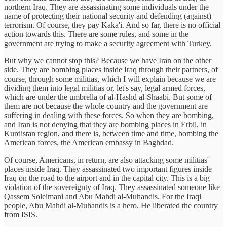
northern Iraq. They are assassinating some individuals under the
name of protecting their national security and defending (against)
terrorism. Of course, they pay Kaka'i. And so far, there is no official
action towards this. There are some rules, and some in the
government are trying to make a security agreement with Turkey.
But why we cannot stop this? Because we have Iran on the other
side. They are bombing places inside Iraq through their partners, of
course, through some militias, which I will explain because we are
dividing them into legal militias or, let's say, legal armed forces,
which are under the umbrella of al-Hashd al-Shaabi. But some of
them are not because the whole country and the government are
suffering in dealing with these forces. So when they are bombing,
and Iran is not denying that they are bombing places in Erbil, in
Kurdistan region, and there is, between time and time, bombing the
American forces, the American embassy in Baghdad.
Of course, Americans, in return, are also attacking some militias'
places inside Iraq. They assassinated two important figures inside
Iraq on the road to the airport and in the capital city. This is a big
violation of the sovereignty of Iraq. They assassinated someone like
Qassem Soleimani and Abu Mahdi al-Muhandis. For the Iraqi
people, Abu Mahdi al-Muhandis is a hero. He liberated the country
from ISIS.