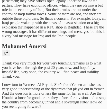
parliament; they have offices open legally under the law of the
parties. They have economic offices, which they are playing a big
role in the economy of Iraq. But their armies are not under the
control of Iraqi formal forces. Some of them are not, and they are
outside these big orders. So that's a concern. For example, today, all
Iraqi people wake up with the news of an assassination or a big
explosion that happened in a KFC shop in Baghdad. These are the
wrong messages. it has different meanings and messages, but this is
a very bad message for Iraq and the Iraqi people.
Mohamed Amersi
Thank you very much for your very touching remarks as to what
you have been through the past 20 years now, and hopefully,
Insha'Allah, very soon, the country will find peace and stability.
Thank you.
I now turn to Yasmeen Al Eryani. She's from Yemen and she has a
very good understanding of the dynamics that played out in Yemen.
And the question is more or less the same for her as well. Are the
Houthis a force for good, or are they a force for division and to stop
the country from becoming united and a sovereign state? How do
you see it going forward?