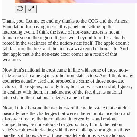
Thank you. Let me extend my thanks to the CCG and the Amersi
Foundation for having me on this panel and setting up this
interesting event. I think the issue of non-state actors is not an
Iranian issue in the region. It goes well beyond Iran. It's actually
rooted in the weakness of the nation-state itself. The apple doesn't
fall far from the tree, and the tree is a weakened nation-state. And
that apple that is the non-state actor comes as a result of that
weakness.
Now Iran's national interest came in line with some of those non-
state actors. It came against other non-state actors. And I think many
countries actually used and propped up some of those non-state
actors in the regions, not only Iran, but Iran was successful, I guess,
in dealing with them, in making use of the fact that its national
interest and their national interest came in line.
Now, I think beyond the weakness of the nation-state that couldn't
basically face the challenges that were inherent in its inception and
also over time by the international interventions and regional
competitions, be it ideological or geopolitics, I think the nation-
state's weakness in dealing with those challenges brought up those
parallel solutions. One of those parallel solutions was malicious.