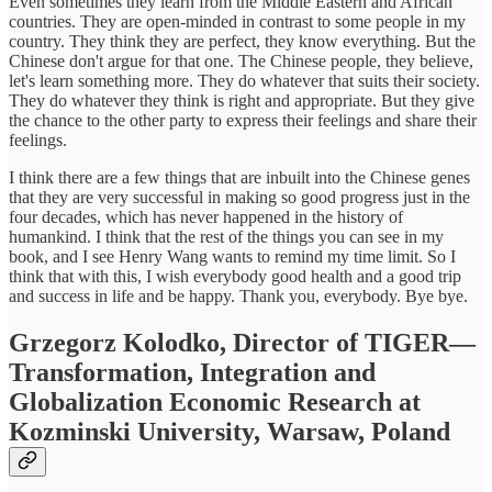
Even sometimes they learn from the Middle Eastern and African
countries. They are open-minded in contrast to some people in my
country. They think they are perfect, they know everything. But the
Chinese don't argue for that one. The Chinese people, they believe,
let's learn something more. They do whatever that suits their society.
They do whatever they think is right and appropriate. But they give
the chance to the other party to express their feelings and share their
feelings.
I think there are a few things that are inbuilt into the Chinese genes
that they are very successful in making so good progress just in the
four decades, which has never happened in the history of
humankind. I think that the rest of the things you can see in my
book, and I see Henry Wang wants to remind my time limit. So I
think that with this, I wish everybody good health and a good trip
and success in life and be happy. Thank you, everybody. Bye bye.
Grzegorz Kolodko, Director of TIGER—
Transformation, Integration and
Globalization Economic Research at
Kozminski University, Warsaw, Poland