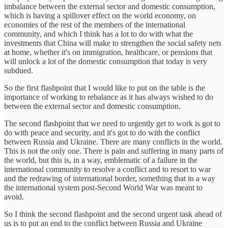
imbalance between the external sector and domestic consumption,
which is having a spillover effect on the world economy, on
economies of the rest of the members of the international
community, and which I think has a lot to do with what the
investments that China will make to strengthen the social safety nets
at home, whether it's on immigration, healthcare, or pensions that
will unlock a lot of the domestic consumption that today is very
subdued.
So the first flashpoint that I would like to put on the table is the
importance of working to rebalance as it has always wished to do
between the external sector and domestic consumption.
The second flashpoint that we need to urgently get to work is got to
do with peace and security, and it's got to do with the conflict
between Russia and Ukraine. There are many conflicts in the world.
This is not the only one. There is pain and suffering in many parts of
the world, but this is, in a way, emblematic of a failure in the
international community to resolve a conflict and to resort to war
and the redrawing of international border, something that in a way
the international system post-Second World War was meant to
avoid.
So I think the second flashpoint and the second urgent task ahead of
us is to put an end to the conflict between Russia and Ukraine