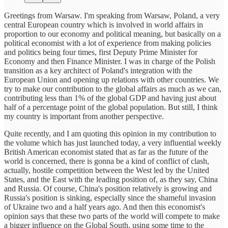
Greetings from Warsaw. I'm speaking from Warsaw, Poland, a very
central European country which is involved in world affairs in
proportion to our economy and political meaning, but basically on a
political economist with a lot of experience from making policies
and politics being four times, first Deputy Prime Minister for
Economy and then Finance Minister. I was in charge of the Polish
transition as a key architect of Poland's integration with the
European Union and opening up relations with other countries. We
try to make our contribution to the global affairs as much as we can,
contributing less than 1% of the global GDP and having just about
half of a percentage point of the global population. But still, I think
my country is important from another perspective.
Quite recently, and I am quoting this opinion in my contribution to
the volume which has just launched today, a very influential weekly
British American economist stated that as far as the future of the
world is concerned, there is gonna be a kind of conflict of clash,
actually, hostile competition between the West led by the United
States, and the East with the leading position of, as they say, China
and Russia. Of course, China's position relatively is growing and
Russia's position is sinking, especially since the shameful invasion
of Ukraine two and a half years ago. And then this economist's
opinion says that these two parts of the world will compete to make
a bigger influence on the Global South, using some time to the