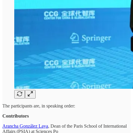
The participants are, in speaking order:
Contributors
Arancha González Laya
, Dean of the Paris School of International
Affairs (PSIA) at Sciences Po