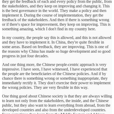
they get the feedback of each and every policy from the public, from
the stakeholders, and they keep on improving and changing it. This
is the best governance in the world. They make a policy and then
implement it. During the course of implementation, they get the
feedback of the stakeholders. And then if there is something wrong
or if there's space for improvement, they keep on improving. This is
something amazing, which I don't find in my country here.
In my country, the people say this is allowed, and this is not allowed
and they have to implement it. In China, they're quite flexible in
some areas. Based on feedback, they are improving. This is one of
the reasons why China has made so huge development and so good
progress in just four decades.
And one thing more, the Chinese people-centric approach is very
impressive. I have seen, I have witnessed, I have experienced that
the people are the beneficiaries of the Chinese policies. And if by
chance there is something wrong or something inappropriate, they
immediately rectify it. They don't exercise their power to implement
the wrong policies. They are very flexible in this way.
One thing good about Chinese society is that they are always willing
to learn not only from the stakeholders, the inside, and the Chinese
public, but they also want to learn everything from abroad, from the
developed countries and also from the underdeveloped countries.