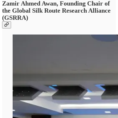
Zamir Ahmed Awan, Founding Chair of
the Global Silk Route Research Alliance
(GSRRA)