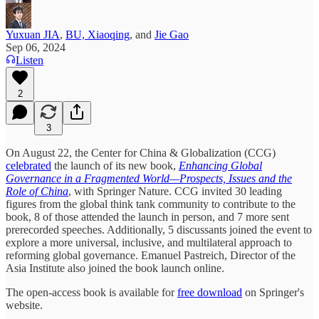
Yuxuan JIA
,
BU, Xiaoqing
, and
Jie Gao
Sep 06, 2024
Listen
2
3
On August 22, the Center for China & Globalization (CCG)
celebrated
the launch of its new book,
Enhancing Global
Governance in a Fragmented World—Prospects, Issues and the
Role of China
, with Springer Nature. CCG invited 30 leading
figures from the global think tank community to contribute to the
book, 8 of those attended the launch in person, and 7 more sent
prerecorded speeches. Additionally, 5 discussants joined the event to
explore a more universal, inclusive, and multilateral approach to
reforming global governance. Emanuel Pastreich, Director of the
Asia Institute also joined the book launch online.
The open-access book is available for
free download
on Springer's
website.