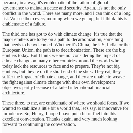
because, in a way, it's emblematic of the failure of global
governance to maintain peace and security. Again, it's not the only
conflict in the world. There are many more, and I can think of a long
list. We see them every morning when we get up, but I think this is
emblematic of a failure.
The third one has got to do with climate change. It's true that the
major emitters are today on a path to decarbonization, something
that needs to be welcomed. Whether it's China, the US, India, or the
European Union, the path is to decarbonization. These are the big
emitters today. But I think we are not considering the impact of
climate change on many other countries around the world who
today lack the resources to face and to prepare. They're not big
emitters, but they're on the short end of the stick. They eat, they
suffer the impact of climate change, and they are unable to weave
the fight against climate change with their own development
objectives partly because of a failed international financial
architecture.
These three, to me, are emblematic of where we should focus. If we
wanted to stabilize a little bit a world that, let's say, is innovative for
turbulence. So, Henry, I hope I have put a bit of fuel into this
excellent conversation. Thanks again, and very much looking
forward to continuing the conversation.