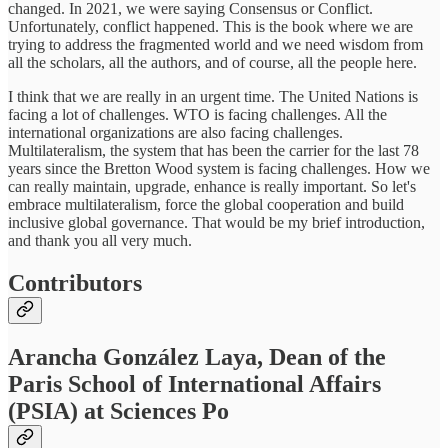
changed. In 2021, we were saying Consensus or Conflict.
Unfortunately, conflict happened. This is the book where we are
trying to address the fragmented world and we need wisdom from
all the scholars, all the authors, and of course, all the people here.
I think that we are really in an urgent time. The United Nations is
facing a lot of challenges. WTO is facing challenges. All the
international organizations are also facing challenges.
Multilateralism, the system that has been the carrier for the last 78
years since the Bretton Wood system is facing challenges. How we
can really maintain, upgrade, enhance is really important. So let's
embrace multilateralism, force the global cooperation and build
inclusive global governance. That would be my brief introduction,
and thank you all very much.
Contributors
Arancha González Laya, Dean of the
Paris School of International Affairs
(PSIA) at Sciences Po