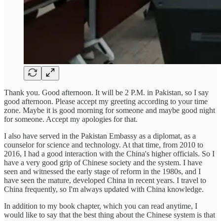
Thank you. Good afternoon. It will be 2 P.M. in Pakistan, so I say
good afternoon. Please accept my greeting according to your time
zone. Maybe it is good morning for someone and maybe good night
for someone. Accept my apologies for that.
I also have served in the Pakistan Embassy as a diplomat, as a
counselor for science and technology. At that time, from 2010 to
2016, I had a good interaction with the China's higher officials. So I
have a very good grip of Chinese society and the system. I have
seen and witnessed the early stage of reform in the 1980s, and I
have seen the mature, developed China in recent years. I travel to
China frequently, so I'm always updated with China knowledge.
In addition to my book chapter, which you can read anytime, I
would like to say that the best thing about the Chinese system is that