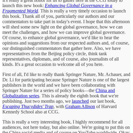
It's really a great honor for us to gather here at the CCG today to
launch this new book:
Enhancing Global Governance in a
Fragmented World
. This is really a very timely occasion to launch
this book. Thank all of you, particularly our authors and our
commentators to take part in today's event. I hope that this afternoon
will shed some new light on the global governance, how we can
meet the challenges, and how we can improve global governance.
Of course, to enhance global governance, we'd like to hear the
opinions and suggestions from our respected authors and, of course,
our distinguished commentators that gather here. Also, we have
representatives from the Beijing policy circle, think tank
representatives, diplomats, and of course, also journalists of all
kinds. It's a great occasion to welcome all of you here.
First of all, I'd like to really thank Springer Nature, Mr. Achauer, and
Dr. Li for participating because Springer Nature is one of the largest
publishers in the world and we have been collaborating with
Springer Nature for a series of policy books—the
China and
Globalization series
. This is already the eighth book that we're
publishing. Just two months ago, we
launched
our last book,
Escaping Thucydides' Trap
, with
Graham Allison
of Harvard
Kennedy School also at CCG.
This is really a very interesting book, I highly recommend for all
audiences, not here today, but also online. We're going to put this on
the China social media and of course on YouTube worldwide. Okay,