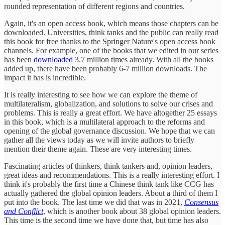
rounded representation of different regions and countries.
Again, it's an open access book, which means those chapters can be
downloaded. Universities, think tanks and the public can really read
this book for free thanks to the Springer Nature's open access book
channels. For example, one of the books that we edited in our series
has been
downloaded
3.7 million times already. With all the books
added up, there have been probably 6-7 million downloads. The
impact it has is incredible.
It is really interesting to see how we can explore the theme of
multilateralism, globalization, and solutions to solve our crises and
problems. This is really a great effort. We have altogether 25 essays
in this book, which is a multilateral approach to the reforms and
opening of the global governance discussion. We hope that we can
gather all the views today as we will invite authors to briefly
mention their theme again. These are very interesting times.
Fascinating articles of thinkers, think tankers and, opinion leaders,
great ideas and recommendations. This is a really interesting effort. I
think it's probably the first time a Chinese think tank like CCG has
actually gathered the global opinion leaders. About a third of them I
put into the book. The last time we did that was in 2021,
Consensus
and Conflict
, which is another book about 38 global opinion leaders.
This time is the second time we have done that, but time has also