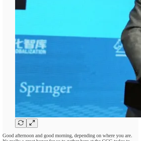
Good afternoon and good morning, depending on where you are.