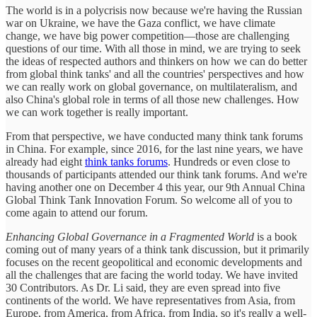
The world is in a polycrisis now because we're having the Russian
war on Ukraine, we have the Gaza conflict, we have climate
change, we have big power competition—those are challenging
questions of our time. With all those in mind, we are trying to seek
the ideas of respected authors and thinkers on how we can do better
from global think tanks' and all the countries' perspectives and how
we can really work on global governance, on multilateralism, and
also China's global role in terms of all those new challenges. How
we can work together is really important.
From that perspective, we have conducted many think tank forums
in China. For example, since 2016, for the last nine years, we have
already had eight
think tanks forums
. Hundreds or even close to
thousands of participants attended our think tank forums. And we're
having another one on December 4 this year, our 9th Annual China
Global Think Tank Innovation Forum. So welcome all of you to
come again to attend our forum.
Enhancing Global Governance in a Fragmented World
is a book
coming out of many years of a think tank discussion, but it primarily
focuses on the recent geopolitical and economic developments and
all the challenges that are facing the world today. We have invited
30 Contributors. As Dr. Li said, they are even spread into five
continents of the world. We have representatives from Asia, from
Europe, from America, from Africa, from India, so it's really a well-