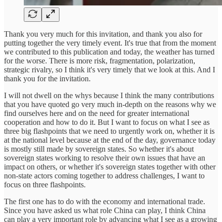
Thank you very much for this invitation, and thank you also for
putting together the very timely event. It's true that from the moment
we contributed to this publication and today, the weather has turned
for the worse. There is more risk, fragmentation, polarization,
strategic rivalry, so I think it's very timely that we look at this. And I
thank you for the invitation.
I will not dwell on the whys because I think the many contributions
that you have quoted go very much in-depth on the reasons why we
find ourselves here and on the need for greater international
cooperation and how to do it. But I want to focus on what I see as
three big flashpoints that we need to urgently work on, whether it is
at the national level because at the end of the day, governance today
is mostly still made by sovereign states. So whether it's about
sovereign states working to resolve their own issues that have an
impact on others, or whether it's sovereign states together with other
non-state actors coming together to address challenges, I want to
focus on three flashpoints.
The first one has to do with the economy and international trade.
Since you have asked us what role China can play, I think China
can play a very important role by advancing what I see as a growing