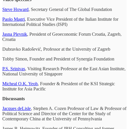
Steve Howard
, Secretary General of The Global Foundation
Paolo Magri
, Executive Vice President of the Italian Institute for
International Political Studies (ISPI)
Jasna Plevnik
, President of Geoeconomic Forum Croatia, Zagreb,
Croatia
Dubravko Radošević, Professor at the University of Zagreb
Tobby Simon, Founder and President of Synergia Foundation
P.S. Srinivas
, Visiting Research Professor at the East Asian Institute,
National University of Singapore
Micheal O.K. Yeoh
, Founder & President of the KSI Strategic
Institute for Asia Pacific
Discussants
Jacques deLisle
, Stephen A. Cozen Professor of Law & Professor of
Political Science and Director of the Center for the Study of
Contemporary China at the University of Pennsylvania
James B. Heimowitz, Founder of JBH Consulting and former