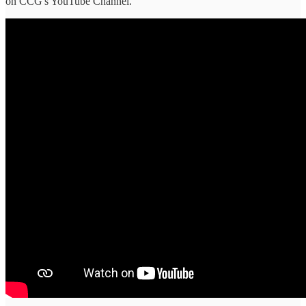
on CCG's YouTube Channel.