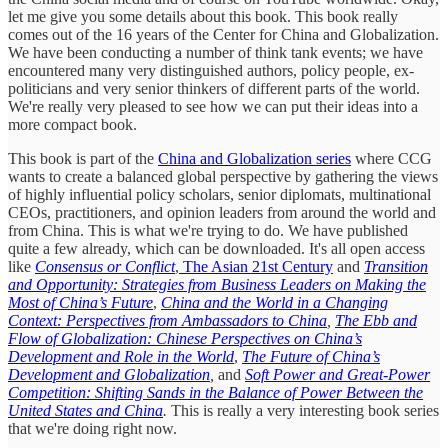
let me give you some details about this book. This book really
comes out of the 16 years of the Center for China and Globalization.
We have been conducting a number of think tank events; we have
encountered many very distinguished authors, policy people, ex-
politicians and very senior thinkers of different parts of the world.
We're really very pleased to see how we can put their ideas into a
more compact book.
This book is part of the
China and Globalization series
where CCG
wants to create a balanced global perspective by gathering the views
of highly influential policy scholars, senior diplomats, multinational
CEOs, practitioners, and opinion leaders from around the world and
from China. This is what we're trying to do. We have published
quite a few already, which can be downloaded. It's all open access
like
Consensus or Conflict
,
The Asian 21st Century
and
Transition
and Opportunity: Strategies from Business Leaders on Making the
Most of China’s Future
,
China and the World in a Changing
Context: Perspectives from Ambassadors to China
,
The Ebb and
Flow of Globalization: Chinese Perspectives on China’s
Development and Role in the World
,
The Future of China’s
Development and Globalization
,
and
Soft Power and Great-Power
Competition: Shifting Sands in the Balance of Power Between the
United States and China
.
This is really a very interesting book series
that we're doing right now.