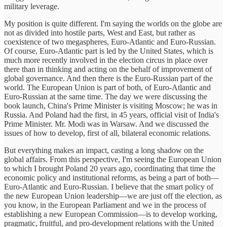
military leverage.
My position is quite different. I'm saying the worlds on the globe are
not as divided into hostile parts, West and East, but rather as
coexistence of two megaspheres, Euro-Atlantic and Euro-Russian.
Of course, Euro-Atlantic part is led by the United States, which is
much more recently involved in the election circus in place over
there than in thinking and acting on the behalf of improvement of
global governance. And then there is the Euro-Russian part of the
world. The European Union is part of both, of Euro-Atlantic and
Euro-Russian at the same time. The day we were discussing the
book launch, China's Prime Minister is visiting Moscow; he was in
Russia. And Poland had the first, in 45 years, official visit of India's
Prime Minister. Mr. Modi was in Warsaw. And we discussed the
issues of how to develop, first of all, bilateral economic relations.
But everything makes an impact, casting a long shadow on the
global affairs. From this perspective, I'm seeing the European Union
to which I brought Poland 20 years ago, coordinating that time the
economic policy and institutional reforms, as being a part of both—
Euro-Atlantic and Euro-Russian. I believe that the smart policy of
the new European Union leadership—we are just off the election, as
you know, in the European Parliament and we in the process of
establishing a new European Commission—is to develop working,
pragmatic, fruitful, and pro-development relations with the United