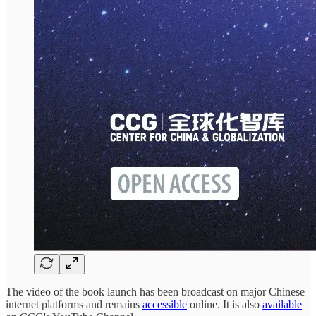
The video of the book launch has been broadcast on major Chinese
internet platforms and remains
accessible
online. It is also
available