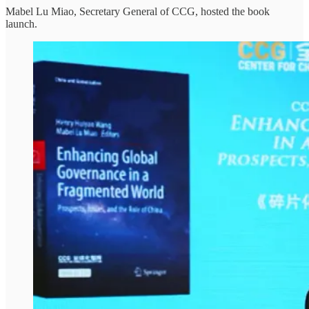
Mabel Lu Miao, Secretary General of CCG, hosted the book
launch.