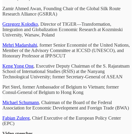
Zamir Ahmed Awan, Founding Chair of the Global Silk Route
Research Alliance (GSRRA)
Grzegorz Kolodko
, Director of TIGER—Transformation,
Integration and Globalization Economic Research at Kozminski
University, Warsaw, Poland
Mehri Madarshahi
, former Senior Economist of the United Nations,
Member of the Advisory Committee at ICCSD (UNESCO), and
Honorary Professor at IPP/SCUT
Keng Yong Ong
, Executive Deputy Chairman of the S. Rajaratnam
School of International Studies (RSIS) at the Nanyang
Technological University; former Secretary-General of ASEAN
Piet Steel, former Ambassador of Belgium to Vietnam; former
Consul-General of Belgium to Hong Kong
Michael Schumann
, Chairman of the Board of the Federal
Association for Economic Development and Foreign Trade (BWA)
Fabian Zuleeg
, Chief Executive of the European Policy Center
(EPC)
Video speeches