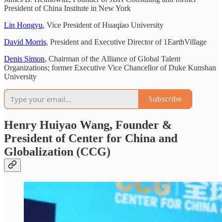
President of China Institute in New York
Lin Hongyu
, Vice President of Huaqiao University
David Morris
, President and Executive Director of 1EarthVillage
Denis Simon
, Chairman of the Alliance of Global Talent
Organizations; former Executive Vice Chancellor of Duke Kunshan
University
Subscribe
Henry Huiyao Wang, Founder &
President of Center for China and
Globalization (CCG)