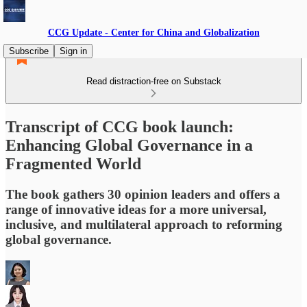
CCG Update - Center for China and Globalization
Subscribe
Sign in
Read distraction-free on Substack
Transcript of CCG book launch:
Enhancing Global Governance in a
Fragmented World
The book gathers 30 opinion leaders and offers a
range of innovative ideas for a more universal,
inclusive, and multilateral approach to reforming
global governance.