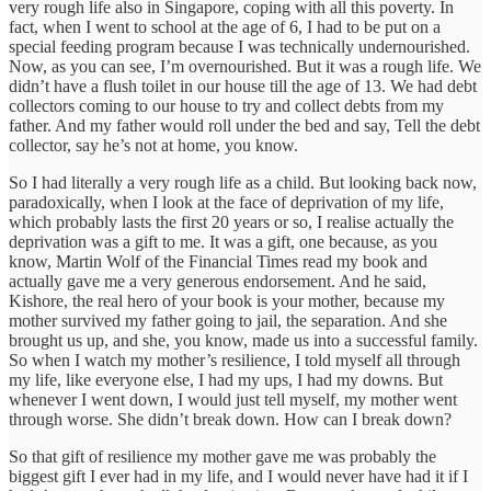
very rough life also in Singapore, coping with all this poverty. In
fact, when I went to school at the age of 6, I had to be put on a
special feeding program because I was technically undernourished.
Now, as you can see, I’m overnourished. But it was a rough life. We
didn’t have a flush toilet in our house till the age of 13. We had debt
collectors coming to our house to try and collect debts from my
father. And my father would roll under the bed and say, Tell the debt
collector, say he’s not at home, you know.
So I had literally a very rough life as a child. But looking back now,
paradoxically, when I look at the face of deprivation of my life,
which probably lasts the first 20 years or so, I realise actually the
deprivation was a gift to me. It was a gift, one because, as you
know, Martin Wolf of the Financial Times read my book and
actually gave me a very generous endorsement. And he said,
Kishore, the real hero of your book is your mother, because my
mother survived my father going to jail, the separation. And she
brought us up, and she, you know, made us into a successful family.
So when I watch my mother’s resilience, I told myself all through
my life, like everyone else, I had my ups, I had my downs. But
whenever I went down, I would just tell myself, my mother went
through worse. She didn’t break down. How can I break down?
So that gift of resilience my mother gave me was probably the
biggest gift I ever had in my life, and I would never have had it if I