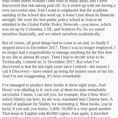
risks when others wouldn’t take risks in many areas, and I have
discovered that risk-taking paid off. So it ended up with me having a
very successful stint. And I want to emphasise that the academic
standing of the school also went up; it wasn’t just about its financial
strength. We were the first public policy school in Asia to be
admitted to the Global Public Policy Network—you know, which
was set up by Columbia, LSE, and Sciences Po. So we raised
ourselves financially, and we raised ourselves academically.
But of course, all good things had to come to an end, so finally I
stepped down in December 2017. Then I was no longer employed. I
no longer had a responsibility to manage anything for the first time
in my life in almost 40 years. Then I had to decide what to do.
Technically, I retired on 31 December 2017. But what I’ve
discovered is that the last eight years since I retired—the reason I
call it Discovery—have ended up being the busiest years of my life.
And I’m not exaggerating. It’s been remarkable.
I’ve managed to produce three books in these eight years. And
Henry was alluding to it: each one of them became remarkably
successful. I mean, I can tell you, for example,
Has China Won?
,
which Shirley ran here, by the way, translated into Chinese here. A
round of applause for Shirley for translating it. Most books, you’re
lucky if you sell, you know, 5,000; 10,000 is a very good number.
That book in English sold 40,000 copies. And again, it travelled