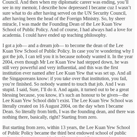
Council. And then when my diplomatic career was ending, you’ll
see in my memoir, I describe how depressed I became cuz I wasn’t
sure what to do after having served on the UN Security Council,
after having been the head of the Foreign Ministry. So, by sheer
miracle, I was made the Founding Dean of the Lee Kuan Yew
School of Public Policy. And of course, I had always had a love for
academia. I could have ended up teaching philosophy.
I got a job— and a dream job— to become the dean of the Lee
Kuan Yew School of Public Policy. In case you’re wondering why I
got the job, I can tell you it is because nobody wanted it. In the year
2004, even though Mr Lee Kuan Yew had stepped down, he was
still very powerful and very influential, and this was the first
institution ever named after Lee Kuan Yew that was set up. And all
the Singaporeans know: if you take over that institution, you fail,
you’re finished. So nobody wanted to touch that job. And I was
stupid. I said, Sure, I’ll do it. And again, it turned out to be a great
blessing because, you know, it’s such an honour to be given—the
Lee Kuan Yew School didn’t exist. The Lee Kuan Yew School was
literally created on 16 August 2004, on the day when I became
Dean. So literally from birth, I was the founding dean, and there was
nothing there, basically, right? Starting from zero.
But starting from zero, within 13 years, the Lee Kuan Yew School
of Public Policy became the third best endowed school of public