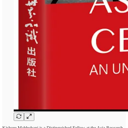
Kishore Mahbubani is a Distinguished Fellow at the Asia Research