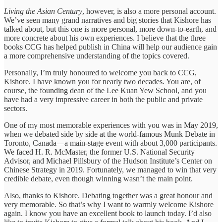
Living the Asian Century
, however, is also a more personal account.
We’ve seen many grand narratives and big stories that Kishore has
talked about, but this one is more personal, more down-to-earth, and
more concrete about his own experiences. I believe that the three
books CCG has helped publish in China will help our audience gain
a more comprehensive understanding of the topics covered.
Personally, I’m truly honoured to welcome you back to CCG,
Kishore. I have known you for nearly two decades. You are, of
course, the founding dean of the Lee Kuan Yew School, and you
have had a very impressive career in both the public and private
sectors.
One of my most memorable experiences with you was in May 2019,
when we debated side by side at the world-famous Munk Debate in
Toronto, Canada—a main-stage event with about 3,000 participants.
We faced H. R. McMaster, the former U.S. National Security
Advisor, and Michael Pillsbury of the Hudson Institute’s Center on
Chinese Strategy in 2019. Fortunately, we managed to win that very
credible debate, even though winning wasn’t the main point.
Also, thanks to Kishore. Debating together was a great honour and
very memorable. So that’s why I want to warmly welcome Kishore
again. I know you have an excellent book to launch today. I’d also