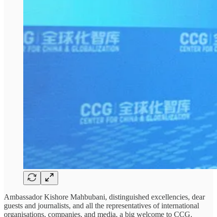
Ambassador Kishore Mahbubani, distinguished excellencies, dear
guests and journalists, and all the representatives of international
organisations, companies, and media, a big welcome to CCG.