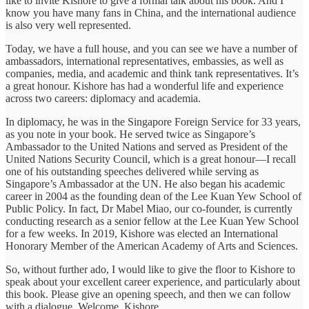
like to invite Kishore to give a formal talk about his book. And I
know you have many fans in China, and the international audience
is also very well represented.
Today, we have a full house, and you can see we have a number of
ambassadors, international representatives, embassies, as well as
companies, media, and academic and think tank representatives. It’s
a great honour. Kishore has had a wonderful life and experience
across two careers: diplomacy and academia.
In diplomacy, he was in the Singapore Foreign Service for 33 years,
as you note in your book. He served twice as Singapore’s
Ambassador to the United Nations and served as President of the
United Nations Security Council, which is a great honour—I recall
one of his outstanding speeches delivered while serving as
Singapore’s Ambassador at the UN. He also began his academic
career in 2004 as the founding dean of the Lee Kuan Yew School of
Public Policy. In fact, Dr Mabel Miao, our co-founder, is currently
conducting research as a senior fellow at the Lee Kuan Yew School
for a few weeks. In 2019, Kishore was elected an International
Honorary Member of the American Academy of Arts and Sciences.
So, without further ado, I would like to give the floor to Kishore to
speak about your excellent career experience, and particularly about
this book. Please give an opening speech, and then we can follow
with a dialogue. Welcome, Kishore.