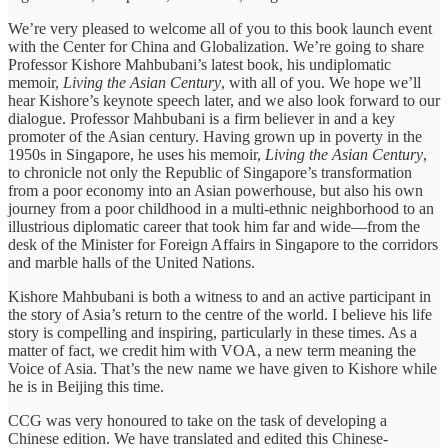
We’re very pleased to welcome all of you to this book launch event
with the Center for China and Globalization. We’re going to share
Professor Kishore Mahbubani’s latest book, his undiplomatic
memoir,
Living the Asian Century
, with all of you. We hope we’ll
hear Kishore’s keynote speech later, and we also look forward to our
dialogue. Professor Mahbubani is a firm believer in and a key
promoter of the Asian century. Having grown up in poverty in the
1950s in Singapore, he uses his memoir,
Living the Asian Century
,
to chronicle not only the Republic of Singapore’s transformation
from a poor economy into an Asian powerhouse, but also his own
journey from a poor childhood in a multi-ethnic neighborhood to an
illustrious diplomatic career that took him far and wide—from the
desk of the Minister for Foreign Affairs in Singapore to the corridors
and marble halls of the United Nations.
Kishore Mahbubani is both a witness to and an active participant in
the story of Asia’s return to the centre of the world. I believe his life
story is compelling and inspiring, particularly in these times. As a
matter of fact, we credit him with VOA, a new term meaning the
Voice of Asia. That’s the new name we have given to Kishore while
he is in Beijing this time.
CCG was very honoured to take on the task of developing a
Chinese edition. We have translated and edited this Chinese-