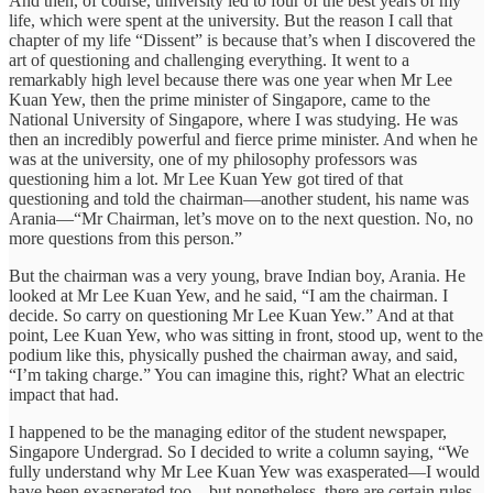
And then, of course, university led to four of the best years of my
life, which were spent at the university. But the reason I call that
chapter of my life “Dissent” is because that’s when I discovered the
art of questioning and challenging everything. It went to a
remarkably high level because there was one year when Mr Lee
Kuan Yew, then the prime minister of Singapore, came to the
National University of Singapore, where I was studying. He was
then an incredibly powerful and fierce prime minister. And when he
was at the university, one of my philosophy professors was
questioning him a lot. Mr Lee Kuan Yew got tired of that
questioning and told the chairman—another student, his name was
Arania—“Mr Chairman, let’s move on to the next question. No, no
more questions from this person.”
But the chairman was a very young, brave Indian boy, Arania. He
looked at Mr Lee Kuan Yew, and he said, “I am the chairman. I
decide. So carry on questioning Mr Lee Kuan Yew.” And at that
point, Lee Kuan Yew, who was sitting in front, stood up, went to the
podium like this, physically pushed the chairman away, and said,
“I’m taking charge.” You can imagine this, right? What an electric
impact that had.
I happened to be the managing editor of the student newspaper,
Singapore Undergrad. So I decided to write a column saying, “We
fully understand why Mr Lee Kuan Yew was exasperated—I would
have been exasperated too—but nonetheless, there are certain rules