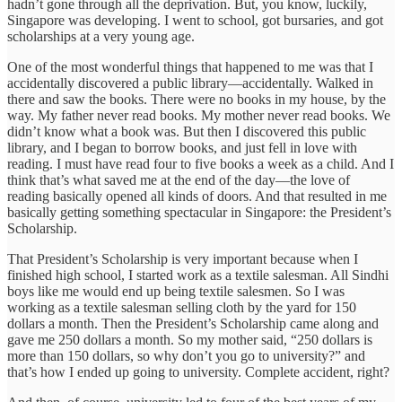
hadn’t gone through all the deprivation. But, you know, luckily,
Singapore was developing. I went to school, got bursaries, and got
scholarships at a very young age.
One of the most wonderful things that happened to me was that I
accidentally discovered a public library—accidentally. Walked in
there and saw the books. There were no books in my house, by the
way. My father never read books. My mother never read books. We
didn’t know what a book was. But then I discovered this public
library, and I began to borrow books, and just fell in love with
reading. I must have read four to five books a week as a child. And I
think that’s what saved me at the end of the day—the love of
reading basically opened all kinds of doors. And that resulted in me
basically getting something spectacular in Singapore: the President’s
Scholarship.
That President’s Scholarship is very important because when I
finished high school, I started work as a textile salesman. All Sindhi
boys like me would end up being textile salesmen. So I was
working as a textile salesman selling cloth by the yard for 150
dollars a month. Then the President’s Scholarship came along and
gave me 250 dollars a month. So my mother said, “250 dollars is
more than 150 dollars, so why don’t you go to university?” and
that’s how I ended up going to university. Complete accident, right?