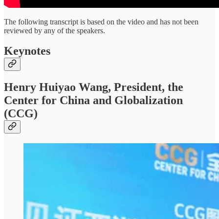
The following transcript is based on the video and has not been
reviewed by any of the speakers.
Keynotes
Henry Huiyao Wang, President, the
Center for China and Globalization
(CCG)