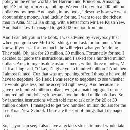
policy in the entire world after Harvard and Princeton. Amazing,
right? Starting from zero, nothing. We ended up with a 500 million
dollar endowment. And again, in my book, I describe how we went
about raising money. And luckily for me, I went to see the richest
man in Asia, Mr Li Ka-shing, with a letter from Mr Lee Kuan Yew.
And that’s how I managed to get $100 million from him.
And I can tell you in the book, I was advised by everybody that
when you go to see Mr Li Ka-shing, don’t ask for too much. You
know, if you ask for too much, he will reject what you’re doing.
They said, Oh, ask for 20 million, 30 million. Fortunately for me, I
decided to ignore the instructions, and I asked for a hundred million
dollars. And, to my absolute astonishment, within three minutes, Mr
Li Ka-shing said, “Okay, I’ll give you a hundred million.” And then
I almost fainted. Cuz that was my opening offer. I thought he would
have to negotiate. So I said I was ready to negotiate to see whether
he would give less, but he accepted right away. And because he
gave one hundred million dollars, we got a matching grant of one
hundred million dollars; it became two hundred million dollars. So,
by ignoring instructions which told me to ask only for 20 or 30
million dollars, I managed to get two hundred million dollars for the
Lee Kuan Yew School. These are the sort of things that I managed
to do.
So, as you can see, I also have a reckless streak in me. I would take