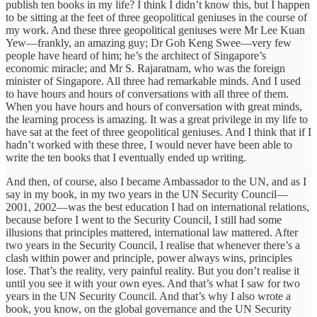
publish ten books in my life? I think I didn’t know this, but I happen
to be sitting at the feet of three geopolitical geniuses in the course of
my work. And these three geopolitical geniuses were Mr Lee Kuan
Yew—frankly, an amazing guy; Dr Goh Keng Swee—very few
people have heard of him; he’s the architect of Singapore’s
economic miracle; and Mr S. Rajaratnam, who was the foreign
minister of Singapore. All three had remarkable minds. And I used
to have hours and hours of conversations with all three of them.
When you have hours and hours of conversation with great minds,
the learning process is amazing. It was a great privilege in my life to
have sat at the feet of three geopolitical geniuses. And I think that if I
hadn’t worked with these three, I would never have been able to
write the ten books that I eventually ended up writing.
And then, of course, also I became Ambassador to the UN, and as I
say in my book, in my two years in the UN Security Council—
2001, 2002—was the best education I had on international relations,
because before I went to the Security Council, I still had some
illusions that principles mattered, international law mattered. After
two years in the Security Council, I realise that whenever there’s a
clash within power and principle, power always wins, principles
lose. That’s the reality, very painful reality. But you don’t realise it
until you see it with your own eyes. And that’s what I saw for two
years in the UN Security Council. And that’s why I also wrote a
book, you know, on the global governance and the UN Security