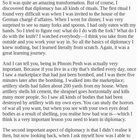
So it was quite an amazing transformation. But of course, I
discovered that diplomacy has all kinds of rituals. The first ritual I
found very difficult was when I was invited to the house of the
German chargé d’affaires. When I went for dinner, I was very
surprised to see so many forks and spoons. I had only eaten with my
hands. So I tried to figure out: what do I do with the fork? What do I
do with the knife? I watched everybody—I think you take from the
outside and you work your way in. So all the basics of diplomacy I
knew nothing, but I learned literally from scratch. Again, it was a
great learning journey.
And I can tell you, being in Phnom Penh was actually very
important. Because if you live in a city that’s shelled every day, once
I saw a marketplace that had just been bombed, and I was there five
minutes later after the bombing. I walked into the marketplace;
artillery shells had fallen about 200 yards from my house. When
artillery shells hit cement, the shrapnel goes horizontally and kills
many more people. So I saw all kinds of bodies that had been
destroyed by artillery with my own eyes. You can study the horrors
of war all you want, but when you see with your own eyes dead
bodies as a result of shelling, you realise how bad war is—which I
think is a very important lesson you need to learn in diplomacy.
The second important aspect of diplomacy is that I didn’t realise it
then, but now looking back, when I ask myself how was I able to