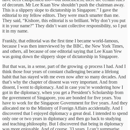
of decorum. Mr Lee Kuan Yew shouldn’t push the chairman away.
This is a slippery slope to dictatorship in Singapore.” I gave the
editorial to my fellow editors. They were much smarter than me.
They said, “Kishore, this editorial is so brilliant. Why don’t you put
it in your name?” They didn’t want collective responsibility, so I put
it in my name.
Frankly, that editorial was the first time I became world-famous,
because I was then interviewed by the BBC, the New York Times,
and others, all because of one editorial saying that Lee Kuan Yew
was going down the slippery slope of dictatorship in Singapore.
But that was, in a sense, part of the growing -p process I had. And I
think those four years of constant challenging became a lifelong
habit that has stayed with me even now after so many decades. And
that’s why the chapter of dissent was very important. And from
dissent, I went to diplomacy. And in case you’re wondering how I
got in the diplomacy, when you get a President’s Scholarship from
the government of Singapore, you are bonded for five years. You
have to work for the Singapore Government for five years. And they
allocated me to the Ministry of Foreign Affairs accidentally. And I
discovered that I enjoyed diplomacy a great deal. I intended to spend
only one or two years in diplomacy and then go back to studying
and teaching philosophy. But I discovered that being in diplomacy
was more enjoyable. And of course, 33 years, I can’t summarise