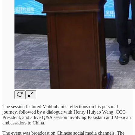
The session featured Mahbubani’s reflections on his personal
journey, followed by a dialogue with Henry Huiyao Wang, CCG
President, and a live Q&A session involving Pakistani and Mexican
ambassadors to China.
The event was broadcast on Chinese social media channels. The