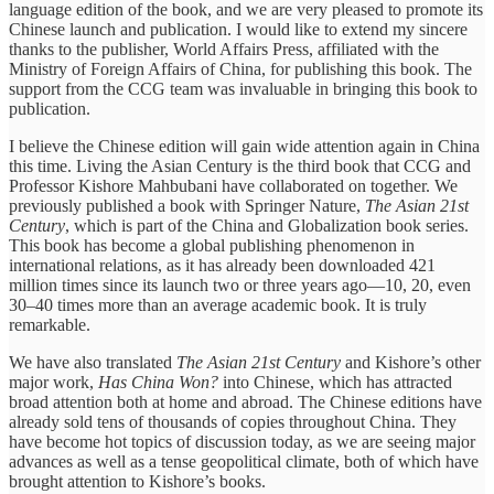
language edition of the book, and we are very pleased to promote its
Chinese launch and publication. I would like to extend my sincere
thanks to the publisher, World Affairs Press, affiliated with the
Ministry of Foreign Affairs of China, for publishing this book. The
support from the CCG team was invaluable in bringing this book to
publication.
I believe the Chinese edition will gain wide attention again in China
this time. Living the Asian Century is the third book that CCG and
Professor Kishore Mahbubani have collaborated on together. We
previously published a book with Springer Nature,
The Asian 21st
Century
, which is part of the China and Globalization book series.
This book has become a global publishing phenomenon in
international relations, as it has already been downloaded 421
million times since its launch two or three years ago—10, 20, even
30–40 times more than an average academic book. It is truly
remarkable.
We have also translated
The Asian 21st Century
and Kishore’s other
major work,
Has China Won?
into Chinese, which has attracted
broad attention both at home and abroad. The Chinese editions have
already sold tens of thousands of copies throughout China. They
have become hot topics of discussion today, as we are seeing major
advances as well as a tense geopolitical climate, both of which have
brought attention to Kishore’s books.