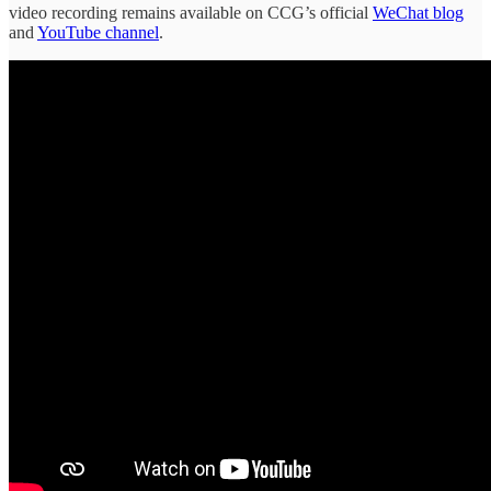
video recording remains available on CCG’s official
WeChat blog
and
YouTube channel
.