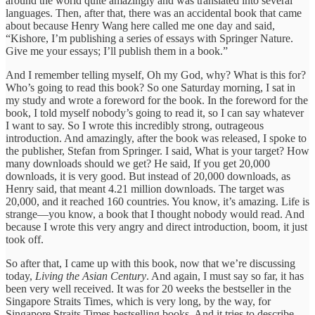
around the world quite amazingly and was translated into several
languages. Then, after that, there was an accidental book that came
about because Henry Wang here called me one day and said,
“Kishore, I’m publishing a series of essays with Springer Nature.
Give me your essays; I’ll publish them in a book.”
And I remember telling myself, Oh my God, why? What is this for?
Who’s going to read this book? So one Saturday morning, I sat in
my study and wrote a foreword for the book. In the foreword for the
book, I told myself nobody’s going to read it, so I can say whatever
I want to say. So I wrote this incredibly strong, outrageous
introduction. And amazingly, after the book was released, I spoke to
the publisher, Stefan from Springer. I said, What is your target? How
many downloads should we get? He said, If you get 20,000
downloads, it is very good. But instead of 20,000 downloads, as
Henry said, that meant 4.21 million downloads. The target was
20,000, and it reached 160 countries. You know, it’s amazing. Life is
strange—you know, a book that I thought nobody would read. And
because I wrote this very angry and direct introduction, boom, it just
took off.
So after that, I came up with this book, now that we’re discussing
today,
Living the Asian Century
. And again, I must say so far, it has
been very well received. It was for 20 weeks the bestseller in the
Singapore Straits Times, which is very long, by the way, for
Singapore Straits Times bestselling books. And it tries to describe