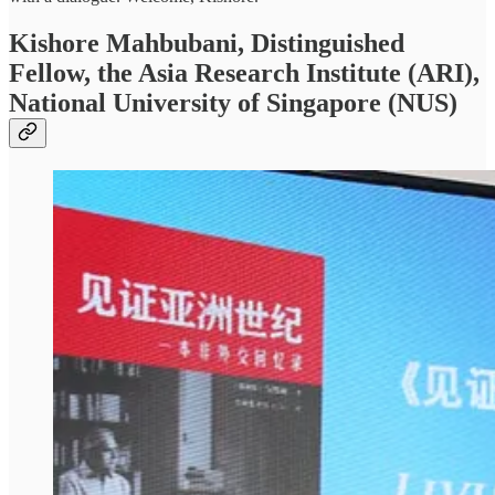
Kishore Mahbubani, Distinguished
Fellow, the Asia Research Institute (ARI),
National University of Singapore (NUS)