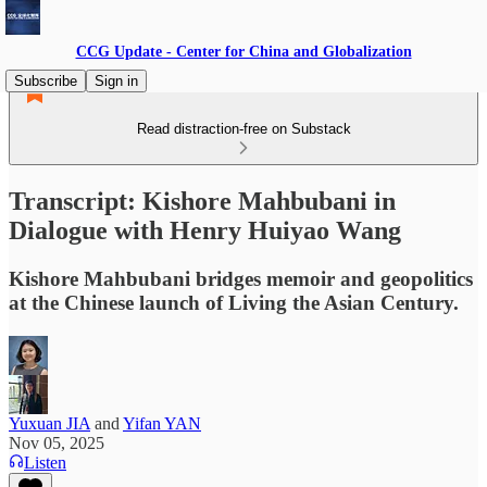
CCG Update - Center for China and Globalization
Subscribe
Sign in
Read distraction-free on Substack
Transcript: Kishore Mahbubani in
Dialogue with Henry Huiyao Wang
Kishore Mahbubani bridges memoir and geopolitics
at the Chinese launch of Living the Asian Century.
Yuxuan JIA
and
Yifan YAN
Nov 05, 2025
Listen