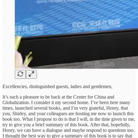
Excellencies, distinguished guests, ladies and gentlemen,
It’s such a pleasure to be back at the Center for China and
Globalization. I consider it my second home. I’ve been here many
times, launched several books, and I’m very grateful, Henry, that
you, Shirley, and your colleagues are hosting me now to launch this
book too. What I propose to do is that I will, in the time given to me,
try to give you a brief summary of this book. After that, hopefully,
Henry, we can have a dialogue and maybe respond to questions too.
I thought the best way to give a summary of this book is to say that