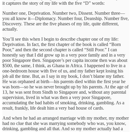
it captures the story of my life with the five “D” words:
Number one, Deprivation. Number two, Dissent. Number three—
you all know it—Diplomacy. Number four, Deanship. Number five,
Discovery. These are the five phases of my life, quite different,
actually.
You’ll see this when I begin to describe chapter one of my life:
Deprivation. In fact, the first chapter of the book is called “Born
Poor,” and then the second chapter is called “Still Poor.” I can
honestly say that I did grow up in a very poor family and in a very
poor Singapore then. Singapore’s per capita income then was about
$500, the same, I think, as Ghana in Africa. I happened to live in a
one-bedroom house with five of us, and my father kept losing his
job all the time. But, as I say in my book, I don’t blame my father.
He was orphaned at birth—his parents died within the first year he
was born—so he was never brought up by his parents. At the age of
13, he was sent from Sindh to Singapore and, without any parental
supervision, lived in what was then a very poor Singapore,
accumulating the bad habits of smoking, drinking, gambling. As a
result, frankly, life dealt him a very bad house of cards.
And when he had an arranged marriage with my mother, my mother
had no clue that she was marrying somebody who was, you know,
drinking, gambling and all that. And so my mother actually had a