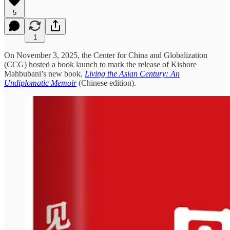
5
1
On November 3, 2025, the Center for China and Globalization
(CCG) hosted a book launch to mark the release of Kishore
Mahbubani’s new book,
Living the Asian Century: An
Undiplomatic Memoir
(Chinese edition).