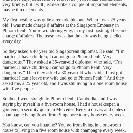
very briefly, but I will just describe a couple of important elements,
maybe three elements.
My first posting was quite a remarkable one. When I was 25 years
old, I was made chargé d’affaires at the Singapore Embassy in
Phnom Penh. You’re wondering why, in my first posting, I became
chargé d’affaires. The reason was that the city was being shelled
every day.
So they asked a 40-year-old Singaporean diplomat. He said, “I’m
married, I have children; I cannot go to Phnom Penh. Very
dangerous.” They asked a 35-year-old diplomat, who said, “I’m
married, I have children; I cannot go to Phnom Penh. Very
dangerous.” Then they asked a 30-year-old who said, “I just got
married; I can’t leave my wife and go to Phnom Penh.” And they
asked me, a 25-year-old, and I was still living in a one-room house
with five people.
So then I went straight to Phnom Penh, Cambodia, and I was
staying by myself in a five-room house. I had a housekeeper, a
gardener, a security guard, a Mercedes-Benz, a driver, and crates of
champagne being flown from Singapore to my house every week.
You know, can you imagine? You go from living in a one-room
house to living in a five-room house with champagne every week.