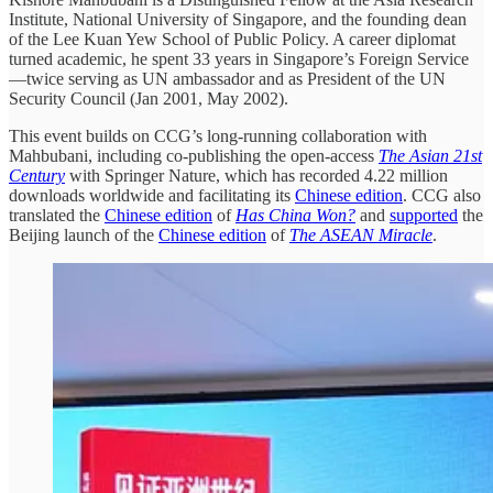
Institute, National University of Singapore, and the founding dean
of the Lee Kuan Yew School of Public Policy. A career diplomat
turned academic, he spent 33 years in Singapore’s Foreign Service
—twice serving as UN ambassador and as President of the UN
Security Council (Jan 2001, May 2002).
This event builds on CCG’s long-running collaboration with
Mahbubani, including co-publishing the open-access
The Asian 21st
Century
with Springer Nature, which has recorded 4.22 million
downloads worldwide and facilitating its
Chinese edition
. CCG also
translated the
Chinese edition
of
Has China Won?
and
supported
the
Beijing launch of the
Chinese edition
of
The ASEAN Miracle
.