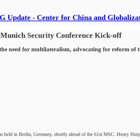
 Update - Center for China and Globaliza
 Munich Security Conference Kick-off
he need for multilateralism, advocating for reform of 
 held in Berlin, Germany, shortly ahead of the 61st MSC. Henry Huiy