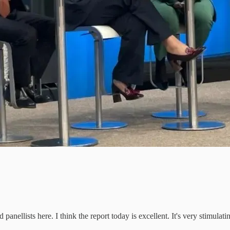
nellists here. I think the report today is excellent. It's very stimulat