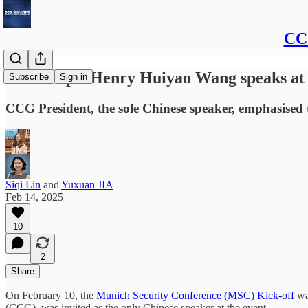
CCG
Transcript: Henry Huiyao Wang speaks at
Subscribe
Sign in
CCG President, the sole Chinese speaker, emphasised t
Siqi Lin
and
Yuxuan JIA
Feb 14, 2025
10
2
Share
On February 10, the
Munich Security Conference (MSC) Kick-off
was
(CCG), was invited as the only Chinese speaker at the event.