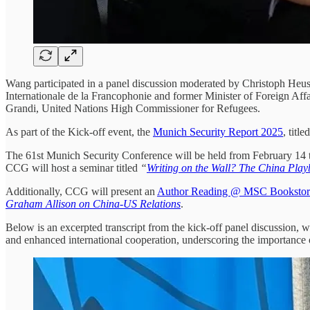
Wang participated in a panel discussion moderated by Christoph Heu
Internationale de la Francophonie and former Minister of Foreign Af
Grandi, United Nations High Commissioner for Refugees.
As part of the Kick-off event, the
Munich Security Report 2025
, titl
The 61st Munich Security Conference will be held from February 14 t
CCG will host a seminar titled
“
Writing on the Wall? The China Pla
Additionally, CCG will present an
Author Reading @ MSC Bookstor
Graham Allison on China-US Relations
.
Below is an excerpted transcript from the kick-off panel discussion,
and enhanced international cooperation, underscoring the importance of