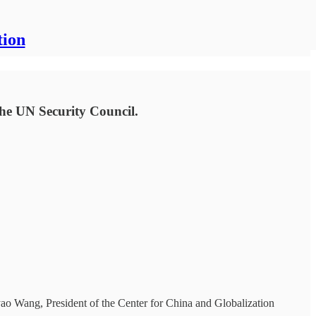
tion
the UN Security Council.
ao Wang, President of the Center for China and Globalization