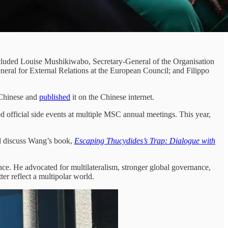
ncluded Louise Mushikiwabo, Secretary-General of the Organisation
ral for External Relations at the European Council; and Filippo
o Chinese and
published
it on the Chinese internet.
official side events at multiple MSC annual meetings. This year,
 discuss Wang’s book,
Escaping Thucydides’s Trap: Dialogue with
ce. He advocated for multilateralism, stronger global governance,
er reflect a multipolar world.