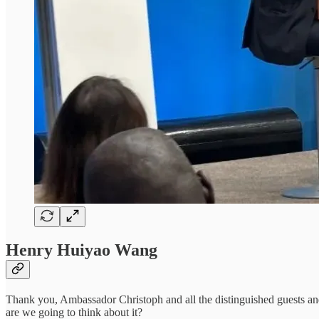
Henry Huiyao Wang
Thank you, Ambassador Christoph and all the distinguished guests and pa
are we going to think about it?