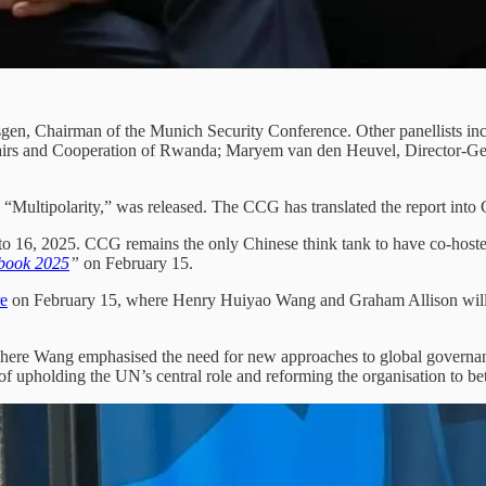
sgen, Chairman of the Munich Security Conference. Other panellists i
fairs and Cooperation of Rwanda; Maryem van den Heuvel, Director-Gene
ed “Multipolarity,” was released. The CCG has translated the report int
o 16, 2025. CCG remains the only Chinese think tank to have co-hosted 
ybook 2025
”
on February 15.
e
on February 15, where Henry Huiyao Wang and Graham Allison will
 where Wang emphasised the need for new approaches to global governan
 upholding the UN’s central role and reforming the organisation to bett