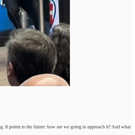
ing. It points to the future: how are we going to approach it? And what