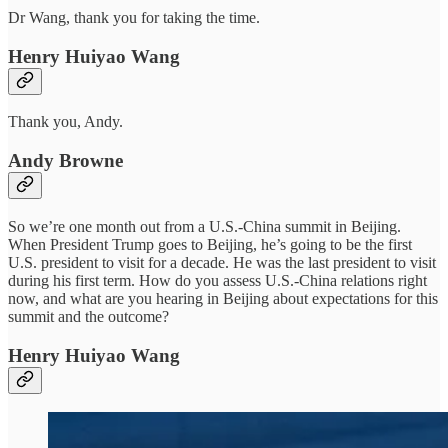
Dr Wang, thank you for taking the time.
Henry Huiyao Wang
Thank you, Andy.
Andy Browne
So we’re one month out from a U.S.-China summit in Beijing.
When President Trump goes to Beijing, he’s going to be the first
U.S. president to visit for a decade. He was the last president to visit
during his first term. How do you assess U.S.-China relations right
now, and what are you hearing in Beijing about expectations for this
summit and the outcome?
Henry Huiyao Wang