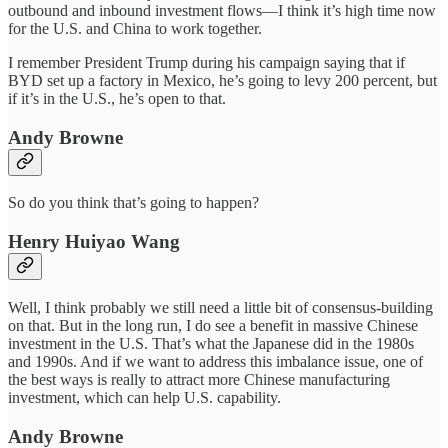
outbound and inbound investment flows—I think it’s high time now
for the U.S. and China to work together.
I remember President Trump during his campaign saying that if
BYD set up a factory in Mexico, he’s going to levy 200 percent, but
if it’s in the U.S., he’s open to that.
Andy Browne
So do you think that’s going to happen?
Henry Huiyao Wang
Well, I think probably we still need a little bit of consensus-building
on that. But in the long run, I do see a benefit in massive Chinese
investment in the U.S. That’s what the Japanese did in the 1980s
and 1990s. And if we want to address this imbalance issue, one of
the best ways is really to attract more Chinese manufacturing
investment, which can help U.S. capability.
Andy Browne