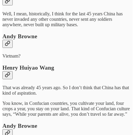
Well, I mean, historically, I think for the last 45 years China has
never invaded any other countries, never sent any soldiers
anywhere, never built up military bases.
Andy Browne
Vietnam?
Henry Huiyao Wang
That was already 45 years ago. So I don’t think that China has that
kind of aspiration.
You know, in Confucian countries, you cultivate your land, four
crops a year, you stay on your land. That kind of Confucian culture
says, “While your parents are alive, you don’t travel so far away.”
Andy Browne