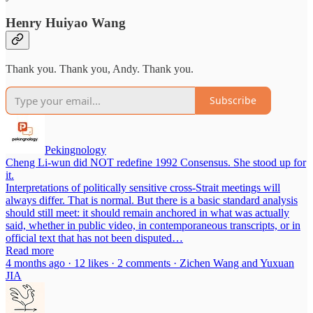
Henry Huiyao Wang
Thank you. Thank you, Andy. Thank you.
Subscribe
Pekingnology
Cheng Li-wun did NOT redefine 1992 Consensus. She stood up for
it.
Interpretations of politically sensitive cross-Strait meetings will
always differ. That is normal. But there is a basic standard analysis
should still meet: it should remain anchored in what was actually
said, whether in public video, in contemporaneous transcripts, or in
official text that has not been disputed…
Read more
4 months ago · 12 likes · 2 comments · Zichen Wang and Yuxuan
JIA