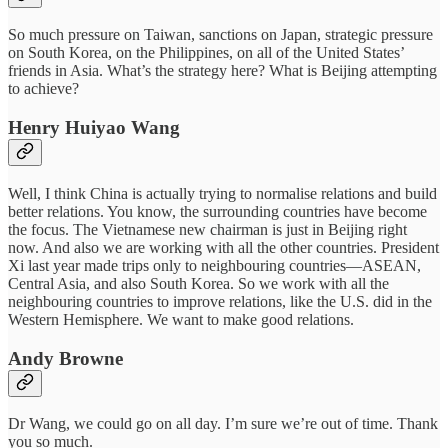
So much pressure on Taiwan, sanctions on Japan, strategic pressure
on South Korea, on the Philippines, on all of the United States’
friends in Asia. What’s the strategy here? What is Beijing attempting
to achieve?
Henry Huiyao Wang
Well, I think China is actually trying to normalise relations and build
better relations. You know, the surrounding countries have become
the focus. The Vietnamese new chairman is just in Beijing right
now. And also we are working with all the other countries. President
Xi last year made trips only to neighbouring countries—ASEAN,
Central Asia, and also South Korea. So we work with all the
neighbouring countries to improve relations, like the U.S. did in the
Western Hemisphere. We want to make good relations.
Andy Browne
Dr Wang, we could go on all day. I’m sure we’re out of time. Thank
you so much.