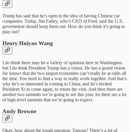
Trump has said that he’s open to the idea of having Chinese car
companies. Today, Jim Farley, who’s CEO of Ford, said the U.S.
government should keep them out. How do you think it’s going to
play out?
Henry Huiyao Wang
I do think there may be a variety of opinions here in Washington,
but I do think President Trump has a vision. He has a grand vision.
He knows that the two largest economies can’t really be at odds all
the time. You need to find a way to really work together. And that’s
why he’s so interested in coming to China, and he’s invited
President Xi to come again, to return the visit. And then there are
another two summits we’re going to see this year. So there are a lot
of high-level summits that we’re going to expect.
Andy Browne
Okay, how about the tough question: Taiwan? There’s a lot of