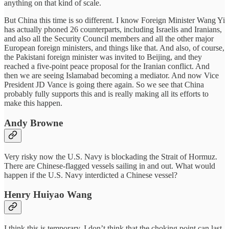
anything on that kind of scale.
But China this time is so different. I know Foreign Minister Wang Yi
has actually phoned 26 counterparts, including Israelis and Iranians,
and also all the Security Council members and all the other major
European foreign ministers, and things like that. And also, of course,
the Pakistani foreign minister was invited to Beijing, and they
reached a five-point peace proposal for the Iranian conflict. And
then we are seeing Islamabad becoming a mediator. And now Vice
President JD Vance is going there again. So we see that China
probably fully supports this and is really making all its efforts to
make this happen.
Andy Browne
Very risky now the U.S. Navy is blockading the Strait of Hormuz.
There are Chinese-flagged vessels sailing in and out. What would
happen if the U.S. Navy interdicted a Chinese vessel?
Henry Huiyao Wang
I think this is temporary. I don’t think that the choking point can last