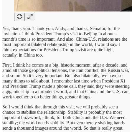
Yes, thank you. Thank you, Andy, and thanks, Semafor, for the
invitation. I think President Trump’s visit to Beijing in about a
month’s time is so important. And also, China-U.S. relations are the
most important bilateral relationship in the world, I would say. I
think expectations for President Trump’s visit are quite high,
actually, in China too.
First, I think he comes at a big, historic moment, after a decade, and
amid all those geopolitical tensions, the Iran conflict, the Russia war,
and so on. So it’s very important. But also bilaterally, we have so
many things to talk about. I remember last time when President Xi
and President Trump made a phone call, they said they were steering
a gigantic ship in a turbulent world, and that China and the U.S. can
work together to do better things, greater things.
So I would think that through this visit, we will probably see a
chance to stabilise the relationship. Stability is probably the most
important buzzword, I think, for both China and the U.S. We need
stability; the world needs stability. But even merely shaking hands
sends a thousand images around the world. So that is really great.