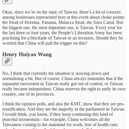
Okay, since we’re on the topic of Taiwan, there’s a lot of concern
among businesses represented here at this event about choke points:
the Strait of Hormuz, Panama, Malacca Strait, the Suez Canal. But
the biggest one, the most important one, is Taiwan. Every year for
the last three or four years, the People’s Liberation Army has been
practising for a blockade of Taiwan or an invasion. Should they be
worried that China will pull the trigger on this?
Henry Huiyao Wang
No, I think that currently the situation is slowing down and
normalising a bit. But of course, China always maintains that if the
separatist movement in Taiwan really got out of control, or Taiwan
really became independent, China reserves the right to unify its own
country, one of its provinces.
I think the opinion polls, and also the KMT, show that they are pro-
reunification. And they are the majority in the parliament in Taiwan.
I would think, you know, if they keep continuing this kind of
peaceful momentum—for example, China welcomes all the
Taiwanese coming to the mainland for work, free of health care,