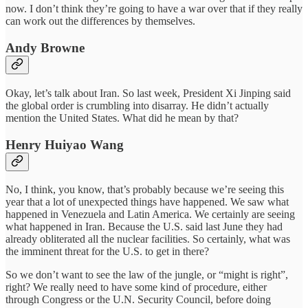
now. I don’t think they’re going to have a war over that if they really
can work out the differences by themselves.
Andy Browne
Okay, let’s talk about Iran. So last week, President Xi Jinping said
the global order is crumbling into disarray. He didn’t actually
mention the United States. What did he mean by that?
Henry Huiyao Wang
No, I think, you know, that’s probably because we’re seeing this
year that a lot of unexpected things have happened. We saw what
happened in Venezuela and Latin America. We certainly are seeing
what happened in Iran. Because the U.S. said last June they had
already obliterated all the nuclear facilities. So certainly, what was
the imminent threat for the U.S. to get in there?
So we don’t want to see the law of the jungle, or “might is right”,
right? We really need to have some kind of procedure, either
through Congress or the U.N. Security Council, before doing