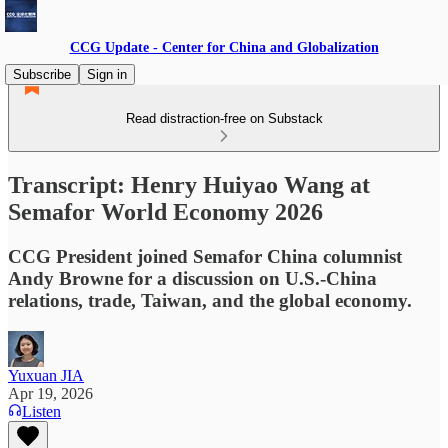
CCG Update - Center for China and Globalization
Subscribe
Sign in
Read distraction-free on Substack
Transcript: Henry Huiyao Wang at
Semafor World Economy 2026
CCG President joined Semafor China columnist
Andy Browne for a discussion on U.S.-China
relations, trade, Taiwan, and the global economy.
Yuxuan JIA
Apr 19, 2026
Listen