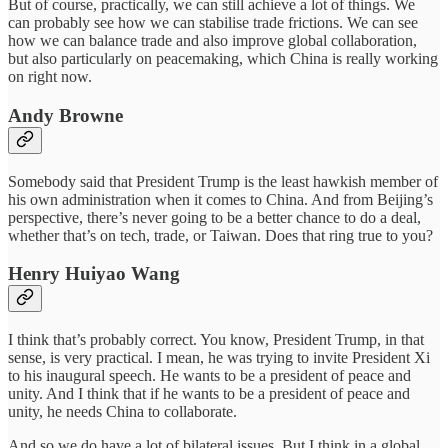
But of course, practically, we can still achieve a lot of things. We
can probably see how we can stabilise trade frictions. We can see
how we can balance trade and also improve global collaboration,
but also particularly on peacemaking, which China is really working
on right now.
Andy Browne
Somebody said that President Trump is the least hawkish member of
his own administration when it comes to China. And from Beijing’s
perspective, there’s never going to be a better chance to do a deal,
whether that’s on tech, trade, or Taiwan. Does that ring true to you?
Henry Huiyao Wang
I think that’s probably correct. You know, President Trump, in that
sense, is very practical. I mean, he was trying to invite President Xi
to his inaugural speech. He wants to be a president of peace and
unity. And I think that if he wants to be a president of peace and
unity, he needs China to collaborate.
And so we do have a lot of bilateral issues. But I think in a global