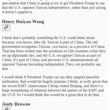
speculation that China is going to try to get President Trump to say
that the U.S. opposes Taiwan independence, rather than just saying
it doesn’t support it.
Henry Huiyao Wang
I think that’s probably something the U.S. could think about
because, you know, after all, Taiwan is part of China. The old
government recognises Taiwan, you know, as a province of China.
That has been written into the positions of 184 countries when they
set up diplomatic ties, and the U.S. recognises Taiwan as part of
China. It’s part of China, and previous U.S. administrations all
opposed Taiwan becoming independent. They can probably say
that.
I would think if President Trump can say they support peaceful
unification, that would be hugely popular, I think, as well, given that
the recent KMT chairwoman Cheng visited Beijing, and there’s a
huge normalising of relations between the parties of the KMT and
the CCP. So I would think this would be a great idea to do that.
Andy Browne