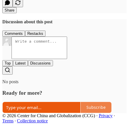
Share
Discussion about this post
Comments
Restacks
Top
Latest
Discussions
No posts
Ready for more?
Subscribe
© 2026 Center for China and Globalization (CCG)
·
Privacy
∙
Terms
∙
Collection notice