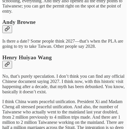
schooling, everything. And they also opened all the entry points to
Taiwanese; you can get the permit right on the spot at the point of
entry.
Andy Browne
Is there a date? Some people think 2027—that’s when the PLA are
going to try to take Taiwan. Other people say 2028.
Henry Huiyao Wang
No, that’s purely speculation. I don’t think you can find any official
Chinese document saying 2027. I think now, with this historic visit
happening after a decade, that myth has been debunked. You know,
basically it doesn’t exist.
I think China wants peaceful unification. President Xi and Madam
Cheng all stressed peaceful unification. And also, the number of
Taiwanese who actually went to the mainland last year doubled,
from 2 million previously to 4 million trips made. And there are 1
million to 2 million Taiwanese working on the mainland. There are
half a million marriages across the Strait. The integration is so deep