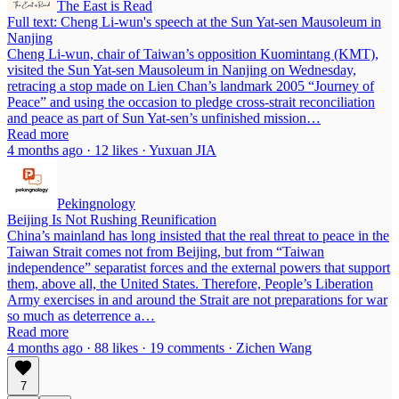
The East is Read
Full text: Cheng Li-wun's speech at the Sun Yat-sen Mausoleum in
Nanjing
Cheng Li-wun, chair of Taiwan’s opposition Kuomintang (KMT),
visited the Sun Yat-sen Mausoleum in Nanjing on Wednesday,
retracing a stop made on Lien Chan’s landmark 2005 “Journey of
Peace” and using the occasion to pledge cross-strait reconciliation
and peace as part of Sun Yat-sen’s unfinished mission…
Read more
4 months ago · 12 likes · Yuxuan JIA
Pekingnology
Beijing Is Not Rushing Reunification
China’s mainland has long insisted that the real threat to peace in the
Taiwan Strait comes not from Beijing, but from “Taiwan
independence” separatist forces and the external powers that support
them, above all, the United States. Therefore, People’s Liberation
Army exercises in and around the Strait are not preparations for war
so much as deterrence a…
Read more
4 months ago · 88 likes · 19 comments · Zichen Wang
7