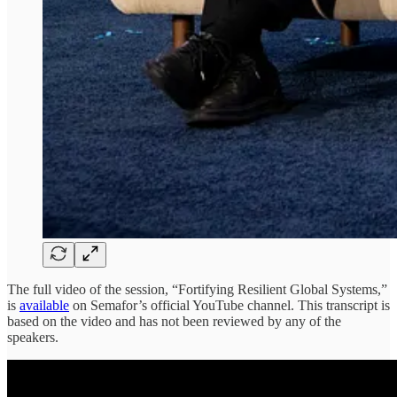
The full video of the session, “Fortifying Resilient Global Systems,”
is
available
on Semafor’s official YouTube channel. This transcript is
based on the video and has not been reviewed by any of the
speakers.