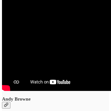
Andy Browne