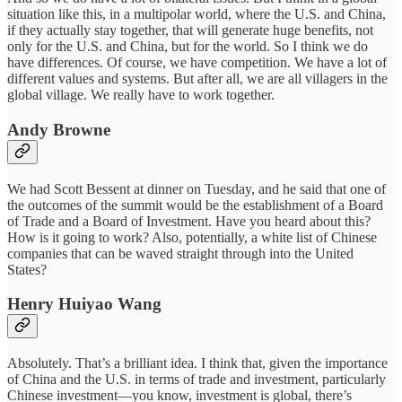
situation like this, in a multipolar world, where the U.S. and China,
if they actually stay together, that will generate huge benefits, not
only for the U.S. and China, but for the world. So I think we do
have differences. Of course, we have competition. We have a lot of
different values and systems. But after all, we are all villagers in the
global village. We really have to work together.
Andy Browne
We had Scott Bessent at dinner on Tuesday, and he said that one of
the outcomes of the summit would be the establishment of a Board
of Trade and a Board of Investment. Have you heard about this?
How is it going to work? Also, potentially, a white list of Chinese
companies that can be waved straight through into the United
States?
Henry Huiyao Wang
Absolutely. That’s a brilliant idea. I think that, given the importance
of China and the U.S. in terms of trade and investment, particularly
Chinese investment—you know, investment is global, there’s