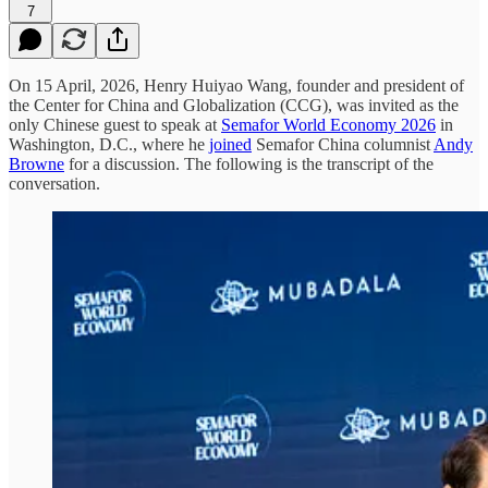
7
On 15 April, 2026, Henry Huiyao Wang, founder and president of
the Center for China and Globalization (CCG), was invited as the
only Chinese guest to speak at
Semafor World Economy 2026
in
Washington, D.C., where he
joined
Semafor China columnist
Andy
Browne
for a discussion. The following is the transcript of the
conversation.