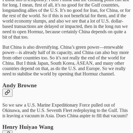
for long. I mean, first of all, it’s no good for the Gulf countries,
longstanding allies of the U.S. It’s no good for Iran, for China, or for
the rest of the world. So if this is not beneficial for them, and if the
world economy slumps, and also we see that a lot of U.S. dollar-
based transactions are delayed or impacted, then in the long run we
need to open Hormuz, because certainly China depends on quite a
bit of that too.
But China is also diversifying. China’s green power—renewable
power—is already half of its capacity, and China can also buy more
from other countries too. So it’s not really the end of the world for
China. But I think Japan, South Korea, ASEAN, and many other
countries depend on that, as do the U.S. and Europe. So we really
need to stabilise the world by opening that Hormuz channel.
Andy Browne
So we saw a U.S. Marine Expeditionary Force pulled out of
Okinawa, and the U.S. Seventh Fleet redeploying to the Gulf. This
is leaving a vacuum in Asia. Does China aspire to fill that vacuum?
Henry Huiyao Wang