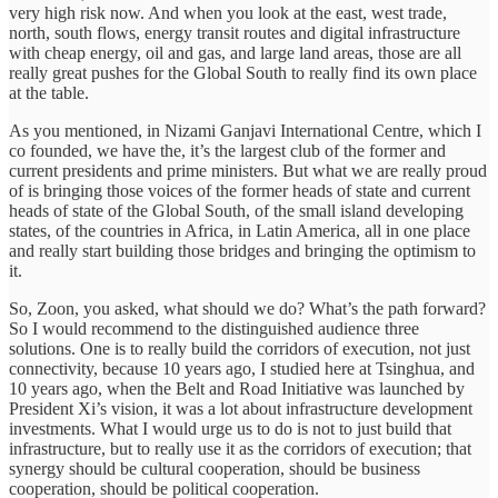
very high risk now. And when you look at the east, west trade,
north, south flows, energy transit routes and digital infrastructure
with cheap energy, oil and gas, and large land areas, those are all
really great pushes for the Global South to really find its own place
at the table.
As you mentioned, in Nizami Ganjavi International Centre, which I
co founded, we have the, it’s the largest club of the former and
current presidents and prime ministers. But what we are really proud
of is bringing those voices of the former heads of state and current
heads of state of the Global South, of the small island developing
states, of the countries in Africa, in Latin America, all in one place
and really start building those bridges and bringing the optimism to
it.
So, Zoon, you asked, what should we do? What’s the path forward?
So I would recommend to the distinguished audience three
solutions. One is to really build the corridors of execution, not just
connectivity, because 10 years ago, I studied here at Tsinghua, and
10 years ago, when the Belt and Road Initiative was launched by
President Xi’s vision, it was a lot about infrastructure development
investments. What I would urge us to do is not to just build that
infrastructure, but to really use it as the corridors of execution; that
synergy should be cultural cooperation, should be business
cooperation, should be political cooperation.