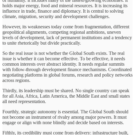
of humanity. It includes many of the fastest-growing economies. It
holds major energy, food and mineral resources. It is increasing its
influence in trade, finance and diplomacy. It is central to solving
climate, migration, security and development challenges.
However, its weaknesses today come from fragmentation, different
geopolitical alignments, competing regional ambitions, uneven
levels of development, lack of permanent institutions and a tendency
to unite rhetorically but divide practically.
So the real issue is not whether the Global South exists. The real
issue is whether it can become effective. To be effective, it needs
common interests over abstract identity. It needs regular summits
with follow-through development finance mechanisms. Coordinated
negotiating platforms in global forums, research and policy networks
across regions.
Thirdly, its leadership must be shared. No single country can speak
for all Asia, Africa, Latin America, the Middle East and small states
all need representation.
Fourthly, strategic autonomy is essential. The Global South should
not become an instrument of rivalry among major powers. It must
engage or align with none blindly and decide based on interests.
Fifthly, its credibility must come from delivery: infrastructure built,