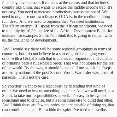
financing development. It remains at the centre, and that includes a
country like China that wants to escape the middle-income trap. It’s
not easy. You need to increase productivity across the board. We
need to organise our own finance. ODA is, in the medium to long
run, dead. And we need to organise that. We need institutions.
There’s an attempt. If I speak from the African standpoint, we need
to multiply by 10,20 the size of the African Development Bank, for
instance, for example. So that’s, I think this is going to remain with
us, the challenge of development.
And I would say there will be some regional groupings in terms of
countries, but I do not believe in a sort of global changing world
order with a Global South that is coalesced, organised, and capable
of bringing back a rules-based order. That was not utopia for the rest
of the world. By the way, it should be noted. I mean, ask the Iraqis,
ask many nations, if the post-Second World War order was a sort of
paradise. That’s not the case.
So you don’t want to be a reactionist by defending that kind of
order. We need to invent something together. And we will need, as a
South, to take our responsibilities as well. It’s easy to be against
something and to criticise, but it’s something else to build that other.
And I think there are few countries that are capable of doing so, that
can contribute to that. But within the spirit I’ve tried to describe.