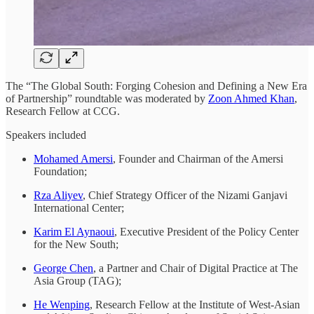
The “The Global South: Forging Cohesion and Defining a New Era
of Partnership” roundtable was moderated by
Zoon Ahmed Khan
,
Research Fellow at CCG.
Speakers included
Mohamed Amersi
, Founder and Chairman of the Amersi
Foundation;
Rza Aliyev
, Chief Strategy Officer of the Nizami Ganjavi
International Center;
Karim El Aynaoui
, Executive President of the Policy Center
for the New South;
George Chen
, a Partner and Chair of Digital Practice at The
Asia Group (TAG);
He Wenping
, Research Fellow at the Institute of West-Asian