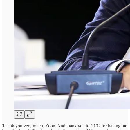
Thank you very much, Zoon. And thank you to CCG for having me