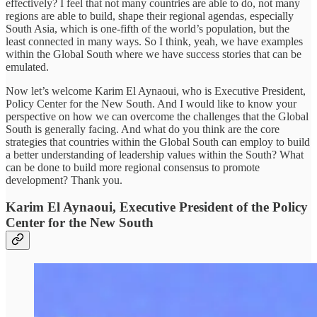
effectively? I feel that not many countries are able to do, not many
regions are able to build, shape their regional agendas, especially
South Asia, which is one-fifth of the world’s population, but the
least connected in many ways. So I think, yeah, we have examples
within the Global South where we have success stories that can be
emulated.
Now let’s welcome Karim El Aynaoui, who is Executive President,
Policy Center for the New South. And I would like to know your
perspective on how we can overcome the challenges that the Global
South is generally facing. And what do you think are the core
strategies that countries within the Global South can employ to build
a better understanding of leadership values within the South? What
can be done to build more regional consensus to promote
development? Thank you.
Karim El Aynaoui, Executive President of the Policy
Center for the New South