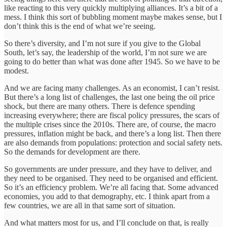
like reacting to this very quickly multiplying alliances. It’s a bit of a
mess. I think this sort of bubbling moment maybe makes sense, but I
don’t think this is the end of what we’re seeing.
So there’s diversity, and I’m not sure if you give to the Global
South, let’s say, the leadership of the world, I’m not sure we are
going to do better than what was done after 1945. So we have to be
modest.
And we are facing many challenges. As an economist, I can’t resist.
But there’s a long list of challenges, the last one being the oil price
shock, but there are many others. There is defence spending
increasing everywhere; there are fiscal policy pressures, the scars of
the multiple crises since the 2010s. There are, of course, the macro
pressures, inflation might be back, and there’s a long list. Then there
are also demands from populations: protection and social safety nets.
So the demands for development are there.
So governments are under pressure, and they have to deliver, and
they need to be organised. They need to be organised and efficient.
So it’s an efficiency problem. We’re all facing that. Some advanced
economies, you add to that demography, etc. I think apart from a
few countries, we are all in that same sort of situation.
And what matters most for us, and I’ll conclude on that, is really