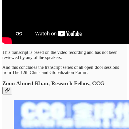
This transcript is based on the video recording and has not been
reviewed by any of the speakers.
And this concludes the transcript series of all open-door sessions
from The 12th China and Globalization Forum.
Zoon Ahmed Khan, Research Fellow, CCG