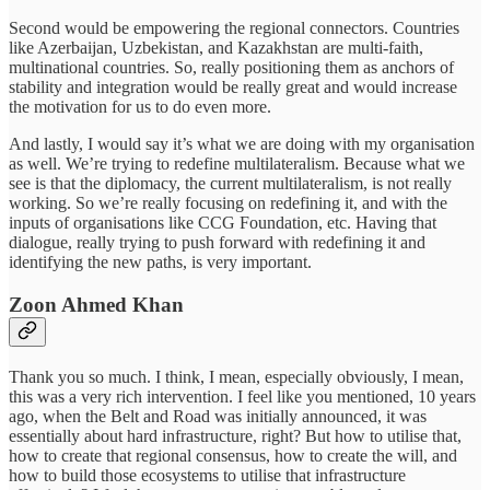
Second would be empowering the regional connectors. Countries
like Azerbaijan, Uzbekistan, and Kazakhstan are multi-faith,
multinational countries. So, really positioning them as anchors of
stability and integration would be really great and would increase
the motivation for us to do even more.
And lastly, I would say it’s what we are doing with my organisation
as well. We’re trying to redefine multilateralism. Because what we
see is that the diplomacy, the current multilateralism, is not really
working. So we’re really focusing on redefining it, and with the
inputs of organisations like CCG Foundation, etc. Having that
dialogue, really trying to push forward with redefining it and
identifying the new paths, is very important.
Zoon Ahmed Khan
Thank you so much. I think, I mean, especially obviously, I mean,
this was a very rich intervention. I feel like you mentioned, 10 years
ago, when the Belt and Road was initially announced, it was
essentially about hard infrastructure, right? But how to utilise that,
how to create that regional consensus, how to create the will, and
how to build those ecosystems to utilise that infrastructure