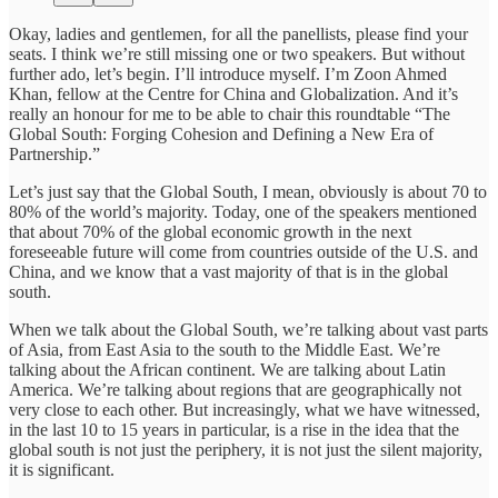
Okay, ladies and gentlemen, for all the panellists, please find your
seats. I think we’re still missing one or two speakers. But without
further ado, let’s begin. I’ll introduce myself. I’m Zoon Ahmed
Khan, fellow at the Centre for China and Globalization. And it’s
really an honour for me to be able to chair this roundtable “The
Global South: Forging Cohesion and Defining a New Era of
Partnership.”
Let’s just say that the Global South, I mean, obviously is about 70 to
80% of the world’s majority. Today, one of the speakers mentioned
that about 70% of the global economic growth in the next
foreseeable future will come from countries outside of the U.S. and
China, and we know that a vast majority of that is in the global
south.
When we talk about the Global South, we’re talking about vast parts
of Asia, from East Asia to the south to the Middle East. We’re
talking about the African continent. We are talking about Latin
America. We’re talking about regions that are geographically not
very close to each other. But increasingly, what we have witnessed,
in the last 10 to 15 years in particular, is a rise in the idea that the
global south is not just the periphery, it is not just the silent majority,
it is significant.