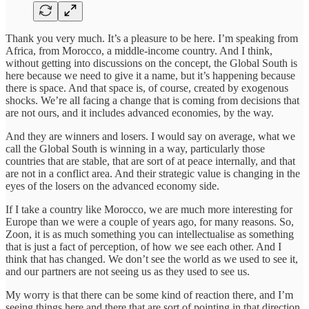
Thank you very much. It’s a pleasure to be here. I’m speaking from
Africa, from Morocco, a middle-income country. And I think,
without getting into discussions on the concept, the Global South is
here because we need to give it a name, but it’s happening because
there is space. And that space is, of course, created by exogenous
shocks. We’re all facing a change that is coming from decisions that
are not ours, and it includes advanced economies, by the way.
And they are winners and losers. I would say on average, what we
call the Global South is winning in a way, particularly those
countries that are stable, that are sort of at peace internally, and that
are not in a conflict area. And their strategic value is changing in the
eyes of the losers on the advanced economy side.
If I take a country like Morocco, we are much more interesting for
Europe than we were a couple of years ago, for many reasons. So,
Zoon, it is as much something you can intellectualise as something
that is just a fact of perception, of how we see each other. And I
think that has changed. We don’t see the world as we used to see it,
and our partners are not seeing us as they used to see us.
My worry is that there can be some kind of reaction there, and I’m
seeing things here and there that are sort of pointing in that direction,