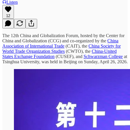
Listen
12
The 12th China and Globalization Forum, hosted by the Center for
China and Globalization (CCG) and co-organized by the
China
Association of International Trade
(CAIT), the
China Society for
World Trade Organization Studies
(CWTO), the
China-United
States Exchange Foundation
(CUSEF), and
Schwarzman College
at
Tsinghua University, was held in Beijing on Sunday, April 26, 2026.