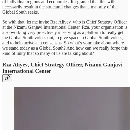
of individual regions and economies, for granted that this will
necessarily result in the structural changes that a majority of the
Global South seeks.
So with that, let me invite Rza Aliyev, who is Chief Strategy Officer
at the Nizami Ganjavi International Center. Rza, your organisation is
also working very proactively in serving as a platform to really get
the Global South voices out, to give space to Global South voices,
and to help arrive at a consensus. So what’s your take about where
we stand today as a Global South? And how can we really forge this
kind of unity that so many of us are talking about?
Rza Aliyev, Chief Strategy Officer, Nizami Ganjavi
International Center