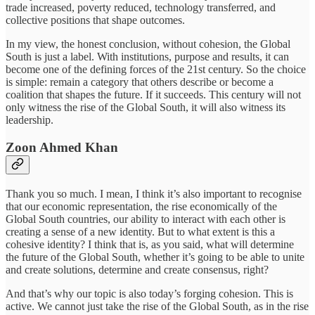
trade increased, poverty reduced, technology transferred, and
collective positions that shape outcomes.
In my view, the honest conclusion, without cohesion, the Global
South is just a label. With institutions, purpose and results, it can
become one of the defining forces of the 21st century. So the choice
is simple: remain a category that others describe or become a
coalition that shapes the future. If it succeeds. This century will not
only witness the rise of the Global South, it will also witness its
leadership.
Zoon Ahmed Khan
Thank you so much. I mean, I think it’s also important to recognise
that our economic representation, the rise economically of the
Global South countries, our ability to interact with each other is
creating a sense of a new identity. But to what extent is this a
cohesive identity? I think that is, as you said, what will determine
the future of the Global South, whether it’s going to be able to unite
and create solutions, determine and create consensus, right?
And that’s why our topic is also today’s forging cohesion. This is
active. We cannot just take the rise of the Global South, as in the rise