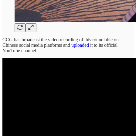
CCG has broadcast the video recording of this roundtable on
Chinese social media platforms and
uploaded
it to its official
YouTube channel.