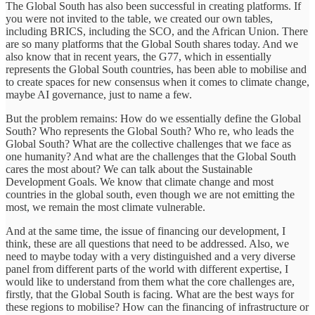
The Global South has also been successful in creating platforms. If
you were not invited to the table, we created our own tables,
including BRICS, including the SCO, and the African Union. There
are so many platforms that the Global South shares today. And we
also know that in recent years, the G77, which in essentially
represents the Global South countries, has been able to mobilise and
to create spaces for new consensus when it comes to climate change,
maybe AI governance, just to name a few.
But the problem remains: How do we essentially define the Global
South? Who represents the Global South? Who re, who leads the
Global South? What are the collective challenges that we face as
one humanity? And what are the challenges that the Global South
cares the most about? We can talk about the Sustainable
Development Goals. We know that climate change and most
countries in the global south, even though we are not emitting the
most, we remain the most climate vulnerable.
And at the same time, the issue of financing our development, I
think, these are all questions that need to be addressed. Also, we
need to maybe today with a very distinguished and a very diverse
panel from different parts of the world with different expertise, I
would like to understand from them what the core challenges are,
firstly, that the Global South is facing. What are the best ways for
these regions to mobilise? How can the financing of infrastructure or