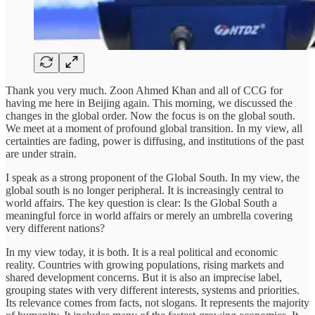
Thank you very much. Zoon Ahmed Khan and all of CCG for
having me here in Beijing again. This morning, we discussed the
changes in the global order. Now the focus is on the global south.
We meet at a moment of profound global transition. In my view, all
certainties are fading, power is diffusing, and institutions of the past
are under strain.
I speak as a strong proponent of the Global South. In my view, the
global south is no longer peripheral. It is increasingly central to
world affairs. The key question is clear: Is the Global South a
meaningful force in world affairs or merely an umbrella covering
very different nations?
In my view today, it is both. It is a real political and economic
reality. Countries with growing populations, rising markets and
shared development concerns. But it is also an imprecise label,
grouping states with very different interests, systems and priorities.
Its relevance comes from facts, not slogans. It represents the majority