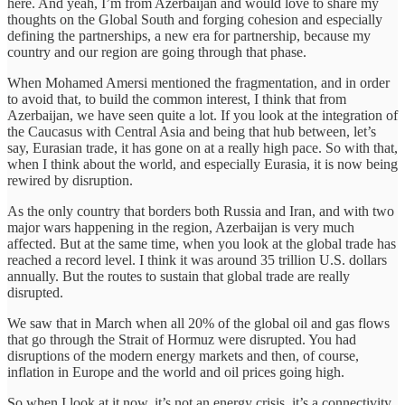
here. And yeah, I’m from Azerbaijan and would love to share my
thoughts on the Global South and forging cohesion and especially
defining the partnerships, a new era for partnership, because my
country and our region are going through that phase.
When Mohamed Amersi mentioned the fragmentation, and in order
to avoid that, to build the common interest, I think that from
Azerbaijan, we have seen quite a lot. If you look at the integration of
the Caucasus with Central Asia and being that hub between, let’s
say, Eurasian trade, it has gone on at a really high pace. So with that,
when I think about the world, and especially Eurasia, it is now being
rewired by disruption.
As the only country that borders both Russia and Iran, and with two
major wars happening in the region, Azerbaijan is very much
affected. But at the same time, when you look at the global trade has
reached a record level. I think it was around 35 trillion U.S. dollars
annually. But the routes to sustain that global trade are really
disrupted.
We saw that in March when all 20% of the global oil and gas flows
that go through the Strait of Hormuz were disrupted. You had
disruptions of the modern energy markets and then, of course,
inflation in Europe and the world and oil prices going high.
So when I look at it now, it’s not an energy crisis, it’s a connectivity