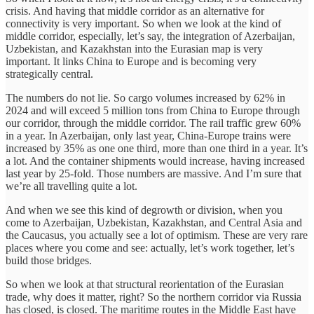
crisis. And having that middle corridor as an alternative for
connectivity is very important. So when we look at the kind of
middle corridor, especially, let’s say, the integration of Azerbaijan,
Uzbekistan, and Kazakhstan into the Eurasian map is very
important. It links China to Europe and is becoming very
strategically central.
The numbers do not lie. So cargo volumes increased by 62% in
2024 and will exceed 5 million tons from China to Europe through
our corridor, through the middle corridor. The rail traffic grew 60%
in a year. In Azerbaijan, only last year, China-Europe trains were
increased by 35% as one one third, more than one third in a year. It’s
a lot. And the container shipments would increase, having increased
last year by 25-fold. Those numbers are massive. And I’m sure that
we’re all travelling quite a lot.
And when we see this kind of degrowth or division, when you
come to Azerbaijan, Uzbekistan, Kazakhstan, and Central Asia and
the Caucasus, you actually see a lot of optimism. These are very rare
places where you come and see: actually, let’s work together, let’s
build those bridges.
So when we look at that structural reorientation of the Eurasian
trade, why does it matter, right? So the northern corridor via Russia
has closed, is closed. The maritime routes in the Middle East have