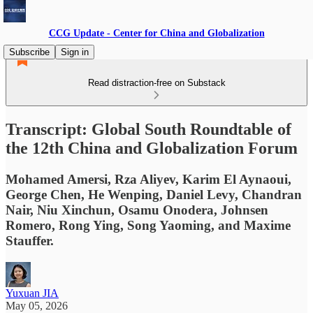
CCG Update - Center for China and Globalization
Subscribe
Sign in
Read distraction-free on Substack
Transcript: Global South Roundtable of
the 12th China and Globalization Forum
Mohamed Amersi, Rza Aliyev, Karim El Aynaoui,
George Chen, He Wenping, Daniel Levy, Chandran
Nair, Niu Xinchun, Osamu Onodera, Johnsen
Romero, Rong Ying, Song Yaoming, and Maxime
Stauffer.
Yuxuan JIA
May 05, 2026