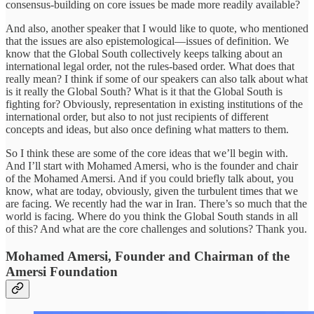
consensus-building on core issues be made more readily available?
And also, another speaker that I would like to quote, who mentioned
that the issues are also epistemological—issues of definition. We
know that the Global South collectively keeps talking about an
international legal order, not the rules-based order. What does that
really mean? I think if some of our speakers can also talk about what
is it really the Global South? What is it that the Global South is
fighting for? Obviously, representation in existing institutions of the
international order, but also to not just recipients of different
concepts and ideas, but also once defining what matters to them.
So I think these are some of the core ideas that we’ll begin with.
And I’ll start with Mohamed Amersi, who is the founder and chair
of the Mohamed Amersi. And if you could briefly talk about, you
know, what are today, obviously, given the turbulent times that we
are facing. We recently had the war in Iran. There’s so much that the
world is facing. Where do you think the Global South stands in all
of this? And what are the core challenges and solutions? Thank you.
Mohamed Amersi, Founder and Chairman of the
Amersi Foundation