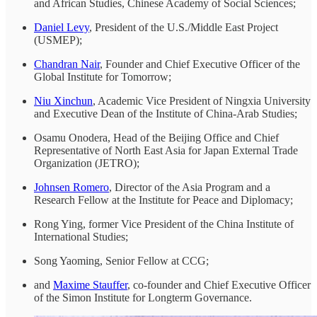
and African Studies, Chinese Academy of Social Sciences;
Daniel Levy
, President of the U.S./Middle East Project
(USMEP);
Chandran Nair
, Founder and Chief Executive Officer of the
Global Institute for Tomorrow;
Niu Xinchun
, Academic Vice President of Ningxia University
and Executive Dean of the Institute of China-Arab Studies;
Osamu Onodera, Head of the Beijing Office and Chief
Representative of North East Asia for Japan External Trade
Organization (JETRO);
Johnsen Romero
, Director of the Asia Program and a
Research Fellow at the Institute for Peace and Diplomacy;
Rong Ying, former Vice President of the China Institute of
International Studies;
Song Yaoming, Senior Fellow at CCG;
and
Maxime Stauffer
, co-founder and Chief Executive Officer
of the Simon Institute for Longterm Governance.