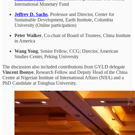
International Monetary Fund
Jeffrey D. Sachs
, Professor and Director, Center for
Sustainable Development, Earth Institute, Columbia
University (Online participation)
Peter Walker
, Co-chair of Board of Trustees, China Institute
in America
Wang Yong
, Senior Fellow, CCG; Director, American
Studies Center, Peking University
The discussion also included contributions from GYLD delegate
Vincent Ibonye
, Research Fellow and Deputy Head of the China
Centre at Nigerian Institute of International Affairs (NIIA) and a
PhD Candidate at Tsinghua University.