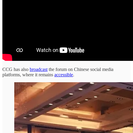
CCG has also
broadcast
the forum on Chinese social media
platforms, where it remains
accessible
.