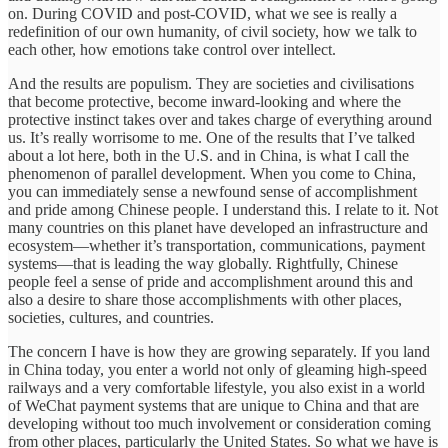
on. During COVID and post-COVID, what we see is really a
redefinition of our own humanity, of civil society, how we talk to
each other, how emotions take control over intellect.
And the results are populism. They are societies and civilisations
that become protective, become inward-looking and where the
protective instinct takes over and takes charge of everything around
us. It’s really worrisome to me. One of the results that I’ve talked
about a lot here, both in the U.S. and in China, is what I call the
phenomenon of parallel development. When you come to China,
you can immediately sense a newfound sense of accomplishment
and pride among Chinese people. I understand this. I relate to it. Not
many countries on this planet have developed an infrastructure and
ecosystem—whether it’s transportation, communications, payment
systems—that is leading the way globally. Rightfully, Chinese
people feel a sense of pride and accomplishment around this and
also a desire to share those accomplishments with other places,
societies, cultures, and countries.
The concern I have is how they are growing separately. If you land
in China today, you enter a world not only of gleaming high-speed
railways and a very comfortable lifestyle, you also exist in a world
of WeChat payment systems that are unique to China and that are
developing without too much involvement or consideration coming
from other places, particularly the United States. So what we have is