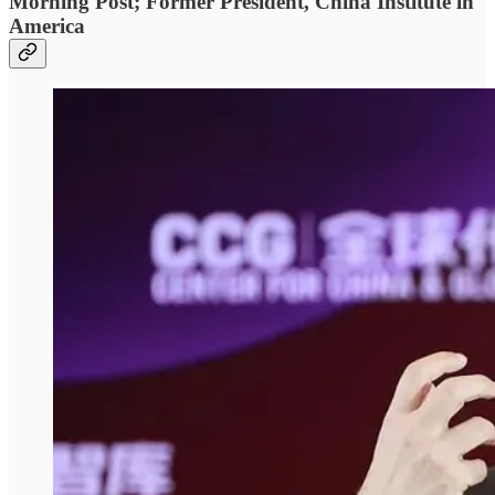
Morning Post; Former President, China Institute in
America