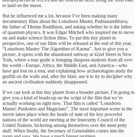
to land on the moon.
But he influenced me a lot, because I’ve been making many
documentary films about the Lotusborn Master, Padmasambhava,
the father of Tibetan Buddhism, and asking whether he is the father
of quantum physics. It was Edgar Mitchell who inspired me to move
on and make science fiction films. To put this tiny planet in
perspective, one of our films will be released at the end of this year,
“Lotusborn Master: The Algorithm of Karma”. Just to give you a
picture, it opens with the abandoned subway at 42nd Street in New
York, where a tour guide is bringing diaspora students from all over
the world—Europe, Africa, the Middle East, and America—who
have got lost on a tour, and explaining how archaeologists study the
graffiti on the walls and, after the blast, use it to try to decipher why
an ancient civilisation suddenly disappeared.
If we can look at this tiny planet from a broader picture, I’m going to
give you a kind of heads-up on the script of the film that we’re
actually working on right now. That film is called “Lotusborn
Master: Punksters and Magicians”. The most important scene in the
movie takes place when the heads of state of the key powerful
nations of the world are meeting at the Insecurity Council of the
United Nations, bickering among themselves over the most petty
stuff. When finally, the Secretary of Generalities comes into the
room and says, We have a much bigger problem.