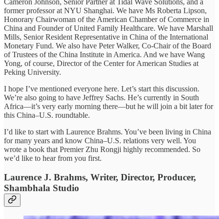
Cameron Johnson, Senior Partner at Tidal Wave Solutions, and a
former professor at NYU Shanghai. We have Ms Roberta Lipson,
Honorary Chairwoman of the American Chamber of Commerce in
China and Founder of United Family Healthcare. We have Marshall
Mills, Senior Resident Representative in China of the International
Monetary Fund. We also have Peter Walker, Co-Chair of the Board
of Trustees of the China Institute in America. And we have Wang
Yong, of course, Director of the Center for American Studies at
Peking University.
I hope I’ve mentioned everyone here. Let’s start this discussion.
We’re also going to have Jeffrey Sachs. He’s currently in South
Africa—it’s very early morning there—but he will join a bit later for
this China–U.S. roundtable.
I’d like to start with Laurence Brahms. You’ve been living in China
for many years and know China–U.S. relations very well. You
wrote a book that Premier Zhu Rongji highly recommended. So
we’d like to hear from you first.
Laurence J. Brahms, Writer, Director, Producer,
Shambhala Studio