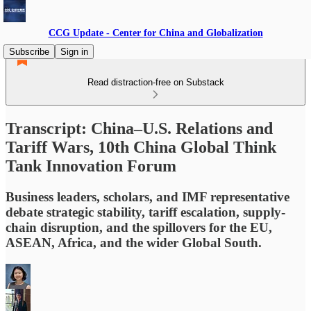
CCG Update - Center for China and Globalization
Subscribe
Sign in
Read distraction-free on Substack
Transcript: China–U.S. Relations and
Tariff Wars, 10th China Global Think
Tank Innovation Forum
Business leaders, scholars, and IMF representative
debate strategic stability, tariff escalation, supply-
chain disruption, and the spillovers for the EU,
ASEAN, Africa, and the wider Global South.