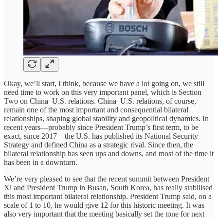
Okay, we’ll start, I think, because we have a lot going on, we still
need time to work on this very important panel, which is Section
Two on China–U.S. relations. China–U.S. relations, of course,
remain one of the most important and consequential bilateral
relationships, shaping global stability and geopolitical dynamics. In
recent years—probably since President Trump’s first term, to be
exact, since 2017—the U.S. has published its National Security
Strategy and defined China as a strategic rival. Since then, the
bilateral relationship has seen ups and downs, and most of the time it
has been in a downturn.
We’re very pleased to see that the recent summit between President
Xi and President Trump in Busan, South Korea, has really stabilised
this most important bilateral relationship. President Trump said, on a
scale of 1 to 10, he would give 12 for this historic meeting. It was
also very important that the meeting basically set the tone for next