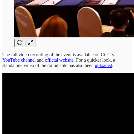
The full video recording of the event is available on CCG’s
YouTube channel
and
official website
. For a quicker look, a
standalone video of the roundtable has also been
uploaded
.