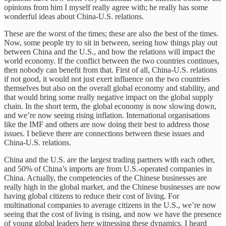
opinions from him I myself really agree with; he really has some
wonderful ideas about China-U.S. relations.
These are the worst of the times; these are also the best of the times.
Now, some people try to sit in between, seeing how things play out
between China and the U.S., and how the relations will impact the
world economy. If the conflict between the two countries continues,
then nobody can benefit from that. First of all, China-U.S. relations
if not good, it would not just exert influence on the two countries
themselves but also on the overall global economy and stability, and
that would bring some really negative impact on the global supply
chain. In the short term, the global economy is now slowing down,
and we’re now seeing rising inflation. International organisations
like the IMF and others are now doing their best to address those
issues. I believe there are connections between these issues and
China-U.S. relations.
China and the U.S. are the largest trading partners with each other,
and 50% of China’s imports are from U.S.-operated companies in
China. Actually, the competencies of the Chinese businesses are
really high in the global market, and the Chinese businesses are now
having global citizens to reduce their cost of living. For
multinational companies to average citizens in the U.S., we’re now
seeing that the cost of living is rising, and now we have the presence
of young global leaders here witnessing these dynamics. I heard