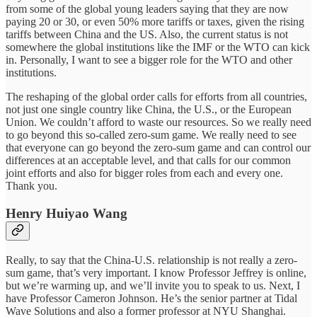
from some of the global young leaders saying that they are now
paying 20 or 30, or even 50% more tariffs or taxes, given the rising
tariffs between China and the US. Also, the current status is not
somewhere the global institutions like the IMF or the WTO can kick
in. Personally, I want to see a bigger role for the WTO and other
institutions.
The reshaping of the global order calls for efforts from all countries,
not just one single country like China, the U.S., or the European
Union. We couldn’t afford to waste our resources. So we really need
to go beyond this so-called zero-sum game. We really need to see
that everyone can go beyond the zero-sum game and can control our
differences at an acceptable level, and that calls for our common
joint efforts and also for bigger roles from each and every one.
Thank you.
Henry Huiyao Wang
Really, to say that the China-U.S. relationship is not really a zero-
sum game, that’s very important. I know Professor Jeffrey is online,
but we’re warming up, and we’ll invite you to speak to us. Next, I
have Professor Cameron Johnson. He’s the senior partner at Tidal
Wave Solutions and also a former professor at NYU Shanghai.