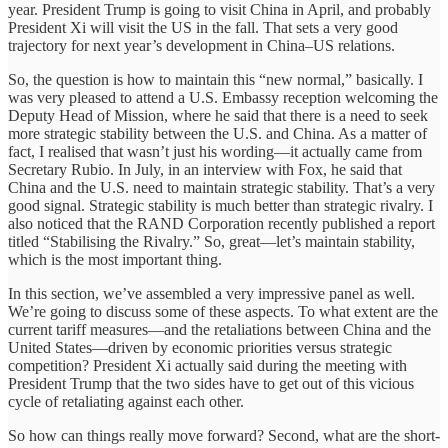
year. President Trump is going to visit China in April, and probably
President Xi will visit the US in the fall. That sets a very good
trajectory for next year’s development in China–US relations.
So, the question is how to maintain this “new normal,” basically. I
was very pleased to attend a U.S. Embassy reception welcoming the
Deputy Head of Mission, where he said that there is a need to seek
more strategic stability between the U.S. and China. As a matter of
fact, I realised that wasn’t just his wording—it actually came from
Secretary Rubio. In July, in an interview with Fox, he said that
China and the U.S. need to maintain strategic stability. That’s a very
good signal. Strategic stability is much better than strategic rivalry. I
also noticed that the RAND Corporation recently published a report
titled “Stabilising the Rivalry.” So, great—let’s maintain stability,
which is the most important thing.
In this section, we’ve assembled a very impressive panel as well.
We’re going to discuss some of these aspects. To what extent are the
current tariff measures—and the retaliations between China and the
United States—driven by economic priorities versus strategic
competition? President Xi actually said during the meeting with
President Trump that the two sides have to get out of this vicious
cycle of retaliating against each other.
So how can things really move forward? Second, what are the short-