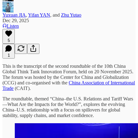
Yuxuan JIA
,
Yifan YAN
, and
Zhu Yutao
Dec 29, 2025
Listen
5
1
This is the transcript of the second roundtable of the 10th China
Global Think Tank Innovation Forum, held on 20 November 2025.
The forum was hosted by the Center for China and Globalization
(CCG) and co-organised with the
China Association of International
Trade
(CAIT).
The roundtable, themed “China–the U.S. Relations and Tariff Wars
—What Are the Impacts for the World?”, explores the evolving
China–U.S. relationship with a focus on spillovers for global
stability, supply chains, and market confidence.