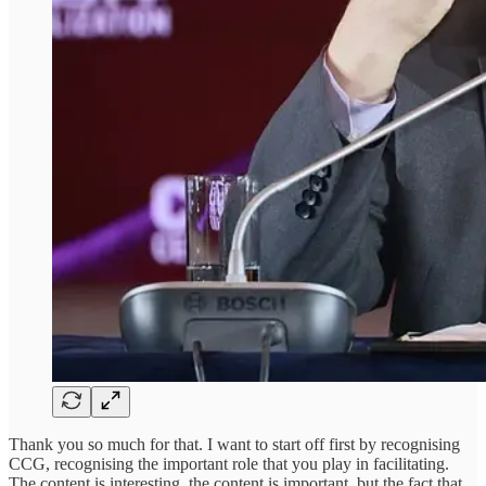
Thank you so much for that. I want to start off first by recognising
CCG, recognising the important role that you play in facilitating.
The content is interesting, the content is important, but the fact that