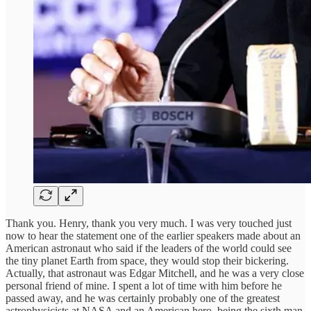
Thank you. Henry, thank you very much. I was very touched just
now to hear the statement one of the earlier speakers made about an
American astronaut who said if the leaders of the world could see
the tiny planet Earth from space, they would stop their bickering.
Actually, that astronaut was Edgar Mitchell, and he was a very close
personal friend of mine. I spent a lot of time with him before he
passed away, and he was certainly probably one of the greatest
astrophysicists at NASA and an American hero, being the sixth man