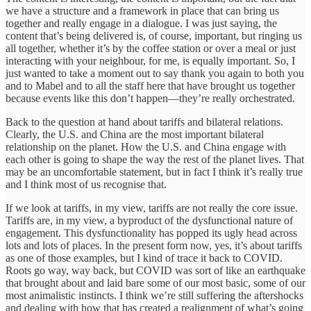
we have a structure and a framework in place that can bring us
together and really engage in a dialogue. I was just saying, the
content that’s being delivered is, of course, important, but ringing us
all together, whether it’s by the coffee station or over a meal or just
interacting with your neighbour, for me, is equally important. So, I
just wanted to take a moment out to say thank you again to both you
and to Mabel and to all the staff here that have brought us together
because events like this don’t happen—they’re really orchestrated.
Back to the question at hand about tariffs and bilateral relations.
Clearly, the U.S. and China are the most important bilateral
relationship on the planet. How the U.S. and China engage with
each other is going to shape the way the rest of the planet lives. That
may be an uncomfortable statement, but in fact I think it’s really true
and I think most of us recognise that.
If we look at tariffs, in my view, tariffs are not really the core issue.
Tariffs are, in my view, a byproduct of the dysfunctional nature of
engagement. This dysfunctionality has popped its ugly head across
lots and lots of places. In the present form now, yes, it’s about tariffs
as one of those examples, but I kind of trace it back to COVID.
Roots go way, way back, but COVID was sort of like an earthquake
that brought about and laid bare some of our most basic, some of our
most animalistic instincts. I think we’re still suffering the aftershocks
and dealing with how that has created a realignment of what’s going