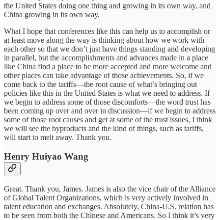
the United States doing one thing and growing in its own way, and
China growing in its own way.
What I hope that conferences like this can help us to accomplish or
at least move along the way is thinking about how we work with
each other so that we don’t just have things standing and developing
in parallel, but the accomplishments and advances made in a place
like China find a place to be more accepted and more welcome and
other places can take advantage of those achievements. So, if we
come back to the tariffs—the root cause of what’s bringing out
policies like this in the United States is what we need to address. If
we begin to address some of those discomforts—the word trust has
been coming up over and over in discussion—if we begin to address
some of those root causes and get at some of the trust issues, I think
we will see the byproducts and the kind of things, such as tariffs,
will start to melt away. Thank you.
Henry Huiyao Wang
Great. Thank you, James. James is also the vice chair of the Alliance
of Global Talent Organizations, which is very actively involved in
talent education and exchanges. Absolutely, China-U.S. relation has
to be seen from both the Chinese and Americans. So I think it’s very