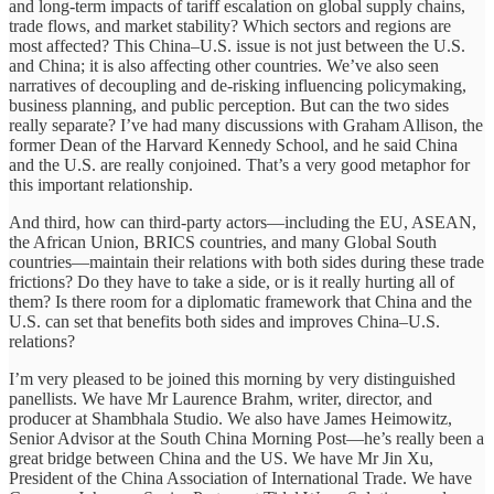
and long-term impacts of tariff escalation on global supply chains,
trade flows, and market stability? Which sectors and regions are
most affected? This China–U.S. issue is not just between the U.S.
and China; it is also affecting other countries. We’ve also seen
narratives of decoupling and de-risking influencing policymaking,
business planning, and public perception. But can the two sides
really separate? I’ve had many discussions with Graham Allison, the
former Dean of the Harvard Kennedy School, and he said China
and the U.S. are really conjoined. That’s a very good metaphor for
this important relationship.
And third, how can third-party actors—including the EU, ASEAN,
the African Union, BRICS countries, and many Global South
countries—maintain their relations with both sides during these trade
frictions? Do they have to take a side, or is it really hurting all of
them? Is there room for a diplomatic framework that China and the
U.S. can set that benefits both sides and improves China–U.S.
relations?
I’m very pleased to be joined this morning by very distinguished
panellists. We have Mr Laurence Brahm, writer, director, and
producer at Shambhala Studio. We also have James Heimowitz,
Senior Advisor at the South China Morning Post—he’s really been a
great bridge between China and the US. We have Mr Jin Xu,
President of the China Association of International Trade. We have