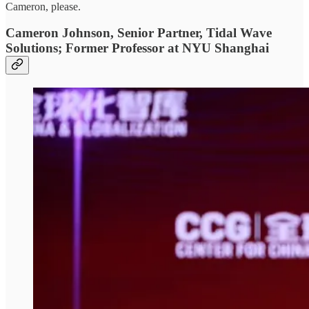
Cameron, please.
Cameron Johnson, Senior Partner, Tidal Wave
Solutions; Former Professor at NYU Shanghai