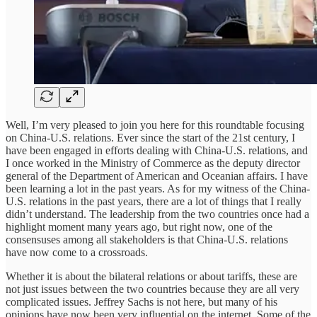
Well, I’m very pleased to join you here for this roundtable focusing
on China-U.S. relations. Ever since the start of the 21st century, I
have been engaged in efforts dealing with China-U.S. relations, and
I once worked in the Ministry of Commerce as the deputy director
general of the Department of American and Oceanian affairs. I have
been learning a lot in the past years. As for my witness of the China-
U.S. relations in the past years, there are a lot of things that I really
didn’t understand. The leadership from the two countries once had a
highlight moment many years ago, but right now, one of the
consensuses among all stakeholders is that China-U.S. relations
have now come to a crossroads.
Whether it is about the bilateral relations or about tariffs, these are
not just issues between the two countries because they are all very
complicated issues. Jeffrey Sachs is not here, but many of his
opinions have now been very influential on the internet. Some of the