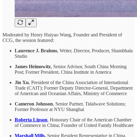
Moderated by Henry Huiyao Wang, Founder and President of
CCG, the session featured:
Laurence J. Brahms
, Writer, Director, Producer, Shambhala
Studio
James Heimowitz
, Senior Advisor, South China Morning
Post; Former President, China Institute in America
Jin Xu
, President of the China Association of International
Trade (CAIT); Former Deputy Director-General, Department
of American and Oceanian Affairs, Ministry of Commerce
Cameron Johnson
, Senior Partner, Tidalwave Solutions;
Former Professor at NYU Shanghai
Roberta Lipson
, Honorary Chair of the American Chamber
of Commerce in China; Founder of United Family Healthcare
Marshall Mills
,
Senior Resident Representative in China,