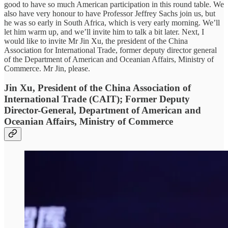
good to have so much American participation in this round table. We
also have very honour to have Professor Jeffrey Sachs join us, but
he was so early in South Africa, which is very early morning. We’ll
let him warm up, and we’ll invite him to talk a bit later. Next, I
would like to invite Mr Jin Xu, the president of the China
Association for International Trade, former deputy director general
of the Department of American and Oceanian Affairs, Ministry of
Commerce. Mr Jin, please.
Jin Xu, President of the China Association of
International Trade (CAIT); Former Deputy
Director-General, Department of American and
Oceanian Affairs, Ministry of Commerce