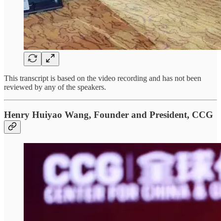
This transcript is based on the video recording and has not been
reviewed by any of the speakers.
Henry Huiyao Wang, Founder and President, CCG