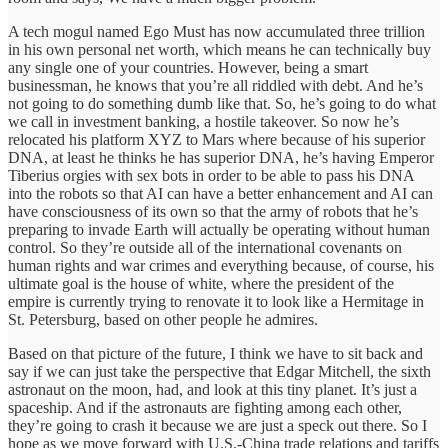
A tech mogul named Ego Must has now accumulated three trillion
in his own personal net worth, which means he can technically buy
any single one of your countries. However, being a smart
businessman, he knows that you’re all riddled with debt. And he’s
not going to do something dumb like that. So, he’s going to do what
we call in investment banking, a hostile takeover. So now he’s
relocated his platform XYZ to Mars where because of his superior
DNA, at least he thinks he has superior DNA, he’s having Emperor
Tiberius orgies with sex bots in order to be able to pass his DNA
into the robots so that AI can have a better enhancement and AI can
have consciousness of its own so that the army of robots that he’s
preparing to invade Earth will actually be operating without human
control. So they’re outside all of the international covenants on
human rights and war crimes and everything because, of course, his
ultimate goal is the house of white, where the president of the
empire is currently trying to renovate it to look like a Hermitage in
St. Petersburg, based on other people he admires.
Based on that picture of the future, I think we have to sit back and
say if we can just take the perspective that Edgar Mitchell, the sixth
astronaut on the moon, had, and look at this tiny planet. It’s just a
spaceship. And if the astronauts are fighting among each other,
they’re going to crash it because we are just a speck out there. So I
hope as we move forward with U.S.-China trade relations and tariffs