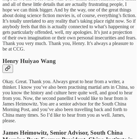
and all of these little details that are actually frustrating people, I
hope we can think bigger. And by the way, one of the great things
about doing science fiction movies is, of course, everything’s fiction.
It’s totally unrelated to any reality that’s taking place right now. So if
anybody feels that this is actually connected to what’s happening or
gets particularly offended, well, my apologies. It’s just a projection
of their own imagination or their own personal insecurities and fears.
Thank you very much. Thank you, Henry. It’s always a pleasure to
be at CCG.
Henry Huiyao Wang
Okay. Great. Thank you. Always great to hear from a writer, a
thinker. I know you’ve also been practising martial arts in China, so
you know the history and culture here quite well, and good to hear
from you. Now, the second panellist I would like to hear from is
James Heimowitz. You are a senior advisor for the South China
Morning Post, and you’ve also been travelling back and forth to
China many times. So I’d like to hear from you as well. James,
please.
James Heimowitz, Senior Advisor, South China