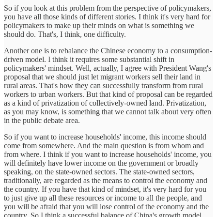
So if you look at this problem from the perspective of policymakers,
you have all those kinds of different stories. I think it's very hard for
policymakers to make up their minds on what is something we
should do. That's, I think, one difficulty.
Another one is to rebalance the Chinese economy to a consumption-
driven model. I think it requires some substantial shift in
policymakers' mindset. Well, actually, I agree with President Wang's
proposal that we should just let migrant workers sell their land in
rural areas. That's how they can successfully transform from rural
workers to urban workers. But that kind of proposal can be regarded
as a kind of privatization of collectively-owned land. Privatization,
as you may know, is something that we cannot talk about very often
in the public debate area.
So if you want to increase households' income, this income should
come from somewhere. And the main question is from whom and
from where. I think if you want to increase households' income, you
will definitely have lower income on the government or broadly
speaking, on the state-owned sectors. The state-owned sectors,
traditionally, are regarded as the means to control the economy and
the country. If you have that kind of mindset, it's very hard for you
to just give up all these resources or income to all the people, and
you will be afraid that you will lose control of the economy and the
country. So I think a successful balance of China's growth model