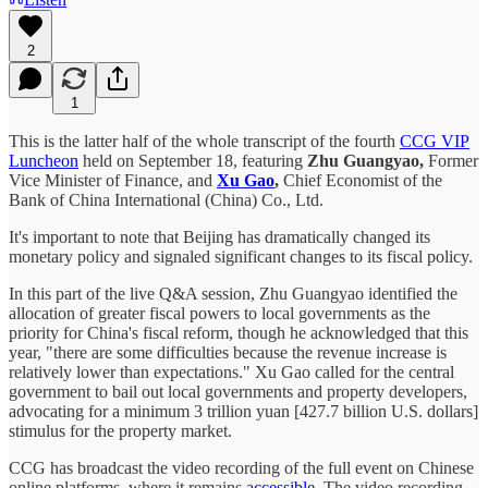
2
1
This is the latter half of the whole transcript of the fourth
CCG VIP
Luncheon
held on September 18, featuring
Zhu Guangyao,
Former
Vice Minister of Finance, and
Xu Gao
,
Chief Economist of the
Bank of China International (China) Co., Ltd.
It's important to note that Beijing has dramatically changed its
monetary policy and signaled significant changes to its fiscal policy.
In this part of the live Q&A session, Zhu Guangyao identified the
allocation of greater fiscal powers to local governments as the
priority for China's fiscal reform, though he acknowledged that this
year, "there are some difficulties because the revenue increase is
relatively lower than expectations." Xu Gao called for the central
government to bail out local governments and property developers,
advocating for a minimum 3 trillion yuan [427.7 billion U.S. dollars]
stimulus for the property market.
CCG has broadcast the video recording of the full event on Chinese
online platforms, where it remains
accessible
. The video recording