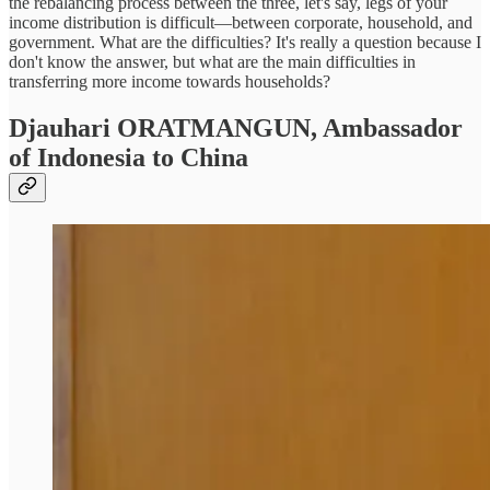
the rebalancing process between the three, let's say, legs of your
income distribution is difficult—between corporate, household, and
government. What are the difficulties? It's really a question because I
don't know the answer, but what are the main difficulties in
transferring more income towards households?
Djauhari ORATMANGUN,
Ambassador
of Indonesia to China