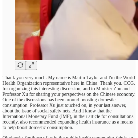
Thank you very much. My name is Martin Taylor and I'm the World
Health Organization representative here in China. Thank you, CCG,
for organizing this interesting discussion, and to Minister Zhu and
Professor Xu for sharing your perspectives on the Chinese economy.
One of the discussions has been around boosting domestic
consumption. Professor Xu just touched on, in your last answer,
about the issue of social safety nets. And I know that the
International Monetary Fund (IMF), in their article for consultations
recently, also recommended expanding health insurance as a means
to help boost domestic consumption.
Obviously, for those of us in the public health community, this is an