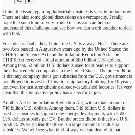
I think the issue regarding industrial subsidies is very important now.
There are also some global discussions on overcapacity. I really
hope that such kind of very frontal discussion can help us
understand this challenge and see how we can work together to deal
with that.
For industrial subsidies, I think the U.S. is always No.1. There are
two Acts passed in August two years ago by the United States: the
CHIPS and Science Act and the Inflation Reduction Act. The
CHIPS Act received a total amount of 280 billion U.S. dollars.
Among that, 52 billion U.S. dollars is used for subsidies to support
the advanced chip companies in the United States. The precondition
is that any company that's got subsidies from the U.S. government is
not allowed to invest in China for chip factory building for 10 years,
not even for just strengthening already-established factories. It's very
clear that this innovative policy has a specific target.
Another Act is the Inflation Reduction Act, with a total amount of
740 billion U.S. dollars. Among them, 349 billion U.S. dollars is
used as subsidies to support new energy development, with 7500
U.S. dollars subsidy per EV. But the precondition is that it's a U.S.
product. It's very clear that there is a large amount of industrial
subsidies. We will see what kind of way we can deal with that.