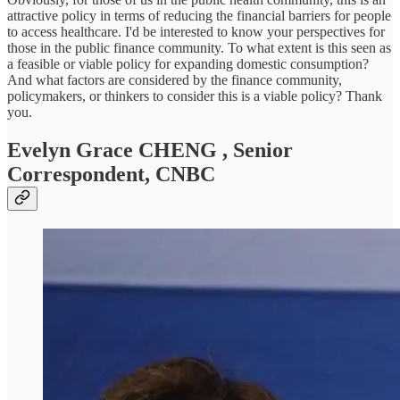
attractive policy in terms of reducing the financial barriers for people
to access healthcare. I'd be interested to know your perspectives for
those in the public finance community. To what extent is this seen as
a feasible or viable policy for expanding domestic consumption?
And what factors are considered by the finance community,
policymakers, or thinkers to consider this is a viable policy? Thank
you.
Evelyn Grace CHENG
, Senior
Correspondent, CNBC