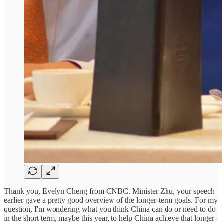
Thank you, Evelyn Cheng from CNBC. Minister Zhu, your speech
earlier gave a pretty good overview of the longer-term goals. For my
question, I'm wondering what you think China can do or need to do
in the short term, maybe this year, to help China achieve that longer-