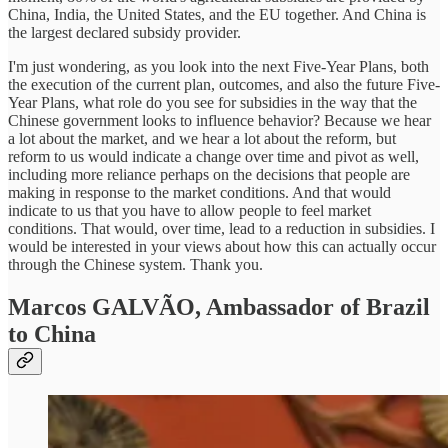
China, India, the United States, and the EU together. And China is
the largest declared subsidy provider.
I'm just wondering, as you look into the next Five-Year Plans, both
the execution of the current plan, outcomes, and also the future Five-
Year Plans, what role do you see for subsidies in the way that the
Chinese government looks to influence behavior? Because we hear
a lot about the market, and we hear a lot about the reform, but
reform to us would indicate a change over time and pivot as well,
including more reliance perhaps on the decisions that people are
making in response to the market conditions. And that would
indicate to us that you have to allow people to feel market
conditions. That would, over time, lead to a reduction in subsidies. I
would be interested in your views about how this can actually occur
through the Chinese system. Thank you.
Marcos GALVÃO,
Ambassador of Brazil
to China