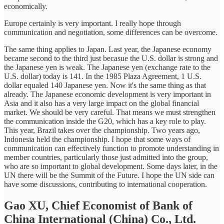
economically.
Europe certainly is very important. I really hope through
communication and negotiation, some differences can be overcome.
The same thing applies to Japan. Last year, the Japanese economy
became second to the third just becasue the U.S. dollar is strong and
the Japanese yen is weak. The Japanese yen (exchange rate to the
U.S. dollar) today is 141. In the 1985 Plaza Agreement, 1 U.S.
dollar equaled 140 Japanese yen. Now it's the same thing as that
already. The Japanese economic development is very important in
Asia and it also has a very large impact on the global financial
market. We should be very careful. That means we must strengthen
the communication inside the G20, which has a key role to play.
This year, Brazil takes over the championship. Two years ago,
Indonesia held the championship. I hope that some ways of
communication can effectively function to promote understanding in
member countries, particularly those just admitted into the group,
who are so important to global development. Some days later, in the
UN there will be the Summit of the Future. I hope the UN side can
have some discussions, contributing to international cooperation.
Gao XU,
Chief Economist of Bank of
China International (China) Co., Ltd.