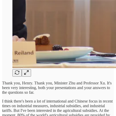
Thank you, Henry. Thank you, Minister Zhu and Professor Xu. It's
been very interesting, both your presentations and your answers to
the questions so far.
I think there's been a lot of international and Chinese focus in recent
times on industrial measures, industrial subsidies, and industrial
tariffs. But I've been interested in the agricultural subsidies. At the
moment, 80% of the world's agricultural subsidies are provided by