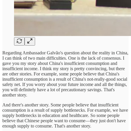
Regarding Ambassador Galvão's question about the reality in China,
I can think of two main difficulties. One is the lack of consensus. I
gave you my story about China's insufficient consumption and
insufficient income. I think my story is pretty convincing, but there
are other stories. For example, some people believe that China's
insufficient consumption is a result of China's not-really-good social
safety net. If you worry about your future income and all the things,
you will definitely have a lot of precautionary savings. That's
another story.
And there's another story. Some people believe that insufficient
consumption is a result of supply bottlenecks. For example, we have
supply bottlenecks in education and healthcare. So some people
believe that Chinese people want to consume—they just don't have
enough supply to consume. That's another story.