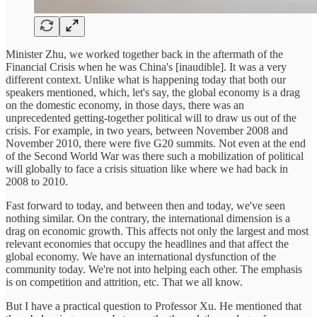
Minister Zhu, we worked together back in the aftermath of the
Financial Crisis when he was China's [inaudible]. It was a very
different context. Unlike what is happening today that both our
speakers mentioned, which, let's say, the global economy is a drag
on the domestic economy, in those days, there was an
unprecedented getting-together political will to draw us out of the
crisis. For example, in two years, between November 2008 and
November 2010, there were five G20 summits. Not even at the end
of the Second World War was there such a mobilization of political
will globally to face a crisis situation like where we had back in
2008 to 2010.
Fast forward to today, and between then and today, we've seen
nothing similar. On the contrary, the international dimension is a
drag on economic growth. This affects not only the largest and most
relevant economies that occupy the headlines and that affect the
global economy. We have an international dysfunction of the
community today. We're not into helping each other. The emphasis
is on competition and attrition, etc. That we all know.
But I have a practical question to Professor Xu. He mentioned that