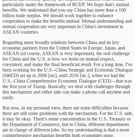
particularly under the framework of RCEP. We hope that's mutual
benefits. We understand that you say China has more than a 100
billion trade surplus. We should work together to enhance
cooperation to make the benefits mutual. Mutual understanding and
mutual cooperation are very important in China's investment in
ASEAN countries.
Regarding more broadly relations between China and its key
economic partners from the United States to Europe, Japan, and
ASEAN (of course, ASEAN is very important), the real challenge
for China and the U.S. is how we insist on mutual respect,
coexistent, and make the final beneficial result. For a long time, I've
been working for the U.S.–China Strategic and Economic Dialogue
(S&ED) set up in 2006 [sic], until 2016 [sic.], when we had the
U.S.–China Comprehensive Economic Dialogue (CED)—that was
the first year of Trump. Basically, we deal with challenges through
this mechanism and either side can make a phone call anytime and
easily.
But now, in my personal view, there are some difficulties because
there are still some problems with the mechanism. For the U.S. side,
it may be okay. There's some concentration in the U.S. Treasury or
the Department of Commerce, but in China, different departments
are in charge of different jobs. So my understanding is that a more
comprehensive mechanism benefits both economies more,