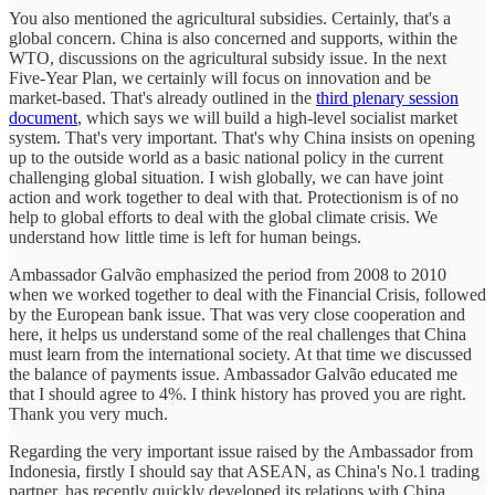
You also mentioned the agricultural subsidies. Certainly, that's a
global concern. China is also concerned and supports, within the
WTO, discussions on the agricultural subsidy issue. In the next
Five-Year Plan, we certainly will focus on innovation and be
market-based. That's already outlined in the
third plenary session
document
, which says we will build a high-level socialist market
system. That's very important. That's why China insists on opening
up to the outside world as a basic national policy in the current
challenging global situation. I wish globally, we can have joint
action and work together to deal with that. Protectionism is of no
help to global efforts to deal with the global climate crisis. We
understand how little time is left for human beings.
Ambassador Galvão emphasized the period from 2008 to 2010
when we worked together to deal with the Financial Crisis, followed
by the European bank issue. That was very close cooperation and
here, it helps us understand some of the real challenges that China
must learn from the international society. At that time we discussed
the balance of payments issue. Ambassador Galvão educated me
that I should agree to 4%. I think history has proved you are right.
Thank you very much.
Regarding the very important issue raised by the Ambassador from
Indonesia, firstly I should say that ASEAN, as China's No.1 trading
partner, has recently quickly developed its relations with China,