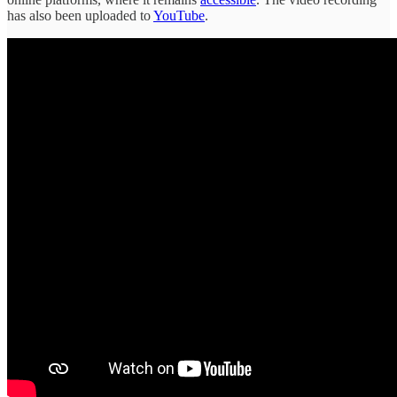
has also been uploaded to
YouTube
.