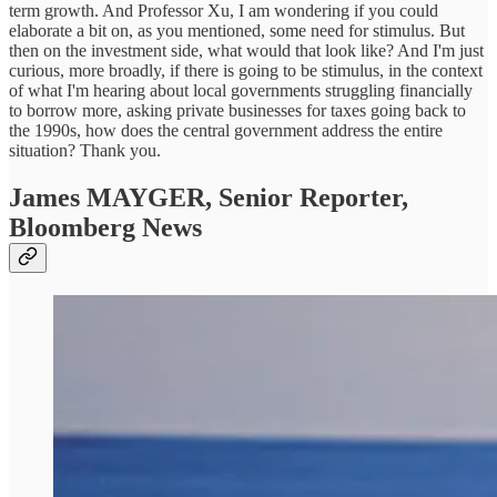
term growth. And Professor Xu, I am wondering if you could
elaborate a bit on, as you mentioned, some need for stimulus. But
then on the investment side, what would that look like? And I'm just
curious, more broadly, if there is going to be stimulus, in the context
of what I'm hearing about local governments struggling financially
to borrow more, asking private businesses for taxes going back to
the 1990s, how does the central government address the entire
situation? Thank you.
James MAYGER,
Senior Reporter,
Bloomberg News