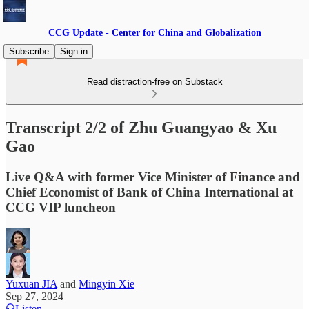
CCG Update - Center for China and Globalization
Subscribe
Sign in
Read distraction-free on Substack
Transcript 2/2 of Zhu Guangyao & Xu
Gao
Live Q&A with former Vice Minister of Finance and
Chief Economist of Bank of China International at
CCG VIP luncheon
Yuxuan JIA
and
Mingyin Xie
Sep 27, 2024
Listen