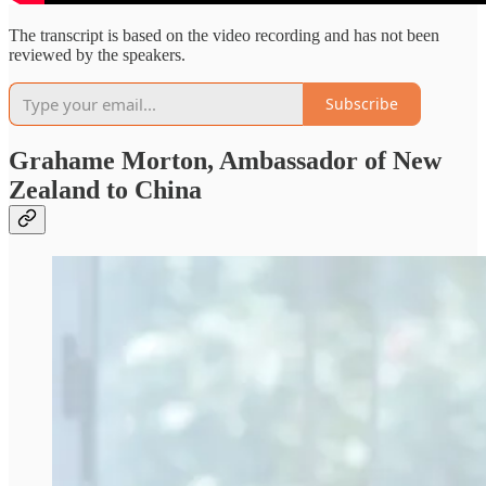
The transcript is based on the video recording and has not been
reviewed by the speakers.
Subscribe
Grahame Morton, Ambassador of New
Zealand to China