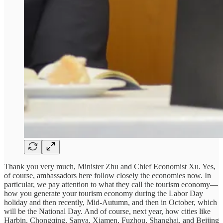
Thank you very much, Minister Zhu and Chief Economist Xu. Yes,
of course, ambassadors here follow closely the economies now. In
particular, we pay attention to what they call the tourism economy—
how you generate your tourism economy during the Labor Day
holiday and then recently, Mid-Autumn, and then in October, which
will be the National Day. And of course, next year, how cities like
Harbin, Chongqing, Sanya, Xiamen, Fuzhou, Shanghai, and Beijing