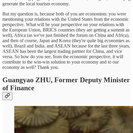
generate the local tourism economy.
But my question is, because both of you are economists: you were
mentioning your relations with the United States from the economic
perspective. What will be your perspective on your relations with
the European Union, BRICS countries (they are getting a summit as
well), Africa (as we've just finished the forum on China and Africa),
and then of course, Japan and Korea (they're quite big economies as
well), Brazil and India, and ASEAN because for the last three years,
ASEAN has been the largest trading partner for China, and vice
versa. So how do you see, from the economic perspective, it will
contribute to the win-win solution to your economy and to our
economy as well? Thank you.
Guangyao ZHU,
Former Deputy Minister
of Finance