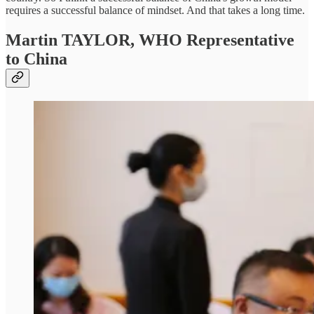
requires a successful balance of mindset. And that takes a long time.
Martin TAYLOR,
WHO Representative
to China