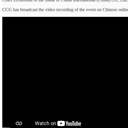
CCG has broadcast the video recording of the event on Chinese onlin