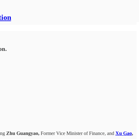
tion
on.
ring
Zhu Guangyao,
Former Vice Minister of Finance, and
Xu Gao
,