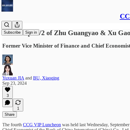
CCG
Transcript 1/2 of Zhu Guangyao & Xu Ga
Subscribe
Sign in
Former Vice Minister of Finance and Chief Economis
Yuxuan JIA
and
BU, Xiaoqing
Sep 23, 2024
3
1
Share
The fourth
CCG VIP Luncheon
was held last Wednesday, September 18
Chief Economist of the Bank of China International (China) Co., Ltd.