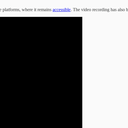
e platforms, where it remains
accessible
. The video recording has also