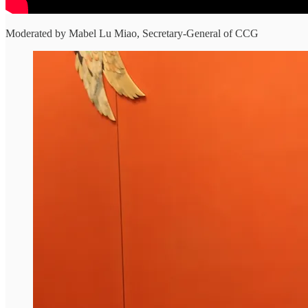
Moderated by Mabel Lu Miao, Secretary-General of CCG