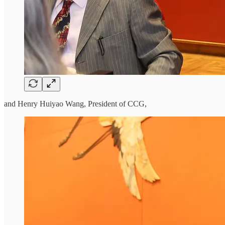
and Henry Huiyao Wang, President of CCG,