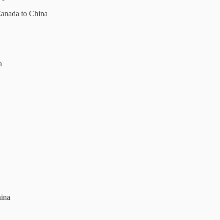
Canada to China
a
hina