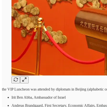
the VIP Luncheon was attended by diplomats in Beijing (alphabetic or
Irit Ben Abba, Ambassador of Israel
Andreas Brandgaard, First Secretary, Economic Affairs, Emba