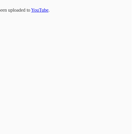
 been uploaded to
YouTube
.