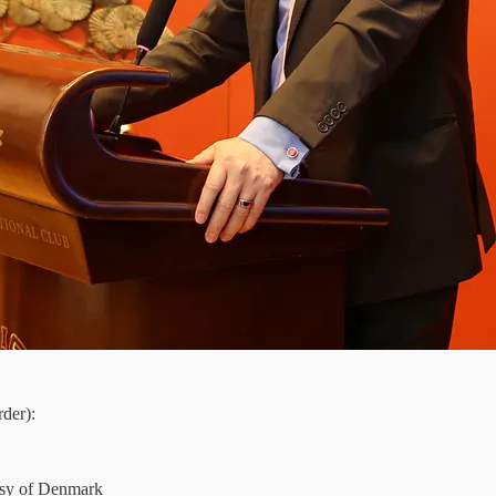
der):
ssy of Denmark