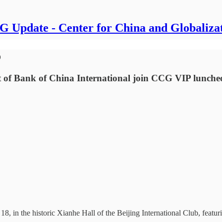
 Update - Center for China and Globaliza
o
t of Bank of China International join CCG VIP lunche
, in the historic Xianhe Hall of the Beijing International Club, featu