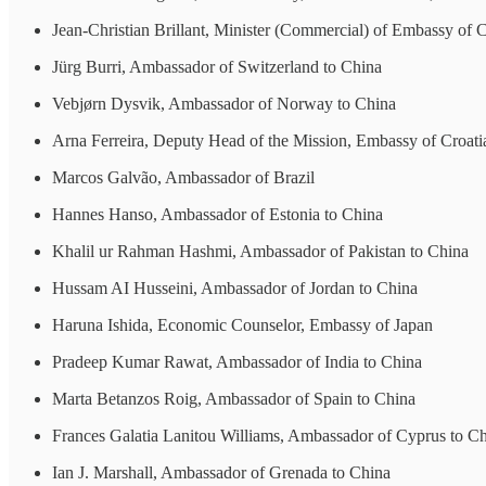
Jean-Christian Brillant, Minister (Commercial) of Embassy of 
Jürg Burri, Ambassador of Switzerland to China
Vebjørn Dysvik, Ambassador of Norway to China
Arna Ferreira, Deputy Head of the Mission, Embassy of Croati
Marcos Galvão, Ambassador of Brazil
Hannes Hanso, Ambassador of Estonia to China
Khalil ur Rahman Hashmi, Ambassador of Pakistan to China
Hussam AI Husseini, Ambassador of Jordan to China
Haruna Ishida, Economic Counselor, Embassy of Japan
Pradeep Kumar Rawat, Ambassador of India to China
Marta Betanzos Roig, Ambassador of Spain to China
Frances Galatia Lanitou Williams, Ambassador of Cyprus to C
Ian J. Marshall, Ambassador of Grenada to China