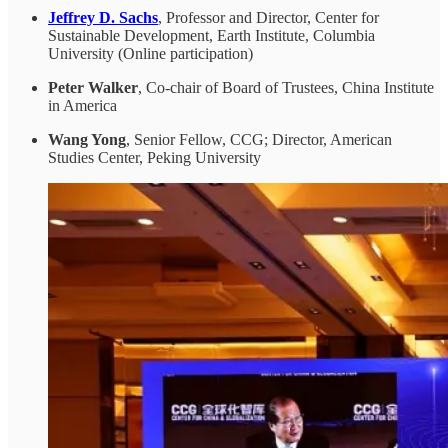
Jeffrey D. Sachs
, Professor and Director, Center for
Sustainable Development, Earth Institute, Columbia
University (Online participation)
Peter Walker
, Co-chair of Board of Trustees, China Institute
in America
Wang Yong
, Senior Fellow, CCG; Director, American
Studies Center, Peking University