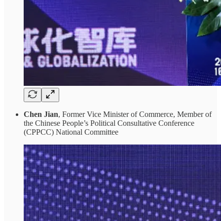
Chen Jian
, Former Vice Minister of Commerce, Member of
the Chinese People’s Political Consultative Conference
(CPPCC) National Committee