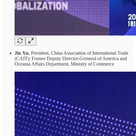
Jin Xu
, President, China Association of International Trade
(CAIT); Former Deputy Director-Gerneral of America and
Oceania Affairs Department, Ministry of Commerce