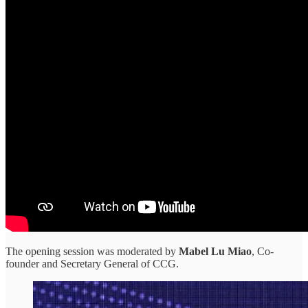
The opening session was moderated by
Mabel Lu Miao
, Co-
founder and Secretary General of CCG.