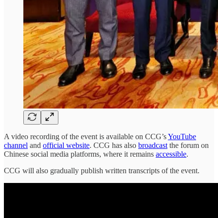
A video recording of the event is available on CCG’s
YouTube
channel
and
official website
. CCG has also
broadcast
the forum on
Chinese social media platforms, where it remains
accessible
.
CCG will also gradually publish written transcripts of the event.