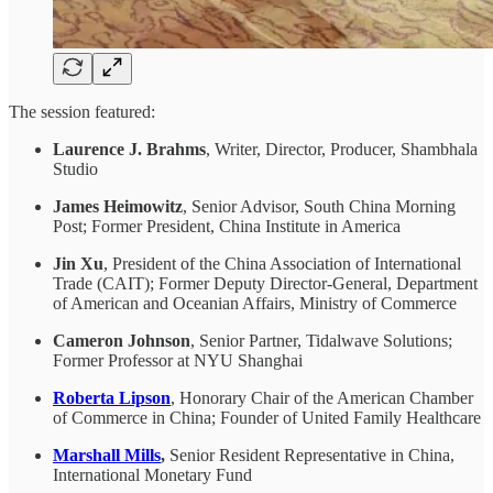
The session featured:
Laurence J. Brahms
, Writer, Director, Producer, Shambhala
Studio
James Heimowitz
, Senior Advisor, South China Morning
Post; Former President, China Institute in America
Jin Xu
, President of the China Association of International
Trade (CAIT); Former Deputy Director-General, Department
of American and Oceanian Affairs, Ministry of Commerce
Cameron Johnson
, Senior Partner, Tidalwave Solutions;
Former Professor at NYU Shanghai
Roberta Lipson
, Honorary Chair of the American Chamber
of Commerce in China; Founder of United Family Healthcare
Marshall Mills
,
Senior Resident Representative in China,
International Monetary Fund