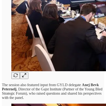
The session also featured input from GYLD delegate
Anej Bevk
Peternelj
, Director of the Gajst Institute (Partner of the Young Bled
Strategic Forum), who raised questions and shared his perspectives
with the panel.