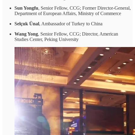
Sun Yongfu
, Senior Fellow, CCG; Former Director-General,
Department of European Affairs, Ministry of Commerce
Selçuk Ünal
, Ambassador of Turkey to China
Wang Yong
, Senior Fellow, CCG; Director, American
Studies Center, Peking University