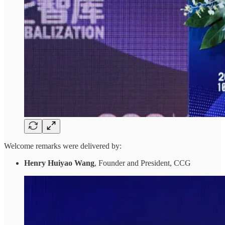
Welcome remarks were delivered by:
Henry Huiyao Wang
, Founder and President, CCG