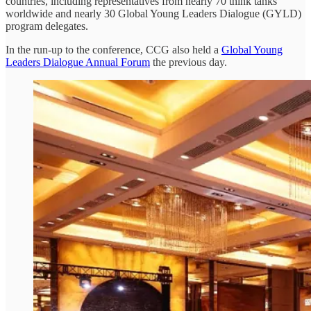
countries, including representatives from nearly 70 think tanks
worldwide and nearly 30 Global Young Leaders Dialogue (GYLD)
program delegates.
In the run-up to the conference, CCG also held a
Global Young
Leaders Dialogue Annual Forum
the previous day.