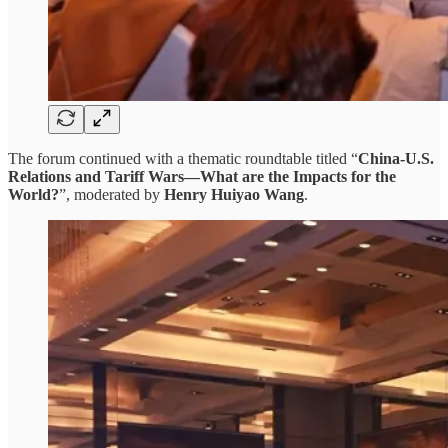
The forum continued with a thematic roundtable titled “
China-U.S.
Relations and Tariff Wars—What are the Impacts for the
World?
”, moderated by
Henry Huiyao Wang
.