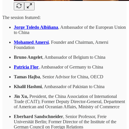
The session featured:
Jorge Toledo Albiñana
, Ambassador of the European Union
to China
Mohamed Amersi
, Founder and Chairman, Amersi
Foundation
Bruno Angelet
, Ambassador of Belgium to China
Patricia Flor
, Ambassador of Germany to China
Tamas Hajba
, Senior Advisor for China, OECD
Khalil Hashmi
, Ambassador of Pakistan to China
Jin Xu,
President, the China Association of International
Trade (CAIT); Former Deputy Director-General, Department
of American and Oceanian Affairs, Ministry of Commerce
Eberhard Sandschneider
, Senior Professor, Freie
Universität Berlin; Former Director of the Institute of the
German Council on Foreign Relations