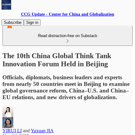
CCG Update - Center for China and Globalization
Subscribe
Sign in
Read distraction-free on Substack
The 10th China Global Think Tank
Innovation Forum Held in Beijing
Officials, diplomats, business leaders and experts
from nearly 50 countries meet in Beijing to examine
global governance reform, China–U.S. and China–
EU relations, and new drivers of globalization.
YIRUI LI
and
Yuxuan JIA