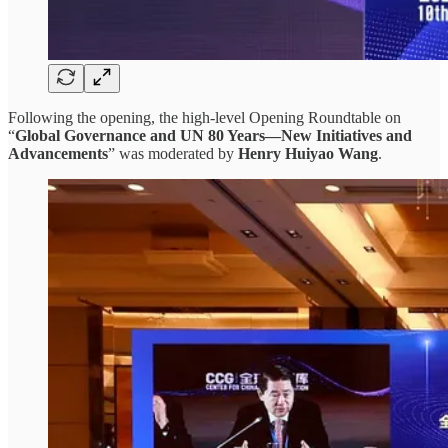
Following the opening, the high-level Opening Roundtable on
“
Global Governance and UN 80 Years—New Initiatives and
Advancements
” was moderated by
Henry Huiyao Wang
.