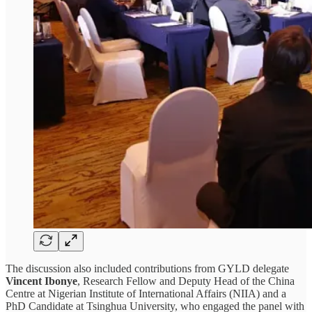
The discussion also included contributions from GYLD delegate
Vincent Ibonye
, Research Fellow and Deputy Head of the China
Centre at Nigerian Institute of International Affairs (NIIA) and a
PhD Candidate at Tsinghua University, who engaged the panel with