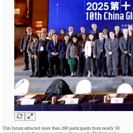
This forum attracted more than 200 participants from nearly 50