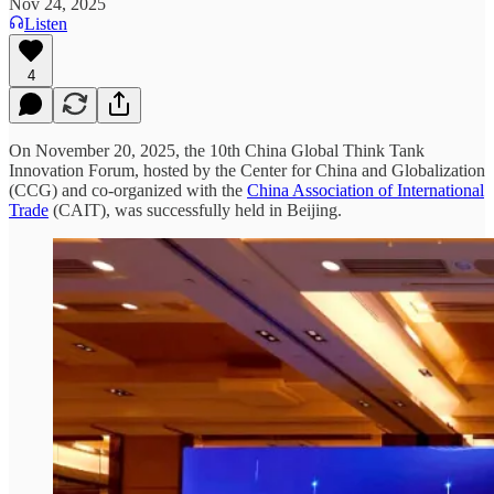
Nov 24, 2025
Listen
4
On November 20, 2025, the 10th China Global Think Tank
Innovation Forum, hosted by the Center for China and Globalization
(CCG) and co-organized with the
China Association of International
Trade
(CAIT), was successfully held in Beijing.