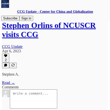
CCG Update - Center for China and Globalization
Subscribe
Sign in
Stephen Orlins of NCUSCR
visits CCG
CCG Update
Apr 6, 2023
2
Stephen A.
Read →
Comments