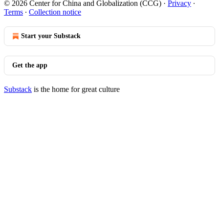
© 2026 Center for China and Globalization (CCG)
·
Privacy
∙
Terms
∙
Collection notice
Start your Substack
Get the app
Substack
is the home for great culture