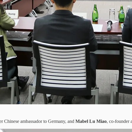
mer Chinese ambassador to Germany, and
Mabel Lu Miao
, co-founder 