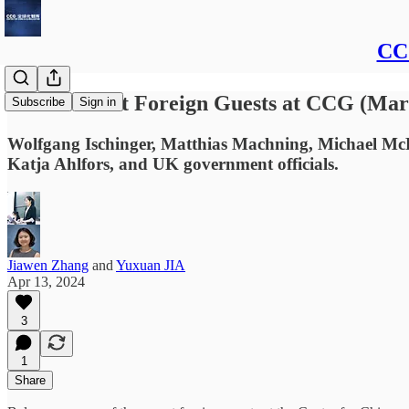
CCG
Some Recent Foreign Guests at CCG (Marc
Subscribe
Sign in
Wolfgang Ischinger, Matthias Machning, Michael Mc
Katja Ahlfors, and UK government officials.
Jiawen Zhang
and
Yuxuan JIA
Apr 13, 2024
3
1
Share