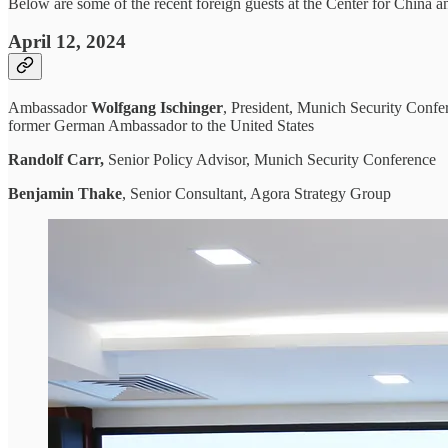
Below are some of the recent foreign guests at the Center for China a
April 12, 2024
Ambassador
Wolfgang Ischinger
, President, Munich Security Conf
former German Ambassador to the United States
Randolf Carr,
Senior Policy Advisor, Munich Security Conference
Benjamin Thake
, Senior Consultant, Agora Strategy Group