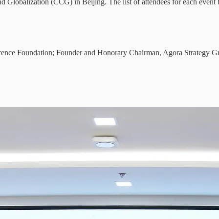
nd Globalization (CCG) in Beijing. The list of attendees for each even
erence Foundation; Founder and Honorary Chairman, Agora Strategy G