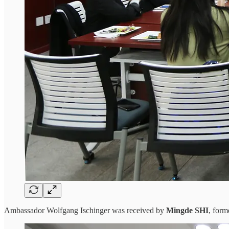
Ambassador Wolfgang Ischinger was received by
Mingde SHI
, for