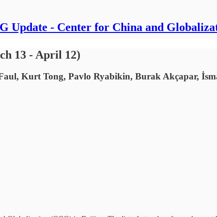
 Update - Center for China and Globaliza
h 13 - April 12)
Faul, Kurt Tong, Pavlo Ryabikin, Burak Akçapar, İs