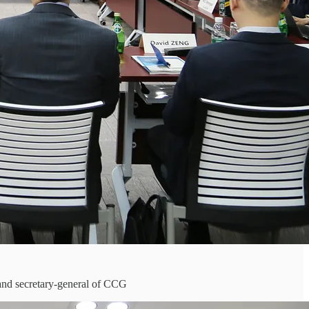
and secretary-general of CCG