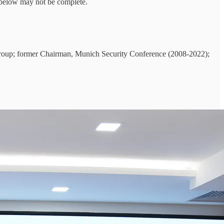
t below may not be complete.
roup; former Chairman, Munich Security Conference (2008-2022);