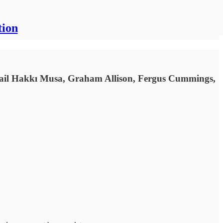
tion
mail Hakkı Musa, Graham Allison, Fergus Cummings,