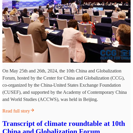
On May 25th and 26th, 2024, the 10th China and Globalization
Forum, hosted by the Center for China and Globalization (CCG),
co-organized by the China-United States Exchange Foundation
(CUSEF), and supported by the Academy of Contemporary China
and World Studies (ACCWS), was held in Beijing.
Read full story
Transcript of climate roundtable at 10th
China and Globalization Forum