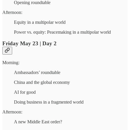
Opening roundtable
Afternoon:
Equity in a multipolar world
Power vs. equity: Peacemaking in a multipolar world
Friday May 23 | Day 2
Morning:
Ambassadors’ roundtable
China and the global economy
AI for good
Doing business in a fragmented world
Afternoon:
A new Middle East order?