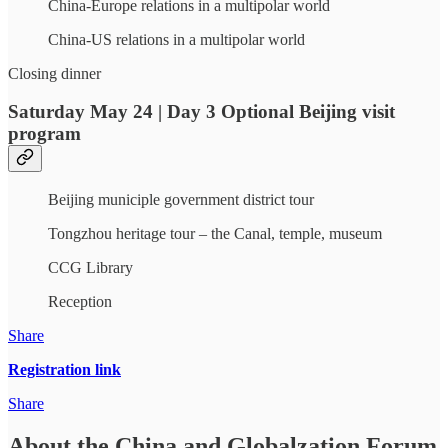
China-Europe relations in a multipolar world
China-US relations in a multipolar world
Closing dinner
Saturday May 24 | Day 3 Optional Beijing visit
program
Beijing municiple government district tour
Tongzhou heritage tour – the Canal, temple, museum
CCG Library
Reception
Share
Registration link
Share
About the China and Globalzation Forum