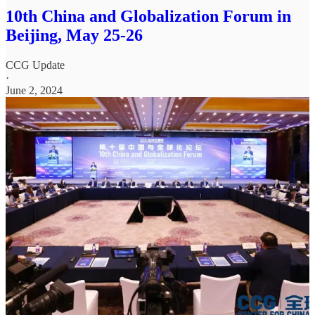
10th China and Globalization Forum in
Beijing, May 25-26
CCG Update
·
June 2, 2024