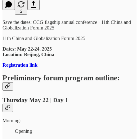
2
Save the dates: CCG flagship annual conference - 11th China and
Globalization Forum 2025
11th China and Globalization Forum 2025
Dates: May 22-24, 2025
Location: Beijing, China
Registration link
Preliminary forum program outline:
Thursday May 22 | Day 1
Morning:
Opening