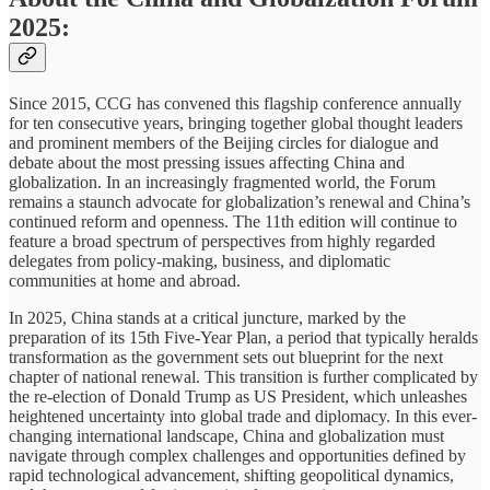
2025:
Since 2015, CCG has convened this flagship conference annually
for ten consecutive years, bringing together global thought leaders
and prominent members of the Beijing circles for dialogue and
debate about the most pressing issues affecting China and
globalization. In an increasingly fragmented world, the Forum
remains a staunch advocate for globalization’s renewal and China’s
continued reform and openness. The 11th edition will continue to
feature a broad spectrum of perspectives from highly regarded
delegates from policy-making, business, and diplomatic
communities at home and abroad.
In 2025, China stands at a critical juncture, marked by the
preparation of its 15th Five-Year Plan, a period that typically heralds
transformation as the government sets out blueprint for the next
chapter of national renewal. This transition is further complicated by
the re-election of Donald Trump as US President, which unleashes
heightened uncertainty into global trade and diplomacy. In this ever-
changing international landscape, China and globalization must
navigate through complex challenges and opportunities defined by
rapid technological advancement, shifting geopolitical dynamics,