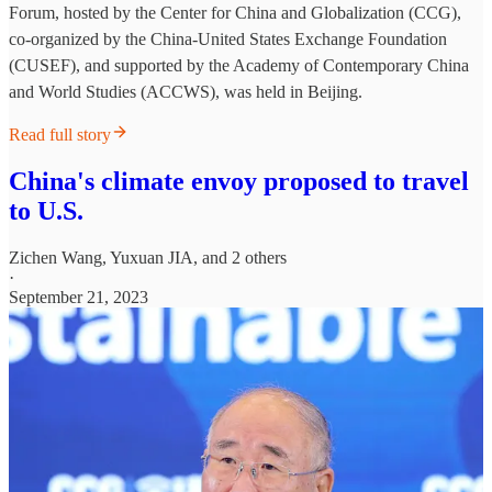
Forum, hosted by the Center for China and Globalization (CCG),
co-organized by the China-United States Exchange Foundation
(CUSEF), and supported by the Academy of Contemporary China
and World Studies (ACCWS), was held in Beijing.
Read full story
China's climate envoy proposed to travel
to U.S.
Zichen Wang
,
Yuxuan JIA
, and 2 others
·
September 21, 2023