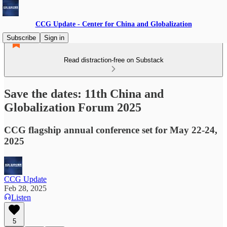
CCG Update - Center for China and Globalization
Subscribe
Sign in
Read distraction-free on Substack
Save the dates: 11th China and
Globalization Forum 2025
CCG flagship annual conference set for May 22-24,
2025
CCG Update
Feb 28, 2025
Listen
5