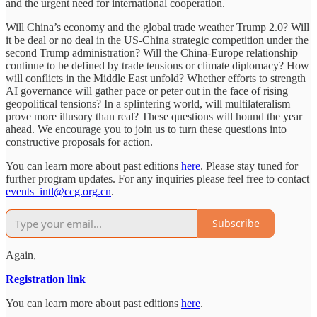
and the urgent need for international cooperation.
Will China’s economy and the global trade weather Trump 2.0? Will
it be deal or no deal in the US-China strategic competition under the
second Trump administration? Will the China-Europe relationship
continue to be defined by trade tensions or climate diplomacy? How
will conflicts in the Middle East unfold? Whether efforts to strength
AI governance will gather pace or peter out in the face of rising
geopolitical tensions? In a splintering world, will multilateralism
prove more illusory than real? These questions will hound the year
ahead. We encourage you to join us to turn these questions into
constructive proposals for action.
You can learn more about past editions
here
. Please stay tuned for
further program updates. For any inquiries please feel free to contact
events_intl@ccg.org.cn
.
Subscribe
Again,
Registration link
You can learn more about past editions
here
.