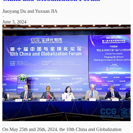
Jiaoyang Du
and
Yuxuan JIA
·
June 3, 2024
On May 25th and 26th, 2024, the 10th China and Globalization