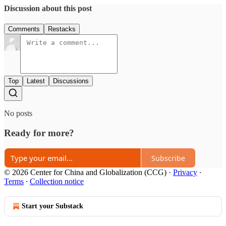
Discussion about this post
Comments
Restacks
Top
Latest
Discussions
No posts
Ready for more?
Subscribe
© 2026 Center for China and Globalization (CCG)
·
Privacy
∙
Terms
∙
Collection notice
Start your Substack