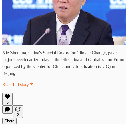
Xie Zhenhua, China's Special Envoy for Climate Change, gave a
major speech earlier today at the 9th China and Globalization Forum
organized by the Center for China and Globalization (CCG) in
Beijing.
Read full story
5
2
Share