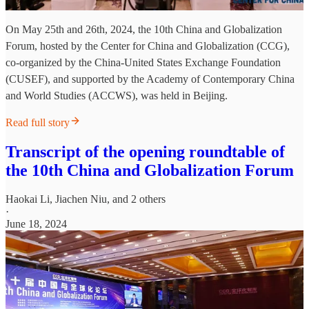
On May 25th and 26th, 2024, the 10th China and Globalization
Forum, hosted by the Center for China and Globalization (CCG),
co-organized by the China-United States Exchange Foundation
(CUSEF), and supported by the Academy of Contemporary China
and World Studies (ACCWS), was held in Beijing.
Read full story
Transcript of the opening roundtable of
the 10th China and Globalization Forum
Haokai Li
,
Jiachen Niu
, and 2 others
·
June 18, 2024