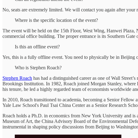
No, seats are extremely limited. We will contact you again after your 
Where is the specific location of the event?
The event will be held on the 15th Floor, West Wing, Hanwei Plaza, N
commercial office building. The proper entrance is its Southern Gat
Is this an offline event?
Yes, this is a fully offline event. You need to physically be in Beijing o
Who is Stephen Roach?
Stephen Roach
has had a distinguished career as one of Wall Street’s 
Brookings Institution. In 1982, Roach joined Morgan Stanley, where h
his tenure, he led a highly regarded team of economists worldwide and
In 2010, Roach transitioned to academia, becoming a Senior Fellow at 
Yale Law School's Paul Tsai China Center as a Senior Research Schol
Roach holds a Ph.D. in economics from New York University and is a 
Museum of Art, the China Advisory Board of the Environmental Defen
instrumental in shaping policy discussions from Beijing to Washingto