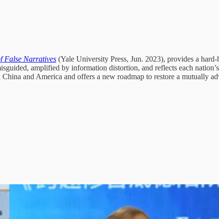
f False Narratives
(Yale University Press, Jun. 2023), provides a hard-hi
guided, amplified by information distortion, and reflects each nation’s f
ween China and America and offers a new roadmap to restore a mutually ad