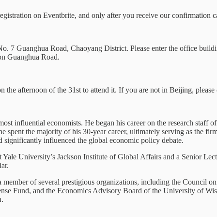
registration on Eventbrite, and only after you receive our confirmation 
o. 7 Guanghua Road, Chaoyang District. Please enter the office buildi
e on Guanghua Road.
n the afternoon of the 31st to attend it. If you are not in Beijing, please 
most influential economists. He began his career on the research staff o
e spent the majority of his 30-year career, ultimately serving as the 
 significantly influenced the global economic policy debate.
Yale University’s Jackson Institute of Global Affairs and a Senior Lect
ar.
member of several prestigious organizations, including the Council on
se Fund, and the Economics Advisory Board of the University of Wisc
n.