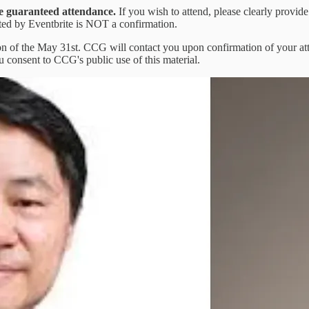
are guaranteed attendance.
If you wish to attend, please clearly provide
ated by Eventbrite is NOT a confirmation.
oon of the May 31st. CCG will contact you upon confirmation of your at
u consent to CCG's public use of this material.