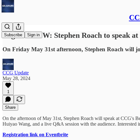
CCG
Register NOW: Stephen Roach to speak at 
Subscribe
Sign in
On Friday May 31st afternoon, Stephen Roach will jo
CCG Update
May 28, 2024
1
Share
On the afternoon of May 31st, Stephen Roach will speak at CCG's Bei
Huiyao Wang, and a live Q&A session with the audience. Interested in
Registration link on Eventbrite