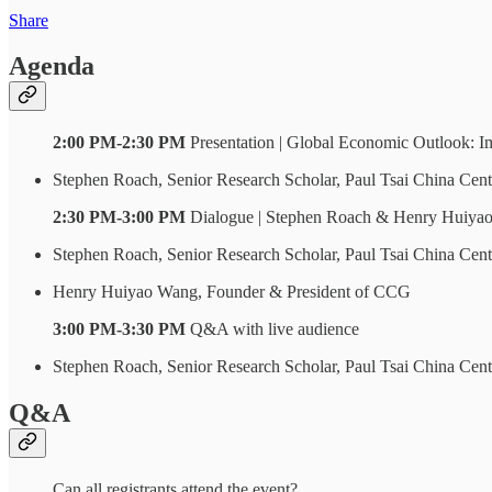
Share
Agenda
2:00 PM-2:30 PM
Presentation | Global Economic Outlook: Im
Stephen Roach, Senior Research Scholar, Paul Tsai China Cen
2:30 PM-3:00 PM
Dialogue | Stephen Roach & Henry Huiya
Stephen Roach, Senior Research Scholar, Paul Tsai China Cen
Henry Huiyao Wang, Founder & President of CCG
3:00 PM-3:30 PM
Q&A with live audience
Stephen Roach, Senior Research Scholar, Paul Tsai China Cen
Q&A
Can all registrants attend the event?