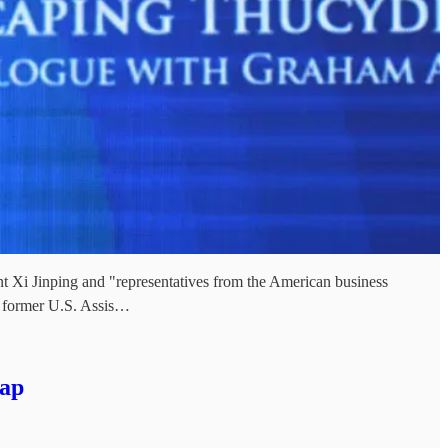
nt Xi Jinping and "representatives from the American business
d former U.S. Assis…
rap