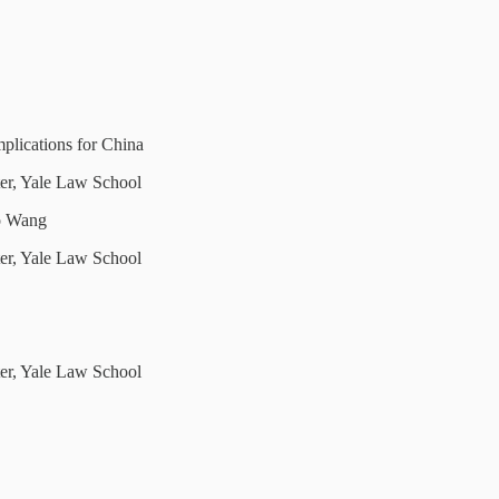
plications for China
ter, Yale Law School
o Wang
ter, Yale Law School
ter, Yale Law School