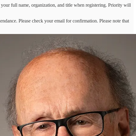
 your full name, organization, and title when registering. Priority will
tendance. Please check your email for confirmation. Please note that