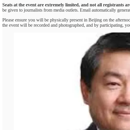
Seats at the event are extremely limited, and not all registrants 
be given to journalists from media outlets. Email automatically gener
Please ensure you will be physically present in Beijing on the aftern
the event will be recorded and photographed, and by participating, yo