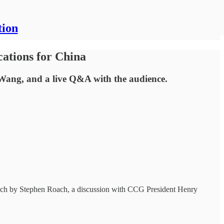
tion
ations for China
Wang, and a live Q&A with the audience.
peech by Stephen Roach, a discussion with CCG President Henry