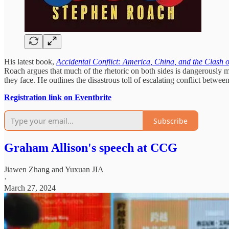
His latest book,
Accidental Conflict: America, China, and the Clash o
Roach argues that much of the rhetoric on both sides is dangerously mis
they face. He outlines the disastrous toll of escalating conflict bet
Registration link on Eventbrite
Subscribe
Graham Allison's speech at CCG
Jiawen Zhang
and
Yuxuan JIA
·
March 27, 2024