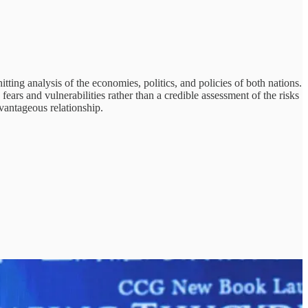
tting analysis of the economies, politics, and policies of both nations.
ears and vulnerabilities rather than a credible assessment of the risks
vantageous relationship.