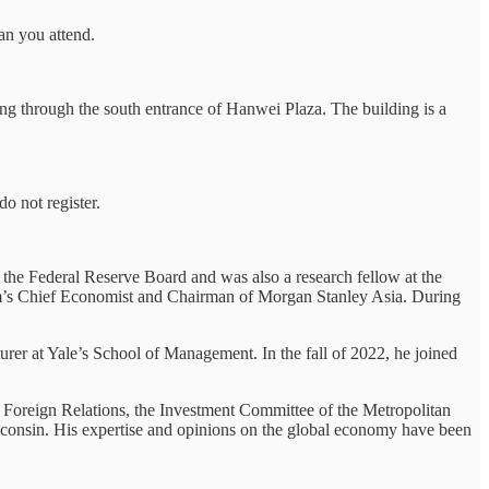
can you attend.
ng through the south entrance of Hanwei Plaza. The building is a
do not register.
f the Federal Reserve Board and was also a research fellow at the
firm’s Chief Economist and Chairman of Morgan Stanley Asia. During
urer at Yale’s School of Management. In the fall of 2022, he joined
 Foreign Relations, the Investment Committee of the Metropolitan
onsin. His expertise and opinions on the global economy have been