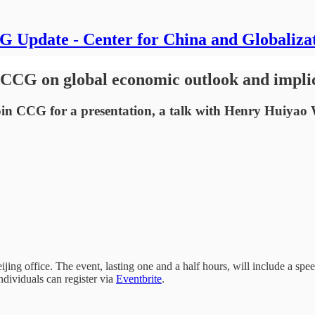
 Update - Center for China and Globaliza
CCG on global economic outlook and implic
in CCG for a presentation, a talk with Henry Huiyao 
jing office. The event, lasting one and a half hours, will include a s
dividuals can register via
Eventbrite
.