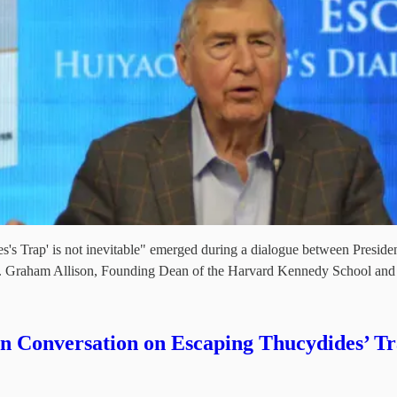
es's Trap' is not inevitable" emerged during a dialogue between Preside
 Prof. Graham Allison, Founding Dean of the Harvard Kennedy School an
 Conversation on Escaping Thucydides’ T