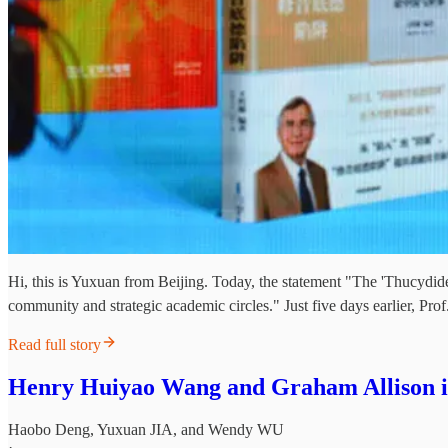
Hi, this is Yuxuan from Beijing. Today, the statement "The 'Thucydid
community and strategic academic circles." Just five days earlier,
Read full story
Henry Huiyao Wang and Graham Allison in
Haobo Deng
,
Yuxuan JIA
, and
Wendy WU
·