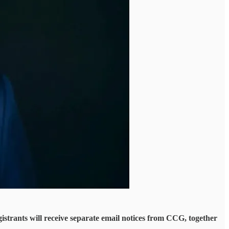
istrants will receive separate email notices from CCG, together