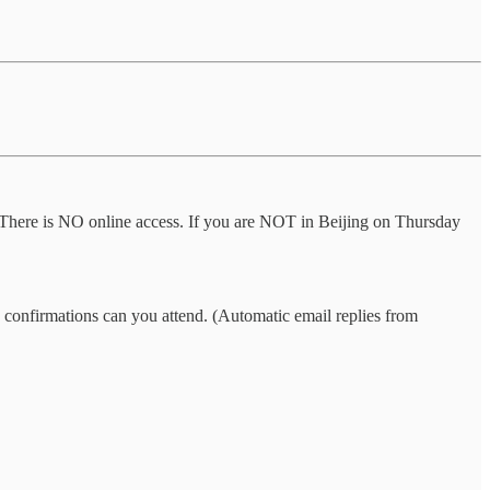
t. There is NO online access. If you are NOT in Beijing on Thursday
CG confirmations can you attend. (Automatic email replies from