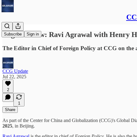
CCG
Register Now: Ravi Agrawal with Henry H
Subscribe
Sign in
The Editor in Chief of Foreign Policy at CCG on the a
CCG Update
Jul 22, 2025
2
1
Share
As part of the Center for China and Globalization (CCG)'s Global 
2025
, in Beijing.
Ravi Agrawal
is the editor in chief of
Foreign
Policy
. He is also the 