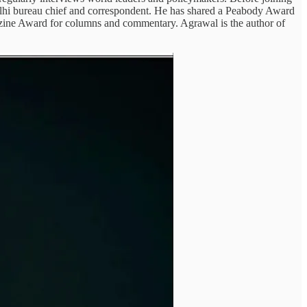
elhi bureau chief and correspondent. He has shared a Peabody Award
azine Award for columns and commentary. Agrawal is the author of