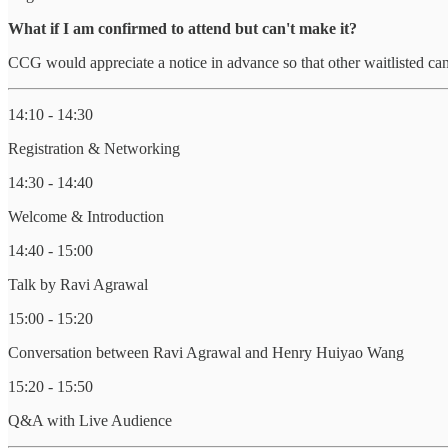
What if I am confirmed to attend but can't make it?
CCG would appreciate a notice in advance so that other waitlisted can
14:10 - 14:30
Registration & Networking
14:30 - 14:40
Welcome & Introduction
14:40 - 15:00
Talk by Ravi Agrawal
15:00 - 15:20
Conversation between Ravi Agrawal and Henry Huiyao Wang
15:20 - 15:50
Q&A with Live Audience