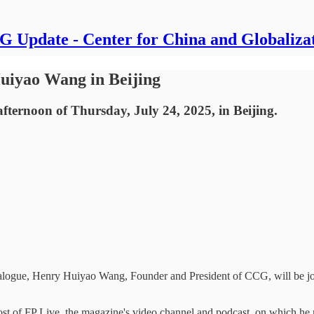
 Update - Center for China and Globaliza
uiyao Wang in Beijing
fternoon of Thursday, July 24, 2025, in Beijing.
Dialogue, Henry Huiyao Wang, Founder and President of CCG, will be 
host of FP Live, the magazine's video channel and podcast, on which he