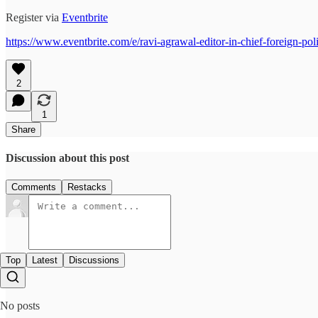
Register via
Eventbrite
https://www.eventbrite.com/e/ravi-agrawal-editor-in-chief-foreign-
2
1
Share
Discussion about this post
Comments
Restacks
Top
Latest
Discussions
No posts