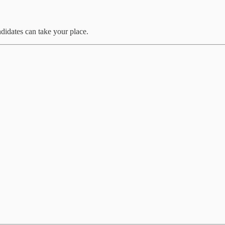
didates can take your place.