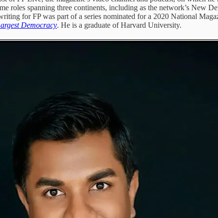
me roles spanning three continents, including as the network’s New D
riting for FP was part of a series nominated for a 2020 National Mag
 Largest Democracy
. He is a graduate of Harvard University.