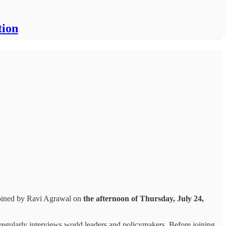
tion
joined by Ravi Agrawal on
the afternoon of Thursday, July 24,
 regularly interviews world leaders and policymakers. Before joining