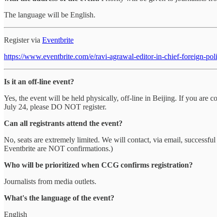
The language will be English.
Register via
Eventbrite
https://www.eventbrite.com/e/ravi-agrawal-editor-in-chief-foreign-
Is it an off-line event?
Yes, the event will be held physically, off-line in Beijing. If you a
July 24, please DO NOT register.
Can all registrants attend the event?
No, seats are extremely limited. We will contact, via email, successful
Eventbrite are NOT confirmations.)
Who will be prioritized when CCG confirms registration?
Journalists from media outlets.
What's the language of the event?
English