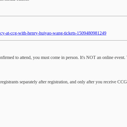
policy-at-ccg-with-henry-huiyao-wang-tickets-1509480981249
re confirmed to attend, you must come in person. It's NOT an online even
 registrants separately after registration, and only after you receive C