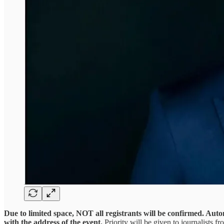
Due to limited space, NOT all registrants will be confirmed. Auto
with the address of the event.
Priority will be given to journalists f