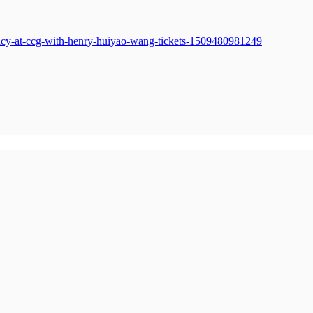
policy-at-ccg-with-henry-huiyao-wang-tickets-1509480981249