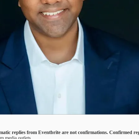
matic replies from Eventbrite are not confirmations. Confirmed reg
rom media outlets.