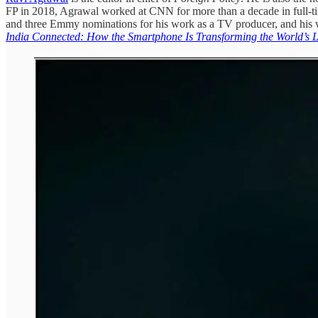
FP in 2018, Agrawal worked at CNN for more than a decade in full-ti
and three Emmy nominations for his work as a TV producer, and his w
India Connected: How the Smartphone Is Transforming the World’s