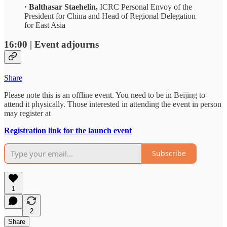
· Balthasar Staehelin,
ICRC Personal Envoy of the
President for China and Head of Regional Delegation
for East Asia
16:00 | Event adjourns
Share
Please note this is an offline event. You need to be in Beijing to
attend it physically. Those interested in attending the event in person
may register at
Registration link for the launch event
Subscribe
1
2
Share