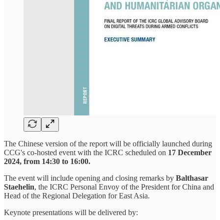
The Chinese version of the report will be officially launched during
CCG's co-hosted event with the ICRC scheduled on
17 December
2024, from 14:30 to 16:00.
The event will include opening and closing remarks by
Balthasar
Staehelin
, the ICRC Personal Envoy of the President for China and
Head of the Regional Delegation for East Asia.
Keynote presentations will be delivered by: