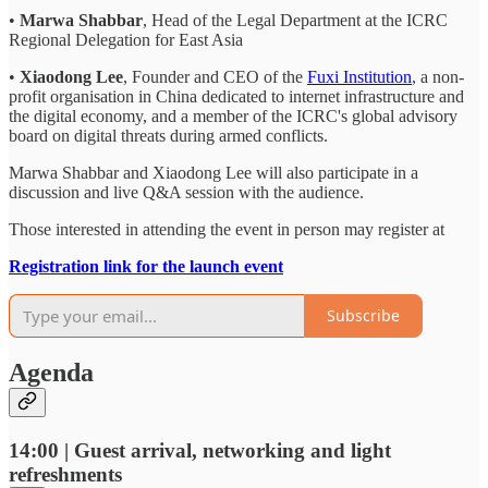
•
Marwa Shabbar
, Head of the Legal Department at the ICRC
Regional Delegation for East Asia
•
Xiaodong Lee
, Founder and CEO of the
Fuxi Institution
, a non-
profit organisation in China dedicated to internet infrastructure and
the digital economy, and a member of the ICRC's global advisory
board on digital threats during armed conflicts.
Marwa Shabbar and Xiaodong Lee will also participate in a
discussion and live Q&A session with the audience.
Those interested in attending the event in person may register at
Registration link for the launch event
Subscribe
Agenda
14:00 | Guest arrival, networking and light
refreshments