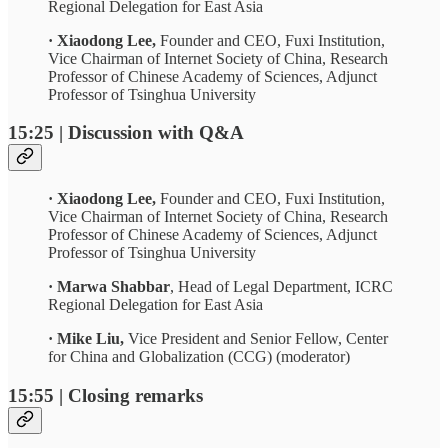
Regional Delegation for East Asia
· Xiaodong Lee,
Founder and CEO, Fuxi Institution,
Vice Chairman of Internet Society of China, Research
Professor of Chinese Academy of Sciences, Adjunct
Professor of Tsinghua University
15:25 | Discussion with Q&A
· Xiaodong Lee,
Founder and CEO, Fuxi Institution,
Vice Chairman of Internet Society of China, Research
Professor of Chinese Academy of Sciences, Adjunct
Professor of Tsinghua University
· Marwa Shabbar
, Head of Legal Department, ICRC
Regional Delegation for East Asia
· Mike Liu,
Vice President and Senior Fellow,
Center
for China and Globalization (CCG) (moderator)
15:55 | Closing remarks