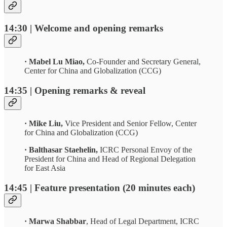
14:30 | Welcome and opening remarks
· Mabel Lu Miao,
Co-Founder and Secretary General,
Center for China and Globalization (CCG)
14:35 | Opening remarks & reveal
· Mike Liu,
Vice President and Senior Fellow,
Center
for China and Globalization (CCG)
· Balthasar Staehelin,
ICRC Personal Envoy of the
President for China and Head of Regional Delegation
for East Asia
14:45 | Feature presentation (20 minutes each)
· Marwa Shabbar
, Head of Legal Department, ICRC