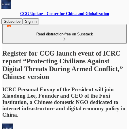
CCG Update - Center for China and Globalization
Subscribe
Sign in
Read distraction-free on Substack
Register for CCG launch event of ICRC
report “Protecting Civilians Against
Digital Threats During Armed Conflict,”
Chinese version
ICRC Personal Envoy of the President will join
Xiaodong Lee, Founder and CEO of the Fuxi
Institution, a Chinese domestic NGO dedicated to
internet infrastructure and digital economy policy in
China.