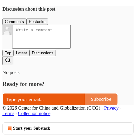
Discussion about this post
Comments
Restacks
Top
Latest
Discussions
No posts
Ready for more?
Subscribe
© 2026 Center for China and Globalization (CCG)
·
Privacy
∙
Terms
∙
Collection notice
Start your Substack