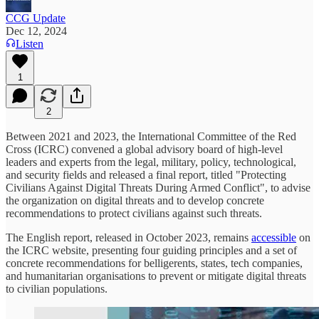
CCG Update
Dec 12, 2024
Listen
1
2
Between 2021 and 2023, the International Committee of the Red
Cross (ICRC) convened a global advisory board of high-level
leaders and experts from the legal, military, policy, technological,
and security fields and released a final report, titled "Protecting
Civilians Against Digital Threats During Armed Conflict", to advise
the organization on digital threats and to develop concrete
recommendations to protect civilians against such threats.
The English report, released in October 2023, remains
accessible
on
the ICRC website, presenting four guiding principles and a set of
concrete recommendations for belligerents, states, tech companies,
and humanitarian organisations to prevent or mitigate digital threats
to civilian populations.