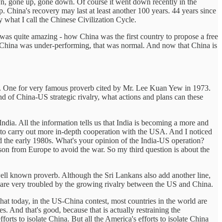
down, gone up, gone down. Of course it went down recently in the
. China's recovery may last at least another 100 years. 44 years since
 what I call the Chinese Civilization Cycle.
as quite amazing - how China was the first country to propose a free
China was under-performing, that was normal. And now that China is
 One for very famous proverb cited by Mr. Lee Kuan Yew in 1973.
und of China-US strategic rivalry, what actions and plans can these
ia. All the information tells us that India is becoming a more and
to carry out more in-depth cooperation with the USA. And I noticed
 the early 1980s. What's your opinion of the India-US operation?
son from Europe to avoid the war. So my third question is about the
 well known proverb. Although the Sri Lankans also add another line,
rld are very troubled by the growing rivalry between the US and China.
at today, in the US-China contest, most countries in the world are
s. And that's good, because that is actually restraining the
forts to isolate China. But all the America's efforts to isolate China