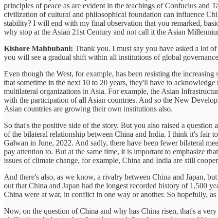
principles of peace as are evident in the teachings of Confucius and 
civilization of cultural and philosophical foundation can influence C
stability? I will end with my final observation that you remarked, basi
why stop at the Asian 21st Century and not call it the Asian Millenn
Kishore Mahbubani:
Thank you. I must say you have asked a lot of ve
you will see a gradual shift within all institutions of global governa
Even though the West, for example, has been resisting the increasing s
that sometime in the next 10 to 20 years, they'll have to acknowledge 
multilateral organizations in Asia. For example, the Asian Infrastr
with the participation of all Asian countries. And so the New Develop
Asian countries are growing their own institutions also.
So that's the positive side of the story. But you also raised a questio
of the bilateral relationship between China and India. I think it's fair
Galwan in June, 2022. And sadly, there have been fewer bilateral meet
pay attention to. But at the same time, it is important to emphasize th
issues of climate change, for example, China and India are still cooper
And there's also, as we know, a rivalry between China and Japan, bu
out that China and Japan had the longest recorded history of 1,500 ye
China were at war, in conflict in one way or another. So hopefully, a
Now, on the question of China and why has China risen, that's a very 