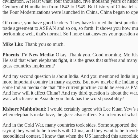
civilization. At least what, four thousand, five thousand years of his
Century of Humiliation from 1842 to 1949. But history of China tells u
the Four Modernizations were launched in China, China began to open u
Of course, you have good leaders. They have learned the best practi
trade agreement to ASEAN and so on, so forth. It shows you how mu
performing well, that's normal. So I hope that answers your question 
Mike Liu:
Thank you so much.
Phoenix TV New Media:
Okay. Thank you. Good morning. Mr. Kisho
He said that when elephants fight, it is the grass that suffers and ma
grass countries implement?
And my second question is about India. And you mentioned India in yo
more important country in many aspects. But now maybe the Indian go
some Indian media cite that “the current juncture could be seen as P
And how will it affect China? And my third question is about the war.
war: which area in Asia do you think has the worst possibility?
Kishore Mahbubani:
I would certainly agree with Lee Kuan Yew’s sta
when elephants make love, the grass also suffers. So in terms of what 
And in the Cold War, many countries took sides. Some supported the Un
saying they want to be friends with China, and they want to be friends 
geopolitical contest. I know that when the US launched this geopolitical