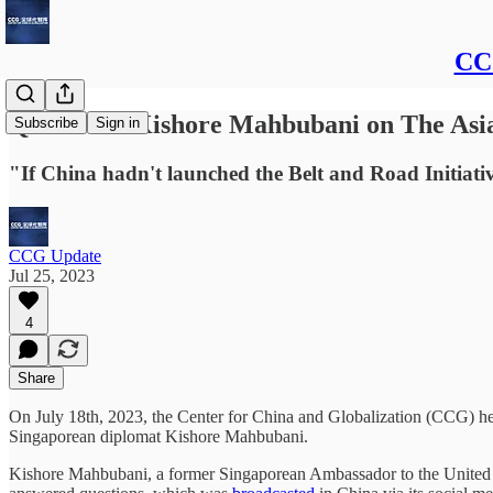
CCG
Q&A with Kishore Mahbubani on The Asia
Subscribe
Sign in
"If China hadn't launched the Belt and Road Initiativ
CCG Update
Jul 25, 2023
4
Share
On July 18th, 2023, the Center for China and Globalization (CCG) held
Singaporean diplomat Kishore Mahbubani.
Kishore Mahbubani, a former Singaporean Ambassador to the United 