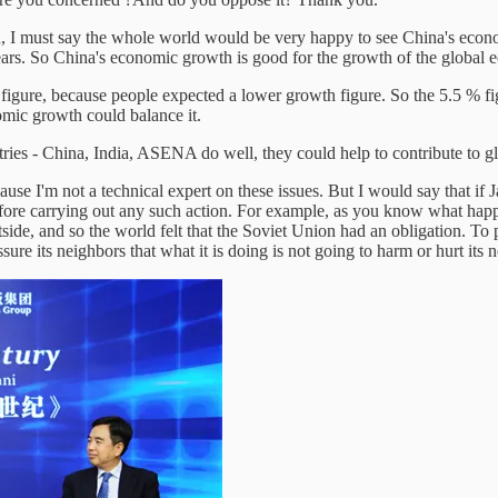
h, I must say the whole world would be very happy to see China's econ
ears. So China's economic growth is good for the growth of the global
% figure, because people expected a lower growth figure. So the 5.5 % 
omic growth could balance it.
ntries - China, India, ASENA do well, they could help to contribute to 
use I'm not a technical expert on these issues. But I would say that if 
before carrying out any such action. For example, as you know what ha
tside, and so the world felt that the Soviet Union had an obligation. To 
ure its neighbors that what it is doing is not going to harm or hurt its 