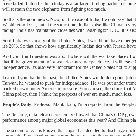
have failed. Indeed, China today is a far larger trading partner of mor
will restrain the two elephants from fighting too much.
So that's the good news. Now, on the case of India, I would say that i
Washington D.C., but at the same time, India is also like China, a ve
though India has maintained close ties with Washington D.C., it is al
So if India was an ally of the United States, it would not have emerge
it's 20%. So that shows how significantly Indian ties with Russia have
And your third question was about where will the war take place? I 
that if the government in Taiwan declares independence, it will leave 
independence. It's also very important for the United States not to 
I can tell you that in the past, the United States would do a good 
Taiwan, he wanted to push for independence. He was put under tremen
backed down under American pressure. You can see, therefore, that A
China policy, then I think the prospects of war are much, much less.
People's Daily:
Professor Mahbubani, I'm a reporter from the People'
The first one, data released yesterday showed that China's GDP grew b
performance among major global economies this year? And China plan
The second one, it is known that Japan has decided to discharge nuc
approach of transferring nuclear pollution risks to the whole world