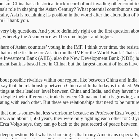
Taoism. China has a historical track record of not invading other count
hina's role in shaping the Asian Century? What potential contributions 
cally, Asia is reclaiming its position in the world after the aberration
ium? Thank you.
ry big questions. And you're definitely right on the first question abou
nce, whereby the Asian voice will become bigger and bigger.
hare of Asian countries’ voting in the IMF, I think over time, the resist
that maybe it's time for Asia to run the IMF or the World Bank. That's a
ucture Investment Bank (AIIB), also the New Development Bank (NDB) ha
ment Bank is based here in China, but the largest amount of loans have
n about possible rivalries within our region, like between China and Indi
 to say that the relationship between China and India today is troubled. W
ings at their leaders’ level between China and India, and they haven't 
at despite their differences, trade between China and India is growing, 
ating with each other. But these are relationships that need to be nurtu
t that one is somewhat less worrisome because as Professor Erza Voge
ars. And about 1,500 years, they were only fighting each other for 50 y
s Erza Volgo says, they can go back to the past record of peace betwee
deep question. But what is shocking is that many Americans especially,