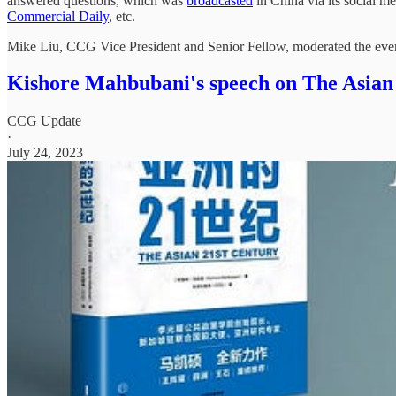
answered questions, which was
broadcasted
in China via its social m
Commercial Daily
, etc.
Mike Liu, CCG Vice President and Senior Fellow, moderated the eve
Kishore Mahbubani's speech on The Asian
CCG Update
·
July 24, 2023