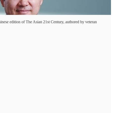
hinese edition of The Asian 21st Century, authored by veteran