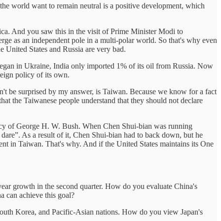
in the world want to remain neutral is a positive development, which
ica. And you saw this in the visit of Prime Minister Modi to
erge as an independent pole in a multi-polar world. So that's why even
he United States and Russia are very bad.
 began in Ukraine, India only imported 1% of its oil from Russia. Now
eign policy of its own.
n't be surprised by my answer, is Taiwan. Because we know for a fact
 that the Taiwanese people understand that they should not declare
idency of George H. W. Bush. When Chen Shui-bian was running
re”. As a result of it, Chen Shui-bian had to back down, but he
t in Taiwan. That's why. And if the United States maintains its One
-year growth in the second quarter. How do you evaluate China's
 can achieve this goal?
 South Korea, and Pacific-Asian nations. How do you view Japan's