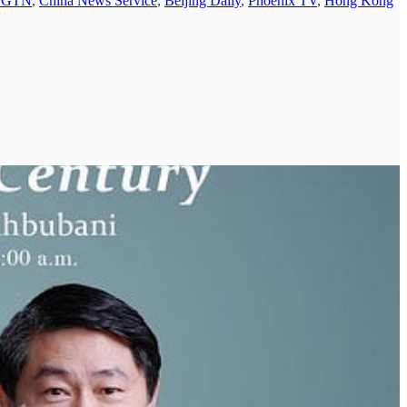
CGTN
,
China News Service
,
Beijing Daily
,
Phoenix TV
,
Hong Kong