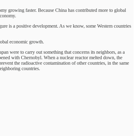
omy growing faster. Because China has contributed more to global
 economy.
figure is a positive development. As we know, some Western countries
global economic growth.
Japan were to carry out something that concerns its neighbors, as a
ppened with Chernobyl. When a nuclear reactor melted down, the
prevent the radioactive contamination of other countries, in the same
neighboring countries.