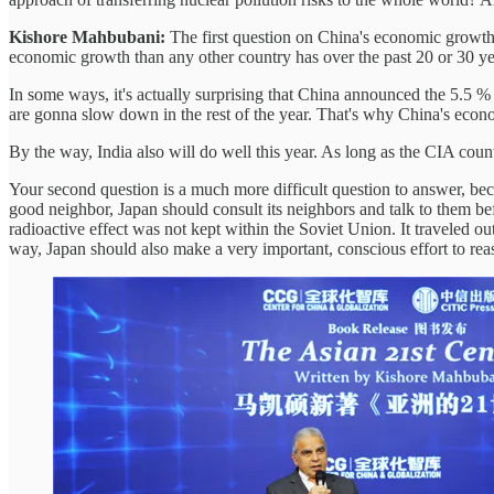
Kishore Mahbubani:
The first question on China's economic growt
economic growth than any other country has over the past 20 or 30 y
In some ways, it's actually surprising that China announced the 5.5 
are gonna slow down in the rest of the year. That's why China's econ
By the way, India also will do well this year. As long as the CIA cou
Your second question is a much more difficult question to answer, beca
good neighbor, Japan should consult its neighbors and talk to them 
radioactive effect was not kept within the Soviet Union. It traveled ou
way, Japan should also make a very important, conscious effort to reass