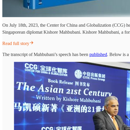
On July 18th, 2023, the Center for China and Globalization (CCG) held
Singaporean diplomat Kishore Mahbubani. Kishore Mahbubani, a form
Read full story
The transcript of Mahbubani’s speech has been
published
. Below is a