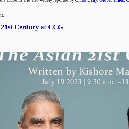
edia accounts and also widely reported by
China Daily
,
Global Times
,
nt.
 21st Century at CCG