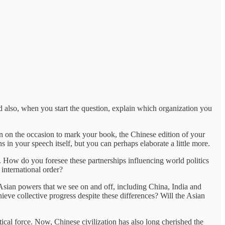
 also, when you start the question, explain which organization you
on on the occasion to mark your book, the Chinese edition of your
 in your speech itself, but you can perhaps elaborate a little more.
. How do you foresee these partnerships influencing world politics
international order?
 Asian powers that we see on and off, including China, India and
ieve collective progress despite these differences? Will the Asian
ical force. Now, Chinese civilization has also long cherished the