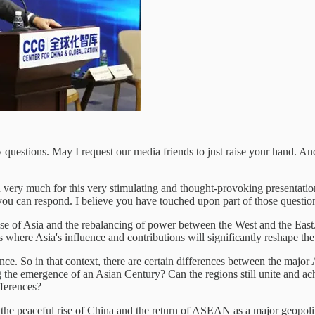
uestions. May I request our media friends to just raise your hand. And
.
u very much for this very stimulating and thought-provoking presentati
you can respond. I believe you have touched upon part of those questions
ise of Asia and the rebalancing of power between the West and the East
where Asia's influence and contributions will significantly reshape the 
nce. So in that context, there are certain differences between the major
 the emergence of an Asian Century? Can the regions still unite and ach
fferences?
 the peaceful rise of China and the return of ASEAN as a major geopolit