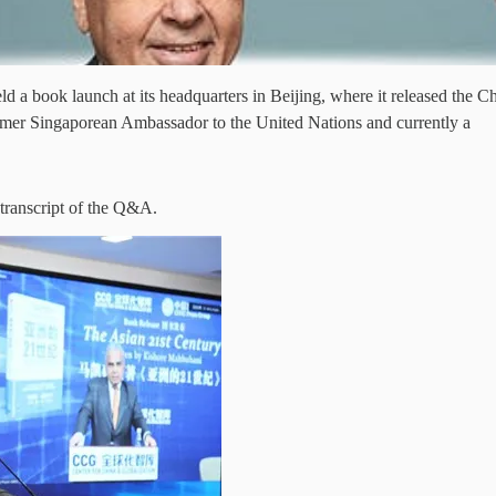
 a book launch at its headquarters in Beijing, where it released the C
er Singaporean Ambassador to the United Nations and currently a
 transcript of the Q&A.