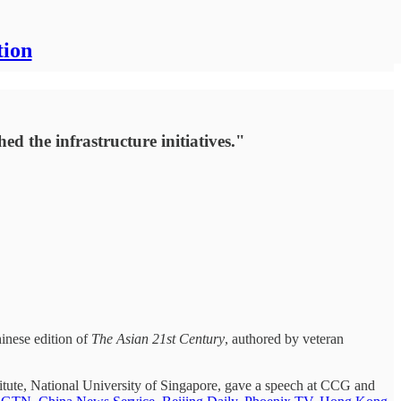
tion
d the infrastructure initiatives."
hinese edition of
The Asian 21st Century
, authored by veteran
titute, National University of Singapore, gave a speech at CCG and