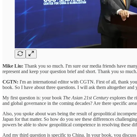
Mike Liu:
Thank you so much. I'm sure our media friends have many q
represent and keep your question brief and short. Thank you so much
CGTN:
I'm an international editor with CGTN. First of all, thank yo
book. So I have about three questions. I will ask them altogether and 
My first question is: your book
The Asian 21st Century
explores the r
and global governance in the coming decades? Are there specific areas 
Also, you spoke about wars being the result of geopolitical incompete
Japan for that matter. So how do you see these differences challenging
powers be able to show geopolitical competence in resolving these di
And my third question is specific to China. In your book, you discuss