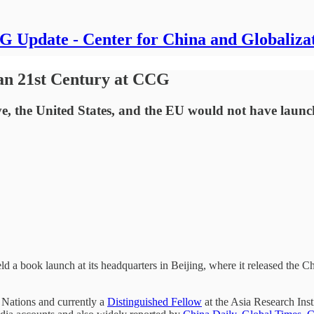
 Update - Center for China and Globaliza
n 21st Century at CCG
e, the United States, and the EU would not have launche
 a book launch at its headquarters in Beijing, where it released the C
Nations and currently a
Distinguished Fellow
at the Asia Research Ins