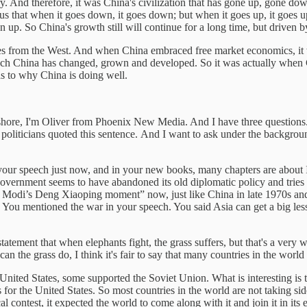
tory. And therefore, it was China's civilization that has gone up, gone 
s that when it goes down, it goes down; but when it goes up, it goes up
p. So China's growth still will continue for a long time, but driven by
ces from the West. And when China embraced free market economics, it w
ch China has changed, grown and developed. So it was actually when 
as to why China is doing well.
re, I'm Oliver from Phoenix New Media. And I have three questions.
ny politicians quoted this sentence. And I want to ask under the backgro
ur speech just now, and in your new books, many chapters are about Ind
vernment seems to have abandoned its old diplomatic policy and tries 
M Modi’s Deng Xiaoping moment” now, just like China in late 1970s and
 You mentioned the war in your speech. You said Asia can get a big les
tement that when elephants fight, the grass suffers, but that's a very
can the grass do, I think it's fair to say that many countries in the wo
ited States, some supported the Soviet Union. What is interesting is th
for the United States. So most countries in the world are not taking side
 contest, it expected the world to come along with it and join it in its ef