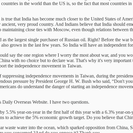
e countries in the world than the US is, so the fact that most countries 
t is true that India has become much closer to the United States of Amer
ry ancient, very proud country. And Indians believe that India should em
so maintaining close ties with Moscow, even though relations between t
d as the largest single purchaser of Russian oil. Right? Before the war
 also grown in the last few years. So India will have an independent for
would say the one region where I worry the most about war, and you wo
China with no choice but to declare war. That's why it's very important
support the independence movement in Taiwan.
job of suppressing independence movements in Taiwan, during the pres
dous pressure by President George H. W. Bush who said, “Don't you da
mericans do understand the danger of starting an independence movemen
s Daily Overseas Website. I have two questions.
y 5.5% year-on-year in the first half of this year with a 6.3% year-on
s to achieve the 5% economic growth target. Do you believe that China
lear waste water into the ocean, which sparked opposition from China,
? Are you concerned ?And do you oppose it? Thank you.