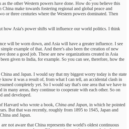
ries as the other Western powers have done. How do you believe this
can China make towards fostering regional and global peace and
 of two or three centuries where the Western powers dominated. Then
t how Asia's power shifts will influence our world politics. I think
ance will be worn down, and Asia will have a greater influence. I see
 simple example of that. And there's also been the creation of new
ve done a good job. These are new organizations created in Asia
 been given to India, for example. So you can see, therefore, how the
a, China and Japan. I would say that my biggest worry today is the state
e know it was a result of, from what I can tell, an accidental clash in
resumed completely yet. So I would say that's one area that we have to
and in many areas, they continue to cooperate with each other. So on
red and developed.
l of Harvard who wrote a book,
China and Japan
, in which he pointed
ears. But that was recently, roughly from 1895 to 1945, Japan and
n China and Japan.
 are not aware that China represents the world's oldest continuous