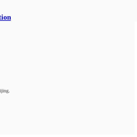
tion
jing.