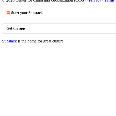
© 2026 Center for China and Globalization (CCG)
·
Privacy
∙
Terms
Start your Substack
Get the app
Substack
is the home for great culture