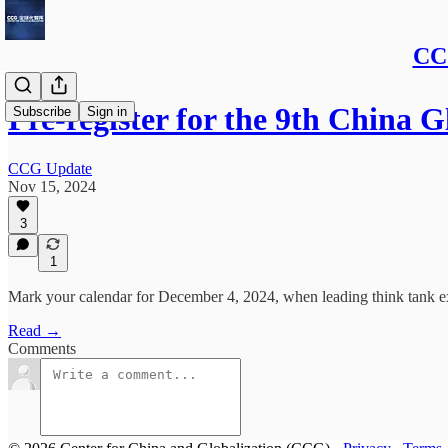
CCG
Pre-register for the 9th China
Subscribe
Sign in
CCG Update
Nov 15, 2024
3
1
Mark your calendar for December 4, 2024, when leading think tank ex
Read →
Comments