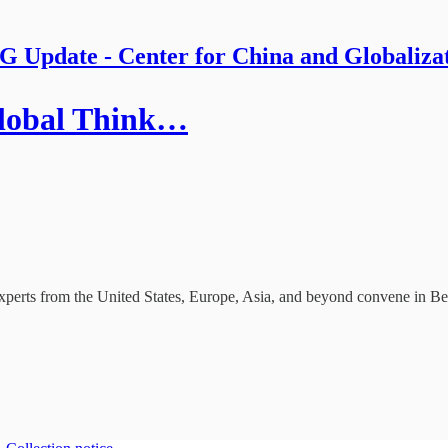
 Update - Center for China and Globaliza
 Global Think…
perts from the United States, Europe, Asia, and beyond convene in Bei