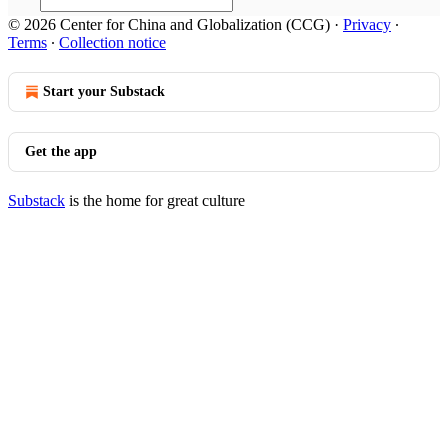
© 2026 Center for China and Globalization (CCG)
·
Privacy
∙
Terms
∙
Collection notice
Start your Substack
Get the app
Substack
is the home for great culture