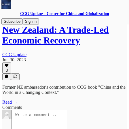
CCG Update - Center for China and Globalization
Subscribe
Sign in
New Zealand: A Trade-Led
Economic Recovery
CCG Update
Jun 30, 2023
3
Former NZ ambassador's contribution to CCG book "China and the
World in a Changing Context."
Read →
Comments