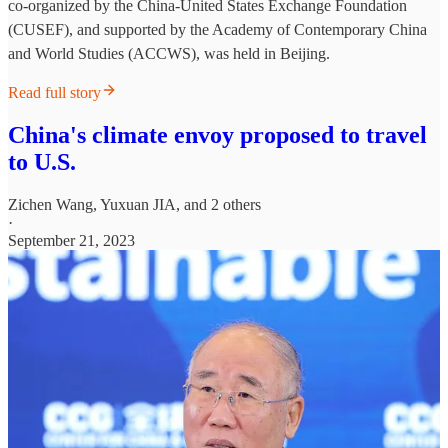
co-organized by the China-United States Exchange Foundation
(CUSEF), and supported by the Academy of Contemporary China
and World Studies (ACCWS), was held in Beijing.
Read full story
China's climate envoy proposed to travel
to U.S.
Zichen Wang
,
Yuxuan JIA
, and 2 others
·
September 21, 2023