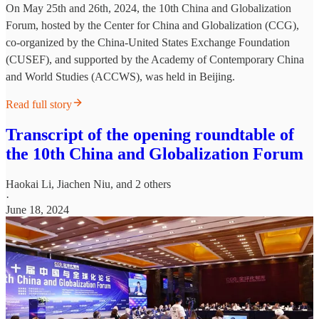
On May 25th and 26th, 2024, the 10th China and Globalization
Forum, hosted by the Center for China and Globalization (CCG),
co-organized by the China-United States Exchange Foundation
(CUSEF), and supported by the Academy of Contemporary China
and World Studies (ACCWS), was held in Beijing.
Read full story
Transcript of the opening roundtable of
the 10th China and Globalization Forum
Haokai Li
,
Jiachen Niu
, and 2 others
·
June 18, 2024