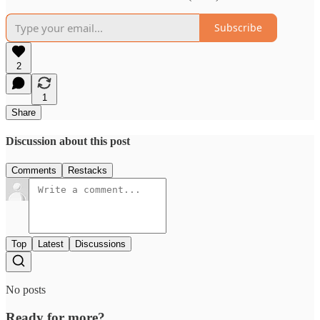
Subscribe
2
1
Share
Discussion about this post
Comments
Restacks
Top
Latest
Discussions
No posts
Ready for more?