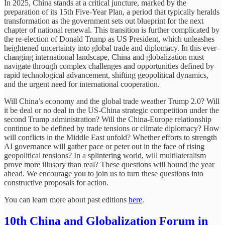
In 2025, China stands at a critical juncture, marked by the
preparation of its 15th Five-Year Plan, a period that typically heralds
transformation as the government sets out blueprint for the next
chapter of national renewal. This transition is further complicated by
the re-election of Donald Trump as US President, which unleashes
heightened uncertainty into global trade and diplomacy. In this ever-
changing international landscape, China and globalization must
navigate through complex challenges and opportunities defined by
rapid technological advancement, shifting geopolitical dynamics,
and the urgent need for international cooperation.
Will China’s economy and the global trade weather Trump 2.0? Will
it be deal or no deal in the US-China strategic competition under the
second Trump administration? Will the China-Europe relationship
continue to be defined by trade tensions or climate diplomacy? How
will conflicts in the Middle East unfold? Whether efforts to strength
AI governance will gather pace or peter out in the face of rising
geopolitical tensions? In a splintering world, will multilateralism
prove more illusory than real? These questions will hound the year
ahead. We encourage you to join us to turn these questions into
constructive proposals for action.
You can learn more about past editions
here
.
10th China and Globalization Forum in