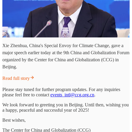
Xie Zhenhua, China's Special Envoy for Climate Change, gave a
major speech earlier today at the 9th China and Globalization Forum
organized by the Center for China and Globalization (CCG) in
Beijing.
Read full story
Please stay tuned for further program updates. For any inquiries
please feel free to contact
events_intl@ccg.org.cn
.
We look forward to greeting you in Beijing. Until then, wishing you
a happy, peaceful and successful year of 2025!
Best wishes,
The Center for China and Globalization (CCG)