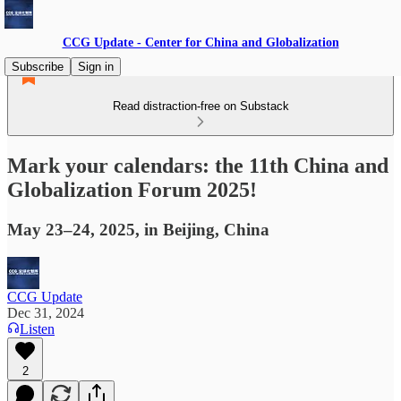
CCG Update - Center for China and Globalization
Subscribe
Sign in
Read distraction-free on Substack
Mark your calendars: the 11th China and
Globalization Forum 2025!
May 23–24, 2025, in Beijing, China
CCG Update
Dec 31, 2024
Listen
2