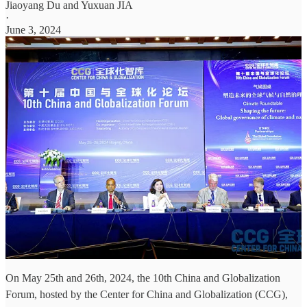
Jiaoyang Du
and
Yuxuan JIA
·
June 3, 2024
On May 25th and 26th, 2024, the 10th China and Globalization
Forum, hosted by the Center for China and Globalization (CCG),