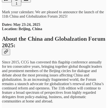
1
Mark your calendars: We are pleased to announce the launch of the
11th China and Globalization Forum 2025!
Dates: May 23-24, 2025
Location: Beijing, China
About the China and Globalzation Forum
2025:
Since 2015, CCG has convened this flagship conference annually
for ten consecutive years, bringing together global thought leaders
and prominent members of the Beijing circles for dialogue and
debate about the most pressing issues affecting China and
globalization. In an increasingly fragmented world, the Forum
remains a staunch advocate for globalization’s renewal and China’s
continued reform and openness. The 11th edition will continue to
feature a broad spectrum of perspectives from highly regarded
delegates from policy-making, business, and diplomatic
communities at home and abroad.