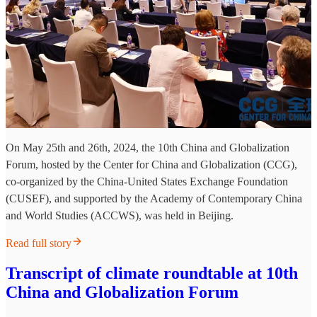
On May 25th and 26th, 2024, the 10th China and Globalization
Forum, hosted by the Center for China and Globalization (CCG),
co-organized by the China-United States Exchange Foundation
(CUSEF), and supported by the Academy of Contemporary China
and World Studies (ACCWS), was held in Beijing.
Read full story
Transcript of climate roundtable at 10th
China and Globalization Forum