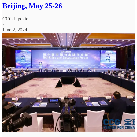
Beijing, May 25-26
CCG Update
·
June 2, 2024