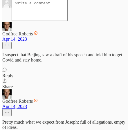
Godfree Roberts
Apr 14, 2023
I suspect that Beijing saw a draft of his speech and told him to get
Covid and stay home.
Reply
Share
Godfree Roberts
Apr 14, 2023
Pretty much what we expect from Joseph: full of allegations, empty
of ideas.