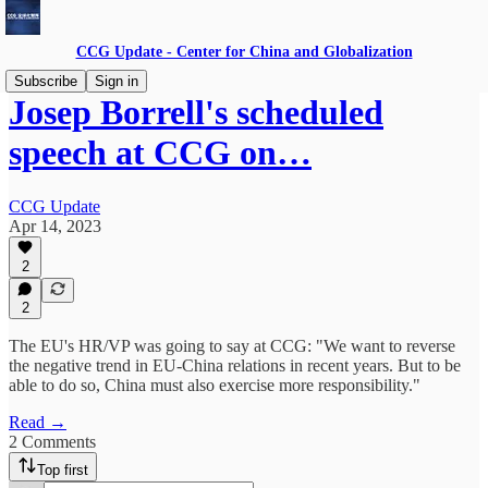
CCG Update - Center for China and Globalization
Subscribe
Sign in
Josep Borrell's scheduled
speech at CCG on…
CCG Update
Apr 14, 2023
2
2
The EU's HR/VP was going to say at CCG: "We want to reverse
the negative trend in EU-China relations in recent years. But to be
able to do so, China must also exercise more responsibility."
Read →
2 Comments
Top first