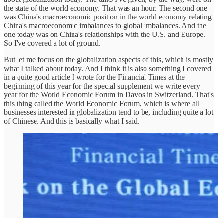
the state of the world economy. That was an hour. The second one
was China's macroeconomic position in the world economy relating
China's macroeconomic imbalances to global imbalances. And the
one today was on China's relationships with the U.S. and Europe.
So I've covered a lot of ground.
But let me focus on the globalization aspects of this, which is mostly
what I talked about today. And I think it is also something I covered
in a quite good article I wrote for the Financial Times at the
beginning of this year for the special supplement we write every
year for the World Economic Forum in Davos in Switzerland. That's
this thing called the World Economic Forum, which is where all
businesses interested in globalization tend to be, including quite a lot
of Chinese. And this is basically what I said.