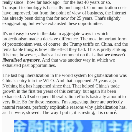
really since - how far back ago - for the last 40 years or so.
Transport technology is basically unchanged. Communication costs
have improved, but from the point of view of business, the Internet
has already been doing that for now for 25 years. That's slightly
exaggerating, but we've exhausted these opportunities.
It's not easy to see in the data in aggregate ways in which
protectionism made a decisive difference. The most important form
of protectionism was, of course, the Trump tariffs on China, and the
remarkable thing is how little effect they had. This is pretty striking.
It is true, however, - that's a last comment on that - that
we haven't
liberalized anymore
. And that was another way in which we
exhausted past opportunities.
The last big liberalization in the world system for globalization was
China's entry into the WTO. And that happened 23 years ago.
Nothing big has happened since that. That helped China's trade
growth in the first ten years of this century, but again it's been
exhausted. All subsequent liberalization efforts basically amount to
very little. So for these reasons, I'm suggesting there are perfectly
natural reasons, perfectly explicable reasons why globalization has,
as if it were, slowed. The way I put it, it is resting; it is coincé.