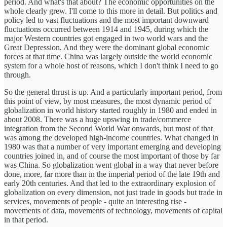
period. And what's that about? The economic opportunities on the
whole clearly grew. I'll come to this more in detail. But politics and
policy led to vast fluctuations and the most important downward
fluctuations occurred between 1914 and 1945, during which the
major Western countries got engaged in two world wars and the
Great Depression. And they were the dominant global economic
forces at that time. China was largely outside the world economic
system for a whole host of reasons, which I don't think I need to go
through.
So the general thrust is up. And a particularly important period, from
this point of view, by most measures, the most dynamic period of
globalization in world history started roughly in 1980 and ended in
about 2008. There was a huge upswing in trade/commerce
integration from the Second World War onwards, but most of that
was among the developed high-income countries. What changed in
1980 was that a number of very important emerging and developing
countries joined in, and of course the most important of those by far
was China. So globalization went global in a way that never before
done, more, far more than in the imperial period of the late 19th and
early 20th centuries. And that led to the extraordinary explosion of
globalization on every dimension, not just trade in goods but trade in
services, movements of people - quite an interesting rise -
movements of data, movements of technology, movements of capital
in that period.