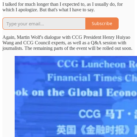
I talked for much longer than I expected to, as I usually do, for
which I apologize. But that's what I have to say.
Subscribe
Again, Martin Wolf's dialogue with CCG President Henry Huiyao
Wang and CCG Council experts, as well as a Q&A session with
journalists. The remaining parts of the event will be rolled out soon.