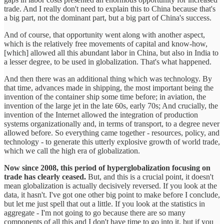
trade. And I really don't need to explain this to China because that's
a big part, not the dominant part, but a big part of China's success.
And of course, that opportunity went along with another aspect,
which is the relatively free movements of capital and know-how,
[which] allowed all this abundant labor in China, but also in India to
a lesser degree, to be used in globalization. That's what happened.
And then there was an additional thing which was technology. By
that time, advances made in shipping, the most important being the
invention of the container ship some time before; in aviation, the
invention of the large jet in the late 60s, early 70s; And crucially, the
invention of the Internet allowed the integration of production
systems organizationally and, in terms of transport, to a degree never
allowed before. So everything came together - resources, policy, and
technology - to generate this utterly explosive growth of world trade,
which we call the high era of globalization.
Now since 2008, this period of hyperglobalization focusing on
trade has clearly ceased.
But, and this is a crucial point, it doesn't
mean globalization is actually decisively reversed. If you look at the
data, it hasn't. I've got one other big point to make before I conclude,
but let me just spell that out a little. If you look at the statistics in
aggregate - I'm not going to go because there are so many
components of all this and I don't have time to go into it, but if you