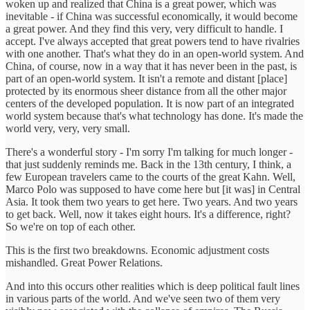
woken up and realized that China is a great power, which was
inevitable - if China was successful economically, it would become
a great power. And they find this very, very difficult to handle. I
accept. I've always accepted that great powers tend to have rivalries
with one another. That's what they do in an open-world system. And
China, of course, now in a way that it has never been in the past, is
part of an open-world system. It isn't a remote and distant [place]
protected by its enormous sheer distance from all the other major
centers of the developed population. It is now part of an integrated
world system because that's what technology has done. It's made the
world very, very, very small.
There's a wonderful story - I'm sorry I'm talking for much longer -
that just suddenly reminds me. Back in the 13th century, I think, a
few European travelers came to the courts of the great Kahn. Well,
Marco Polo was supposed to have come here but [it was] in Central
Asia. It took them two years to get here. Two years. And two years
to get back. Well, now it takes eight hours. It's a difference, right?
So we're on top of each other.
This is the first two breakdowns. Economic adjustment costs
mishandled. Great Power Relations.
And into this occurs other realities which is deep political fault lines
in various parts of the world. And we've seen two of them very