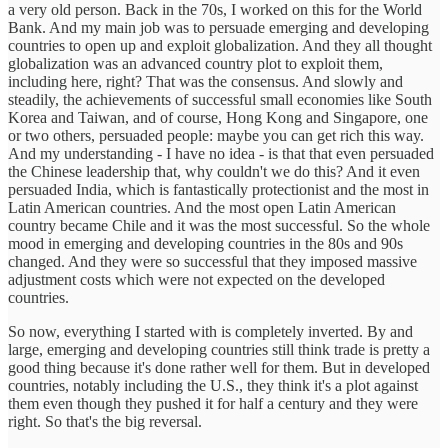
a very old person. Back in the 70s, I worked on this for the World
Bank. And my main job was to persuade emerging and developing
countries to open up and exploit globalization. And they all thought
globalization was an advanced country plot to exploit them,
including here, right? That was the consensus. And slowly and
steadily, the achievements of successful small economies like South
Korea and Taiwan, and of course, Hong Kong and Singapore, one
or two others, persuaded people: maybe you can get rich this way.
And my understanding - I have no idea - is that that even persuaded
the Chinese leadership that, why couldn't we do this? And it even
persuaded India, which is fantastically protectionist and the most in
Latin American countries. And the most open Latin American
country became Chile and it was the most successful. So the whole
mood in emerging and developing countries in the 80s and 90s
changed. And they were so successful that they imposed massive
adjustment costs which were not expected on the developed
countries.
So now, everything I started with is completely inverted. By and
large, emerging and developing countries still think trade is pretty a
good thing because it's done rather well for them. But in developed
countries, notably including the U.S., they think it's a plot against
them even though they pushed it for half a century and they were
right. So that's the big reversal.