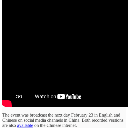
The event was broadcast the next day February 23 in English and
Chinese on social media channels in China. Both recorded versions
are also
available
on the Chinese internet.