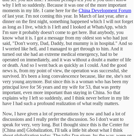
why I left so suddenly. Because it was one of the more important
moments in my life. I came here for the
China Development Forum
of last year. I'm not coming this year. In March of last year, after a
dinner on the first night, something happened which I will not forget
as long as I live, which is I left and I looked at WhatsApp, which
I'm sure it probably doesn't come to get here. But anybody, you
know what it is. I got a message from my oldest son who had just
said, "Don't worry, Dad, Daddy, but mummy is in hospital." And so
I worried like hell, and I managed to get through to him. And it
turned out she had an extreme medical emergency, had to be
operated on immediately, and it was without a doubt a matter of life
or death. And so I went back as quickly as I could. And the good
news is, from my point of view, the operation was successful, she
survived. It's been a long convalescence because, like me, she's not
very young anymore. But since this is a woman who has been my
principal love for 56 years and my wife for 53, that was pretty
important, even more important than staying in China. So that
explains why I left so suddenly, and I think never before in my life
have I had such a profound realization of what really matters.
Now, I have given a lot of presentations by now and had a lot of
discussions and I really prefer the discussion. So I don't want to
speak for very, very long. But I thought since this is the Center for
[China and] Globalization, I'll talk a little bit about what I think
about globalization today. The talks I've given, by the way, were on