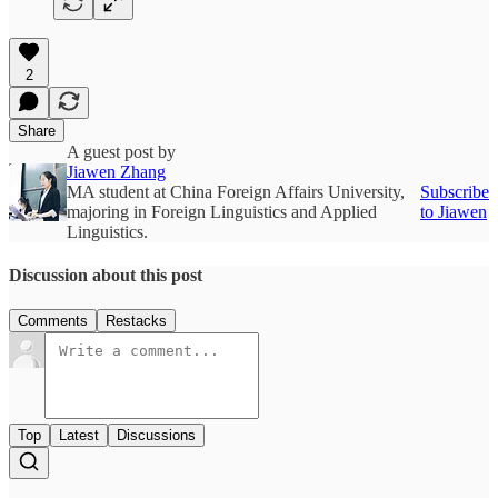
2
Share
A guest post by
Jiawen Zhang
MA student at China Foreign Affairs University,
Subscribe
majoring in Foreign Linguistics and Applied
to Jiawen
Linguistics.
Discussion about this post
Comments
Restacks
Top
Latest
Discussions