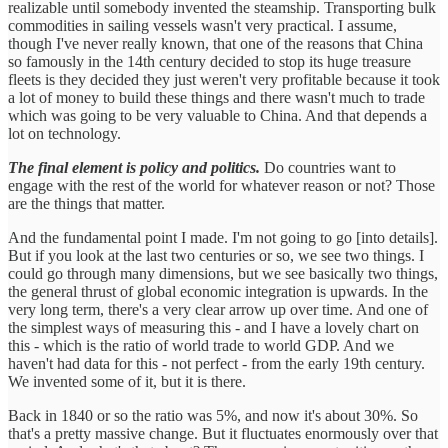
realizable until somebody invented the steamship. Transporting bulk
commodities in sailing vessels wasn't very practical. I assume,
though I've never really known, that one of the reasons that China
so famously in the 14th century decided to stop its huge treasure
fleets is they decided they just weren't very profitable because it took
a lot of money to build these things and there wasn't much to trade
which was going to be very valuable to China. And that depends a
lot on technology.
The final element is policy and politics.
Do countries want to
engage with the rest of the world for whatever reason or not? Those
are the things that matter.
And the fundamental point I made. I'm not going to go [into details].
But if you look at the last two centuries or so, we see two things. I
could go through many dimensions, but we see basically two things,
the general thrust of global economic integration is upwards. In the
very long term, there's a very clear arrow up over time. And one of
the simplest ways of measuring this - and I have a lovely chart on
this - which is the ratio of world trade to world GDP. And we
haven't had data for this - not perfect - from the early 19th century.
We invented some of it, but it is there.
Back in 1840 or so the ratio was 5%, and now it's about 30%. So
that's a pretty massive change. But it fluctuates enormously over that