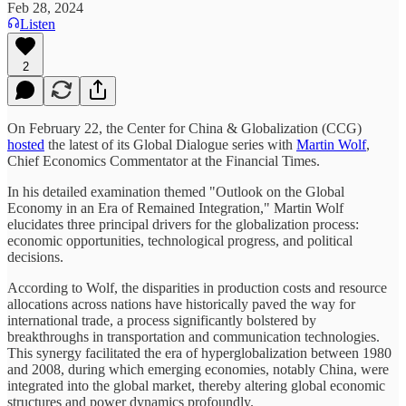
Feb 28, 2024
Listen
2
On February 22, the Center for China & Globalization (CCG)
hosted
the latest of its Global Dialogue series with
Martin Wolf
,
Chief Economics Commentator at the Financial Times.
In his detailed examination themed "Outlook on the Global
Economy in an Era of Remained Integration," Martin Wolf
elucidates three principal drivers for the globalization process:
economic opportunities, technological progress, and political
decisions.
According to Wolf, the disparities in production costs and resource
allocations across nations have historically paved the way for
international trade, a process significantly bolstered by
breakthroughs in transportation and communication technologies.
This synergy facilitated the era of hyperglobalization between 1980
and 2008, during which emerging economies, notably China, were
integrated into the global market, thereby altering global economic
structures and power dynamics profoundly.