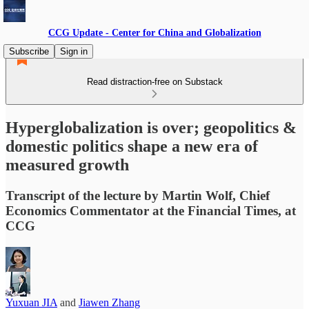
CCG Update - Center for China and Globalization
Subscribe
Sign in
Read distraction-free on Substack
Hyperglobalization is over; geopolitics &
domestic politics shape a new era of
measured growth
Transcript of the lecture by Martin Wolf, Chief
Economics Commentator at the Financial Times, at
CCG
Yuxuan JIA
and
Jiawen Zhang