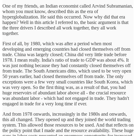
One of my friends, an Indian economist called Arvind Subramanian,
whom you must know, described this as the era of
hyperglobalization. He said this occurred. Now why did that era
happen? Well in this article I referred to, the basic argument is that
the three drivers I described all work together, they all work
together.
First of all, by 1980, which was after a period when most
developing and emerging countries had closed themselves off from
trade. China was largely closed; China did very little trade before
1978. I mean really. India's ratio of trade to GDP was about 4%. It
was just nothing because they had constantly closed themselves off
from trade. The South Americans ditto, which used to be very open
50 years earlier, had closed themselves off from trade. The only
exceptions were a few very small countries like South Korea, which
was very open. So the first thing was, as a result of that, you had
huge reservoirs of abundant labor above all - the crucial resource
was abundant labor - which had not engaged in trade. They hadn't
engaged in trade for a very long time if ever.
And from 1978 onwards, increasingly in the 1980s and onwards,
this all changed. They opened up and they joined the world trading
system. This allowed those resources to be used. And that reflects on
the policy point that I made and the resource availability. These huge
gaps in labor costs presented an enormous opportunity for increased