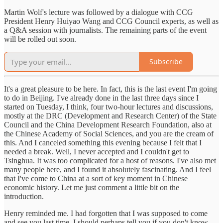
Martin Wolf's lecture was followed by a dialogue with CCG
President Henry Huiyao Wang and CCG Council experts, as well as
a Q&A session with journalists. The remaining parts of the event
will be rolled out soon.
Subscribe
It's a great pleasure to be here. In fact, this is the last event I'm going
to do in Beijing. I've already done in the last three days since I
started on Tuesday, I think, four two-hour lectures and discussions,
mostly at the DRC (Development and Research Center) of the State
Council and the China Development Research Foundation, also at
the Chinese Academy of Social Sciences, and you are the cream of
this. And I canceled something this evening because I felt that I
needed a break. Well, I never accepted and I couldn't get to
Tsinghua. It was too complicated for a host of reasons. I've also met
many people here, and I found it absolutely fascinating. And I feel
that I've come to China at a sort of key moment in Chinese
economic history. Let me just comment a little bit on the
introduction.
Henry reminded me. I had forgotten that I was supposed to come
and see you last time. I should perhaps tell you if you don't know