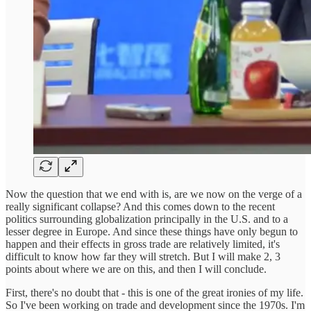
Now the question that we end with is, are we now on the verge of a
really significant collapse? And this comes down to the recent
politics surrounding globalization principally in the U.S. and to a
lesser degree in Europe. And since these things have only begun to
happen and their effects in gross trade are relatively limited, it's
difficult to know how far they will stretch. But I will make 2, 3
points about where we are on this, and then I will conclude.
First, there's no doubt that - this is one of the great ironies of my life.
So I've been working on trade and development since the 1970s. I'm