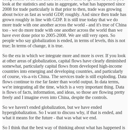
look at the statistics and sata in aggregate, what has happened since
2008 for trade particularly is that prior to then, trade was growing
about twice as fast as world GDP, roughly. And since then trade has
grown roughly in line with GDP. It is still true today that we do
more trade with one another across the world - and it's true of China
too - we do more trade with one another across the world than we
have ever done prior to 2005-2008. We are still very open. So
people who say globalization is ended, in terms of levels, this is not
true; In terms of change, it is true.
So the era in which we integrate more and more is over. If you look
at other areas of globalization, capital flows have clearly diminished
somewhat, particularly capital flows from developed high-income
countries into emerging and developing countries, and particularly
of course, vis-a-vis China. The services trade is still exploding. Data
flows continue to rise far faster than world output. In data terms,
we're integrating all the time, which is a very important thing. Data
is flows of facts, information, and ideas, so those are flowing pretty
freely and I imagine even into China, despite the controls.
So we haven't ended globalization, but we have ended
hyperglobalization. So I want to discuss why, if that is ended, and
what it means for the future - that was what we end.
So I think that the best way of thinking about what has happened is