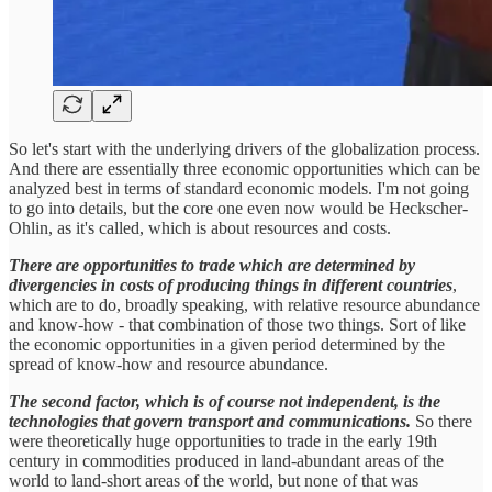
So let's start with the underlying drivers of the globalization process.
And there are essentially three economic opportunities which can be
analyzed best in terms of standard economic models. I'm not going
to go into details, but the core one even now would be Heckscher-
Ohlin, as it's called, which is about resources and costs.
There are opportunities to trade
which are determined by
divergencies in costs of producing things in different countries
,
which are to do, broadly speaking, with relative resource abundance
and know-how - that combination of those two things. Sort of like
the economic opportunities in a given period determined by the
spread of know-how and resource abundance.
The second factor, which is of course not independent, is the
technologies that govern transport and communications.
So there
were theoretically huge opportunities to trade in the early 19th
century in commodities produced in land-abundant areas of the
world to land-short areas of the world, but none of that was