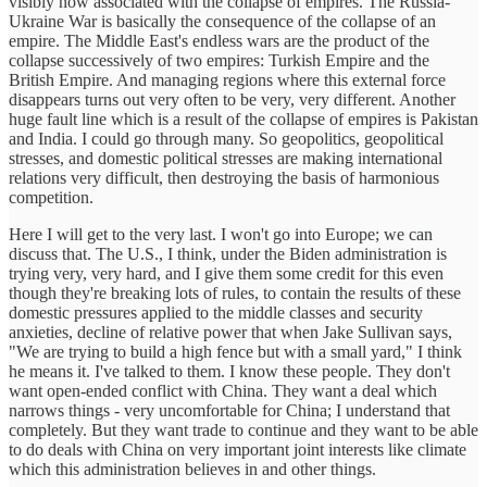
visibly now associated with the collapse of empires. The Russia-
Ukraine War is basically the consequence of the collapse of an
empire. The Middle East's endless wars are the product of the
collapse successively of two empires: Turkish Empire and the
British Empire. And managing regions where this external force
disappears turns out very often to be very, very different. Another
huge fault line which is a result of the collapse of empires is Pakistan
and India. I could go through many. So geopolitics, geopolitical
stresses, and domestic political stresses are making international
relations very difficult, then destroying the basis of harmonious
competition.
Here I will get to the very last. I won't go into Europe; we can
discuss that. The U.S., I think, under the Biden administration is
trying very, very hard, and I give them some credit for this even
though they're breaking lots of rules, to contain the results of these
domestic pressures applied to the middle classes and security
anxieties, decline of relative power that when Jake Sullivan says,
"We are trying to build a high fence but with a small yard," I think
he means it. I've talked to them. I know these people. They don't
want open-ended conflict with China. They want a deal which
narrows things - very uncomfortable for China; I understand that
completely. But they want trade to continue and they want to be able
to do deals with China on very important joint interests like climate
which this administration believes in and other things.