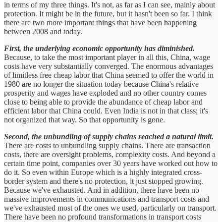
in terms of my three things. It's not, as far as I can see, mainly about
protection. It might be in the future, but it hasn't been so far. I think
there are two more important things that have been happening
between 2008 and today.
First, the underlying economic opportunity has diminished.
Because, to take the most important player in all this, China, wage
costs have very substantially converged. The enormous advantages
of limitless free cheap labor that China seemed to offer the world in
1980 are no longer the situation today because China's relative
prosperity and wages have exploded and no other country comes
close to being able to provide the abundance of cheap labor and
efficient labor that China could. Even India is not in that class; it's
not organized that way. So that opportunity is gone.
Second, the unbundling of supply chains reached a natural limit.
There are costs to unbundling supply chains. There are transaction
costs, there are oversight problems, complexity costs. And beyond a
certain time point, companies over 30 years have worked out how to
do it. So even within Europe which is a highly integrated cross-
border system and there's no protection, it just stopped growing.
Because we've exhausted. And in addition, there have been no
massive improvements in communications and transport costs and
we've exhausted most of the ones we used, particularly on transport.
There have been no profound transformations in transport costs