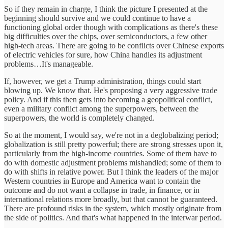
So if they remain in charge, I think the picture I presented at the
beginning should survive and we could continue to have a
functioning global order though with complications as there's these
big difficulties over the chips, over semiconductors, a few other
high-tech areas. There are going to be conflicts over Chinese exports
of electric vehicles for sure, how China handles its adjustment
problems…It's manageable.
If, however, we get a Trump administration, things could start
blowing up. We know that. He's proposing a very aggressive trade
policy. And if this then gets into becoming a geopolitical conflict,
even a military conflict among the superpowers, between the
superpowers, the world is completely changed.
So at the moment, I would say, we're not in a deglobalizing period;
globalization is still pretty powerful; there are strong stresses upon it,
particularly from the high-income countries. Some of them have to
do with domestic adjustment problems mishandled; some of them to
do with shifts in relative power. But I think the leaders of the major
Western countries in Europe and America want to contain the
outcome and do not want a collapse in trade, in finance, or in
international relations more broadly, but that cannot be guaranteed.
There are profound risks in the system, which mostly originate from
the side of politics. And that's what happened in the interwar period.