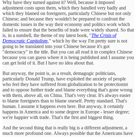
Why have they turned against it? Well, because it imposed
adjustment costs upon them, which they handled very badly and
which they blamed on foreigners, particularly Chinese but not only
Chinese; and because they wouldn't be prepared to confront the
domestic issues in the way their economy and politics work which
failed to ensure that the benefits of trade were widely shared. So that
is, in a nutshell, the theme of my latest book, "
The Crisis of
Democratic Capitalism
,
" which by the way I'm pretty sure is not
going to be translated into your Chinese because it's got
"democracy" in the title. But you can all read it in complex Chinese
because you can guess where it is being published and I assume you
can get hold of it. But I have no idea about that.
But anyway, the point is, as a result, demagogic politicians,
particularly Donald Trump, have exploited the anxiety of people
who feel they have suffered from globalization to be protectionist
and to oppose further trade and blame everything that's gone wrong
with them, above all, on China. That's very clear. It's always easier
to blame foreigners than to blame oneself. Pretty standard. That's
human. I assume it happens even here. But anyway, it certainly
happens in America and to some degree in Europe - lesser degree;
we're happier with trade. That's the first and biggest thing.
And the second thing that is really big is a different adjustment, a
much more profound one. Always possible that the Americans have