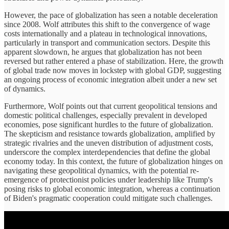
However, the pace of globalization has seen a notable deceleration
since 2008. Wolf attributes this shift to the convergence of wage
costs internationally and a plateau in technological innovations,
particularly in transport and communication sectors. Despite this
apparent slowdown, he argues that globalization has not been
reversed but rather entered a phase of stabilization. Here, the growth
of global trade now moves in lockstep with global GDP, suggesting
an ongoing process of economic integration albeit under a new set
of dynamics.
Furthermore, Wolf points out that current geopolitical tensions and
domestic political challenges, especially prevalent in developed
economies, pose significant hurdles to the future of globalization.
The skepticism and resistance towards globalization, amplified by
strategic rivalries and the uneven distribution of adjustment costs,
underscore the complex interdependencies that define the global
economy today. In this context, the future of globalization hinges on
navigating these geopolitical dynamics, with the potential re-
emergence of protectionist policies under leadership like Trump's
posing risks to global economic integration, whereas a continuation
of Biden's pragmatic cooperation could mitigate such challenges.