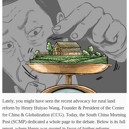
Lately, you might have seen the recent advocacy for rural land
reform by Henry Huiyao Wang, Founder & President of the Center
for China & Globalization (CCG). Today, the South China Morning
Post (SCMP) dedicated a whole page to the debate. Below is its full
report, where Henry was quoted in favor of further reforms.