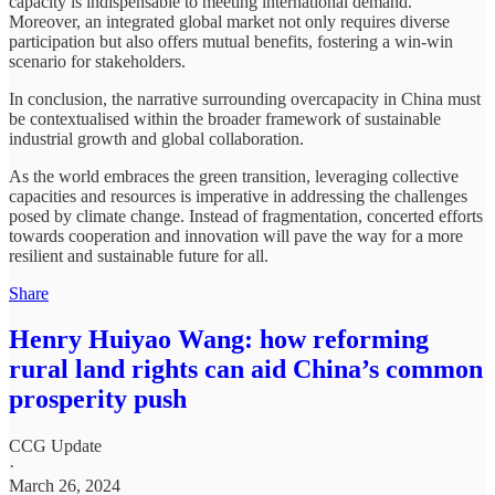
capacity is indispensable to meeting international demand.
Moreover, an integrated global market not only requires diverse
participation but also offers mutual benefits, fostering a win-win
scenario for stakeholders.
In conclusion, the narrative surrounding overcapacity in China must
be contextualised within the broader framework of sustainable
industrial growth and global collaboration.
As the world embraces the green transition, leveraging collective
capacities and resources is imperative in addressing the challenges
posed by climate change. Instead of fragmentation, concerted efforts
towards cooperation and innovation will pave the way for a more
resilient and sustainable future for all.
Share
Henry Huiyao Wang: how reforming
rural land rights can aid China’s common
prosperity push
CCG Update
·
March 26, 2024