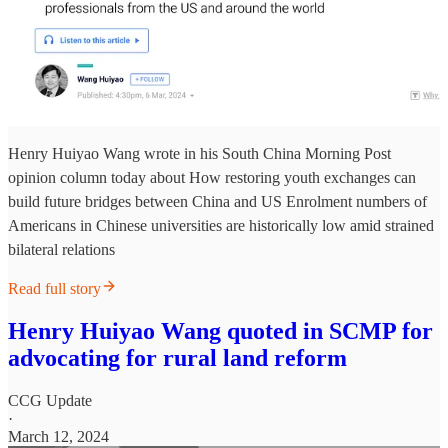
Henry Huiyao Wang wrote in his South China Morning Post
opinion column today about How restoring youth exchanges can
build future bridges between China and US Enrolment numbers of
Americans in Chinese universities are historically low amid strained
bilateral relations
Read full story
Henry Huiyao Wang quoted in SCMP for
advocating for rural land reform
CCG Update
·
March 12, 2024