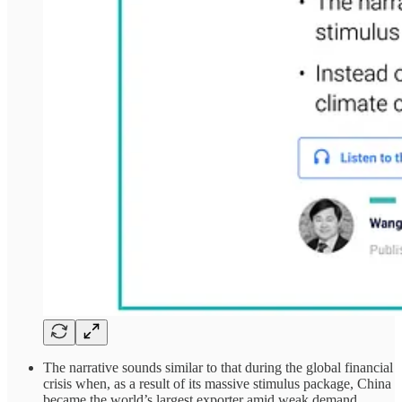
The narrative sounds similar to that during the global financial
crisis when, as a result of its massive stimulus package, China
became the world’s largest exporter amid weak demand