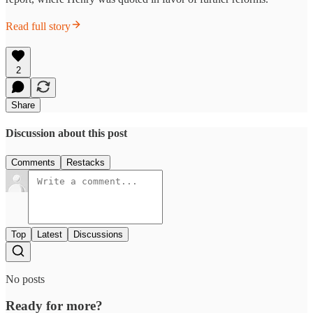
Read full story
2
Share
Discussion about this post
Comments
Restacks
Top
Latest
Discussions
No posts
Ready for more?