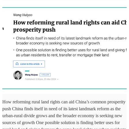
How reforming rural land rights can aid China’s common prosperity
push China finds itself in need of its latest landmark reform as the
urban-rural divide grows and the broader economy is seeking new
sources of growth One possible solution is finding better uses for