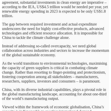
agreement, substantial investments in clean energy are imperative –
according to the IEA, US$4.5 trillion would be needed per year, yet
renewable energy spending in 2023 is expected to be only US$1.8
trillion.
The gap between required investment and actual expenditure
underscores the need for highly cost-effective products, advanced
technologies and efficient resource allocation. It is impossible for
China to tackle the climate challenge alone.
Instead of addressing so-called overcapacity, we need global
collaboration across industries and sectors to increase the momentum
of the global sustainable economy.
As the world transitions to environmental technologies, maximising
the capacity of green suppliers is critical in combating climate
change. Rather than resorting to finger-pointing and protectionism,
fostering cooperation among all stakeholders – manufacturers,
researchers, suppliers, investors and consumers – is paramount.
China, with its diverse industrial capabilities, plays a pivotal role in
the global manufacturing landscape, accounting for about one-third
of the world’s manufacturing output.
Viewed within the framework of economic globalisation, China’s