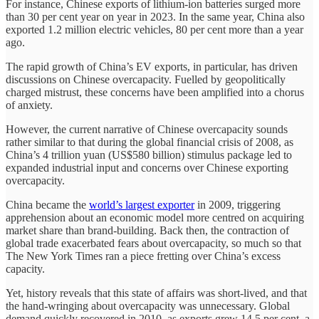
For instance, Chinese exports of lithium-ion batteries surged more
than 30 per cent year on year in 2023. In the same year, China also
exported 1.2 million electric vehicles, 80 per cent more than a year
ago.
The rapid growth of China’s EV exports, in particular, has driven
discussions on Chinese overcapacity. Fuelled by geopolitically
charged mistrust, these concerns have been amplified into a chorus
of anxiety.
However, the current narrative of Chinese overcapacity sounds
rather similar to that during the global financial crisis of 2008, as
China’s 4 trillion yuan (US$580 billion) stimulus package led to
expanded industrial input and concerns over Chinese exporting
overcapacity.
China became the
world’s largest exporter
in 2009, triggering
apprehension about an economic model more centred on acquiring
market share than brand-building. Back then, the contraction of
global trade exacerbated fears about overcapacity, so much so that
The New York Times ran a piece fretting over China’s excess
capacity.
Yet, history reveals that this state of affairs was short-lived, and that
the hand-wringing about overcapacity was unnecessary. Global
demand quickly recovered in 2010, as exports grew 14.5 per cent, a