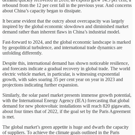
rebound from the 12 per cent fall in the previous year. And concerns
about China’s capacity began to dissipate.
It became evident that the outcry about overcapacity was largely
inspired by the global economic slowdown and diminished market
demand rather than inherent flaws in China’s industrial model.
Fast-forward to 2024, and the global economic landscape is marked
by geopolitical turbulence, and international trade dynamics are
unfolding differently.
Despite this, international demand has shown noticeable resilience,
and forecasts indicate a gradual recovery in global trade. The world
electric vehicle market, in particular, is witnessing exponential
growth, with sales soaring 35 per cent year on year in 2023 and
projections indicating further expansion.
Similarly, the solar panel market presents immense growth potential,
with the International Energy Agency (IEA) forecasting that global
demand for new photovoltaic installations will reach 820 gigawatts,
about four times that of 2022, if the goal set by the Paris Agreement
is met.
The global market’s green appetite is huge and dwarfs the capacity
of suppliers. To achieve the climate goals outlined in the Paris