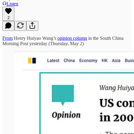
Listen
2
From
Henry Huiyao Wang’s
opinion column
in the South China
Morning Post yesterday (Thursday, May 2)