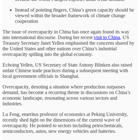
Instead of pointing fingers, China’s green capacity should be
viewed within the broader framework of climate change
cooperation
The issue of overcapacity in China has once again found its way
into international discourse. During her recent
visit to China
, US
Treasury Secretary Janet Yellen emphasised the concerns shared by
the United States and other nations over China’s industrial
overcapacity spilling into the global economy.
Echoing Yellen, US Secretary of State Antony Blinken also raised
unfair Chinese trade practices during a subsequent meeting with
local government officials in Shanghai.
Overcapacity, denoting a situation where production surpasses
demand, has become a recurring theme in discussions on China’s
economic landscape, resonating across various sectors and
industries.
Lu Feng, emeritus professor of economics at Peking University,
recently shed light on the dimensions of the current wave of
overcapacity. He pointed to sectors including petrochemicals,
semiconductors, autos, new energy vehicles and batteries.