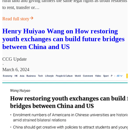
rural land and giving farmers the same legal rights as urban residents
to rent, transfer or…
Read full story
Henry Huiyao Wang on How restoring
youth exchanges can build future bridges
between China and US
CCG Update
·
March 6, 2024