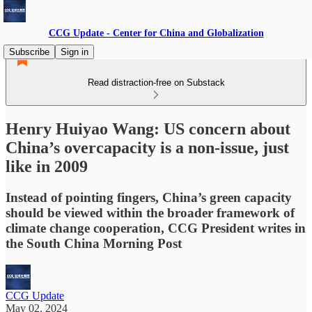
CCG Update - Center for China and Globalization
Subscribe
Sign in
Read distraction-free on Substack
Henry Huiyao Wang: US concern about
China’s overcapacity is a non-issue, just
like in 2009
Instead of pointing fingers, China’s green capacity
should be viewed within the broader framework of
climate change cooperation, CCG President writes in
the South China Morning Post
CCG Update
May 02, 2024