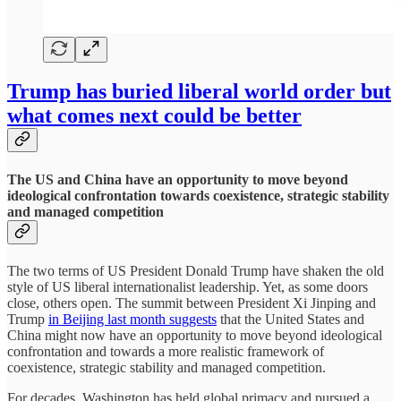
Trump has buried liberal world order but
what comes next could be better
The US and China have an opportunity to move beyond
ideological confrontation towards coexistence, strategic stability
and managed competition
The two terms of US President Donald Trump have shaken the old
style of US liberal internationalist leadership. Yet, as some doors
close, others open. The summit between President Xi Jinping and
Trump
in Beijing last month suggests
that the United States and
China might now have an opportunity to move beyond ideological
confrontation and towards a more realistic framework of
coexistence, strategic stability and managed competition.
For decades, Washington has held global primacy and pursued a