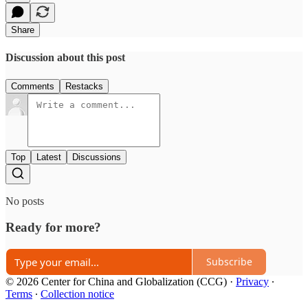
Share
Discussion about this post
Comments
Restacks
Top
Latest
Discussions
No posts
Ready for more?
Subscribe
© 2026 Center for China and Globalization (CCG)
·
Privacy
∙
Terms
∙
Collection notice