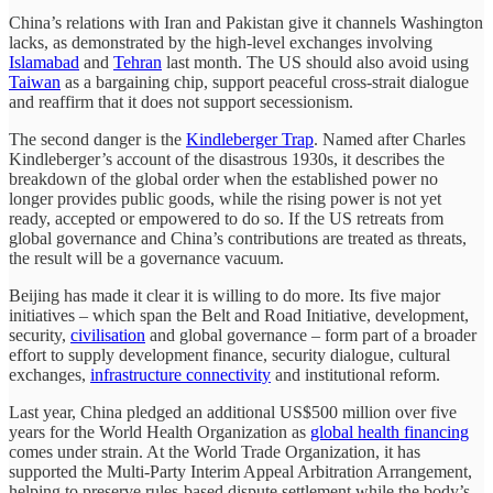
China’s relations with Iran and Pakistan give it channels Washington
lacks, as demonstrated by the high-level exchanges involving
Islamabad
and
Tehran
last month. The US should also avoid using
Taiwan
as a bargaining chip, support peaceful cross-strait dialogue
and reaffirm that it does not support secessionism.
The second danger is the
Kindleberger Trap
. Named after Charles
Kindleberger’s account of the disastrous 1930s, it describes the
breakdown of the global order when the established power no
longer provides public goods, while the rising power is not yet
ready, accepted or empowered to do so. If the US retreats from
global governance and China’s contributions are treated as threats,
the result will be a governance vacuum.
Beijing has made it clear it is willing to do more. Its five major
initiatives – which span the Belt and Road Initiative, development,
security,
civilisation
and global governance – form part of a broader
effort to supply development finance, security dialogue, cultural
exchanges,
infrastructure connectivity
and institutional reform.
Last year, China pledged an additional US$500 million over five
years for the World Health Organization as
global health financing
comes under strain. At the World Trade Organization, it has
supported the Multi-Party Interim Appeal Arbitration Arrangement,
helping to preserve rules-based dispute settlement while the body’s