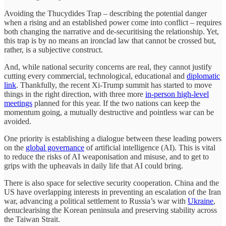
Avoiding the Thucydides Trap – describing the potential danger
when a rising and an established power come into conflict – requires
both changing the narrative and de-securitising the relationship. Yet,
this trap is by no means an ironclad law that cannot be crossed but,
rather, is a subjective construct.
And, while national security concerns are real, they cannot justify
cutting every commercial, technological, educational and
diplomatic
link
. Thankfully, the recent Xi-Trump summit has started to move
things in the right direction, with three more
in-person high-level
meetings
planned for this year. If the two nations can keep the
momentum going, a mutually destructive and pointless war can be
avoided.
One priority is establishing a dialogue between these leading powers
on the
global governance
of artificial intelligence (AI). This is vital
to reduce the risks of AI weaponisation and misuse, and to get to
grips with the upheavals in daily life that AI could bring.
There is also space for selective security cooperation. China and the
US have overlapping interests in preventing an escalation of the Iran
war, advancing a political settlement to Russia’s war with
Ukraine
,
denuclearising the Korean peninsula and preserving stability across
the Taiwan Strait.