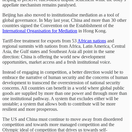
appellate mechanism remains paralysed.
Beijing has also moved to institutionalise mediation as a tool of
global governance. In May last year, China and more than 30 other
countries signed the Convention on the Establishment of the
International Organisation for Mediation
in Hong Kong.
Tariff-free treatment for exports from 53
African nations
and
regional summits with nations from Africa, Latin America, Central
Asia, the Gulf states and Southeast Asia all point in the same
direction: China is offering the world new development
opportunities, market access and a fresh institutional voice.
Instead of engaging in competition, a better direction would be to
embrace the narrative of human security and the concerns of human
development to transcend the overextension of national security
concerns. All countries can benefit in a world where global public
goods are supplied by more than one power and through more than
one institutional pathway. A system that excludes either will be
unstable; a system that allows both to contribute will be more
resilient and more prosperous.
The US and China must continue to move away from disordered
competition and towards more managed competition and the
Olympic ideal of competition that drives us towards self-