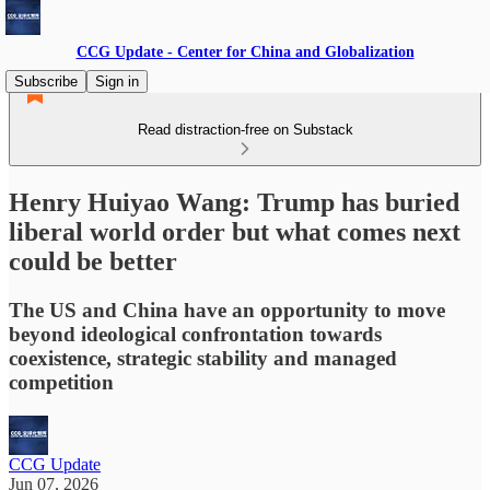
CCG Update - Center for China and Globalization
Subscribe
Sign in
Read distraction-free on Substack
Henry Huiyao Wang: Trump has buried
liberal world order but what comes next
could be better
The US and China have an opportunity to move
beyond ideological confrontation towards
coexistence, strategic stability and managed
competition
CCG Update
Jun 07, 2026