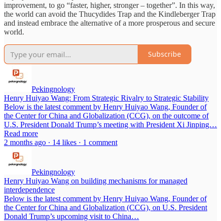
improvement, to go “faster, higher, stronger – together”. In this way,
the world can avoid the Thucydides Trap and the Kindleberger Trap
and instead embrace the alternative of a more prosperous and secure
world.
Subscribe
Pekingnology
Henry Huiyao Wang: From Strategic Rivalry to Strategic Stability
Below is the latest comment by Henry Huiyao Wang, Founder of
the Center for China and Globalization (CCG), on the outcome of
U.S. President Donald Trump’s meeting with President Xi Jinping…
Read more
2 months ago · 14 likes · 1 comment
Pekingnology
Henry Huiyao Wang on building mechanisms for managed
interdependence
Below is the latest comment by Henry Huiyao Wang, Founder of
the Center for China and Globalization (CCG), on U.S. President
Donald Trump’s upcoming visit to China…