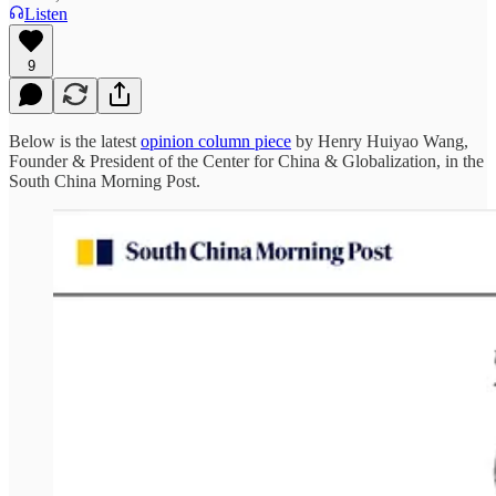
Listen
9
Below is the latest
opinion column piece
by Henry Huiyao Wang,
Founder & President of the Center for China & Globalization, in the
South China Morning Post.