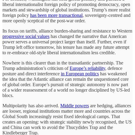
liberal internationalist foreign policy of promoting democracy, open
markets and stewardship of global institutions. Trump’s more realist
foreign policy
has been more transactional
, sovereignty-centred and
more openly sceptical of the post-war order.
Its focus on tariffs, alliance burden-sharing and resistance to Western
progressive social values
has changed the narrative that American
power serves a universal project larger than itself. Further, even if
Trump left office tomorrow, his tenure has made any future attempt
to re-embrace old-style liberal internationalism less credible.
Nowhere is this clearer than in the transatlantic partnership. The
Trump administration’s criticism of
Europe’s reliability
, defence
posture and direct interference
in European politics
has weakened
the idea that the Atlantic alliance can remain the unquestioned core
of global order. Europe’s pursuit of strategic autonomy is now part
of a wider reassessment of a world no longer disciplined by US-led
blocs.
Multipolarity has also arrived.
Middle powers
are hedging, alliances
are looser, regional institutions matter more and countries across the
Global South increasingly resist fixed ideological camps. That
creates an opening: with strategic stability newly recognised, the US
and China can work to avoid the Thucydides Trap and the
Kindleberger Trap.