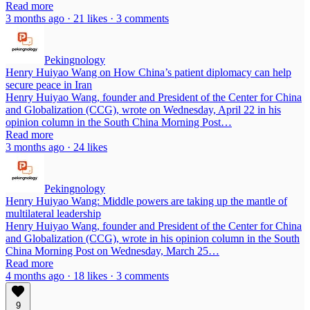
Read more
3 months ago · 21 likes · 3 comments
Pekingnology
Henry Huiyao Wang on How China’s patient diplomacy can help
secure peace in Iran
Henry Huiyao Wang, founder and President of the Center for China
and Globalization (CCG), wrote on Wednesday, April 22 in his
opinion column in the South China Morning Post…
Read more
3 months ago · 24 likes
Pekingnology
Henry Huiyao Wang: Middle powers are taking up the mantle of
multilateral leadership
Henry Huiyao Wang, founder and President of the Center for China
and Globalization (CCG), wrote in his opinion column in the South
China Morning Post on Wednesday, March 25…
Read more
4 months ago · 18 likes · 3 comments
9