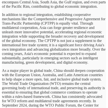
encompass Central Asia, South Asia, the Gulf region, and even parts
of the Pacific Rim, contributing to global economic integration.
In addition to regional integration, establishing cooperative
mechanisms like the Comprehensive and Progressive Agreement for
Trans-Pacific Partnership (CPTPP) is equally vital. Through
multilateral cooperation, Asia can forge greater resilience and
unleash more innovative potential, accelerating regional economic
integration while supporting the broader recovery and development
of the global economy. The CPTPP is not just a supplement to the
international free trade system; it is a significant force driving Asia's
own integration and advancing globalization more broadly. Over the
coming years, Asia's economic potential is expected to expand
substantially, particularly in emerging sectors such as intelligent
manufacturing, green development, and digital economy.
As a major player in global trade, China should deepen cooperation
with the European Union, Australia, and Latin American countries
to help shape a more open, fair, and inclusive global trade system.
The World Trade Organization (WTO) remains the central
governing body of international trade, and preserving its authority is
essential to ensuring that global commerce continues to operate
within a rules-based framework. China has consistently advocated
for WTO reform and multilateral trade agreements recently. In
September 2024, during the WTO Public Forum, the Center for