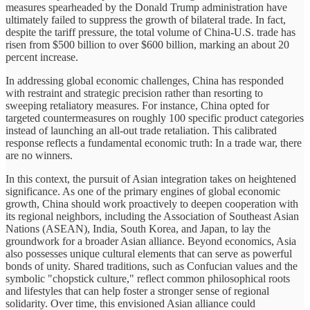
measures spearheaded by the Donald Trump administration have
ultimately failed to suppress the growth of bilateral trade. In fact,
despite the tariff pressure, the total volume of China-U.S. trade has
risen from $500 billion to over $600 billion, marking an about 20
percent increase.
In addressing global economic challenges, China has responded
with restraint and strategic precision rather than resorting to
sweeping retaliatory measures. For instance, China opted for
targeted countermeasures on roughly 100 specific product categories
instead of launching an all-out trade retaliation. This calibrated
response reflects a fundamental economic truth: In a trade war, there
are no winners.
In this context, the pursuit of Asian integration takes on heightened
significance. As one of the primary engines of global economic
growth, China should work proactively to deepen cooperation with
its regional neighbors, including the Association of Southeast Asian
Nations (ASEAN), India, South Korea, and Japan, to lay the
groundwork for a broader Asian alliance. Beyond economics, Asia
also possesses unique cultural elements that can serve as powerful
bonds of unity. Shared traditions, such as Confucian values and the
symbolic "chopstick culture," reflect common philosophical roots
and lifestyles that can help foster a stronger sense of regional
solidarity. Over time, this envisioned Asian alliance could