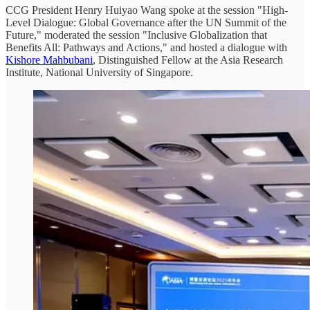
CCG President Henry Huiyao Wang spoke at the session "High-
Level Dialogue: Global Governance after the UN Summit of the
Future," moderated the session "Inclusive Globalization that
Benefits All: Pathways and Actions," and hosted a dialogue with
Kishore Mahbubani
, Distinguished Fellow at the Asia Research
Institute, National University of Singapore.