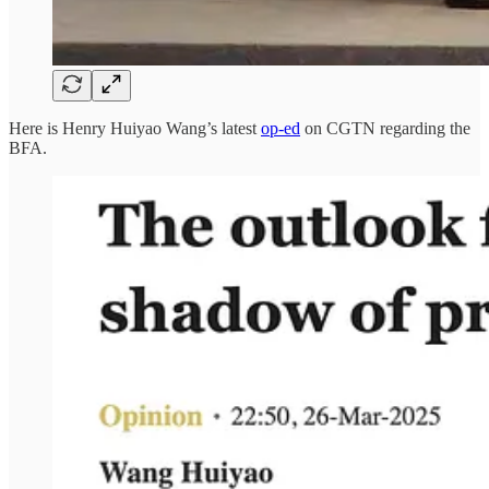
Here is Henry Huiyao Wang’s latest
op-ed
on CGTN regarding the
BFA.