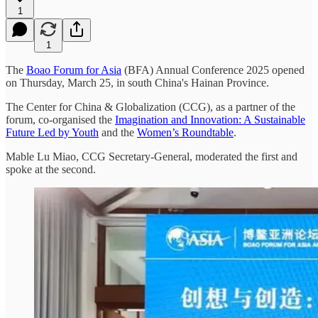
1
1
The
Boao Forum for Asia
(BFA) Annual Conference 2025 opened
on Thursday, March 25, in south China's Hainan Province.
The Center for China & Globalization (CCG), as a partner of the
forum, co-organised the
Imagination and Innovation: A Sustainable
Future Led by Youth
and the
Women’s Roundtable
.
Mable Lu Miao, CCG Secretary-General, moderated the first and
spoke at the second.