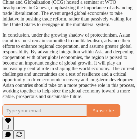
China and Globalization (CCG) hosted a seminar at WTO
headquarters in Geneva, emphasizing the importance of advancing
trade liberalization. The event urged global economies to take
initiative in pushing trade reform, rather than passively waiting for
the United States to reengage in the multilateral system.
In conclusion, under the growing shadow of protectionism, Asian
countries must remain committed to multilateralism, advance their
efforts to enhance regional cooperation, and assume greater global
responsibility. By advancing integration within Asia and deepening
cooperation with other global economies, the region is poised to
become an important engine of global growth. It will play an
increasingly central role in shaping the world economy. The current
challenges and uncertainties are a test of resilience and a critical
opportunity to drive economic recovery and long-term development.
Asian countries should take on a more proactive role in this process,
working together to help steer the global economy toward a more
stable, prosperous and sustainable future.
Subscribe
1