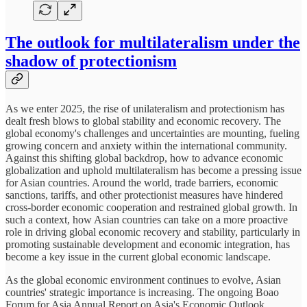
The outlook for multilateralism under the
shadow of protectionism
As we enter 2025, the rise of unilateralism and protectionism has
dealt fresh blows to global stability and economic recovery. The
global economy's challenges and uncertainties are mounting, fueling
growing concern and anxiety within the international community.
Against this shifting global backdrop, how to advance economic
globalization and uphold multilateralism has become a pressing issue
for Asian countries. Around the world, trade barriers, economic
sanctions, tariffs, and other protectionist measures have hindered
cross-border economic cooperation and restrained global growth. In
such a context, how Asian countries can take on a more proactive
role in driving global economic recovery and stability, particularly in
promoting sustainable development and economic integration, has
become a key issue in the current global economic landscape.
As the global economic environment continues to evolve, Asian
countries' strategic importance is increasing. The ongoing Boao
Forum for Asia Annual Report on Asia's Economic Outlook