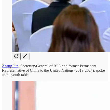
Zhang Jun
, Secretary-General of BFA and former Permanent
Representative of China to the United Nations (2019-2024), spoke
at the youth table.