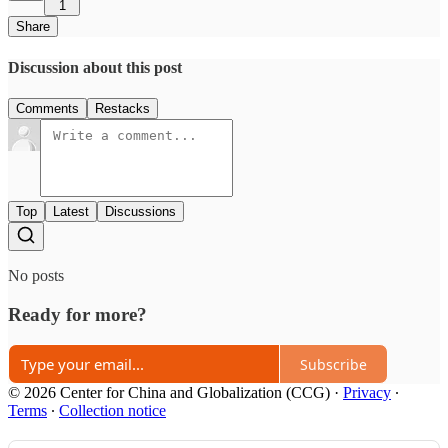
1
Share
Discussion about this post
Comments
Restacks
Top
Latest
Discussions
No posts
Ready for more?
Subscribe
© 2026 Center for China and Globalization (CCG)
·
Privacy
∙
Terms
∙
Collection notice