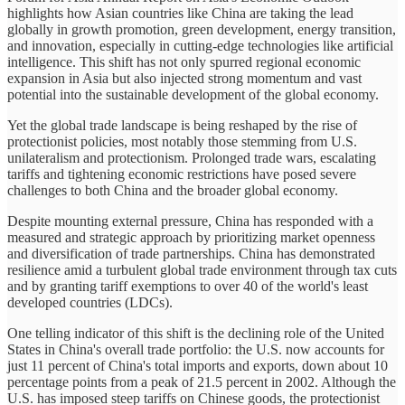
highlights how Asian countries like China are taking the lead
globally in growth promotion, green development, energy transition,
and innovation, especially in cutting-edge technologies like artificial
intelligence. This shift has not only spurred regional economic
expansion in Asia but also injected strong momentum and vast
potential into the sustainable development of the global economy.
Yet the global trade landscape is being reshaped by the rise of
protectionist policies, most notably those stemming from U.S.
unilateralism and protectionism. Prolonged trade wars, escalating
tariffs and tightening economic restrictions have posed severe
challenges to both China and the broader global economy.
Despite mounting external pressure, China has responded with a
measured and strategic approach by prioritizing market openness
and diversification of trade partnerships. China has demonstrated
resilience amid a turbulent global trade environment through tax cuts
and by granting tariff exemptions to over 40 of the world's least
developed countries (LDCs).
One telling indicator of this shift is the declining role of the United
States in China's overall trade portfolio: the U.S. now accounts for
just 11 percent of China's total imports and exports, down about 10
percentage points from a peak of 21.5 percent in 2002. Although the
U.S. has imposed steep tariffs on Chinese goods, the protectionist