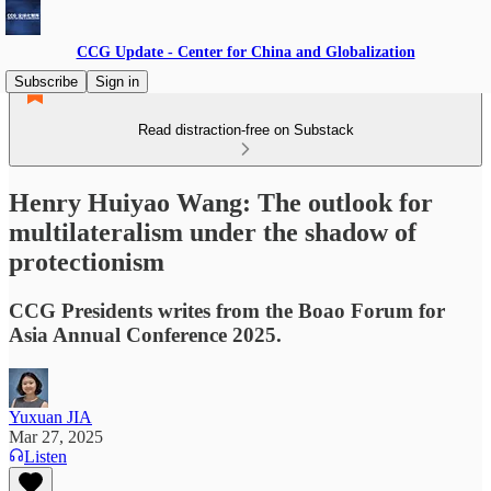
CCG Update - Center for China and Globalization
Subscribe
Sign in
Read distraction-free on Substack
Henry Huiyao Wang: The outlook for
multilateralism under the shadow of
protectionism
CCG Presidents writes from the Boao Forum for
Asia Annual Conference 2025.
Yuxuan JIA
Mar 27, 2025
Listen