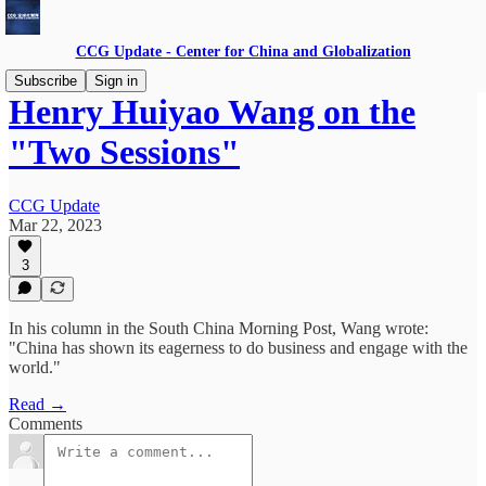
CCG Update - Center for China and Globalization
Subscribe
Sign in
Henry Huiyao Wang on the
"Two Sessions"
CCG Update
Mar 22, 2023
3
In his column in the South China Morning Post, Wang wrote:
"China has shown its eagerness to do business and engage with the
world."
Read →
Comments