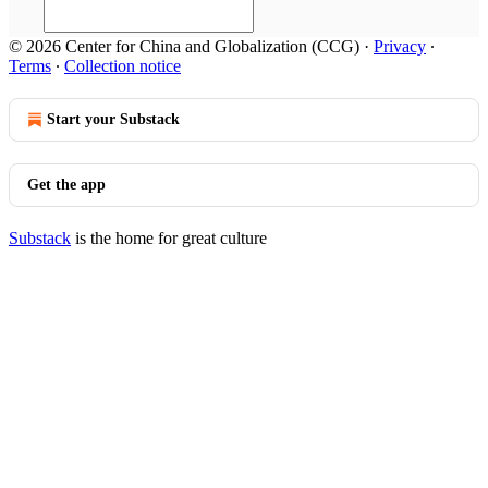
© 2026 Center for China and Globalization (CCG)
·
Privacy
∙
Terms
∙
Collection notice
Start your Substack
Get the app
Substack
is the home for great culture