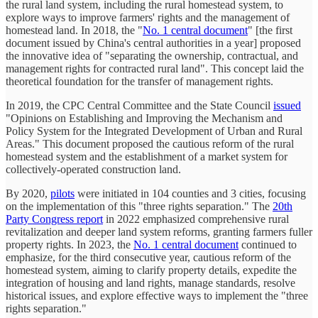
the rural land system, including the rural homestead system, to
explore ways to improve farmers' rights and the management of
homestead land. In 2018, the "
No. 1 central document
" [the first
document issued by China's central authorities in a year] proposed
the innovative idea of "separating the ownership, contractual, and
management rights for contracted rural land". This concept laid the
theoretical foundation for the transfer of management rights.
In 2019, the CPC Central Committee and the State Council
issued
"Opinions on Establishing and Improving the Mechanism and
Policy System for the Integrated Development of Urban and Rural
Areas." This document proposed the cautious reform of the rural
homestead system and the establishment of a market system for
collectively-operated construction land.
By 2020,
pilots
were initiated in 104 counties and 3 cities, focusing
on the implementation of this "three rights separation." The
20th
Party Congress report
in 2022 emphasized comprehensive rural
revitalization and deeper land system reforms, granting farmers fuller
property rights. In 2023, the
No. 1 central document
continued to
emphasize, for the third consecutive year, cautious reform of the
homestead system, aiming to clarify property details, expedite the
integration of housing and land rights, manage standards, resolve
historical issues, and explore effective ways to implement the "three
rights separation."