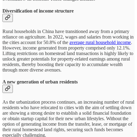
Diversification of income structure
Rural households in China have transitioned away from a primary
reliance on agriculture. In 2022, wages and salaries from working in
the cities account for 50.8% of the
average rural household income
.
However, income generated from property comprised only 12.1%.
Lifting restrictions on homestead land transactions is highly likely to
unlock greater potentials for property-related earnings among rural
residents, thereby boosting their capacity to accumulate wealth
through more diverse avenues.
A new generation of urban residents
As the urbanization process continues, an increasing number of rural
residents who have relocated to cities with the aim of settling down
are showing a strong desire to establish a solid financial foundation
or obtain startup capital for their new urban lifestyles. Without the
option of generating income from the transfer, lease, or mortgage of
their rural homestead land rights, securing such funds becomes
especially challenging.