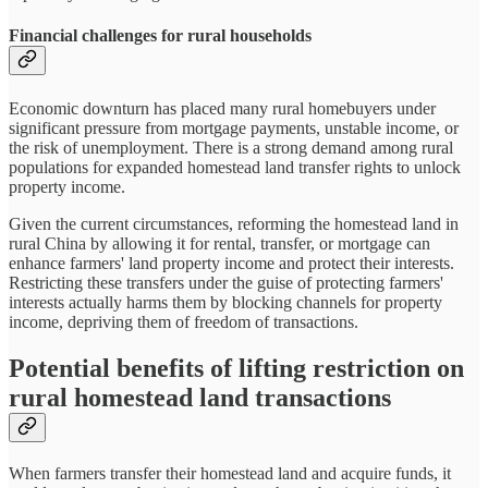
Financial challenges for rural households
Economic downturn has placed many rural homebuyers under
significant pressure from mortgage payments, unstable income, or
the risk of unemployment. There is a strong demand among rural
populations for expanded homestead land transfer rights to unlock
property income.
Given the current circumstances, reforming the homestead land in
rural China by allowing it for rental, transfer, or mortgage can
enhance farmers' land property income and protect their interests.
Restricting these transfers under the guise of protecting farmers'
interests actually harms them by blocking channels for property
income, depriving them of freedom of transactions.
Potential benefits of lifting restriction on
rural homestead land transactions
When farmers transfer their homestead land and acquire funds, it