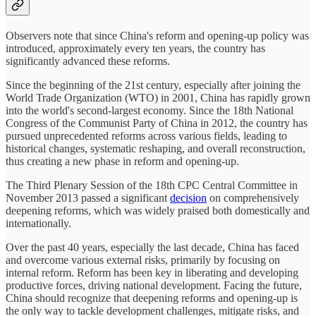
Observers note that since China's reform and opening-up policy was
introduced, approximately every ten years, the country has
significantly advanced these reforms.
Since the beginning of the 21st century, especially after joining the
World Trade Organization (WTO) in 2001, China has rapidly grown
into the world's second-largest economy. Since the 18th National
Congress of the Communist Party of China in 2012, the country has
pursued unprecedented reforms across various fields, leading to
historical changes, systematic reshaping, and overall reconstruction,
thus creating a new phase in reform and opening-up.
The Third Plenary Session of the 18th CPC Central Committee in
November 2013 passed a significant
decision
on comprehensively
deepening reforms, which was widely praised both domestically and
internationally.
Over the past 40 years, especially the last decade, China has faced
and overcome various external risks, primarily by focusing on
internal reform. Reform has been key in liberating and developing
productive forces, driving national development. Facing the future,
China should recognize that deepening reforms and opening-up is
the only way to tackle development challenges, mitigate risks, and