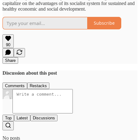
capitalize on the advantages of its socialist system for sustained and
healthy economic and social development.
Subscribe
90
Share
Discussion about this post
Comments
Restacks
Top
Latest
Discussions
No posts