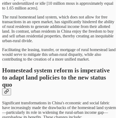
either underutilized or idle [10 million mous is approximately equal
to 1.65 million acres].
The rural homestead land system, which does not allow for free
transactions in an open market, has significantly hindered the ability
of rural residents to generate additional income from their allotted
land. In contrast, urban residents in China enjoy the freedom to buy
and sell urban residential properties, thereby creating an inequitable
urban-rural divide.
Facilitating the leasing, transfer, or mortgage of rural homestead land
would serve to mitigate this urban-rural disparity, while also
contributing to the creation of a more unified market.
Homestead system reform is imperative
to adapt land policies to the new status
quo
Significant transformations in China's economic and social fabric
have increasingly made the drawbacks of the homestead land system
—particularly its role in widening the rural-urban income gap—
overshadow its benefits. These changes include: