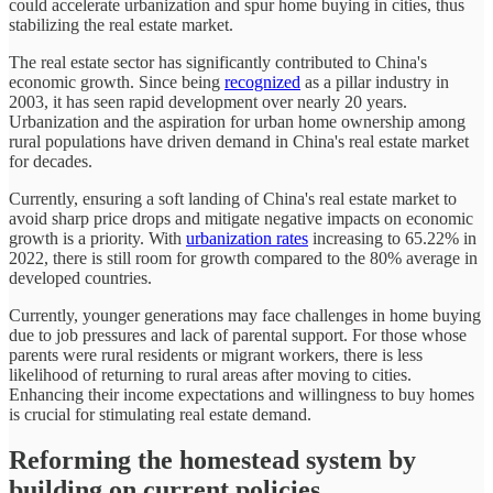
could accelerate urbanization and spur home buying in cities, thus
stabilizing the real estate market.
The real estate sector has significantly contributed to China's
economic growth. Since being
recognized
as a pillar industry in
2003, it has seen rapid development over nearly 20 years.
Urbanization and the aspiration for urban home ownership among
rural populations have driven demand in China's real estate market
for decades.
Currently, ensuring a soft landing of China's real estate market to
avoid sharp price drops and mitigate negative impacts on economic
growth is a priority. With
urbanization rates
increasing to 65.22% in
2022, there is still room for growth compared to the 80% average in
developed countries.
Currently, younger generations may face challenges in home buying
due to job pressures and lack of parental support. For those whose
parents were rural residents or migrant workers, there is less
likelihood of returning to rural areas after moving to cities.
Enhancing their income expectations and willingness to buy homes
is crucial for stimulating real estate demand.
Reforming the homestead system by
building on current policies