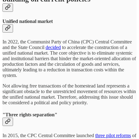
Unified national market
In 2022, the Communist Party of China (CPC) Central Committee
and the State Council
decided
to accelerate the construction of a
unified national market. The core objective is to eliminate systemic
and institutional barriers that hinder the market-oriented allocation of
production factors and the circulation of goods and services,
ultimately leading to a reduction in transaction costs within the
system.
Not allowing free transactions of the homestead land represents a
significant obstacle to the unrestricted movement of resources within
the unified national market. Therefore, addressing this issue should
be considered a political and policy priority.
"Three rights separation"
In 2015, the CPC Central Committee launched
three pilot reforms
of