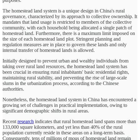
purposes.
The homestead land system is a unique design in China's rural
governance, characterized by its approach to collective ownership. It
mandates that land usage is restricted to members of the collective
community, with each household being allocated a single patch of
homestead land. Furthermore, there is a maximum limit imposed on
the size of each homestead land plot. Stringent planning and
regulation measures are in place to govern these lands and only
internal transfer of homestead lands is allowed.
Initially designed to prevent urban and wealthy individuals from
taking over rural land resources, the homestead land system has
been crucial in ensuring rural inhabitants' basic residential rights,
maintaining rural stability, and preventing the rise of large-scale
slums in the urbanization process, according to the Chinese
authorities.
Nonetheless, the homestead land system in China has encountered a
growing set of challenges in practical implementation, owing to
significant demographic shifts in rural areas.
Recent
research
indicates that rural homestead land spans more than
133,000 square kilometers, and yet less than 40% of the rural
population currently reside in these areas on a long-term basis.
Consequently, tens of millions of mous of homestead land remain