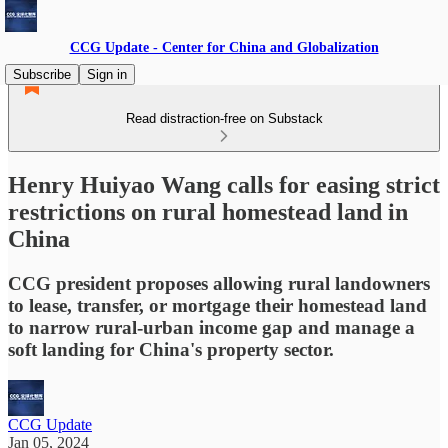
CCG Update - Center for China and Globalization
Subscribe
Sign in
Read distraction-free on Substack
Henry Huiyao Wang calls for easing strict
restrictions on rural homestead land in
China
CCG president proposes allowing rural landowners
to lease, transfer, or mortgage their homestead land
to narrow rural-urban income gap and manage a
soft landing for China's property sector.
CCG Update
Jan 05, 2024