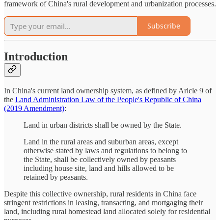
framework of China's rural development and urbanization processes.
Subscribe
Introduction
In China's current land ownership system, as defined by Aricle 9 of
the
Land Administration Law of the People's Republic of China
(2019 Amendment)
:
Land in urban districts shall be owned by the State.
Land in the rural areas and suburban areas, except
otherwise stated by laws and regulations to belong to
the State, shall be collectively owned by peasants
including house site, land and hills allowed to be
retained by peasants.
Despite this collective ownership, rural residents in China face
stringent restrictions in leasing, transacting, and mortgaging their
land, including rural homestead land allocated solely for residential