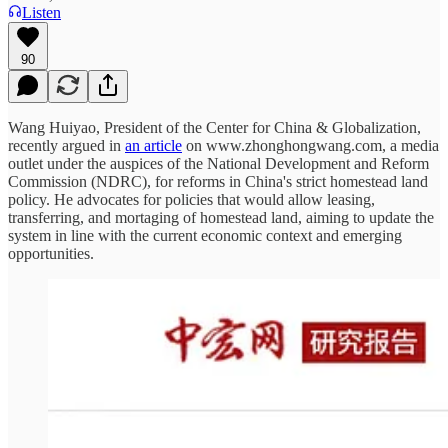
Listen
90
Wang Huiyao, President of the Center for China & Globalization,
recently argued in
an article
on www.zhonghongwang.com, a media
outlet under the auspices of the National Development and Reform
Commission (NDRC), for reforms in China's strict homestead land
policy. He advocates for policies that would allow leasing,
transferring, and mortaging of homestead land, aiming to update the
system in line with the current economic context and emerging
opportunities.