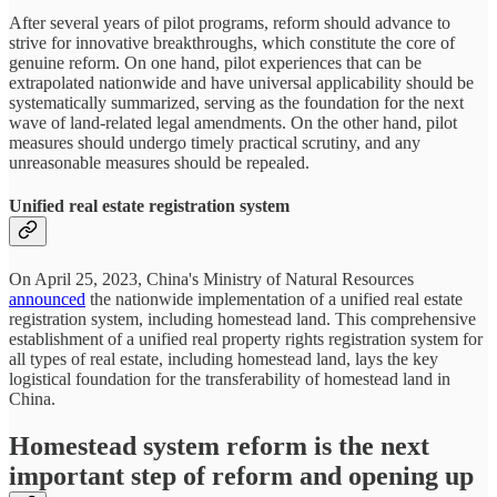
After several years of pilot programs, reform should advance to
strive for innovative breakthroughs, which constitute the core of
genuine reform. On one hand, pilot experiences that can be
extrapolated nationwide and have universal applicability should be
systematically summarized, serving as the foundation for the next
wave of land-related legal amendments. On the other hand, pilot
measures should undergo timely practical scrutiny, and any
unreasonable measures should be repealed.
Unified real estate registration system
On April 25, 2023, China's Ministry of Natural Resources
announced
the nationwide implementation of a unified real estate
registration system, including homestead land. This comprehensive
establishment of a unified real property rights registration system for
all types of real estate, including homestead land, lays the key
logistical foundation for the transferability of homestead land in
China.
Homestead system reform is the next
important step of reform and opening up