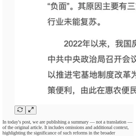
In today's post, we are publishing a summary — not a translation —
of the original article. It includes omissions and additional context,
highlighting the significance of such reforms in the broader