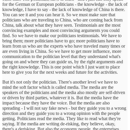
for the German or European politicians - the knowledge - the lack of
knowledge, I have to say - the lack of knowledge of China is there.
You can see it and you can hear it. So we must make sure that
politicians who are traveling to China, who are coming back from
China, talk about what they have seen. Testimonials are the most
convincing examples and most convincing arguments you could
find. So we have to make our politicians testimonials. We have to
bring them; more politicians have to go; more politicians have to
learn from us who are the experts who have traveled many times or
are even living in China. So we have to get more influence, more
communication to the politician level that they understand what's
going on and where they can guide us, by the right arguments and
the right knowledge. This is one point which I just want to place
here to give you for the next weeks and future for the activities.
But it's not only the politician. There's another level we have to
mind the soft factor which is called media. The media are the
speakers of the politicians and the media also mostly are self-driven
or driven by third parties, whatever it is. But the media have the
impact because they have the voice. But the media are also
spreading - I will not say fake news - but they guide you to a wrong
direction and they guide you to a wrong opinion with the people
getting. Politicians read the media. They like to read what they're
saying. If the media are writing de-risking, they believe, okay,
there's a derisking. But also the economy people, the enterprises