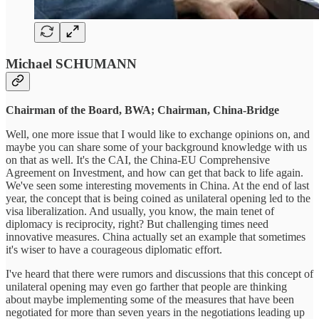
Michael SCHUMANN
Chairman of the Board, BWA; Chairman, China-Bridge
Well, one more issue that I would like to exchange opinions on, and
maybe you can share some of your background knowledge with us
on that as well. It's the CAI, the China-EU Comprehensive
Agreement on Investment, and how can get that back to life again.
We've seen some interesting movements in China. At the end of last
year, the concept that is being coined as unilateral opening led to the
visa liberalization. And usually, you know, the main tenet of
diplomacy is reciprocity, right? But challenging times need
innovative measures. China actually set an example that sometimes
it's wiser to have a courageous diplomatic effort.
I've heard that there were rumors and discussions that this concept of
unilateral opening may even go farther that people are thinking
about maybe implementing some of the measures that have been
negotiated for more than seven years in the negotiations leading up