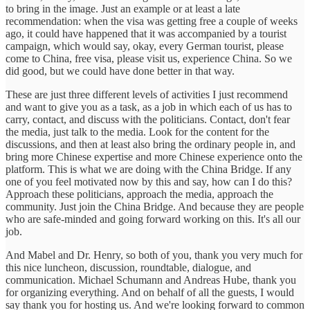
to bring in the image. Just an example or at least a late
recommendation: when the visa was getting free a couple of weeks
ago, it could have happened that it was accompanied by a tourist
campaign, which would say, okay, every German tourist, please
come to China, free visa, please visit us, experience China. So we
did good, but we could have done better in that way.
These are just three different levels of activities I just recommend
and want to give you as a task, as a job in which each of us has to
carry, contact, and discuss with the politicians. Contact, don't fear
the media, just talk to the media. Look for the content for the
discussions, and then at least also bring the ordinary people in, and
bring more Chinese expertise and more Chinese experience onto the
platform. This is what we are doing with the China Bridge. If any
one of you feel motivated now by this and say, how can I do this?
Approach these politicians, approach the media, approach the
community. Just join the China Bridge. And because they are people
who are safe-minded and going forward working on this. It's all our
job.
And Mabel and Dr. Henry, so both of you, thank you very much for
this nice luncheon, discussion, roundtable, dialogue, and
communication. Michael Schumann and Andreas Hube, thank you
for organizing everything. And on behalf of all the guests, I would
say thank you for hosting us. And we're looking forward to common