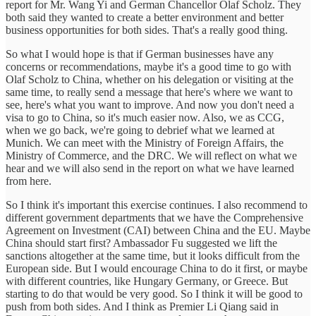
report for Mr. Wang Yi and German Chancellor Olaf Scholz. They
both said they wanted to create a better environment and better
business opportunities for both sides. That's a really good thing.
So what I would hope is that if German businesses have any
concerns or recommendations, maybe it's a good time to go with
Olaf Scholz to China, whether on his delegation or visiting at the
same time, to really send a message that here's where we want to
see, here's what you want to improve. And now you don't need a
visa to go to China, so it's much easier now. Also, we as CCG,
when we go back, we're going to debrief what we learned at
Munich. We can meet with the Ministry of Foreign Affairs, the
Ministry of Commerce, and the DRC. We will reflect on what we
hear and we will also send in the report on what we have learned
from here.
So I think it's important this exercise continues. I also recommend to
different government departments that we have the Comprehensive
Agreement on Investment (CAI) between China and the EU. Maybe
China should start first? Ambassador Fu suggested we lift the
sanctions altogether at the same time, but it looks difficult from the
European side. But I would encourage China to do it first, or maybe
with different countries, like Hungary Germany, or Greece. But
starting to do that would be very good. So I think it will be good to
push from both sides. And I think as Premier Li Qiang said in