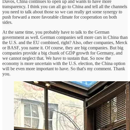
Davos, China continues to open up and wants to have more
transparency. I think you can all go to China and tell all the channels
you need to talk about those so we can really get some synergy to
push forward a more favorable climate for cooperation on both
sides.
At the same time, you probably have to talk to the German
government as well. German companies sell more cars in China than
the U.S. and the EU combined, right? Also, other companies, Merck
or BASF, you name it. Of course, they are big companies. But big
companies provide a big chunk of GDP growth for Germany, and
we cannot neglect that. We have to sustain that. So now the
economy is more uncertain with the U.S. election, the China option
will be even more important to have. So that's my comment. Thank
you.