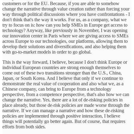
customers or for the EU. Because, if you are able to somehow
change the narrative through value creation rather than forcing your
way through political discussions where you have confrontations - I
don't think that's the way it works. For us, as a company, what we
try to focus on is: how can you help SMEs in Europe get access to
technology? Anyway, like previously in November, I was opening
our innovation center in Paris where we are giving access to SMEs
across Europe to our technologies, our platforms, allowing them to
develop their solutions and diversifications, and also helping them
with go-to-market models in order to go global.
This is the way forward, I believe, because I don't think Europe or
individual European countries are strong enough themselves to
come out of these two transitions stronger than the U.S., China,
Japan, or South Korea. And I believe that only if we continue to
demonstrate the real value of cooperation and also what we, as a
Chinese company, can bring to Europe from a technology
perspective, from a competence perspective, that's also how we can
change the narrative. Yes, there are a lot of de-risking policies in
place already, but those de-risk policies are made worse through the
narrative. If we can manage a narrative and how these de-risking
policies are implemented through positive interaction, I believe
things will potentially go better again. But of course, that requires
efforts from both sides.