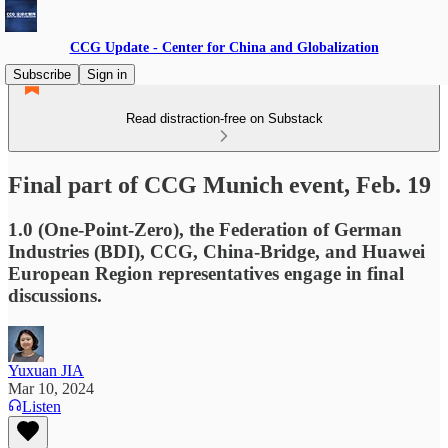
CCG Update - Center for China and Globalization
Subscribe
Sign in
Read distraction-free on Substack
Final part of CCG Munich event, Feb. 19
1.0 (One-Point-Zero), the Federation of German
Industries (BDI), CCG, China-Bridge, and Huawei
European Region representatives engage in final
discussions.
Yuxuan JIA
Mar 10, 2024
Listen