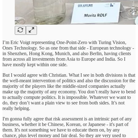
I’m Eric Voigt representing One-Point-Zero with Turing Vision,
Ones Technology. So as one from that side - European technology -
in Shenzhen, Hong Kong, Munich, and also Berlin, having clients
from across all investments from Asia to Europe and India. So I
have mostly kept within one side.
But I would agree with Christian. What I see in both divisions is that
the well-meant intervention of politics and also the discussion for the
majority of the players like the middle-sized companies actually
make up the majority of any economy. You don’t really have to bend
to actually compute politics. It is impossible. Whatever we want to
do, they don’t want a plain view to see from both sides. It’s not
really helping.
I'm gonna fully agree that risk assessment is an intrinsic part of any
business, whether it be Chinese, Korean, or Japanese - it's part of
them. It's not something we have to educate them on, by any
chance, plus level money and fair deal. So they are very used to