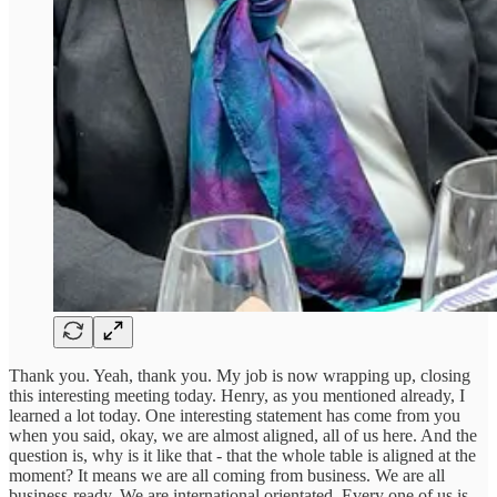
Thank you. Yeah, thank you. My job is now wrapping up, closing
this interesting meeting today. Henry, as you mentioned already, I
learned a lot today. One interesting statement has come from you
when you said, okay, we are almost aligned, all of us here. And the
question is, why is it like that - that the whole table is aligned at the
moment? It means we are all coming from business. We are all
business-ready. We are international orientated. Every one of us is