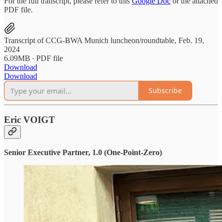
For the full transcript, please refer to this
Google Doc
or the attached
PDF file.
Transcript of CCG-BWA Munich luncheon/roundtable, Feb. 19,
2024
6.09MB ∙ PDF file
Download
Download
Subscribe
Eric VOIGT
Senior Executive Partner, 1.0 (One-Point-Zero)