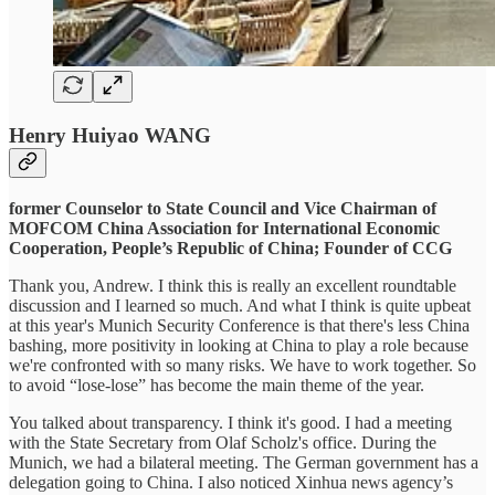
Henry Huiyao WANG
former Counselor to State Council and Vice Chairman of
MOFCOM China Association for International Economic
Cooperation, People’s Republic of China; Founder of CCG
Thank you, Andrew. I think this is really an excellent roundtable
discussion and I learned so much. And what I think is quite upbeat
at this year's Munich Security Conference is that there's less China
bashing, more positivity in looking at China to play a role because
we're confronted with so many risks. We have to work together. So
to avoid “lose-lose” has become the main theme of the year.
You talked about transparency. I think it's good. I had a meeting
with the State Secretary from Olaf Scholz's office. During the
Munich, we had a bilateral meeting. The German government has a
delegation going to China. I also noticed Xinhua news agency’s