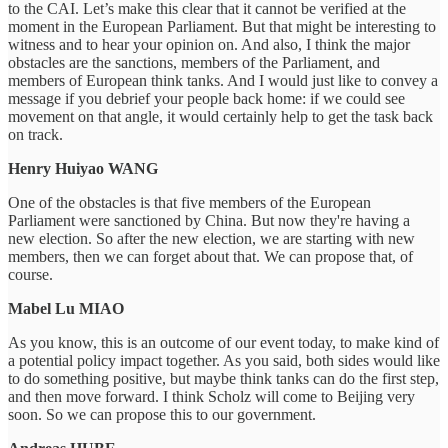
to the CAI. Let’s make this clear that it cannot be verified at the
moment in the European Parliament. But that might be interesting to
witness and to hear your opinion on. And also, I think the major
obstacles are the sanctions, members of the Parliament, and
members of European think tanks. And I would just like to convey a
message if you debrief your people back home: if we could see
movement on that angle, it would certainly help to get the task back
on track.
Henry Huiyao WANG
One of the obstacles is that five members of the European
Parliament were sanctioned by China. But now they're having a
new election. So after the new election, we are starting with new
members, then we can forget about that. We can propose that, of
course.
Mabel Lu MIAO
As you know, this is an outcome of our event today, to make kind of
a potential policy impact together. As you said, both sides would like
to do something positive, but maybe think tanks can do the first step,
and then move forward. I think Scholz will come to Beijing very
soon. So we can propose this to our government.