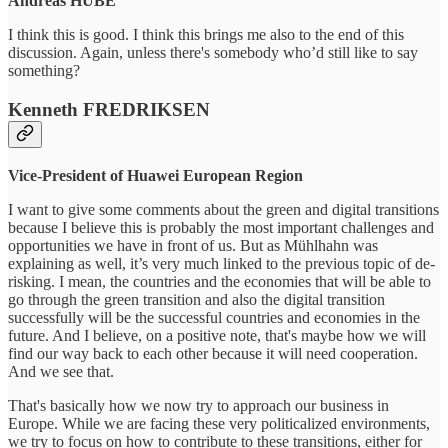
Andreas HUBE
I think this is good. I think this brings me also to the end of this
discussion. Again, unless there's somebody who’d still like to say
something?
Kenneth FREDRIKSEN
Vice-President of Huawei European Region
I want to give some comments about the green and digital transitions
because I believe this is probably the most important challenges and
opportunities we have in front of us. But as Mühlhahn was
explaining as well, it’s very much linked to the previous topic of de-
risking. I mean, the countries and the economies that will be able to
go through the green transition and also the digital transition
successfully will be the successful countries and economies in the
future. And I believe, on a positive note, that's maybe how we will
find our way back to each other because it will need cooperation.
And we see that.
That's basically how we now try to approach our business in
Europe. While we are facing these very politicalized environments,
we try to focus on how to contribute to these transitions, either for