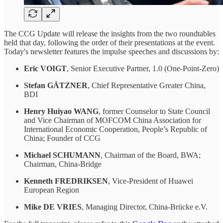
The CCG Update will release the insights from the two roundtables
held that day, following the order of their presentations at the event.
Today's newsletter features the impulse speeches and discussions by:
Eric VOIGT
, Senior Executive Partner, 1.0 (One-Point-Zero)
Stefan GÄTZNER
, Chief Representative Greater China,
BDI
Henry Huiyao WANG
, former Counselor to State Council
and Vice Chairman of MOFCOM China Association for
International Economic Cooperation, People’s Republic of
China; Founder of CCG
Michael SCHUMANN
, Chairman of the Board, BWA;
Chairman, China-Bridge
Kenneth FREDRIKSEN
, Vice-President of Huawei
European Region
Mike DE VRIES
, Managing Director, China-Brücke e.V.