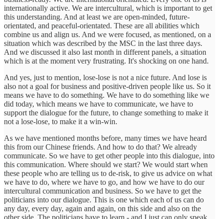
internationally active. We are intercultural, which is important to get
this understanding. And at least we are open-minded, future-
orientated, and peaceful-orientated. These are all abilities which
combine us and align us. And we were focused, as mentioned, on a
situation which was described by the MSC in the last three days.
And we discussed it also last month in different panels, a situation
which is at the moment very frustrating. It's shocking on one hand.
And yes, just to mention, lose-lose is not a nice future. And lose is
also not a goal for business and positive-driven people like us. So it
means we have to do something. We have to do something like we
did today, which means we have to communicate, we have to
support the dialogue for the future, to change something to make it
not a lose-lose, to make it a win-win.
As we have mentioned months before, many times we have heard
this from our Chinese friends. And how to do that? We already
communicate. So we have to get other people into this dialogue, into
this communication. Where should we start? We would start when
these people who are telling us to de-risk, to give us advice on what
we have to do, where we have to go, and how we have to do our
intercultural communication and business. So we have to get the
politicians into our dialogue. This is one which each of us can do
any day, every day, again and again, on this side and also on the
other side. The politicians have to learn - and I just can only speak