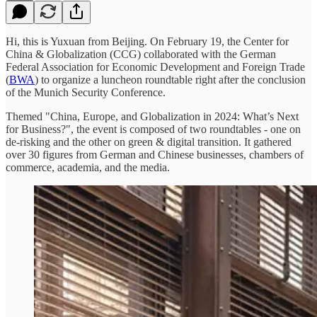
Hi, this is Yuxuan from Beijing. On February 19, the Center for
China & Globalization (CCG) collaborated with the German
Federal Association for Economic Development and Foreign Trade
(
BWA
) to organize a luncheon roundtable right after the conclusion
of the Munich Security Conference.
Themed "China, Europe, and Globalization in 2024: What’s Next
for Business?", the event is composed of two roundtables - one on
de-risking and the other on green & digital transition. It gathered
over 30 figures from German and Chinese businesses, chambers of
commerce, academia, and the media.