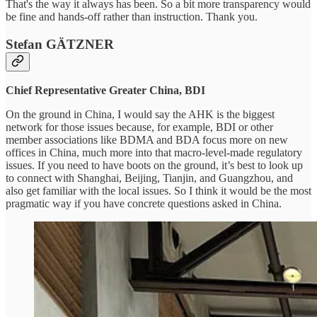
That's the way it always has been. So a bit more transparency would
be fine and hands-off rather than instruction. Thank you.
Stefan GÄTZNER
Chief Representative Greater China, BDI
On the ground in China, I would say the AHK is the biggest
network for those issues because, for example, BDI or other
member associations like BDMA and BDA focus more on new
offices in China, much more into that macro-level-made regulatory
issues. If you need to have boots on the ground, it’s best to look up
to connect with Shanghai, Beijing, Tianjin, and Guangzhou, and
also get familiar with the local issues. So I think it would be the most
pragmatic way if you have concrete questions asked in China.