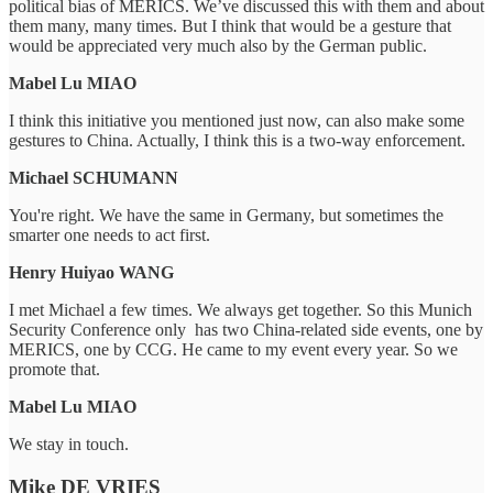
political bias of MERICS. We’ve discussed this with them and about
them many, many times. But I think that would be a gesture that
would be appreciated very much also by the German public.
Mabel Lu MIAO
I think this initiative you mentioned just now, can also make some
gestures to China. Actually, I think this is a two-way enforcement.
Michael SCHUMANN
You're right. We have the same in Germany, but sometimes the
smarter one needs to act first.
Henry Huiyao WANG
I met Michael a few times. We always get together. So this Munich
Security Conference only has two China-related side events, one by
MERICS, one by CCG. He came to my event every year. So we
promote that.
Mabel Lu MIAO
We stay in touch.
Mike DE VRIES