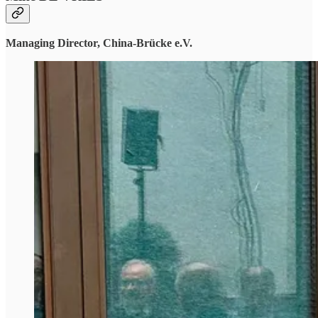
Managing Director, China-Brücke e.V.