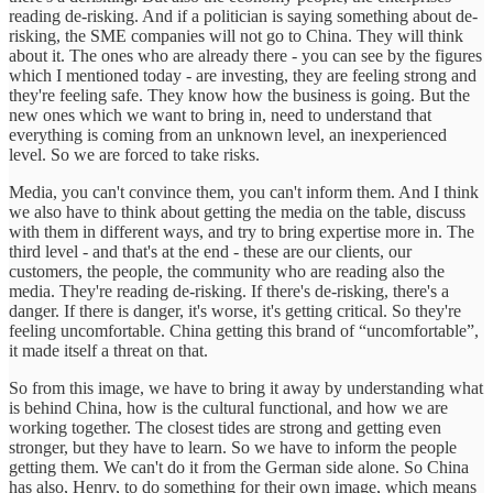
reading de-risking. And if a politician is saying something about de-
risking, the SME companies will not go to China. They will think
about it. The ones who are already there - you can see by the figures
which I mentioned today - are investing, they are feeling strong and
they're feeling safe. They know how the business is going. But the
new ones which we want to bring in, need to understand that
everything is coming from an unknown level, an inexperienced
level. So we are forced to take risks.
Media, you can't convince them, you can't inform them. And I think
we also have to think about getting the media on the table, discuss
with them in different ways, and try to bring expertise more in. The
third level - and that's at the end - these are our clients, our
customers, the people, the community who are reading also the
media. They're reading de-risking. If there's de-risking, there's a
danger. If there is danger, it's worse, it's getting critical. So they're
feeling uncomfortable. China getting this brand of “uncomfortable”,
it made itself a threat on that.
So from this image, we have to bring it away by understanding what
is behind China, how is the cultural functional, and how we are
working together. The closest tides are strong and getting even
stronger, but they have to learn. So we have to inform the people
getting them. We can't do it from the German side alone. So China
has also, Henry, to do something for their own image, which means