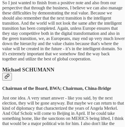
So I just wanted to finish from a positive note and also from our
perspective that through the business, I believe we can also manage
these difficulties by demonstrating the real value. Because we
should also remember that the next transition is the intelligent
transition. And the world will not look the same after the intelligent
transition has been completed. Again, unless Europe ensures that
they stay competitive both in the digital transformation and also in
the green transition, we, as Europeans, may end up very much lower
down the hierarchy and the value chains because that's where the
value will be created in the future - it’s in the intelligent domain. So
it's extremely important that we somehow find the way back
together and utilize the best of global cooperation.
Michael SCHUMANN
Chairman of the Board, BWA; Chairman, China-Bridge
Just one idea. A very smart answer - like you said, by the next
election, they will be gone anyway. But maybe we can return to that
kind of diplomacy that characterized the years of Angela Merkel.
And Olaf Scholz will come to Beijing in April. If he could take
something home, like the sanctions on MERICS being lifted, I think
that would be a major political win for him. I also don't like the