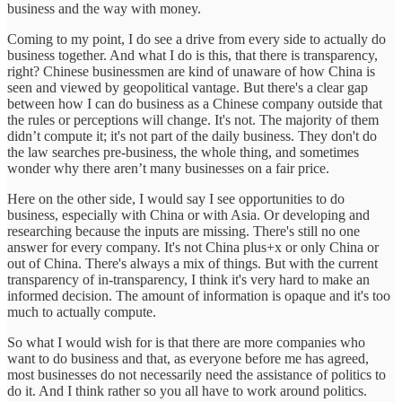
business and the way with money.
Coming to my point, I do see a drive from every side to actually do
business together. And what I do is this, that there is transparency,
right? Chinese businessmen are kind of unaware of how China is
seen and viewed by geopolitical vantage. But there's a clear gap
between how I can do business as a Chinese company outside that
the rules or perceptions will change. It's not. The majority of them
didn’t compute it; it's not part of the daily business. They don't do
the law searches pre-business, the whole thing, and sometimes
wonder why there aren’t many businesses on a fair price.
Here on the other side, I would say I see opportunities to do
business, especially with China or with Asia. Or developing and
researching because the inputs are missing. There's still no one
answer for every company. It's not China plus+x or only China or
out of China. There's always a mix of things. But with the current
transparency of in-transparency, I think it's very hard to make an
informed decision. The amount of information is opaque and it's too
much to actually compute.
So what I would wish for is that there are more companies who
want to do business and that, as everyone before me has agreed,
most businesses do not necessarily need the assistance of politics to
do it. And I think rather so you all have to work around politics.