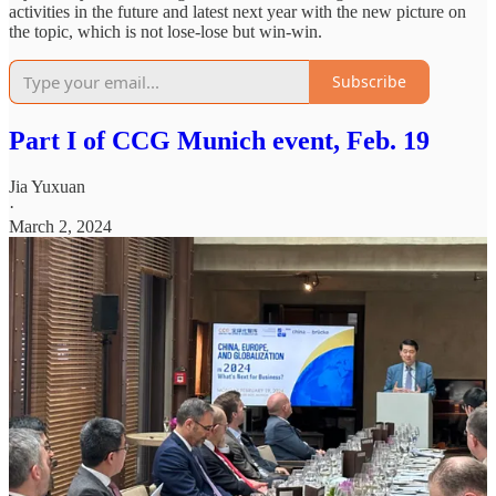
activities in the future and latest next year with the new picture on
the topic, which is not lose-lose but win-win.
Subscribe
Part I of CCG Munich event, Feb. 19
Jia Yuxuan
·
March 2, 2024