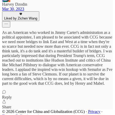
Harvey Dzodin
Mar 30, 2023
Liked by Zichen Wang
As an American who worked in Jimmy Carter's administration as a
political appointee, I am pleased to be associated with CCG because
we need more bridges to link East and West at a time when they're
so scarce but needed now more than ever. CCG is in fact not only a
think tank, it's a do tank and it's a masterful builder of bridges. I was
particularly impressed that during President Trump's term, CCG
reached out to institutions like Hudson Institute and critics of China
like Michael Pillsbury to dialogue with American conservative
leaders. I applaud the inspired win-win hookup with Semafor as I've
long been a fan of Steve Clemons. If our planet is to survive the
current difficulties, which is by no means a given, it will be due in
part to the good work that CCG does, led by Henry and Mabel.
Reply
Share
© 2026 Center for China and Globalization (CCG)
·
Privacy
∙