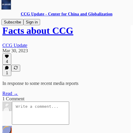
CCG Update - Center for China and Globalization
Subscribe
Sign in
Facts about CCG
CCG Update
Mar 30, 2023
4
1
In response to some recent media reports
Read →
1 Comment