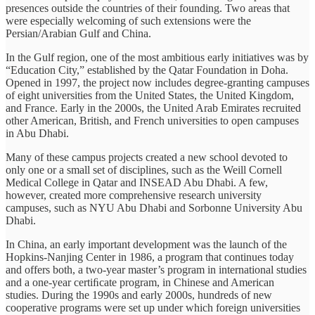
presences outside the countries of their founding. Two areas that
were especially welcoming of such extensions were the
Persian/Arabian Gulf and China.
In the Gulf region, one of the most ambitious early initiatives was by
“Education City,” established by the Qatar Foundation in Doha.
Opened in 1997, the project now includes degree-granting campuses
of eight universities from the United States, the United Kingdom,
and France. Early in the 2000s, the United Arab Emirates recruited
other American, British, and French universities to open campuses
in Abu Dhabi.
Many of these campus projects created a new school devoted to
only one or a small set of disciplines, such as the Weill Cornell
Medical College in Qatar and INSEAD Abu Dhabi. A few,
however, created more comprehensive research university
campuses, such as NYU Abu Dhabi and Sorbonne University Abu
Dhabi.
In China, an early important development was the launch of the
Hopkins-Nanjing Center in 1986, a program that continues today
and offers both, a two-year master’s program in international studies
and a one-year certiﬁcate program, in Chinese and American
studies. During the 1990s and early 2000s, hundreds of new
cooperative programs were set up under which foreign universities