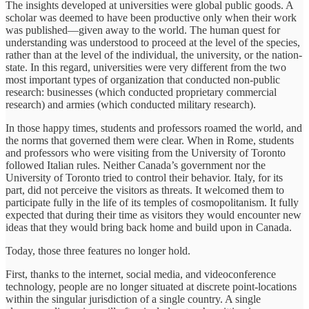
The insights developed at universities were global public goods. A
scholar was deemed to have been productive only when their work
was published—given away to the world. The human quest for
understanding was understood to proceed at the level of the species,
rather than at the level of the individual, the university, or the nation-
state. In this regard, universities were very different from the two
most important types of organization that conducted non-public
research: businesses (which conducted proprietary commercial
research) and armies (which conducted military research).
In those happy times, students and professors roamed the world, and
the norms that governed them were clear. When in Rome, students
and professors who were visiting from the University of Toronto
followed Italian rules. Neither Canada’s government nor the
University of Toronto tried to control their behavior. Italy, for its
part, did not perceive the visitors as threats. It welcomed them to
participate fully in the life of its temples of cosmopolitanism. It fully
expected that during their time as visitors they would encounter new
ideas that they would bring back home and build upon in Canada.
Today, those three features no longer hold.
First, thanks to the internet, social media, and videoconference
technology, people are no longer situated at discrete point-locations
within the singular jurisdiction of a single country. A single