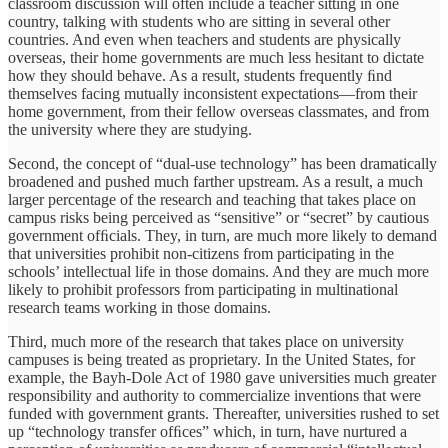
classroom discussion will often include a teacher sitting in one
country, talking with students who are sitting in several other
countries. And even when teachers and students are physically
overseas, their home governments are much less hesitant to dictate
how they should behave. As a result, students frequently ﬁnd
themselves facing mutually inconsistent expectations—from their
home government, from their fellow overseas classmates, and from
the university where they are studying.
Second, the concept of “dual-use technology” has been dramatically
broadened and pushed much farther upstream. As a result, a much
larger percentage of the research and teaching that takes place on
campus risks being perceived as “sensitive” or “secret” by cautious
government ofﬁcials. They, in turn, are much more likely to demand
that universities prohibit non-citizens from participating in the
schools’ intellectual life in those domains. And they are much more
likely to prohibit professors from participating in multinational
research teams working in those domains.
Third, much more of the research that takes place on university
campuses is being treated as proprietary. In the United States, for
example, the Bayh-Dole Act of 1980 gave universities much greater
responsibility and authority to commercialize inventions that were
funded with government grants. Thereafter, universities rushed to set
up “technology transfer ofﬁces” which, in turn, have nurtured a