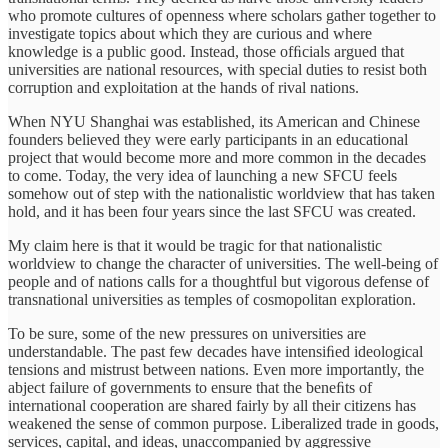
who promote cultures of openness where scholars gather together to
investigate topics about which they are curious and where
knowledge is a public good. Instead, those ofﬁcials argued that
universities are national resources, with special duties to resist both
corruption and exploitation at the hands of rival nations.
When NYU Shanghai was established, its American and Chinese
founders believed they were early participants in an educational
project that would become more and more common in the decades
to come. Today, the very idea of launching a new SFCU feels
somehow out of step with the nationalistic worldview that has taken
hold, and it has been four years since the last SFCU was created.
My claim here is that it would be tragic for that nationalistic
worldview to change the character of universities. The well-being of
people and of nations calls for a thoughtful but vigorous defense of
transnational universities as temples of cosmopolitan exploration.
To be sure, some of the new pressures on universities are
understandable. The past few decades have intensiﬁed ideological
tensions and mistrust between nations. Even more importantly, the
abject failure of governments to ensure that the beneﬁts of
international cooperation are shared fairly by all their citizens has
weakened the sense of common purpose. Liberalized trade in goods,
services, capital, and ideas, unaccompanied by aggressive