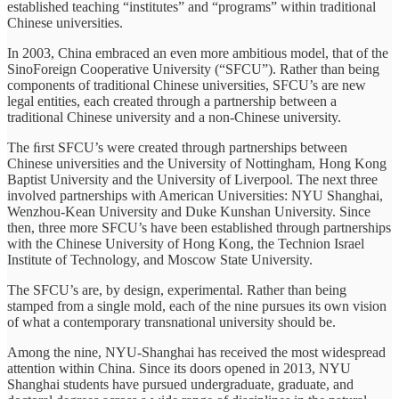
established teaching “institutes” and “programs” within traditional
Chinese universities.
In 2003, China embraced an even more ambitious model, that of the
SinoForeign Cooperative University (“SFCU”). Rather than being
components of traditional Chinese universities, SFCU’s are new
legal entities, each created through a partnership between a
traditional Chinese university and a non-Chinese university.
The ﬁrst SFCU’s were created through partnerships between
Chinese universities and the University of Nottingham, Hong Kong
Baptist University and the University of Liverpool. The next three
involved partnerships with American Universities: NYU Shanghai,
Wenzhou-Kean University and Duke Kunshan University. Since
then, three more SFCU’s have been established through partnerships
with the Chinese University of Hong Kong, the Technion Israel
Institute of Technology, and Moscow State University.
The SFCU’s are, by design, experimental. Rather than being
stamped from a single mold, each of the nine pursues its own vision
of what a contemporary transnational university should be.
Among the nine, NYU-Shanghai has received the most widespread
attention within China. Since its doors opened in 2013, NYU
Shanghai students have pursued undergraduate, graduate, and