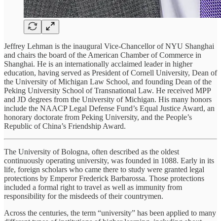
Jeffrey Lehman is the inaugural Vice-Chancellor of NYU Shanghai
and chairs the board of the American Chamber of Commerce in
Shanghai. He is an internationally acclaimed leader in higher
education, having served as President of Cornell University, Dean of
the University of Michigan Law School, and founding Dean of the
Peking University School of Transnational Law. He received MPP
and JD degrees from the University of Michigan. His many honors
include the NAACP Legal Defense Fund’s Equal Justice Award, an
honorary doctorate from Peking University, and the People’s
Republic of China’s Friendship Award.
The University of Bologna, often described as the oldest
continuously operating university, was founded in 1088. Early in its
life, foreign scholars who came there to study were granted legal
protections by Emperor Frederick Barbarossa. Those protections
included a formal right to travel as well as immunity from
responsibility for the misdeeds of their countrymen.
Across the centuries, the term “university” has been applied to many