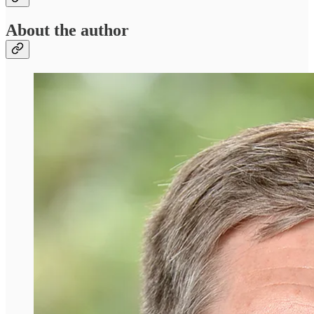
About the author