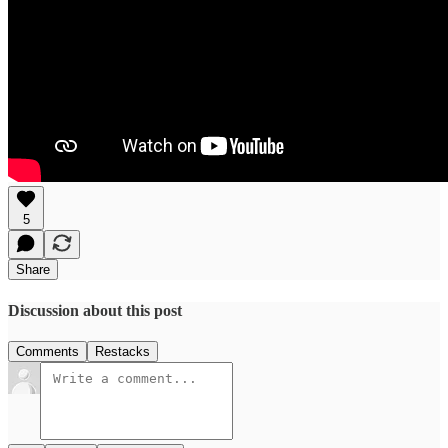
5
Share
Discussion about this post
Comments
Restacks