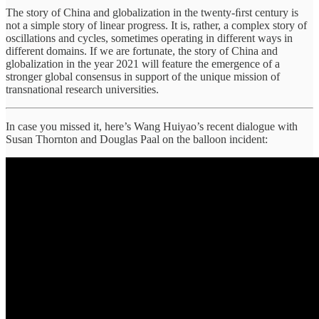
The story of China and globalization in the twenty-ﬁrst century is
not a simple story of linear progress. It is, rather, a complex story of
oscillations and cycles, sometimes operating in different ways in
different domains. If we are fortunate, the story of China and
globalization in the year 2021 will feature the emergence of a
stronger global consensus in support of the unique mission of
transnational research universities.
In case you missed it, here’s Wang Huiyao’s recent dialogue with
Susan Thornton and Douglas Paal on the balloon incident: