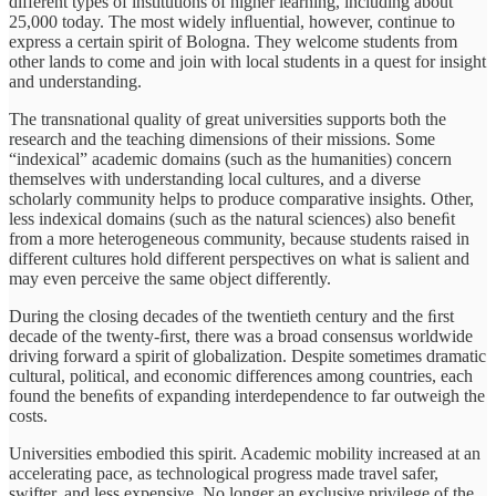
different types of institutions of higher learning, including about
25,000 today. The most widely inﬂuential, however, continue to
express a certain spirit of Bologna. They welcome students from
other lands to come and join with local students in a quest for insight
and understanding.
The transnational quality of great universities supports both the
research and the teaching dimensions of their missions. Some
“indexical” academic domains (such as the humanities) concern
themselves with understanding local cultures, and a diverse
scholarly community helps to produce comparative insights. Other,
less indexical domains (such as the natural sciences) also beneﬁt
from a more heterogeneous community, because students raised in
different cultures hold different perspectives on what is salient and
may even perceive the same object differently.
During the closing decades of the twentieth century and the ﬁrst
decade of the twenty-ﬁrst, there was a broad consensus worldwide
driving forward a spirit of globalization. Despite sometimes dramatic
cultural, political, and economic differences among countries, each
found the beneﬁts of expanding interdependence to far outweigh the
costs.
Universities embodied this spirit. Academic mobility increased at an
accelerating pace, as technological progress made travel safer,
swifter, and less expensive. No longer an exclusive privilege of the