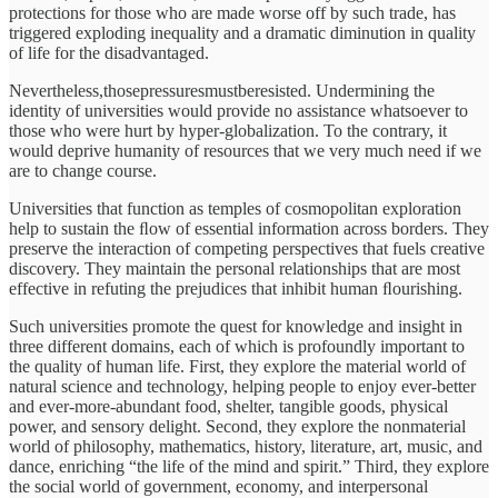
protections for those who are made worse off by such trade, has
triggered exploding inequality and a dramatic diminution in quality
of life for the disadvantaged.
Nevertheless,thosepressuresmustberesisted. Undermining the
identity of universities would provide no assistance whatsoever to
those who were hurt by hyper-globalization. To the contrary, it
would deprive humanity of resources that we very much need if we
are to change course.
Universities that function as temples of cosmopolitan exploration
help to sustain the ﬂow of essential information across borders. They
preserve the interaction of competing perspectives that fuels creative
discovery. They maintain the personal relationships that are most
effective in refuting the prejudices that inhibit human ﬂourishing.
Such universities promote the quest for knowledge and insight in
three different domains, each of which is profoundly important to
the quality of human life. First, they explore the material world of
natural science and technology, helping people to enjoy ever-better
and ever-more-abundant food, shelter, tangible goods, physical
power, and sensory delight. Second, they explore the nonmaterial
world of philosophy, mathematics, history, literature, art, music, and
dance, enriching “the life of the mind and spirit.” Third, they explore
the social world of government, economy, and interpersonal