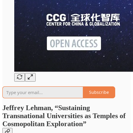
Subscribe
Jeffrey Lehman, “Sustaining
Transnational Universities as Temples of
Cosmopolitan Exploration”