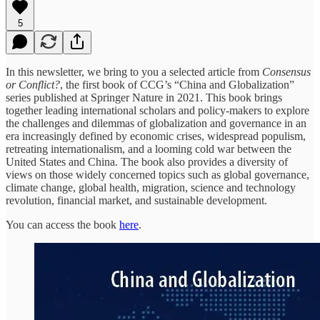
5
In this newsletter, we bring to you a selected article from
Consensus
or Conflict?
, the first book of CCG’s “China and Globalization”
series published at Springer Nature in 2021. This book brings
together leading international scholars and policy-makers to explore
the challenges and dilemmas of globalization and governance in an
era increasingly defined by economic crises, widespread populism,
retreating internationalism, and a looming cold war between the
United States and China. The book also provides a diversity of
views on those widely concerned topics such as global governance,
climate change, global health, migration, science and technology
revolution, financial market, and sustainable development.
You can access the book
here
.