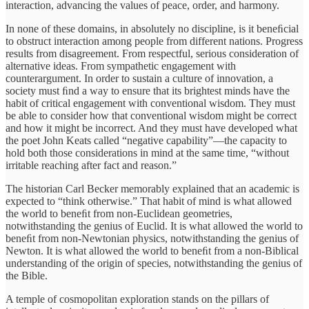
interaction, advancing the values of peace, order, and harmony.
In none of these domains, in absolutely no discipline, is it beneﬁcial
to obstruct interaction among people from different nations. Progress
results from disagreement. From respectful, serious consideration of
alternative ideas. From sympathetic engagement with
counterargument. In order to sustain a culture of innovation, a
society must ﬁnd a way to ensure that its brightest minds have the
habit of critical engagement with conventional wisdom. They must
be able to consider how that conventional wisdom might be correct
and how it might be incorrect. And they must have developed what
the poet John Keats called “negative capability”—the capacity to
hold both those considerations in mind at the same time, “without
irritable reaching after fact and reason.”
The historian Carl Becker memorably explained that an academic is
expected to “think otherwise.” That habit of mind is what allowed
the world to beneﬁt from non-Euclidean geometries,
notwithstanding the genius of Euclid. It is what allowed the world to
beneﬁt from non-Newtonian physics, notwithstanding the genius of
Newton. It is what allowed the world to beneﬁt from a non-Biblical
understanding of the origin of species, notwithstanding the genius of
the Bible.
A temple of cosmopolitan exploration stands on the pillars of