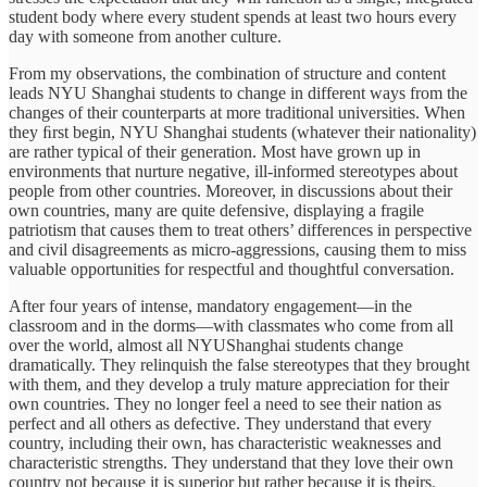
student body where every student spends at least two hours every
day with someone from another culture.
From my observations, the combination of structure and content
leads NYU Shanghai students to change in different ways from the
changes of their counterparts at more traditional universities. When
they ﬁrst begin, NYU Shanghai students (whatever their nationality)
are rather typical of their generation. Most have grown up in
environments that nurture negative, ill-informed stereotypes about
people from other countries. Moreover, in discussions about their
own countries, many are quite defensive, displaying a fragile
patriotism that causes them to treat others’ differences in perspective
and civil disagreements as micro-aggressions, causing them to miss
valuable opportunities for respectful and thoughtful conversation.
After four years of intense, mandatory engagement—in the
classroom and in the dorms—with classmates who come from all
over the world, almost all NYUShanghai students change
dramatically. They relinquish the false stereotypes that they brought
with them, and they develop a truly mature appreciation for their
own countries. They no longer feel a need to see their nation as
perfect and all others as defective. They understand that every
country, including their own, has characteristic weaknesses and
characteristic strengths. They understand that they love their own
country not because it is superior but rather because it is theirs.