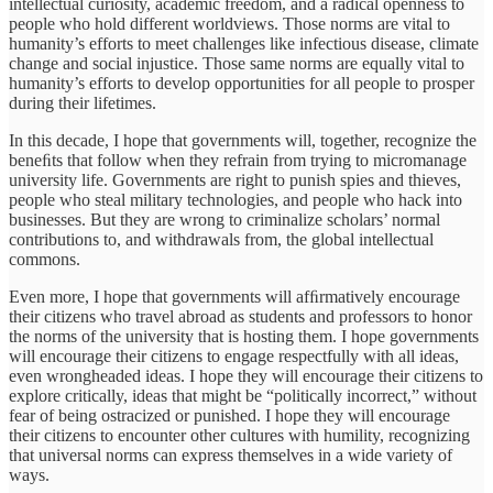
intellectual curiosity, academic freedom, and a radical openness to
people who hold different worldviews. Those norms are vital to
humanity’s efforts to meet challenges like infectious disease, climate
change and social injustice. Those same norms are equally vital to
humanity’s efforts to develop opportunities for all people to prosper
during their lifetimes.
In this decade, I hope that governments will, together, recognize the
beneﬁts that follow when they refrain from trying to micromanage
university life. Governments are right to punish spies and thieves,
people who steal military technologies, and people who hack into
businesses. But they are wrong to criminalize scholars’ normal
contributions to, and withdrawals from, the global intellectual
commons.
Even more, I hope that governments will afﬁrmatively encourage
their citizens who travel abroad as students and professors to honor
the norms of the university that is hosting them. I hope governments
will encourage their citizens to engage respectfully with all ideas,
even wrongheaded ideas. I hope they will encourage their citizens to
explore critically, ideas that might be “politically incorrect,” without
fear of being ostracized or punished. I hope they will encourage
their citizens to encounter other cultures with humility, recognizing
that universal norms can express themselves in a wide variety of
ways.