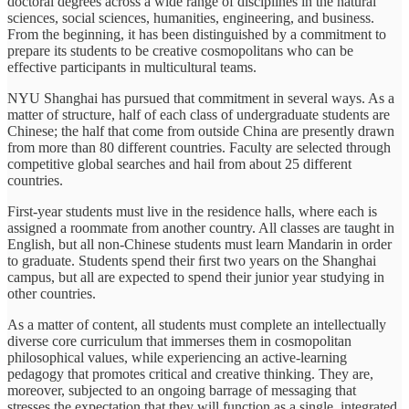
doctoral degrees across a wide range of disciplines in the natural
sciences, social sciences, humanities, engineering, and business.
From the beginning, it has been distinguished by a commitment to
prepare its students to be creative cosmopolitans who can be
effective participants in multicultural teams.
NYU Shanghai has pursued that commitment in several ways. As a
matter of structure, half of each class of undergraduate students are
Chinese; the half that come from outside China are presently drawn
from more than 80 different countries. Faculty are selected through
competitive global searches and hail from about 25 different
countries.
First-year students must live in the residence halls, where each is
assigned a roommate from another country. All classes are taught in
English, but all non-Chinese students must learn Mandarin in order
to graduate. Students spend their ﬁrst two years on the Shanghai
campus, but all are expected to spend their junior year studying in
other countries.
As a matter of content, all students must complete an intellectually
diverse core curriculum that immerses them in cosmopolitan
philosophical values, while experiencing an active-learning
pedagogy that promotes critical and creative thinking. They are,
moreover, subjected to an ongoing barrage of messaging that
stresses the expectation that they will function as a single, integrated