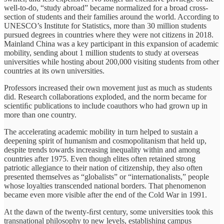
well-to-do, “study abroad” became normalized for a broad cross-
section of students and their families around the world. According to
UNESCO’s Institute for Statistics, more than 30 million students
pursued degrees in countries where they were not citizens in 2018.
Mainland China was a key participant in this expansion of academic
mobility, sending about 1 million students to study at overseas
universities while hosting about 200,000 visiting students from other
countries at its own universities.
Professors increased their own movement just as much as students
did. Research collaborations exploded, and the norm became for
scientiﬁc publications to include coauthors who had grown up in
more than one country.
The accelerating academic mobility in turn helped to sustain a
deepening spirit of humanism and cosmopolitanism that held up,
despite trends towards increasing inequality within and among
countries after 1975. Even though elites often retained strong
patriotic allegiance to their nation of citizenship, they also often
presented themselves as “globalists” or “internationalists,” people
whose loyalties transcended national borders. That phenomenon
became even more visible after the end of the Cold War in 1991.
At the dawn of the twenty-ﬁrst century, some universities took this
transnational philosophy to new levels, establishing campus