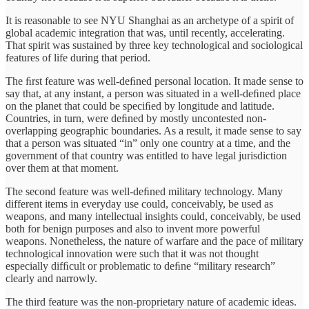
It is reasonable to see NYU Shanghai as an archetype of a spirit of
global academic integration that was, until recently, accelerating.
That spirit was sustained by three key technological and sociological
features of life during that period.
The ﬁrst feature was well-deﬁned personal location. It made sense to
say that, at any instant, a person was situated in a well-deﬁned place
on the planet that could be speciﬁed by longitude and latitude.
Countries, in turn, were deﬁned by mostly uncontested non-
overlapping geographic boundaries. As a result, it made sense to say
that a person was situated “in” only one country at a time, and the
government of that country was entitled to have legal jurisdiction
over them at that moment.
The second feature was well-deﬁned military technology. Many
different items in everyday use could, conceivably, be used as
weapons, and many intellectual insights could, conceivably, be used
both for benign purposes and also to invent more powerful
weapons. Nonetheless, the nature of warfare and the pace of military
technological innovation were such that it was not thought
especially difﬁcult or problematic to deﬁne “military research”
clearly and narrowly.
The third feature was the non-proprietary nature of academic ideas.