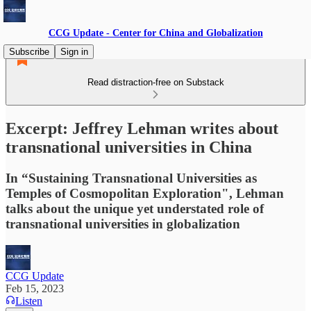
CCG Update - Center for China and Globalization
Subscribe
Sign in
Read distraction-free on Substack
Excerpt: Jeffrey Lehman writes about
transnational universities in China
In “Sustaining Transnational Universities as
Temples of Cosmopolitan Exploration", Lehman
talks about the unique yet understated role of
transnational universities in globalization
CCG Update
Feb 15, 2023
Listen