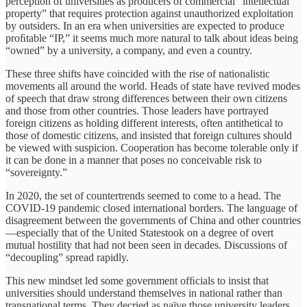
perception of universities as producers of commercial “intellectual
property” that requires protection against unauthorized exploitation
by outsiders. In an era when universities are expected to produce
proﬁtable “IP,” it seems much more natural to talk about ideas being
“owned” by a university, a company, and even a country.
These three shifts have coincided with the rise of nationalistic
movements all around the world. Heads of state have revived modes
of speech that draw strong differences between their own citizens
and those from other countries. Those leaders have portrayed
foreign citizens as holding different interests, often antithetical to
those of domestic citizens, and insisted that foreign cultures should
be viewed with suspicion. Cooperation has become tolerable only if
it can be done in a manner that poses no conceivable risk to
“sovereignty.”
In 2020, the set of countertrends seemed to come to a head. The
COVID-19 pandemic closed international borders. The language of
disagreement between the governments of China and other countries
—especially that of the United Statestook on a degree of overt
mutual hostility that had not been seen in decades. Discussions of
“decoupling” spread rapidly.
This new mindset led some government ofﬁcials to insist that
universities should understand themselves in national rather than
transnational terms. They decried as naïve those university leaders