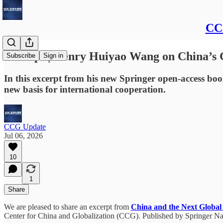
CCG
Excerpt | Henry Huiyao Wang on China’s
Subscribe
Sign in
In this excerpt from his new Springer open-access b
new basis for international cooperation.
CCG Update
Jul 06, 2026
10
1
Share
We are pleased to share an excerpt from
China and the Next Global
Center for China and Globalization (CCG). Published by Springer Natu