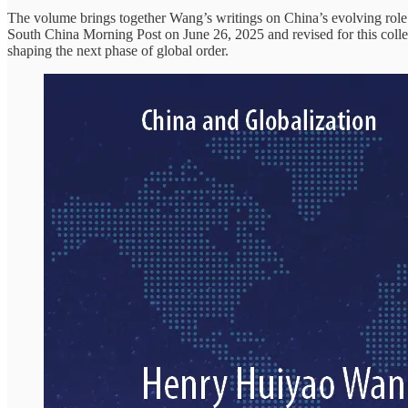
The volume brings together Wang’s writings on China’s evolving role i
South China Morning Post on June 26, 2025 and revised for this collec
shaping the next phase of global order.