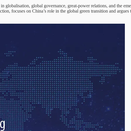
n globalisation, global governance, great-power relations, and the eme
tion, focuses on China’s role in the global green transition and argues