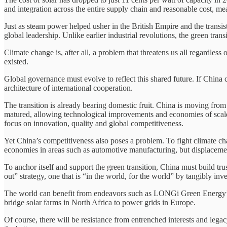
and integration across the entire supply chain and reasonable cost, mean
Just as steam power helped usher in the British Empire and the transi
global leadership. Unlike earlier industrial revolutions, the green trans
Climate change is, after all, a problem that threatens us all regardless 
existed.
Global governance must evolve to reflect this shared future. If China c
architecture of international cooperation.
The transition is already bearing domestic fruit. China is moving fro
matured, allowing technological improvements and economies of scale 
focus on innovation, quality and global competitiveness.
Yet China’s competitiveness also poses a problem. To fight climate c
economies in areas such as automotive manufacturing, but displacement
To anchor itself and support the green transition, China must build tr
out” strategy, one that is “in the world, for the world” by tangibly i
The world can benefit from endeavors such as LONGi Green Energy’s j
bridge solar farms in North Africa to power grids in Europe.
Of course, there will be resistance from entrenched interests and lega