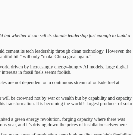
d but whether it can sell its climate leadership fast enough to build a
ld cement its tech leadership through clean technology. However, the
utiful bill” will only “make China great again.”
 world driven by increasingly energy-hungry AI models, large digital
nterests in fossil fuels seems foolish.
bles are not dependent on a continuous stream of outside fuel at
der will be crowned not by war or wealth but by capability and capacity.
his transformation. It is becoming the world’s largest producer of solar
nited a green energy revolution, forging capacity where there was
us year, and it’s driving down the prices of installations elsewhere.
 so many areas of production, very high quality, very high flexibility,