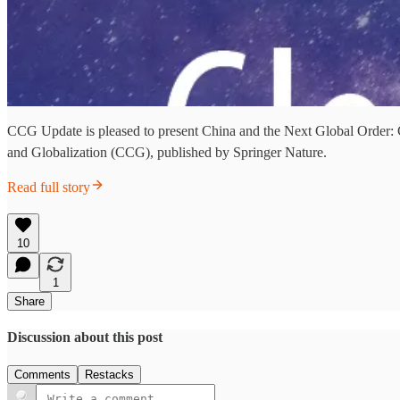
CCG Update is pleased to present China and the Next Global Order:
and Globalization (CCG), published by Springer Nature.
Read full story
10
1
Share
Discussion about this post
Comments
Restacks