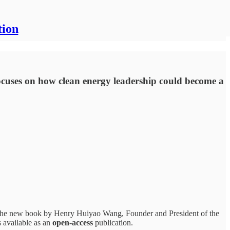
tion
ocuses on how clean energy leadership could become a
 the new book by Henry Huiyao Wang, Founder and President of the
s available as an
open-access
publication.