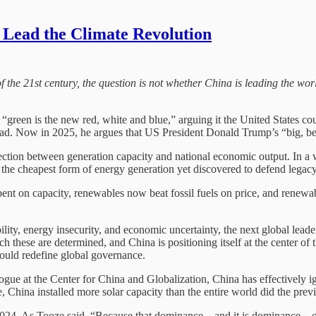
Lead the Climate Revolution
 the 21st century, the question is not whether China is leading the worl
een is the new red, white and blue,” arguing it the United States cou
ead. Now in 2025, he argues that US President Donald Trump’s “big, bea
nnection between generation capacity and national economic output. In a
g the cheapest form of energy generation yet discovered to defend legacy i
 spent on capacity, renewables now beat fossil fuels on price, and renewa
bility, energy insecurity, and economic uncertainty, the next global lea
 these are determined, and China is positioning itself at the center of t
could redefine global governance.
gue at the Center for China and Globalization, China has effectively ig
China installed more solar capacity than the entire world did the previo
 2024. As Tooze said, “Because that dominance – and it is dominance – of