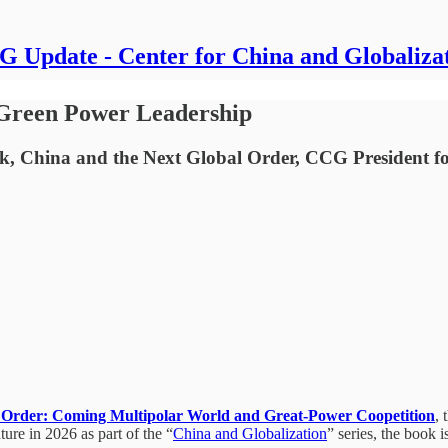
 Update - Center for China and Globaliza
 Green Power Leadership
ook, China and the Next Global Order, CCG President f
 Order: Coming Multipolar World and Great-Power Coopetition
,
re in 2026 as part of the “
China and Globalization
” series, the book i