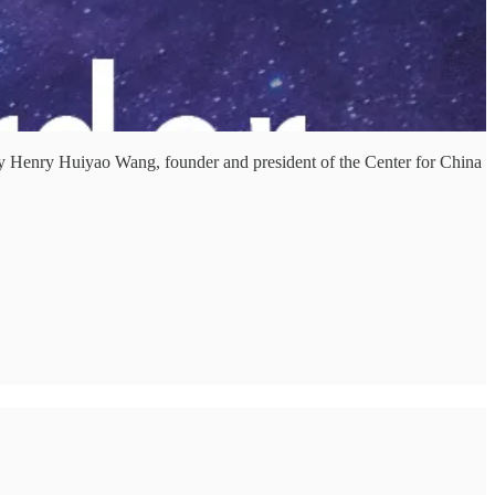
 Henry Huiyao Wang, founder and president of the Center for China