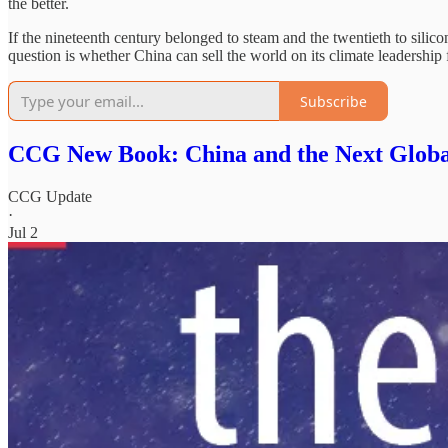
the better.
If the nineteenth century belonged to steam and the twentieth to silico
question is whether China can sell the world on its climate leadership f
Subscribe
CCG New Book: China and the Next Glob
CCG Update
·
Jul 2