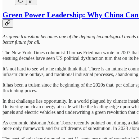
Green Power Leadership: Why China Can 
As green transition becomes one of the defining technological trends of
better future for all.
The New York Times columnist Thomas Friedman wrote in 2007 that “gr
ensuing decades have seen US political dysfunction turn that on its h
It’s not hard to see why he might think that. There is an intimate co
infrastructure outlays, and traditional industrial processes, abandonin
It has been a truism since the beginning of the 2020s that, per dollar
fluctuating prices.
In that challenge lies opportunity. In a world plagued by climate insta
Delivering on clean energy at scale will be the leading edge upon which
panels and electric vehicles and underwriting a green revolution that 
As economic historian Adam Tooze recently pointed out during a dialo
once only framework and far-off dreams of substitution. In 2023 alone, 
The cost of solar has dropped to just 11 cents per watt of capacity in