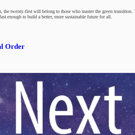
n, the twenty-first will belong to those who master the green transition.
ast enough to build a better, more sustainable future for all.
al Order