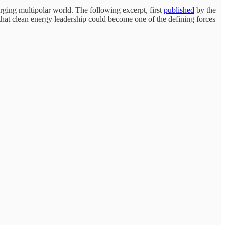
rging multipolar world. The following excerpt, first
published
by the
 that clean energy leadership could become one of the defining forces