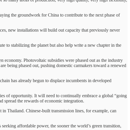
laying the groundwork for China to contribute to the next phase of
aces, new installations will build out capacity that previously never
e to stabilizing the planet but also help write a new chapter in the
reen economy. Photovoltaic subsidies were phased out as the industry
es are being phased out, pushing domestic carmakers toward a renewed
 chain has already begun to displace incumbents in developed
ies of opportunity. It will need to continually embrace a global “going
and spread the rewards of economic integration.
n Thailand. Chinese-built transmission lines, for example, can
 seeking affordable power, the sooner the world’s green transition,