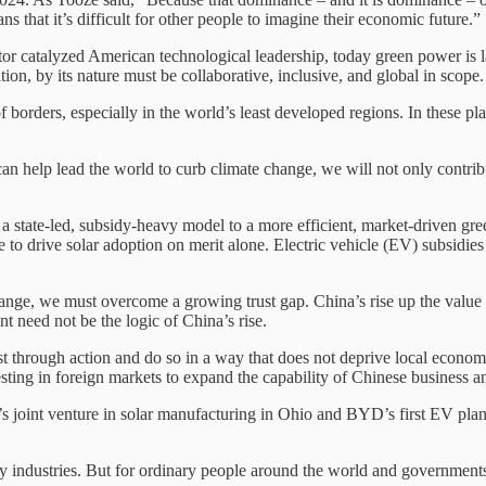
s that it’s difficult for other people to imagine their economic future.”
stor catalyzed American technological leadership, today green power is 
ition, by its nature must be collaborative, inclusive, and global in scope.
of borders, especially in the world’s least developed regions. In these pl
an help lead the world to curb climate change, we will not only contribut
m a state-led, subsidy-heavy model to a more efficient, market-driven g
to drive solar adoption on merit alone. Electric vehicle (EV) subsidi
hange, we must overcome a growing trust gap. China’s rise up the value
 need not be the logic of China’s rise.
ust through action and do so in a way that does not deprive local econom
nvesting in foreign markets to expand the capability of Chinese business 
oint venture in solar manufacturing in Ohio and BYD’s first EV plant i
cy industries. But for ordinary people around the world and governments