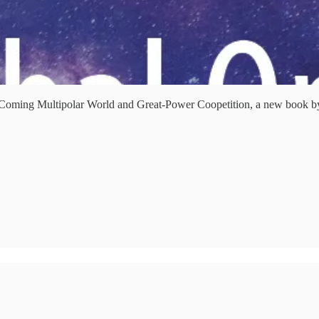
 Coming Multipolar World and Great-Power Coopetition, a new book by