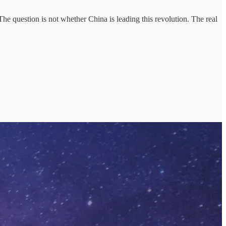
 The question is not whether China is leading this revolution. The real