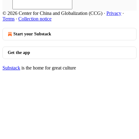
© 2026 Center for China and Globalization (CCG)
·
Privacy
∙
Terms
∙
Collection notice
Start your Substack
Get the app
Substack
is the home for great culture