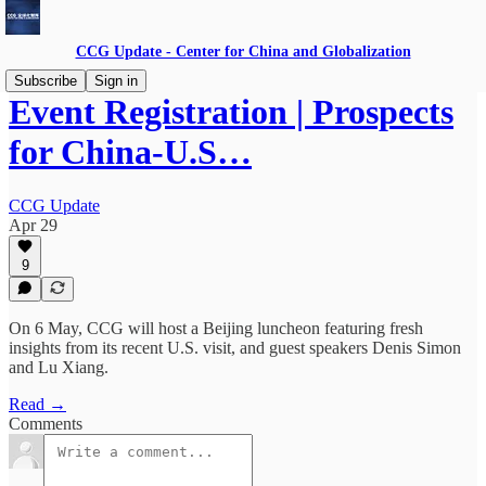
CCG Update - Center for China and Globalization
Subscribe
Sign in
Event Registration | Prospects
for China-U.S…
CCG Update
Apr 29
9
On 6 May, CCG will host a Beijing luncheon featuring fresh
insights from its recent U.S. visit, and guest speakers Denis Simon
and Lu Xiang.
Read →
Comments