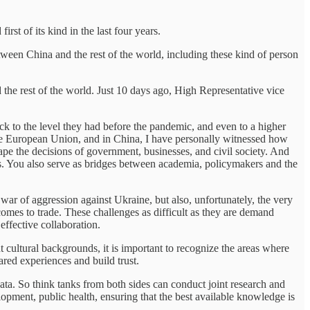
irst of its kind in the last four years.
een China and the rest of the world, including these kind of person
the rest of the world. Just 10 days ago, High Representative vice
to the level they had before the pandemic, and even to a higher
the European Union, and in China, I have personally witnessed how
pe the decisions of government, businesses, and civil society. And
nts. You also serve as bridges between academia, policymakers and the
 war of aggression against Ukraine, but also, unfortunately, the very
mes to trade. These challenges as difficult as they are demand
effective collaboration.
cultural backgrounds, it is important to recognize the areas where
red experiences and build trust.
ata. So think tanks from both sides can conduct joint research and
elopment, public health, ensuring that the best available knowledge is