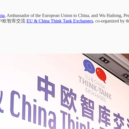
ana
, Ambassador of the European Union to China, and Wu Hailong, Pre
t. 24 中欧智库交流
EU & China Think Tank Exchanges
, co-organized by t