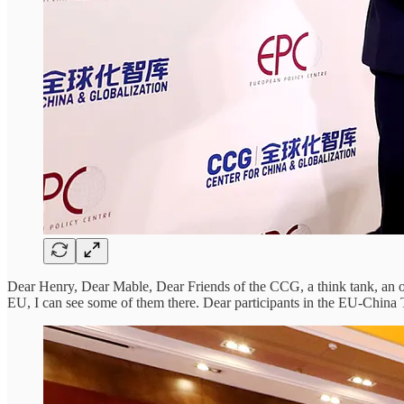
Dear Henry, Dear Mable, Dear Friends of the CCG, a think tank, an 
EU, I can see some of them there. Dear participants in the EU-China