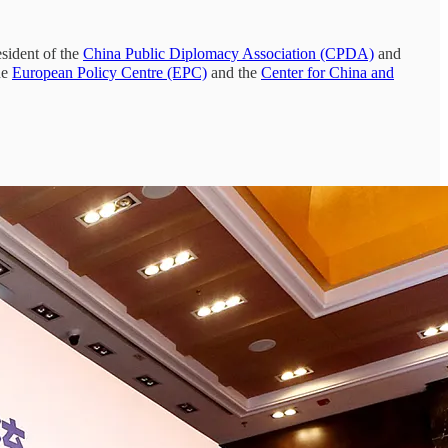
sident of the
China Public Diplomacy Association (CPDA)
and
he
European Policy Centre (EPC)
and the
Center for China and