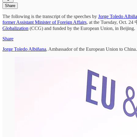
Share
The following is the transcript of the speeches by
Jorge Toledo Albiñ
former Assistant Minister of Foreign Affairs
, at the Tuesday, Oc
Globalization
(CCG) and funded by the European Union, in Beijing.
Share
Jorge Toledo Albiñana
, Ambassador of the European Union to China.