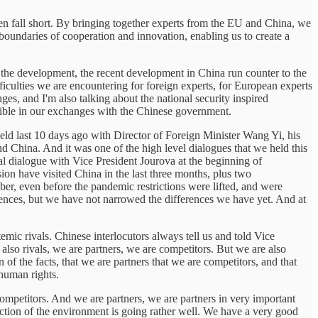
en fall short. By bringing together experts from the EU and China, we
 boundaries of cooperation and innovation, enabling us to create a
of the development, the recent development in China run counter to the
fficulties we are encountering for foreign experts, for European experts
es, and I'm also talking about the national security inspired
lexible in our exchanges with the Chinese government.
eld last 10 days ago with Director of Foreign Minister Wang Yi, his
d China. And it was one of the high level dialogues that we held this
al dialogue with Vice President Jourova at the beginning of
on have visited China in the last three months, plus two
r, even before the pandemic restrictions were lifted, and were
ences, but we have not narrowed the differences we have yet. And at
emic rivals. Chinese interlocutors always tell us and told Vice
 also rivals, we are partners, we are competitors. But we are also
n of the facts, that we are partners that we are competitors, and that
 human rights.
mpetitors. And we are partners, we are partners in very important
otection of the environment is going rather well. We have a very good