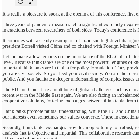
It is really a pleasure to speak at the opening of this conference, first o
Three years of pandemic measures left a significant extremely negati
interactions between researchers of both sides. Today's conference is fo
It coincides with a steady resumption of in-person high-level dialogu
president Borrell visited China and co-chaired with Foreign Ministe
Let me make a few remarks on the importance of the EU-China Think 
level. Because think tanks are one of the most powerful engines of k
important think tanks are in China for policy formulation. They provi
you are civil society. So you feed your civil society. You are the rep
public. And you facilitate a deeper understanding of complex issues a
The EU and China face a multitude of global challenges such as climate
recent war in the Middle East again. We are also facing an imbalance
cooperative solutions, fostering exchanges between think tanks from t
Think tanks promote mutual understanding, while the EU and China have
our interests even sometimes our values converge. These intersections
Secondly, think tanks exchanges provide an opportunity for robust, ro
analysis that is objective and impartial. This collaborative research c
at the heart of policymaking.