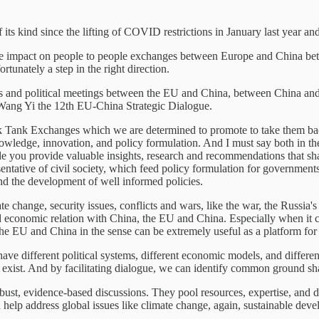
f its kind since the lifting of COVID restrictions in January last year and f
ve impact on people to people exchanges between Europe and China betw
rtunately a step in the right direction.
es and political meetings between the EU and China, between China and 
r Wang Yi the 12th EU-China Strategic Dialogue.
Tank Exchanges which we are determined to promote to take them back 
nowledge, innovation, and policy formulation. And I must say both in 
de you provide valuable insights, research and recommendations that sha
resentative of civil society, which feed policy formulation for governme
nd the development of well informed policies.
 change, security issues, conflicts and wars, like the war, the Russia's
d economic relation with China, the EU and China. Especially when it co
he EU and China in the sense can be extremely useful as a platform for 
 different political systems, different economic models, and different 
 exist. And by facilitating dialogue, we can identify common ground sha
bust, evidence-based discussions. They pool resources, expertise, and d
an help address global issues like climate change, again, sustainable dev