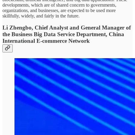
developments, which are of shared concern to governments,
organizations, and businesses, are expected to be used more
skillfully, widely, and fairly in the future.
Li Zhengbo, Chief Analyst and General Manager of
the Business Big Data Service Department, China
International E-commerce Network