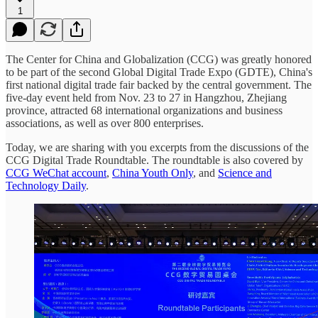
1
The Center for China and Globalization (CCG) was greatly honored
to be part of the second Global Digital Trade Expo (GDTE), China's
first national digital trade fair backed by the central government. The
five-day event held from Nov. 23 to 27 in Hangzhou, Zhejiang
province, attracted 68 international organizations and business
associations, as well as over 800 enterprises.
Today, we are sharing with you excerpts from the discussions of the
CCG Digital Trade Roundtable. The roundtable is also covered by
CCG WeChat account
,
China Youth Only
, and
Science and
Technology Daily
.