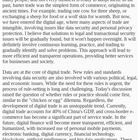
past, barter trade was the simplest form of commerce, originating in
ancient times. For example, trading one cow for three sheep, or
exchanging a sheep for food or a wolf skin for warmth. But now,
we have entered the digital age, where many aspects of trade are
intangible, involving issues like data security and personal privacy
protection. I believe that solutions to legal and transactional security
issues will be gradually found, but it won't happen overnight. It will
definitely involve continuous learning, practice, and trading to
gradually identify and solve problems. This approach will lead to
more efficient and transparent operations, providing better services
for businesses and society.
Data are at the core of digital trade. New rules and standards
involving data security are also involved with various political, legal,
and economic issues. While the need for these rules is urgent, the
process of rule-setting is long and challenging. Today's discussion
raised the question of whether rules or practice should come first,
similar to the "chicken or egg" dilemma. Regardless, the
development of digital trade is an unstoppable trend. Currently,
digital trade accounts for 40% of China's GDP, and cross-border e-
commerce has become a significant part of service trade. In the
future, digital finance will become more transparent, efficient, and
humanized, with increased use of personal mobile payments,
electronic banking, digital currency, financial technology,
blockchain, artificial intelligence, and big data applications. These