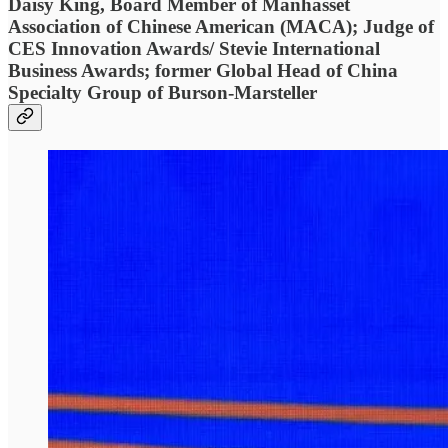
Daisy King, Board Member of Manhasset
Association of Chinese American (MACA); Judge of
CES Innovation Awards/ Stevie International
Business Awards; former Global Head of China
Specialty Group of Burson-Marsteller