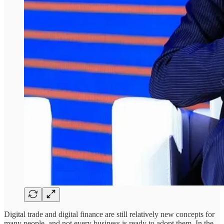
Digital trade and digital finance are still relatively new concepts for
many people, and not every business is ready to adopt them. In the