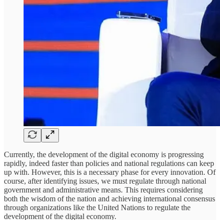
Currently, the development of the digital economy is progressing
rapidly, indeed faster than policies and national regulations can keep
up with. However, this is a necessary phase for every innovation. Of
course, after identifying issues, we must regulate through national
government and administrative means. This requires considering
both the wisdom of the nation and achieving international consensus
through organizations like the United Nations to regulate the
development of the digital economy.