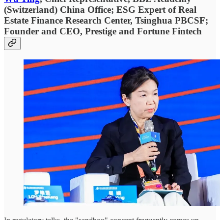
(Switzerland) China Office; ESG Expert of Real
Estate Finance Research Center, Tsinghua PBCSF;
Founder and CEO, Prestige and Fortune Fintech