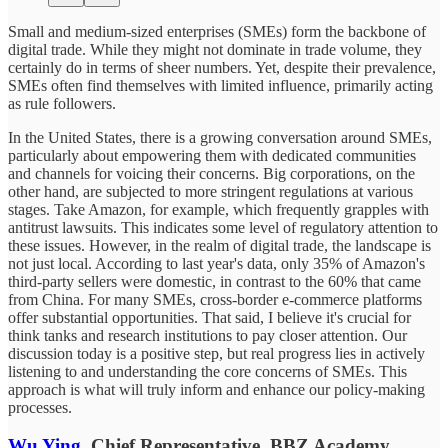
Small and medium-sized enterprises (SMEs) form the backbone of
digital trade. While they might not dominate in trade volume, they
certainly do in terms of sheer numbers. Yet, despite their prevalence,
SMEs often find themselves with limited influence, primarily acting
as rule followers.
In the United States, there is a growing conversation around SMEs,
particularly about empowering them with dedicated communities
and channels for voicing their concerns. Big corporations, on the
other hand, are subjected to more stringent regulations at various
stages. Take Amazon, for example, which frequently grapples with
antitrust lawsuits. This indicates some level of regulatory attention to
these issues. However, in the realm of digital trade, the landscape is
not just local. According to last year's data, only 35% of Amazon's
third-party sellers were domestic, in contrast to the 60% that came
from China. For many SMEs, cross-border e-commerce platforms
offer substantial opportunities. That said, I believe it's crucial for
think tanks and research institutions to pay closer attention. Our
discussion today is a positive step, but real progress lies in actively
listening to and understanding the core concerns of SMEs. This
approach is what will truly inform and enhance our policy-making
processes.
Wu Ying
, Chief Representative, BBZ Academy