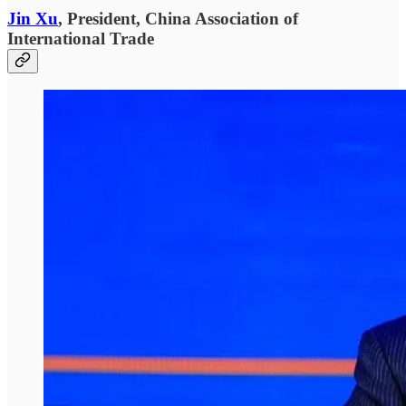
Jin Xu
, President, China Association of
International Trade