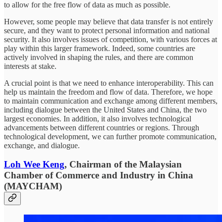
to allow for the free flow of data as much as possible.
However, some people may believe that data transfer is not entirely
secure, and they want to protect personal information and national
security. It also involves issues of competition, with various forces at
play within this larger framework. Indeed, some countries are
actively involved in shaping the rules, and there are common
interests at stake.
A crucial point is that we need to enhance interoperability. This can
help us maintain the freedom and flow of data. Therefore, we hope
to maintain communication and exchange among different members,
including dialogue between the United States and China, the two
largest economies. In addition, it also involves technological
advancements between different countries or regions. Through
technological development, we can further promote communication,
exchange, and dialogue.
Loh Wee Keng
, Chairman of the Malaysian
Chamber of Commerce and Industry in China
(MAYCHAM)