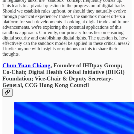
In regulatory talks, the "sandbox" concept frequently comes up.
This leads to a pivotal question in the progression of digital trade:
Should we establish rules upfront, or should they naturally evolve
through practical experience? Indeed, the sandbox model offers a
platform for such developments. Looking at digital trade and future
advancements, we're exploring the potential applications of this
sandbox approach. Currently, our primary focus lies on ensuring
digital security and establishing digital rights. The question is, how
effectively can the sandbox model be applied in these critical areas?
I invite anyone with insights or opinions on this to share their
thoughts.
Chun Yuan Chiang
, Founder of IHDpay Group;
Co-Chair, Digital Health Global Initiative (DHGI)
Foundation; Vice-Chair & Deputy Secretary-
General, CCG Hong Kong Council