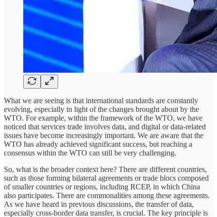
What we are seeing is that international standards are constantly
evolving, especially in light of the changes brought about by the
WTO. For example, within the framework of the WTO, we have
noticed that services trade involves data, and digital or data-related
issues have become increasingly important. We are aware that the
WTO has already achieved significant success, but reaching a
consensus within the WTO can still be very challenging.
So, what is the broader context here? There are different countries,
such as those forming bilateral agreements or trade blocs composed
of smaller countries or regions, including RCEP, in which China
also participates. There are commonalities among these agreements.
As we have heard in previous discussions, the transfer of data,
especially cross-border data transfer, is crucial. The key principle is