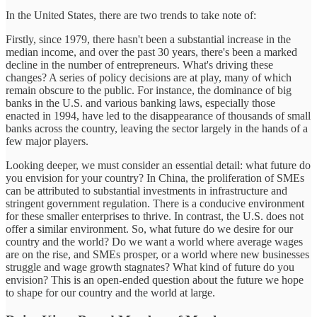
In the United States, there are two trends to take note of:
Firstly, since 1979, there hasn't been a substantial increase in the
median income, and over the past 30 years, there's been a marked
decline in the number of entrepreneurs. What's driving these
changes? A series of policy decisions are at play, many of which
remain obscure to the public. For instance, the dominance of big
banks in the U.S. and various banking laws, especially those
enacted in 1994, have led to the disappearance of thousands of small
banks across the country, leaving the sector largely in the hands of a
few major players.
Looking deeper, we must consider an essential detail: what future do
you envision for your country? In China, the proliferation of SMEs
can be attributed to substantial investments in infrastructure and
stringent government regulation. There is a conducive environment
for these smaller enterprises to thrive. In contrast, the U.S. does not
offer a similar environment. So, what future do we desire for our
country and the world? Do we want a world where average wages
are on the rise, and SMEs prosper, or a world where new businesses
struggle and wage growth stagnates? What kind of future do you
envision? This is an open-ended question about the future we hope
to shape for our country and the world at large.