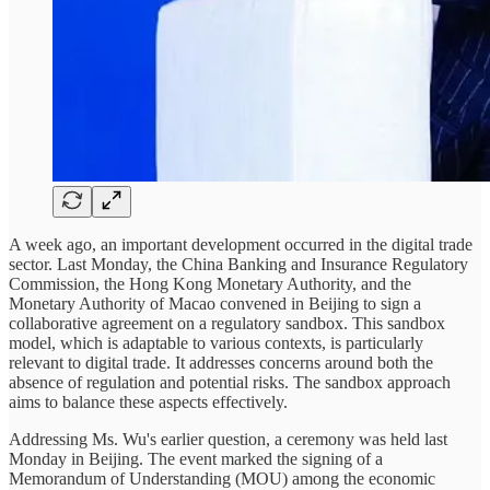
A week ago, an important development occurred in the digital trade
sector. Last Monday, the China Banking and Insurance Regulatory
Commission, the Hong Kong Monetary Authority, and the
Monetary Authority of Macao convened in Beijing to sign a
collaborative agreement on a regulatory sandbox. This sandbox
model, which is adaptable to various contexts, is particularly
relevant to digital trade. It addresses concerns around both the
absence of regulation and potential risks. The sandbox approach
aims to balance these aspects effectively.
Addressing Ms. Wu's earlier question, a ceremony was held last
Monday in Beijing. The event marked the signing of a
Memorandum of Understanding (MOU) among the economic