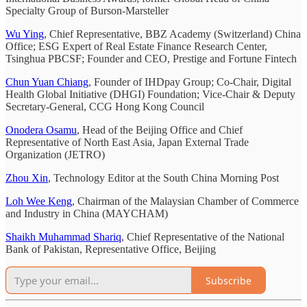
Specialty Group of Burson-Marsteller
Wu Ying
, Chief Representative, BBZ Academy (Switzerland) China
Office; ESG Expert of Real Estate Finance Research Center,
Tsinghua PBCSF; Founder and CEO, Prestige and Fortune Fintech
Chun Yuan Chiang
, Founder of IHDpay Group; Co-Chair, Digital
Health Global Initiative (DHGI) Foundation; Vice-Chair & Deputy
Secretary-General, CCG Hong Kong Council
Onodera Osamu
, Head of the Beijing Office and Chief
Representative of North East Asia, Japan External Trade
Organization (JETRO)
Zhou Xin
, Technology Editor at the South China Morning Post
Loh Wee Keng
, Chairman of the Malaysian Chamber of Commerce
and Industry in China (MAYCHAM)
Shaikh Muhammad Shariq
, Chief Representative of the National
Bank of Pakistan, Representative Office, Beijing
Subscribe