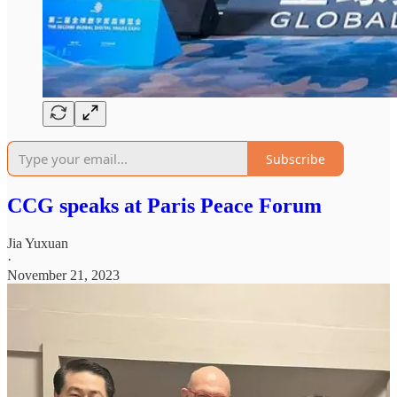
Subscribe
CCG speaks at Paris Peace Forum
Jia Yuxuan
·
November 21, 2023