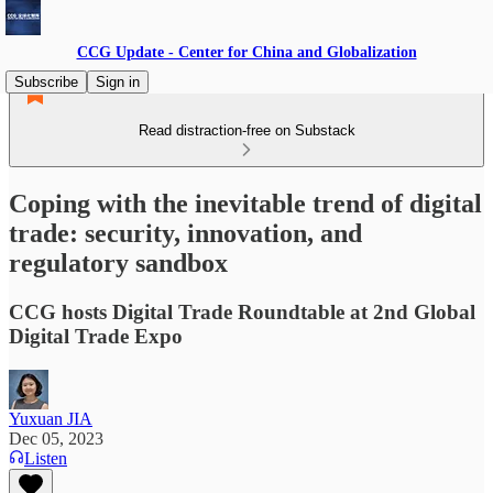
CCG Update - Center for China and Globalization
Subscribe
Sign in
Read distraction-free on Substack
Coping with the inevitable trend of digital
trade: security, innovation, and
regulatory sandbox
CCG hosts Digital Trade Roundtable at 2nd Global
Digital Trade Expo
Yuxuan JIA
Dec 05, 2023
Listen