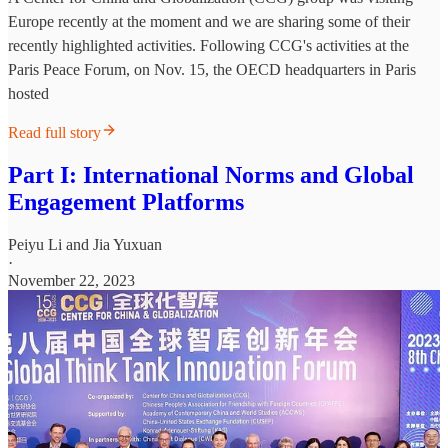
Europe recently at the moment and we are sharing some of their
recently highlighted activities. Following CCG's activities at the
Paris Peace Forum, on Nov. 15, the OECD headquarters in Paris
hosted
Read full story
Part I: International Norms and Global
Engagement Platforms
Peiyu Li
and
Jia Yuxuan
·
November 22, 2023