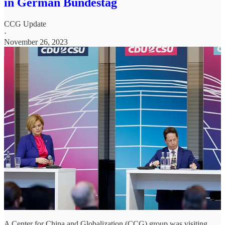
in German Bundestag
CCG Update
·
November 26, 2023
A Center for China and Globalization (CCG) group was visiting