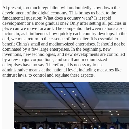
At present, too much regulation will undoubtedly slow down the
development of the digital economy. This brings us back to the
fundamental question: What does a country want? Is it rapid
development or a more gradual one? Only after setting all policies in
place can we move forward. The competition between nations also
factors in, as it influences how quickly each country develops. In the
end, we must return to the essence of the matter. It is essential to
benefit China's small and medium-sized enterprises. It should not be
dominated by a few large enterprises. In the beginning, new
inventions, new technologies, and new developments are controlled
by a few major corporations, and small and medium-sized
enterprises have no say. Therefore, it is necessary to use
administrative means at the national level, including measures like
antitrust laws, to control and regulate these aspects.