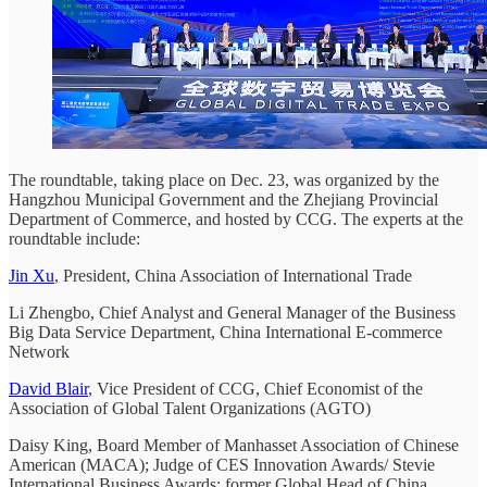
The roundtable, taking place on Dec. 23, was organized by the
Hangzhou Municipal Government and the Zhejiang Provincial
Department of Commerce, and hosted by CCG. The experts at the
roundtable include:
Jin Xu
, President, China Association of International Trade
Li Zhengbo, Chief Analyst and General Manager of the Business
Big Data Service Department, China International E-commerce
Network
David Blair
, Vice President of CCG, Chief Economist of the
Association of Global Talent Organizations (AGTO)
Daisy King, Board Member of Manhasset Association of Chinese
American (MACA); Judge of CES Innovation Awards/ Stevie
International Business Awards; former Global Head of China