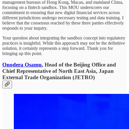
management bureaus of Hong Kong, Macau, and mainland China,
focusing on a fintech sandbox. This MOU underscores our
commitment to ensuring that new digital financial services across
different jurisdictions undergo necessary testing and data training. I
believe that the consensus reached by these three parties effectively
responds to your inquiry.
Your question about integrating the sandbox concept into regulatory
practices is insightful. While this approach may not be the definitive
solution, it certainly represents a step forward. Thank you for
bringing up this point.
Onodera Osamu
, Head of the Beijing Office and
Chief Representative of North East Asia, Japan
External Trade Organization (JETRO)