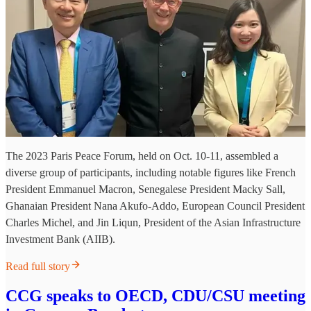
The 2023 Paris Peace Forum, held on Oct. 10-11, assembled a
diverse group of participants, including notable figures like French
President Emmanuel Macron, Senegalese President Macky Sall,
Ghanaian President Nana Akufo-Addo, European Council President
Charles Michel, and Jin Liqun, President of the Asian Infrastructure
Investment Bank (AIIB).
Read full story
CCG speaks to OECD, CDU/CSU meeting