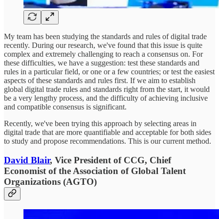
My team has been studying the standards and rules of digital trade
recently. During our research, we've found that this issue is quite
complex and extremely challenging to reach a consensus on. For
these difficulties, we have a suggestion: test these standards and
rules in a particular field, or one or a few countries; or test the easiest
aspects of these standards and rules first. If we aim to establish
global digital trade rules and standards right from the start, it would
be a very lengthy process, and the difficulty of achieving inclusive
and compatible consensus is significant.
Recently, we've been trying this approach by selecting areas in
digital trade that are more quantifiable and acceptable for both sides
to study and propose recommendations. This is our current method.
David Blair
, Vice President of CCG, Chief
Economist of the Association of Global Talent
Organizations (AGTO)