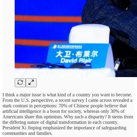
I think a major issue is what kind of a country you want to become.
From the U.S. perspective, a recent survey I came across revealed a
stark contrast in perceptions: 70% of Chinese people believe that
artificial intelligence is a boon for society, whereas only 30% of
Americans share this optimism. Why such a disparity? It stems from
the differing nature of digital transformation in each country.
President Xi Jinping emphasized the importance of safeguarding
communities and families.