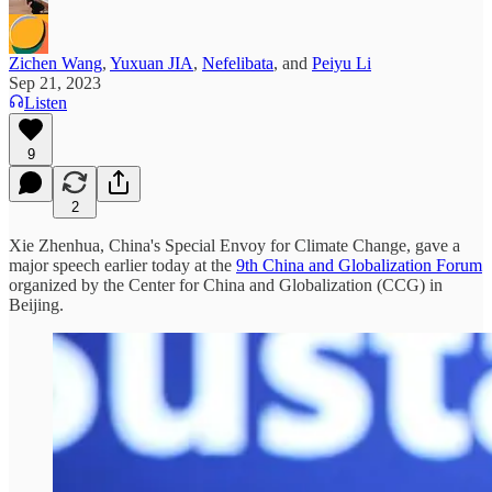
Zichen Wang
,
Yuxuan JIA
,
Nefelibata
, and
Peiyu Li
Sep 21, 2023
Listen
9
2
Xie Zhenhua, China's Special Envoy for Climate Change, gave a
major speech earlier today at the
9th China and Globalization Forum
organized by the Center for China and Globalization (CCG) in
Beijing.