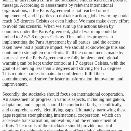
message. According to assessments by relevant international
organizations, if the Paris Agreement is not reached or not
implemented, and if parties do not take action, global warming could
reach 3.5 degrees Celsius or even higher. We must make every effort
to avoid this scenario. When we sum up the actions taken by
countries under the Paris Agreement, global warming could be
limited to 2.6-2.8 degrees Celsius. This indicates progress in
implementing the Paris Agreement by all parties, and the actions
taken have had a positive impact. We should acknowledge this and
continue to strengthen our efforts. If all the commitments made by
parties since the Paris Agreement are fully implemented, global
warming can be kept under control at 1.7 degrees Celsius, with the
goal of achieving less than 2 degrees and striving for 1.5 degrees.
This requires parties to maintain confidence, fulfill their
commitments, and strive for faster transformation, innovation, and
improvement.
Secondly, the stocktake should focus on international cooperation.
An assessment of progress in various aspects, including mitigation,
adaptation, and support, should be conducted fairly, scientifically,
and comprehensively, identifying gaps. Ultimately, narrowing these
gaps requires strengthening international cooperation, which can
accelerate transformation, innovation, and the enhancement of
efforts. The results of the stocktake should provide practical
solutions for addressing obstacles that affect global climate action