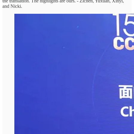
the translation. The highlights are ours. - Zichen, Yuxuan, Xinyi,
and Nicki.