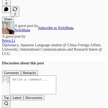
9
2
Share
A guest post by
Subscribe to Nefelibata
Nefelibata
A guest post by
Peiyu Li
Diplomacy, Japanese Language student @ China Foreign Affairs
University | International Communications and Research Intern @
CCG
Discussion about this post
Comments
Restacks
Top
Latest
Discussions