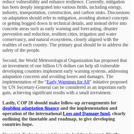
reduce vulnerability and enhance resilience. Currently, mitigation
has been deeply integrated into various fields, including energy,
industry, transportation, construction, and carbon sinks. Discussions
on adaptation should refer to mitigation, avoiding abstract concepts
or getting bogged down in technical details, and instead delve into
concrete areas such as early warning and forecasting, disaster
prevention and reduction, resilient cities, irrigation and water
conservancy, and natural ecosystems, closely aligned with the
realities of each country. The primary goal should be to address the
safety of the people.
Second, the World Meteorological Organization has proposed that
an investment of one billion US dollars can help all vulnerable
developing countries implement early warning systems, addressing
adaptation concerns and avoiding losses and damages. The
implementation of the "
Early Warnings for All
" initiative proposed
by UN Secretary-General can be considered as an important early
gain, achieving significant results with a small investment.
Lastly, COP 28 should make follow-up arrangements for
doubling adaptation finance
and the implementation and
operation of the international
Loss and Damage fund
, clearly
outlining the timetable and roadmap, to give developing
countries hope.