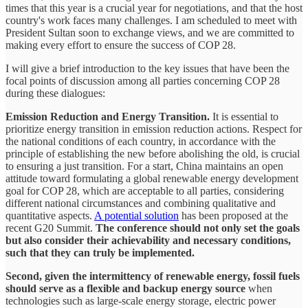
times that this year is a crucial year for negotiations, and that the host
country's work faces many challenges. I am scheduled to meet with
President Sultan soon to exchange views, and we are committed to
making every effort to ensure the success of COP 28.
I will give a brief introduction to the key issues that have been the
focal points of discussion among all parties concerning COP 28
during these dialogues:
Emission Reduction and Energy Transition.
It is essential to
prioritize energy transition in emission reduction actions. Respect for
the national conditions of each country, in accordance with the
principle of establishing the new before abolishing the old, is crucial
to ensuring a just transition. For a start, China maintains an open
attitude toward formulating a global renewable energy development
goal for COP 28, which are acceptable to all parties, considering
different national circumstances and combining qualitative and
quantitative aspects.
A potential solution
has been proposed at the
recent G20 Summit.
The conference should not only set the goals
but also consider their achievability and necessary conditions,
such that they can truly be implemented.
Second, given the intermittency of renewable energy, fossil fuels
should serve as a flexible and backup energy source
when
technologies such as large-scale energy storage, electric power