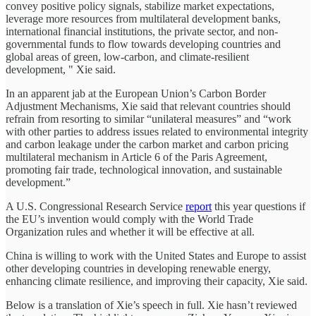
convey positive policy signals, stabilize market expectations,
leverage more resources from multilateral development banks,
international financial institutions, the private sector, and non-
governmental funds to flow towards developing countries and
global areas of green, low-carbon, and climate-resilient
development, " Xie said.
In an apparent jab at the European Union’s Carbon Border
Adjustment Mechanisms, Xie said that relevant countries should
refrain from resorting to similar “unilateral measures” and “work
with other parties to address issues related to environmental integrity
and carbon leakage under the carbon market and carbon pricing
multilateral mechanism in Article 6 of the Paris Agreement,
promoting fair trade, technological innovation, and sustainable
development.”
A U.S. Congressional Research Service
report
this year questions if
the EU’s invention would comply with the World Trade
Organization rules and whether it will be effective at all.
China is willing to work with the United States and Europe to assist
other developing countries in developing renewable energy,
enhancing climate resilience, and improving their capacity, Xie said.
Below is a translation of Xie’s speech in full. Xie hasn’t reviewed