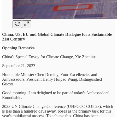
China, US, EU and Global Climate Dialogue for a Sustainable
21st Century
Opening Remarks
China's Special Envoy for Climate Change, Xie Zhenhua
September 21, 2023
Honorable Minister Chen Deming, Your Excellencies and
Ambassadors, President Henry Huiyao Wang, Distinguished
Guests,
Good morning. I am delighted to be part of today's Ambassadors'
Roundtable.
2023 UN Climate Change Conference (UNFCCC COP 28), which
is less than a hundred days away, poses as the primary task for this
year's multilateral process. To achieve this, China has been