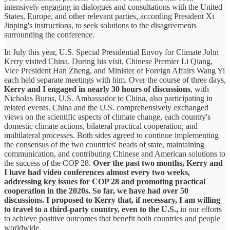
intensively engaging in dialogues and consultations with the United
States, Europe, and other relevant parties, according President Xi
Jinping's instructions, to seek solutions to the disagreements
surrounding the conference.
In July this year, U.S. Special Presidential Envoy for Climate John
Kerry visited China. During his visit, Chinese Premier Li Qiang,
Vice President Han Zheng, and Minister of Foreign Affairs Wang Yi
each held separate meetings with him. Over the course of three days,
Kerry and I engaged in nearly 30 hours of discussions
, with
Nicholas Burns, U.S. Ambassador to China, also participating in
related events. China and the U.S. comprehensively exchanged
views on the scientific aspects of climate change, each country's
domestic climate actions, bilateral practical cooperation, and
multilateral processes. Both sides agreed to continue implementing
the consensus of the two countries' heads of state, maintaining
communication, and contributing Chinese and American solutions to
the success of the COP 28.
Over the past two months, Kerry and
I have had video conferences almost every two weeks,
addressing key issues for COP 28 and promoting practical
cooperation in the 2020s. So far, we have had over 50
discussions. I proposed to Kerry that, if necessary, I am willing
to travel to a third-party country, even to the U.S.,
in our efforts
to achieve positive outcomes that benefit both countries and people
worldwide.