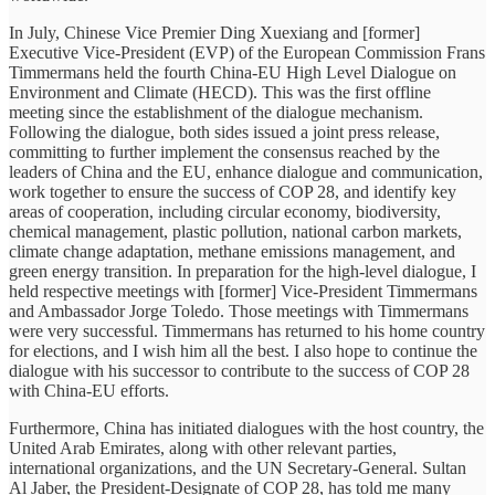
In July, Chinese Vice Premier Ding Xuexiang and [former]
Executive Vice-President (EVP) of the European Commission Frans
Timmermans held the fourth China-EU High Level Dialogue on
Environment and Climate (HECD). This was the first offline
meeting since the establishment of the dialogue mechanism.
Following the dialogue, both sides issued a joint press release,
committing to further implement the consensus reached by the
leaders of China and the EU, enhance dialogue and communication,
work together to ensure the success of COP 28, and identify key
areas of cooperation, including circular economy, biodiversity,
chemical management, plastic pollution, national carbon markets,
climate change adaptation, methane emissions management, and
green energy transition. In preparation for the high-level dialogue, I
held respective meetings with [former] Vice-President Timmermans
and Ambassador Jorge Toledo. Those meetings with Timmermans
were very successful. Timmermans has returned to his home country
for elections, and I wish him all the best. I also hope to continue the
dialogue with his successor to contribute to the success of COP 28
with China-EU efforts.
Furthermore, China has initiated dialogues with the host country, the
United Arab Emirates, along with other relevant parties,
international organizations, and the UN Secretary-General. Sultan
Al Jaber, the President-Designate of COP 28, has told me many