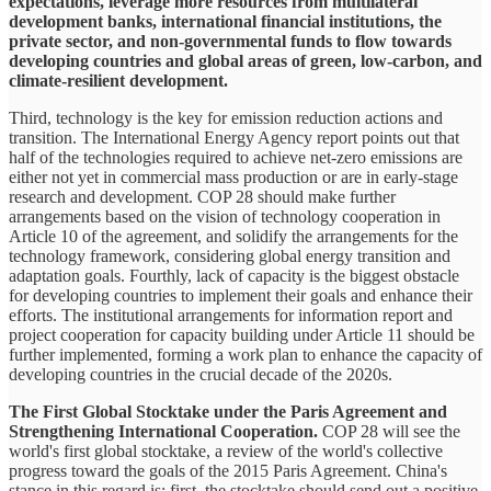
expectations, leverage more resources from multilateral
development banks, international financial institutions, the
private sector, and non-governmental funds to flow towards
developing countries and global areas of green, low-carbon, and
climate-resilient development.
Third, technology is the key for emission reduction actions and
transition. The International Energy Agency report points out that
half of the technologies required to achieve net-zero emissions are
either not yet in commercial mass production or are in early-stage
research and development. COP 28 should make further
arrangements based on the vision of technology cooperation in
Article 10 of the agreement, and solidify the arrangements for the
technology framework, considering global energy transition and
adaptation goals. Fourthly, lack of capacity is the biggest obstacle
for developing countries to implement their goals and enhance their
efforts. The institutional arrangements for information report and
project cooperation for capacity building under Article 11 should be
further implemented, forming a work plan to enhance the capacity of
developing countries in the crucial decade of the 2020s.
The First Global Stocktake under the Paris Agreement and
Strengthening International Cooperation.
COP 28 will see the
world's first global stocktake, a review of the world's collective
progress toward the goals of the 2015 Paris Agreement. China's
stance in this regard is: first, the stocktake should send out a positive