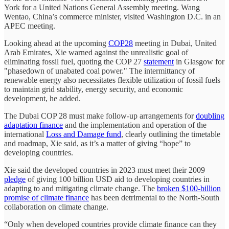
York for a United Nations General Assembly meeting. Wang
Wentao, China’s commerce minister, visited Washington D.C. in an
APEC meeting.
Looking ahead at the upcoming
COP28
meeting in Dubai, United
Arab Emirates, Xie warned against the unrealistic goal of
eliminating fossil fuel, quoting the COP 27
statement
in Glasgow for
"phasedown of unabated coal power." The intermittancy of
renewable energy also necessitates flexible utilization of fossil fuels
to maintain grid stability, energy security, and economic
development, he added.
The Dubai COP 28 must make follow-up arrangements for
doubling
adaptation finance
and the implementation and operation of the
international
Loss and Damage fund
, clearly outlining the timetable
and roadmap, Xie said, as it’s a matter of giving “hope” to
developing countries.
Xie said the developed countries in 2023 must meet their 2009
pledge
of giving 100 billion USD aid to developing countries in
adapting to and mitigating climate change. The
broken $100-billion
promise of climate finance
has been detrimental to the North-South
collaboration on climate change.
“Only when developed countries provide climate finance can they