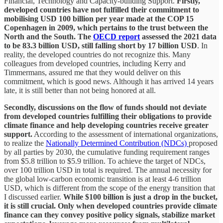
Financial, Technology and Capacity-building Support.
Firstly,
developed countries have not fulfilled their commitment to
mobilising USD 100 billion per year made at the COP 15
Copenhagen in 2009, which pertains to the trust between the
North and the South. The
OECD report
assessed the 2021 data
to be 83.3 billion USD, still falling short by 17 billion USD
. In
reality, the developed countries do not recognize this. Many
colleagues from developed countries, including Kerry and
Timmermans, assured me that they would deliver on this
commitment, which is good news. Although it has arrived 14 years
late, it is still better than not being honored at all.
Secondly, discussions on the flow of funds should not deviate
from developed countries fulfilling their obligations to provide
climate finance and help developing countries receive greater
support.
According to the assessment of international organizations,
to realize the
Nationally Determined Contribution (NDCs)
proposed
by all parties by 2030, the cumulative funding requirement ranges
from $5.8 trillion to $5.9 trillion. To achieve the target of NDCs,
over 100 trillion USD in total is required. The annual necessity for
the global low-carbon economic transition is at least 4-6 trillion
USD, which is different from the scope of the energy transition that
I discussed earlier.
While $100 billion is just a drop in the bucket,
it is still crucial. Only when developed countries provide climate
finance can they convey positive policy signals, stabilize market