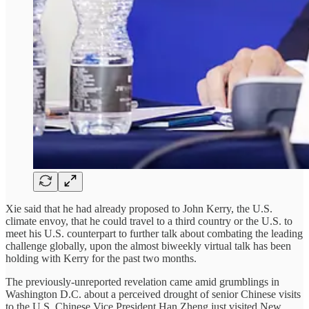
Xie said that he had already proposed to John Kerry, the U.S.
climate envoy, that he could travel to a third country or the U.S. to
meet his U.S. counterpart to further talk about combating the leading
challenge globally, upon the almost biweekly virtual talk has been
holding with Kerry for the past two months.
The previously-unreported revelation came amid grumblings in
Washington D.C. about a perceived drought of senior Chinese visits
to the U.S. Chinese Vice President Han Zheng just visited New