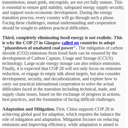
transmission, smart grids, microgrids, are not yet fully mature. This
is essential to ensure grid stability, safeguard energy supply security,
and support socio-economic development. During the energy
transition process, every country will go through such a phase.
Facing these challenges, mutual understanding and cooperation
should be sought to address practical difficulties.
Third, completely eliminating fossil energy is not realistic. This
is why the COP 27 in Glasgow
called on
countries to adopt
"phasedown of unabated coal power".
The mitigation of carbon
dioxide (CO2) emissions from fossil fuels can be ensured by the
development of Carbon Capture, Usage and Storage (CCUS)
technology. Large-scale energy storage can also reduce emissions.
Finally, it is expected that COP 28 will not only focus on emission
reduction, or engage in empty talk about targets, but also consider
development, security, and decarbonization, and explore how to
carry out practical international cooperation to solve the actual
difficulties faced in the transition including technical, trade, and
supply chain issues, based on the exchange of progress in actions,
best practices, and the foundation of facing difficult challenges.
Adaptation and Mitigation.
First, China supports COP 28 in
achieving global goal for adaption, which requires the balance the
role of mitigation and adaptation. Mitigation focuses on reducing
emissions and improving efficiency, while adaptation is aimed to