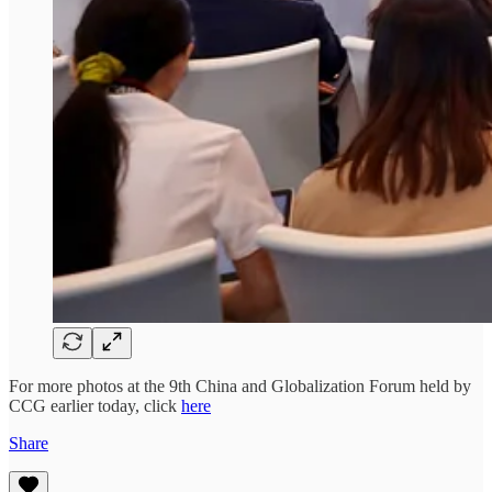
For more photos at the 9th China and Globalization Forum held by
CCG earlier today, click
here
Share