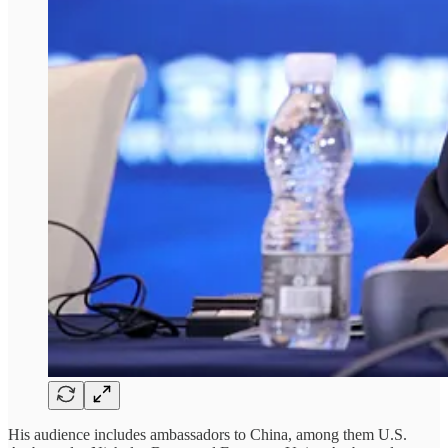
His audience includes ambassadors to China, among them U.S.