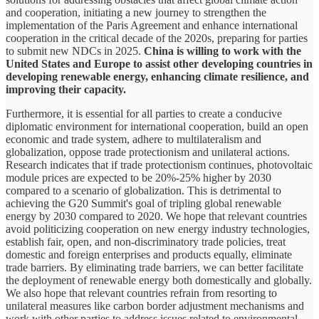
and cooperation, initiating a new journey to strengthen the
implementation of the Paris Agreement and enhance international
cooperation in the critical decade of the 2020s, preparing for parties
to submit new NDCs in 2025.
China is willing to work with the
United States and Europe to assist other developing countries in
developing renewable energy, enhancing climate resilience, and
improving their capacity.
Furthermore, it is essential for all parties to create a conducive
diplomatic environment for international cooperation, build an open
economic and trade system, adhere to multilateralism and
globalization, oppose trade protectionism and unilateral actions.
Research indicates that if trade protectionism continues, photovoltaic
module prices are expected to be 20%-25% higher by 2030
compared to a scenario of globalization. This is detrimental to
achieving the G20 Summit's goal of tripling global renewable
energy by 2030 compared to 2020. We hope that relevant countries
avoid politicizing cooperation on new energy industry technologies,
establish fair, open, and non-discriminatory trade policies, treat
domestic and foreign enterprises and products equally, eliminate
trade barriers. By eliminating trade barriers, we can better facilitate
the deployment of renewable energy both domestically and globally.
We also hope that relevant countries refrain from resorting to
unilateral measures like carbon border adjustment mechanisms and
work with other parties to address issues related to environmental