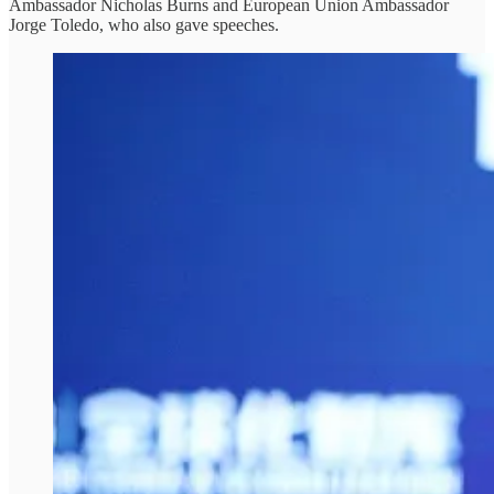
Ambassador Nicholas Burns and European Union Ambassador
Jorge Toledo, who also gave speeches.