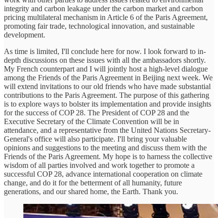
integrity and carbon leakage under the carbon market and carbon
pricing multilateral mechanism in Article 6 of the Paris Agreement,
promoting fair trade, technological innovation, and sustainable
development.
As time is limited, I'll conclude here for now. I look forward to in-
depth discussions on these issues with all the ambassadors shortly.
My French counterpart and I will jointly host a high-level dialogue
among the Friends of the Paris Agreement in Beijing next week. We
will extend invitations to our old friends who have made substantial
contributions to the Paris Agreement. The purpose of this gathering
is to explore ways to bolster its implementation and provide insights
for the success of COP 28. The President of COP 28 and the
Executive Secretary of the Climate Convention will be in
attendance, and a representative from the United Nations Secretary-
General's office will also participate. I'll bring your valuable
opinions and suggestions to the meeting and discuss them with the
Friends of the Paris Agreement. My hope is to harness the collective
wisdom of all parties involved and work together to promote a
successful COP 28, advance international cooperation on climate
change, and do it for the betterment of all humanity, future
generations, and our shared home, the Earth. Thank you.