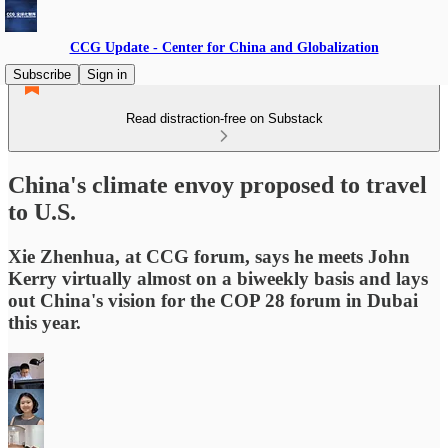
CCG Update - Center for China and Globalization
Subscribe
Sign in
Read distraction-free on Substack
China's climate envoy proposed to travel
to U.S.
Xie Zhenhua, at CCG forum, says he meets John
Kerry virtually almost on a biweekly basis and lays
out China's vision for the COP 28 forum in Dubai
this year.