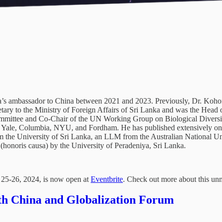
s ambassador to China between 2021 and 2023. Previously, Dr. Kohona
ary to the Ministry of Foreign Affairs of Sri Lanka and was the Head 
mittee and Co-Chair of the UN Working Group on Biological Diversit
rd, Yale, Columbia, NYU, and Fordham. He has published extensively on 
m the University of Sri Lanka, an LLM from the Australian National Uni
honoris causa) by the University of Peradeniya, Sri Lanka.
 25-26, 2024, is now open at
Eventbrite
. Check out more about this un
0th China and Globalization Forum