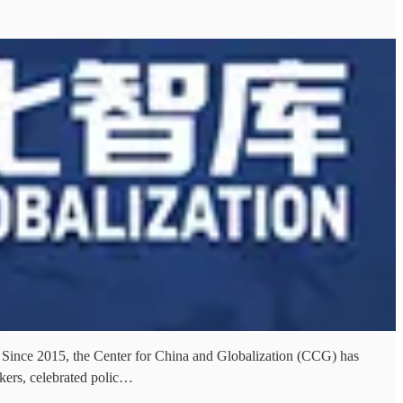
um Since 2015, the Center for China and Globalization (CCG) has
kers, celebrated polic…