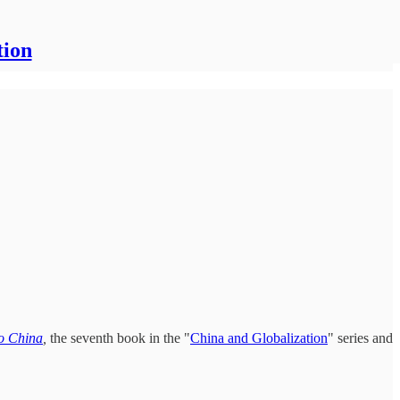
tion
to China
,
the seventh book in the "
China and Globalization
" series and