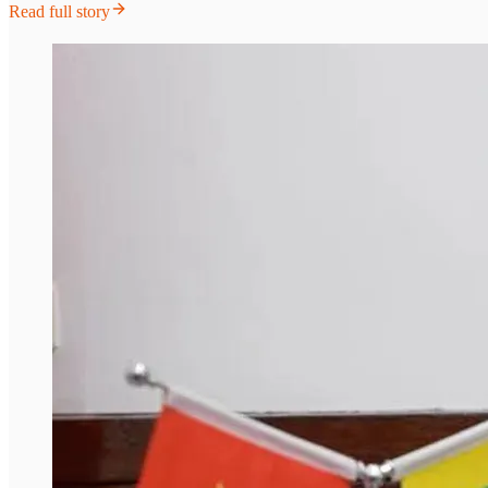
Read full story