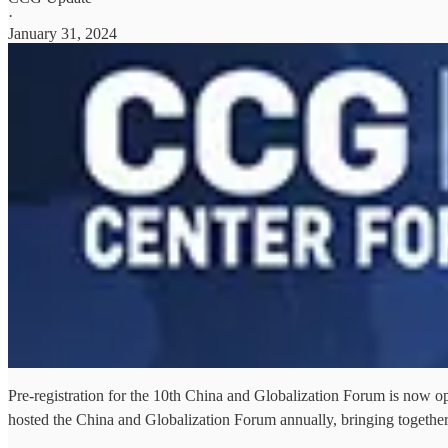
·
January 31, 2024
Pre-registration for the 10th China and Globalization Forum is now o
hosted the China and Globalization Forum annually, bringing togeth