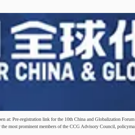
pen at: Pre-registration link for the 10th China and Globalization For
er the most prominent members of the CCG Advisory Council, policyma