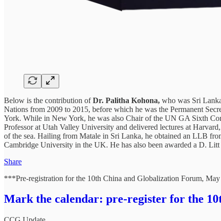
Below is the contribution of
Dr. Palitha Kohona,
who was Sri Lanka’
Nations from 2009 to 2015, before which he was the Permanent Secret
York. While in New York, he was also Chair of the UN GA Sixth Com
Professor at Utah Valley University and delivered lectures at Harva
of the sea. Hailing from Matale in Sri Lanka, he obtained an LLB fro
Cambridge University in the UK. He has also been awarded a D. Litt (
Share
***Pre-registration for the 10th China and Globalization Forum, May
Mark the calendar: pre-register for the 1
CCG Update