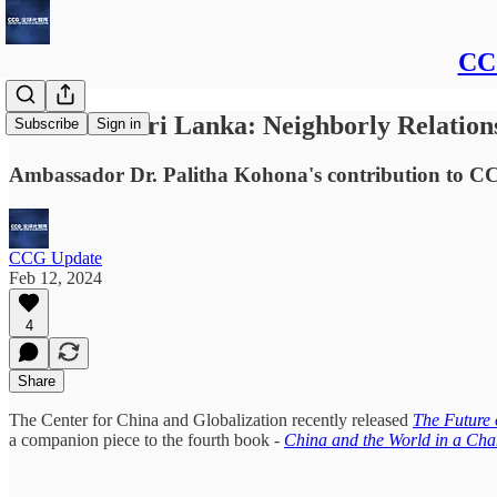
CCG
China and Sri Lanka: Neighborly Relation
Subscribe
Sign in
Ambassador Dr. Palitha Kohona's contribution to C
CCG Update
Feb 12, 2024
4
Share
The Center for China and Globalization recently released
The Future 
a companion piece to the fourth book -
China and the World in a Cha