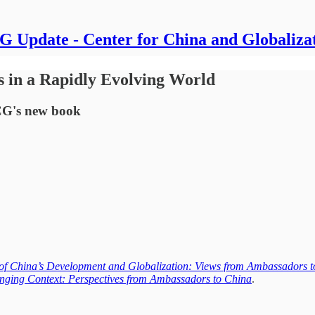
 Update - Center for China and Globaliza
s in a Rapidly Evolving World
CG's new book
of China’s Development and Globalization: Views from Ambassadors 
nging Context: Perspectives from Ambassadors to China
.