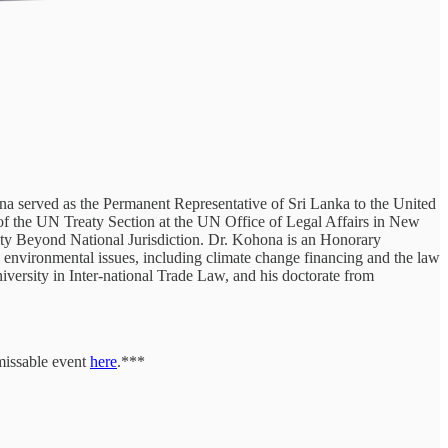
 served as the Permanent Representative of Sri Lanka to the United
of the UN Treaty Section at the UN Office of Legal Affairs in New
y Beyond National Jurisdiction. Dr. Kohona is an Honorary
environmental issues, including climate change financing and the law
versity in Inter-national Trade Law, and his doctorate from
missable event
here
.***