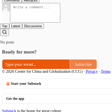
Comments
Restacks
Top
Latest
Discussions
No posts
Ready for more?
Subscribe
© 2026 Center for China and Globalization (CCG)
·
Privacy
∙
Terms
Start your Substack
Get the app
Substack
is the home for great culture