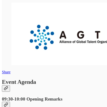
Share
Event Agenda
09:30-10:00
Opening Remarks