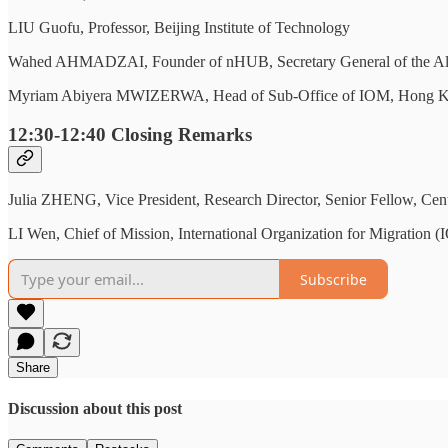
LIU Guofu, Professor, Beijing Institute of Technology
Wahed AHMADZAI, Founder of nHUB, Secretary General of the Alumni 
Myriam Abiyera MWIZERWA, Head of Sub-Office of IOM, Hong Kon
12:30-12:40
Closing Remarks
Julia ZHENG, Vice President, Research Director, Senior Fellow, Cen
LI Wen, Chief of Mission, International Organization for Migration 
Subscribe
Share
Discussion about this post