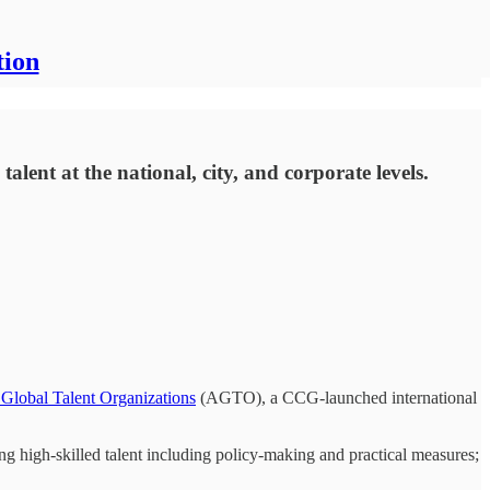
tion
lent at the national, city, and corporate levels.
 Global Talent Organizations
(AGTO), a CCG-launched international
ting high-skilled talent including policy-making and practical measures;