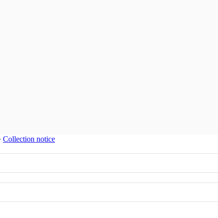
∙
Collection notice