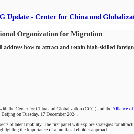
 Update - Center for China and Globaliza
ional Organization for Migration
ddress how to attract and retain high-skilled foreign ta
with the Center for China and Globalization (CCG) and the
Alliance of
 Beijing on Tuesday, 17 December 2024.
s of talent mobility. The first panel will explore strategies for attrac
highlighting the importance of a multi-stakeholder approach.