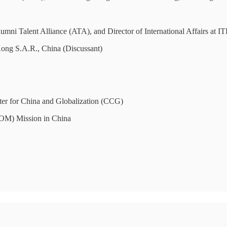
Talent Alliance (ATA), and Director of International Affairs at IT
g S.A.R., China (Discussant)
ter for China and Globalization (CCG)
(IOM) Mission in China