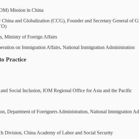
(IOM) Mission in China
or China and Globalization (CCG), Founder and Secretary General of
GTO)
 Ministry of Foreign Affairs
eration on Immigration Affairs, National Immigration Administration
o Practice
d Social Inclusion, IOM Regional Office for Asia and the Pacific
, Department of Foreigners Administration, National Immigration Adm
h Division, China Academy of Labor and Social Security