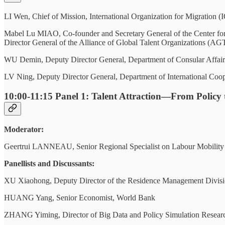
LI Wen, Chief of Mission, International Organization for Migration 
Mabel Lu MIAO, Co-founder and Secretary General of the Center f
Director General of the Alliance of Global Talent Organizations (A
WU Demin, Deputy Director General, Department of Consular Affairs,
LV Ning, Deputy Director General, Department of International Coop
10:00-11:15
Panel 1: Talent Attraction—From Policy t
Moderator:
Geertrui LANNEAU, Senior Regional Specialist on Labour Mobility an
Panellists and Discussants:
XU Xiaohong, Deputy Director of the Residence Management Division
HUANG Yang, Senior Economist, World Bank
ZHANG Yiming, Director of Big Data and Policy Simulation Researc