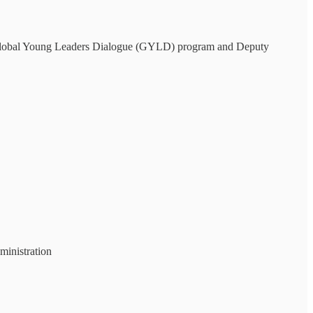
 Global Young Leaders Dialogue (GYLD) program and Deputy
inistration