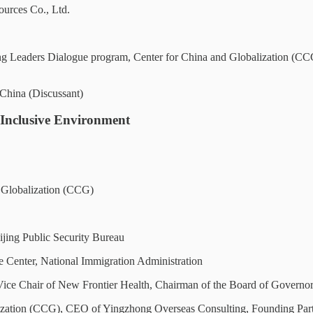
urces Co., Ltd.
 Leaders Dialogue program, Center for China and Globalization (CCG);
hina (Discussant)
 Inclusive Environment
d Globalization (CCG)
jing Public Security Bureau
e Center, National Immigration Administration
ice Chair of New Frontier Health, Chairman of the Board of Gover
zation (CCG), CEO of Yingzhong Overseas Consulting, Founding Part