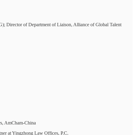
 Director of Department of Liaison, Alliance of Global Talent
nors, AmCham-China
ner at Yingzhong Law Offices, P.C.