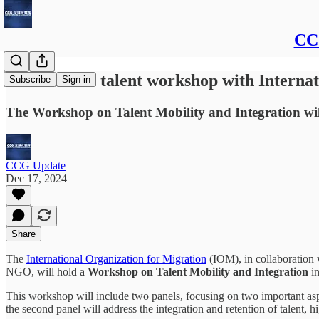
CCG
CCG to host talent workshop with Internat
Subscribe
Sign in
The Workshop on Talent Mobility and Integration will a
CCG Update
Dec 17, 2024
Share
The
International Organization for Migration
(IOM), in collaboration 
NGO, will hold a
Workshop on Talent Mobility and Integration
in
This workshop will include two panels, focusing on two important aspect
the second panel will address the integration and retention of talent, 