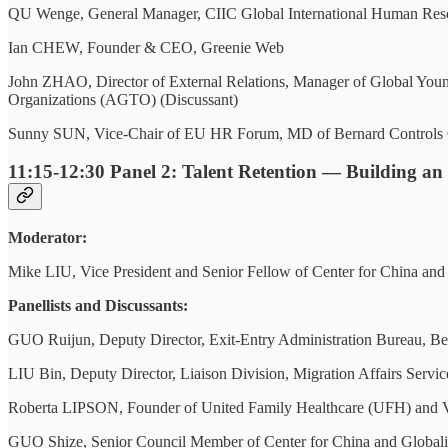
QU Wenge, General Manager, CIIC Global International Human Reso
Ian CHEW, Founder & CEO, Greenie Web
John ZHAO, Director of External Relations, Manager of Global Young
Organizations (AGTO) (Discussant)
Sunny SUN, Vice-Chair of EU HR Forum, MD of Bernard Controls C
11:15-12:30
Panel 2: Talent Retention — Building an
Moderator:
Mike LIU, Vice President and Senior Fellow of Center for China an
Panellists and Discussants:
GUO Ruijun, Deputy Director, Exit-Entry Administration Bureau, Bei
LIU Bin, Deputy Director, Liaison Division, Migration Affairs Servic
Roberta LIPSON, Founder of United Family Healthcare (UFH) and V
GUO Shize, Senior Council Member of Center for China and Globali