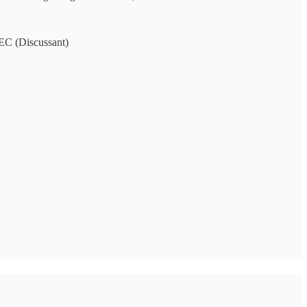
EC (Discussant)