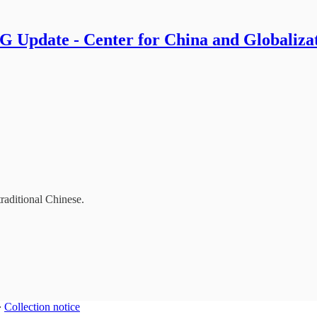
 Update - Center for China and Globaliza
traditional Chinese.
∙
Collection notice