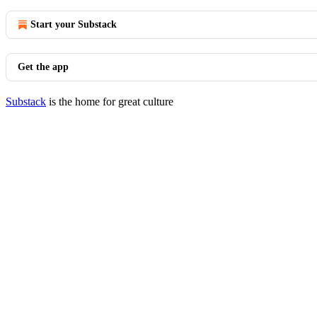
Start your Substack
Get the app
Substack
is the home for great culture