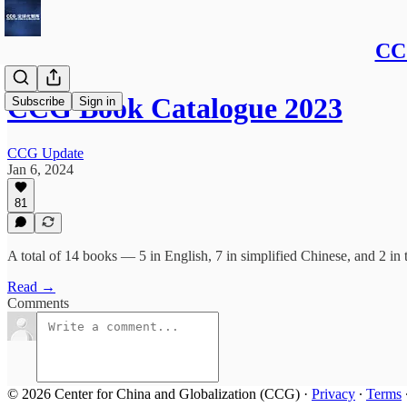
CCG
CCG Book Catalogue 2023
Subscribe
Sign in
CCG Update
Jan 6, 2024
81
A total of 14 books — 5 in English, 7 in simplified Chinese, and 2 in 
Read →
Comments
© 2026 Center for China and Globalization (CCG)
·
Privacy
∙
Terms