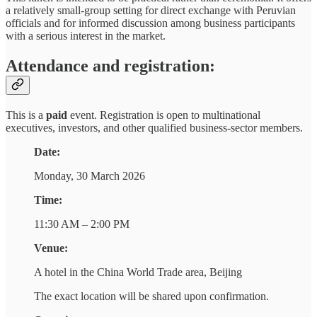
a relatively small-group setting for direct exchange with Peruvian
officials and for informed discussion among business participants
with a serious interest in the market.
Attendance and registration:
This is a
paid
event. Registration is open to multinational
executives, investors, and other qualified business-sector members.
Date:
Monday, 30 March 2026
Time:
11:30 AM – 2:00 PM
Venue:
A hotel in the China World Trade area, Beijing
The exact location will be shared upon confirmation.