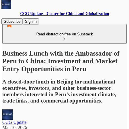
CCG Update - Center for China and Globalization
Subscribe
Sign in
Read distraction-free on Substack
Business Lunch with the Ambassador of
Peru to China: Investment and Market
Entry Opportunities in Peru
A closed-door lunch in Beijing for multinational
executives, investors, and other business-sector
members interested in Peru’s investment climate,
trade links, and commercial opportunities.
CCG Update
Mar 16, 2026