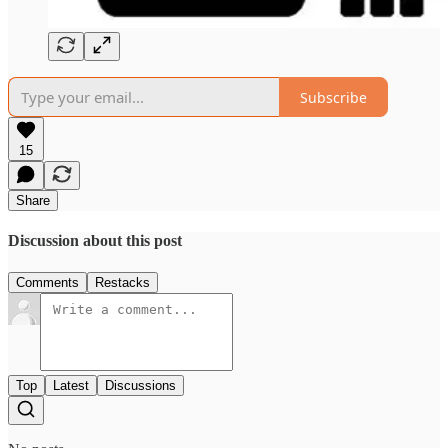
Subscribe
15
Share
Discussion about this post
Comments
Restacks
Top
Latest
Discussions