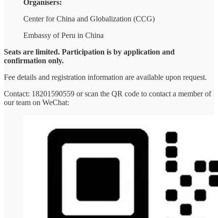
Organisers:
Center for China and Globalization (CCG)
Embassy of Peru in China
Seats are limited. Participation is by application and
confirmation only.
Fee details and registration information are available upon request.
Contact: 18201590559 or scan the QR code to contact a member of
our team on WeChat: