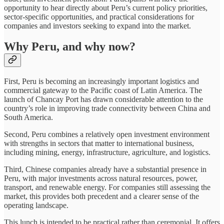
opportunity to hear directly about Peru’s current policy priorities,
sector-specific opportunities, and practical considerations for
companies and investors seeking to expand into the market.
Why Peru, and why now?
First, Peru is becoming an increasingly important logistics and
commercial gateway to the Pacific coast of Latin America. The
launch of Chancay Port has drawn considerable attention to the
country’s role in improving trade connectivity between China and
South America.
Second, Peru combines a relatively open investment environment
with strengths in sectors that matter to international business,
including mining, energy, infrastructure, agriculture, and logistics.
Third, Chinese companies already have a substantial presence in
Peru, with major investments across natural resources, power,
transport, and renewable energy. For companies still assessing the
market, this provides both precedent and a clearer sense of the
operating landscape.
This lunch is intended to be practical rather than ceremonial. It offers