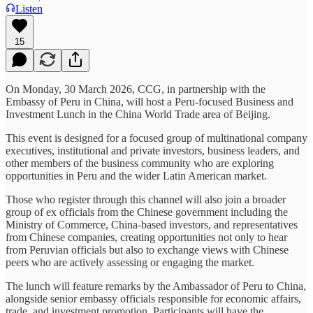
Listen
15
On Monday, 30 March 2026, CCG, in partnership with the
Embassy of Peru in China, will host a Peru-focused Business and
Investment Lunch in the China World Trade area of Beijing.
This event is designed for a focused group of multinational company
executives, institutional and private investors, business leaders, and
other members of the business community who are exploring
opportunities in Peru and the wider Latin American market.
Those who register through this channel will also join a broader
group of ex officials from the Chinese government including the
Ministry of Commerce, China-based investors, and representatives
from Chinese companies, creating opportunities not only to hear
from Peruvian officials but also to exchange views with Chinese
peers who are actively assessing or engaging the market.
The lunch will feature remarks by the Ambassador of Peru to China,
alongside senior embassy officials responsible for economic affairs,
trade, and investment promotion. Participants will have the